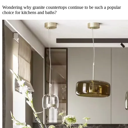
Wondering why granite countertops continue to be such a popular
choice for kitchens and baths?