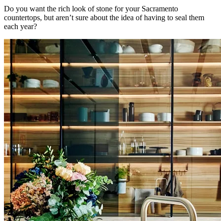
Do you want the rich look of stone for your Sacramento
countertops, but aren’t sure about the idea of having to seal them
each year?