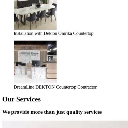
Installation with Dekton Onirika Countertop
DreamLine DEKTON Countertop Contractor
Our Services
We provide more than just quality services