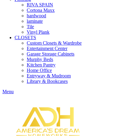
RIVA SPAIN
Cortona Maxx
hardwood
laminate
Tile
Vinyl Plank
CLOSETS
Custom Closets & Wardrobe
Entertainment Center
Garage Storage Cabinets
Murphy Beds
Kitchen Pantry
Home Office
Entryway & Mudroom
Library & Bookcases
Menu