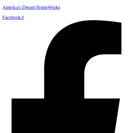
America's Dream HomeWorks
Facebook-f