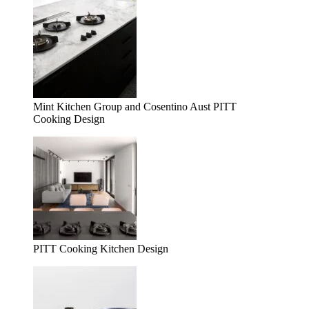
Mint Kitchen Group and Cosentino Aust PITT
Cooking Design
PITT Cooking Kitchen Design