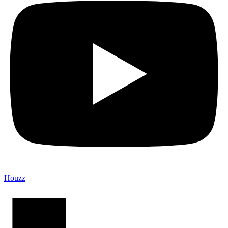
Houzz