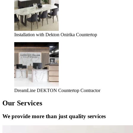
Installation with Dekton Onirika Countertop
DreamLine DEKTON Countertop Contractor
Our Services
We provide more than just quality services