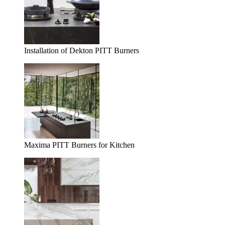
Installation of Dekton PITT Burners
Maxima PITT Burners for Kitchen