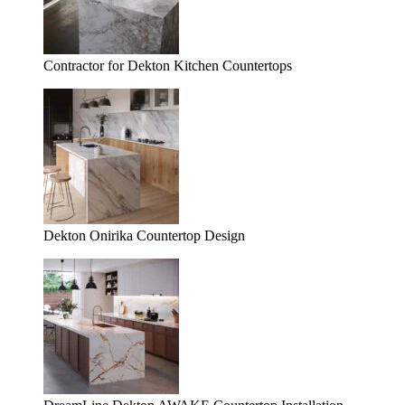
Contractor for Dekton Kitchen Countertops
Dekton Onirika Countertop Design