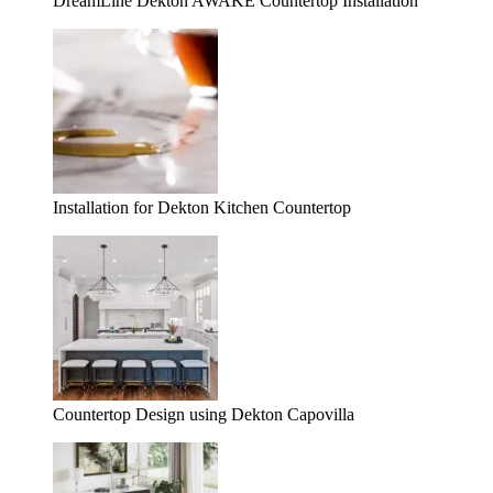
DreamLine Dekton AWAKE Countertop Installation
Installation for Dekton Kitchen Countertop
Countertop Design using Dekton Capovilla