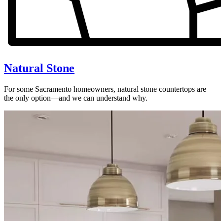
Natural Stone
For some Sacramento homeowners, natural stone countertops are
the only option—and we can understand why.