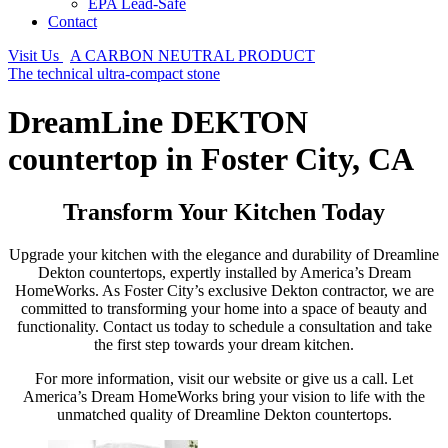
EPA Lead-Safe
Contact
Visit Us
A CARBON NEUTRAL PRODUCT
The technical ultra-compact stone
DreamLine DEKTON
countertop in Foster City, CA
Transform Your Kitchen Today
Upgrade your kitchen with the elegance and durability of Dreamline
Dekton countertops, expertly installed by America’s Dream
HomeWorks. As Foster City’s exclusive Dekton contractor, we are
committed to transforming your home into a space of beauty and
functionality. Contact us today to schedule a consultation and take
the first step towards your dream kitchen.
For more information, visit our website or give us a call. Let
America’s Dream HomeWorks bring your vision to life with the
unmatched quality of Dreamline Dekton countertops.