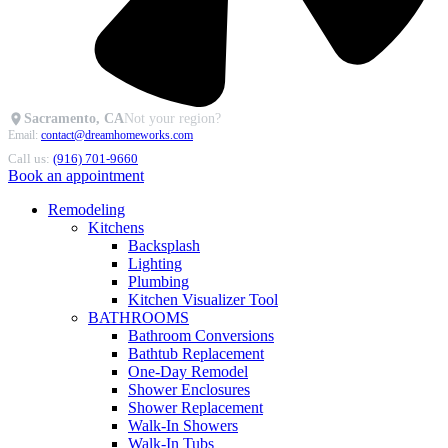
Sacramento, CA
Not your region?
Email:
contact@dreamhomeworks.com
Call us:
(916) 701-9660
Book an appointment
Remodeling
Kitchens
Backsplash
Lighting
Plumbing
Kitchen Visualizer Tool
BATHROOMS
Bathroom Conversions
Bathtub Replacement
One-Day Remodel
Shower Enclosures
Shower Replacement
Walk-In Showers
Walk-In Tubs