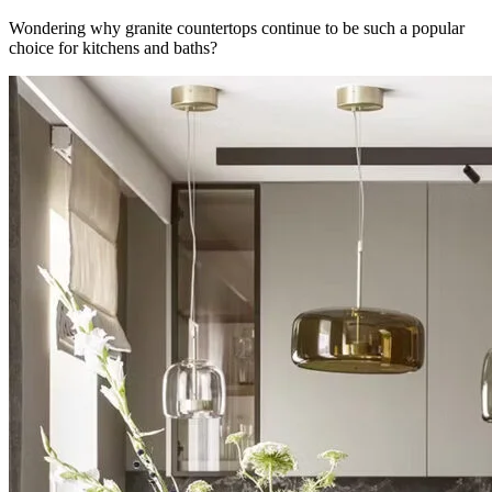
Wondering why granite countertops continue to be such a popular
choice for kitchens and baths?