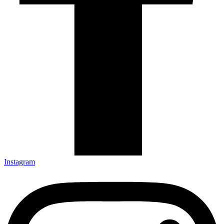
Instagram