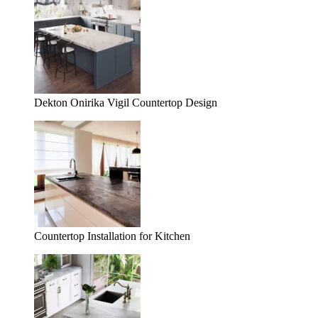
Dekton Onirika Vigil Countertop Design
Countertop Installation for Kitchen