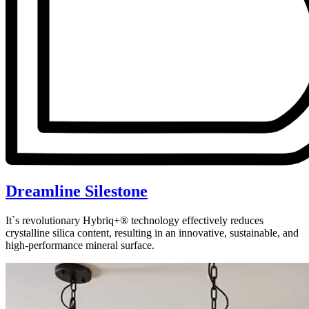
Dreamline Silestone
It`s revolutionary Hybriq+® technology effectively reduces
crystalline silica content, resulting in an innovative, sustainable, and
high-performance mineral surface.