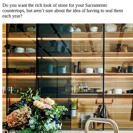
Do you want the rich look of stone for your Sacramento
countertops, but aren’t sure about the idea of having to seal them
each year?