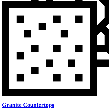
Granite Countertops