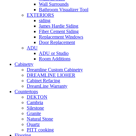
Wall Surrounds
Bathroom Visualizer Tool
EXTERIORS
siding
James Hardie Siding
Fiber Cement Siding
Replacement Windows
Door Replacement
ADU
ADU or Studio
Room Additions
Cabinetry
Dreamline Custom Cabinetry
DREAMLINE LIOHER
Cabinet Refacing
DreamLine Warranty
Countertops
DEKTON
Cambria
Silestone
Granite
Natural Stone
Quartz
PITT cooking
Flooring