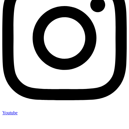
Youtube