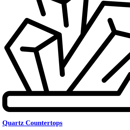
Quartz Countertops