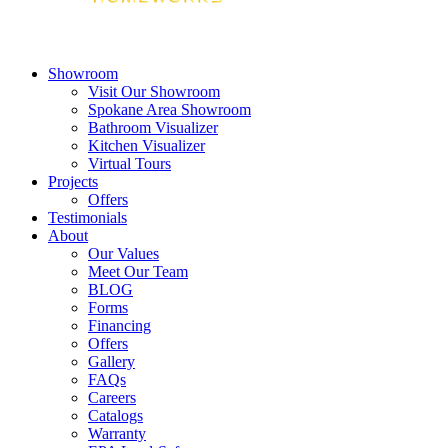
Showroom
Visit Our Showroom
Spokane Area Showroom
Bathroom Visualizer
Kitchen Visualizer
Virtual Tours
Projects
Offers
Testimonials
About
Our Values
Meet Our Team
BLOG
Forms
Financing
Offers
Gallery
FAQs
Careers
Catalogs
Warranty