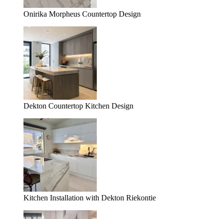
Onirika Morpheus Countertop Design
Dekton Countertop Kitchen Design
Kitchen Installation with Dekton Riekontie