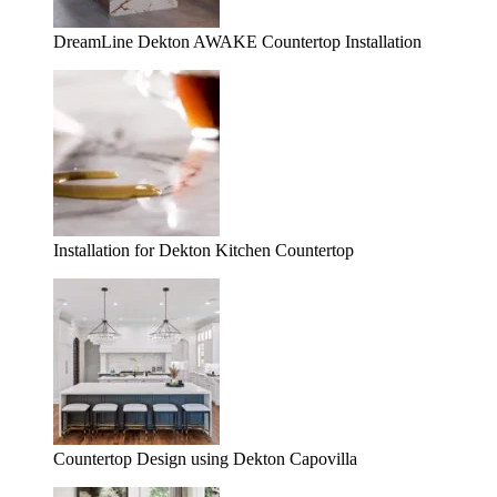
DreamLine Dekton AWAKE Countertop Installation
Installation for Dekton Kitchen Countertop
Countertop Design using Dekton Capovilla