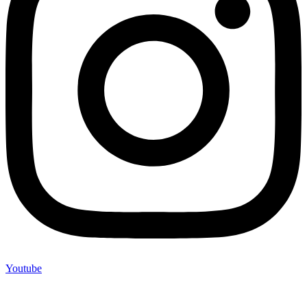
Youtube