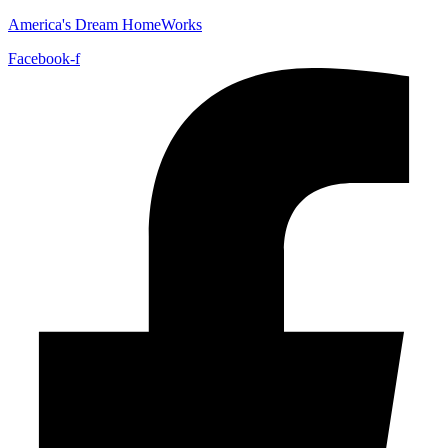
America's Dream HomeWorks
Facebook-f