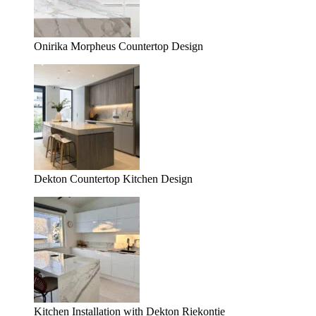
Onirika Morpheus Countertop Design
Dekton Countertop Kitchen Design
Kitchen Installation with Dekton Riekontie