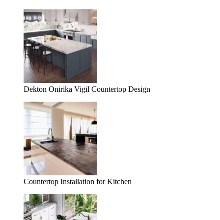
Dekton Onirika Vigil Countertop Design
Countertop Installation for Kitchen