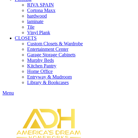
RIVA SPAIN
Cortona Maxx
hardwood
laminate
Tile
Vinyl Plank
CLOSETS
Custom Closets & Wardrobe
Entertainment Center
Garage Storage Cabinets
Murphy Beds
Kitchen Pantry
Home Office
Entryway & Mudroom
Library & Bookcases
Menu