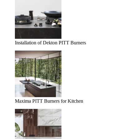
Installation of Dekton PITT Burners
Maxima PITT Burners for Kitchen