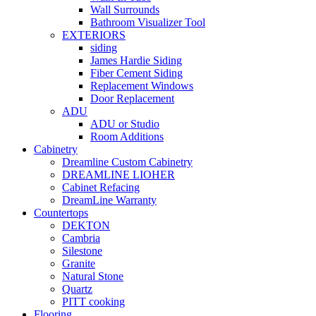
Wall Surrounds
Bathroom Visualizer Tool
EXTERIORS
siding
James Hardie Siding
Fiber Cement Siding
Replacement Windows
Door Replacement
ADU
ADU or Studio
Room Additions
Cabinetry
Dreamline Custom Cabinetry
DREAMLINE LIOHER
Cabinet Refacing
DreamLine Warranty
Countertops
DEKTON
Cambria
Silestone
Granite
Natural Stone
Quartz
PITT cooking
Flooring