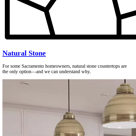
Natural Stone
For some Sacramento homeowners, natural stone countertops are
the only option—and we can understand why.