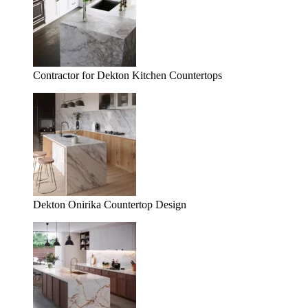
Contractor for Dekton Kitchen Countertops
Dekton Onirika Countertop Design