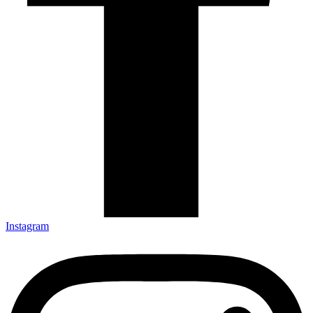
Instagram