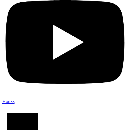
Houzz