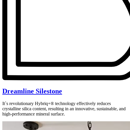
Dreamline Silestone
It`s revolutionary Hybriq+® technology effectively reduces
crystalline silica content, resulting in an innovative, sustainable, and
high-performance mineral surface.