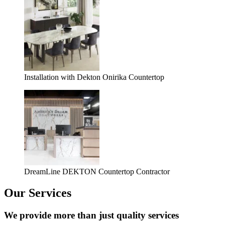
Installation with Dekton Onirika Countertop
DreamLine DEKTON Countertop Contractor
Our Services
We provide more than just quality services