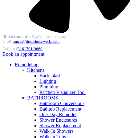
Sacramento, CA
Not your region?
Email:
contact@dreamhomeworks.com
Call us:
(916) 701-9660
Book an appointment
Remodeling
Kitchens
Backsplash
Lighting
Plumbing
Kitchen Visualizer Tool
BATHROOMS
Bathroom Conversions
Bathtub Replacement
One-Day Remodel
Shower Enclosures
Shower Replacement
Walk-In Showers
Walk-In Tubs