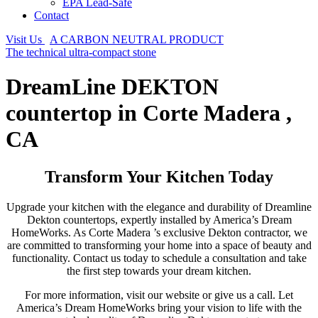
EPA Lead-Safe
Contact
Visit Us
A CARBON NEUTRAL PRODUCT
The technical ultra-compact stone
DreamLine DEKTON
countertop in Corte Madera ,
CA
Transform Your Kitchen Today
Upgrade your kitchen with the elegance and durability of Dreamline
Dekton countertops, expertly installed by America’s Dream
HomeWorks. As Corte Madera ’s exclusive Dekton contractor, we
are committed to transforming your home into a space of beauty and
functionality. Contact us today to schedule a consultation and take
the first step towards your dream kitchen.
For more information, visit our website or give us a call. Let
America’s Dream HomeWorks bring your vision to life with the