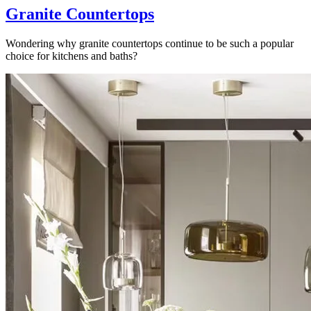
Granite Countertops
Wondering why granite countertops continue to be such a popular
choice for kitchens and baths?