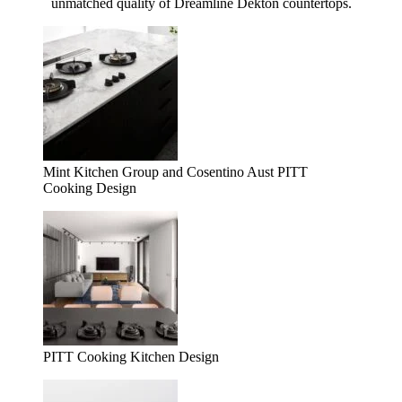
unmatched quality of Dreamline Dekton countertops.
Mint Kitchen Group and Cosentino Aust PITT
Cooking Design
PITT Cooking Kitchen Design