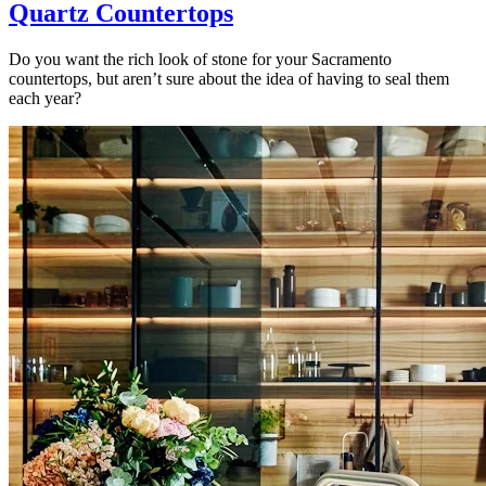
Quartz Countertops
Do you want the rich look of stone for your Sacramento
countertops, but aren’t sure about the idea of having to seal them
each year?