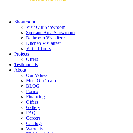
Showroom
Visit Our Showroom
Spokane Area Showroom
Bathroom Visualizer
Kitchen Visualizer
Virtual Tours
Projects
Offers
Testimonials
About
Our Values
Meet Our Team
BLOG
Forms
Financing
Offers
Gallery
FAQs
Careers
Catalogs
Warranty