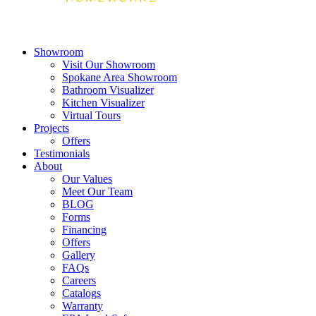
Showroom
Visit Our Showroom
Spokane Area Showroom
Bathroom Visualizer
Kitchen Visualizer
Virtual Tours
Projects
Offers
Testimonials
About
Our Values
Meet Our Team
BLOG
Forms
Financing
Offers
Gallery
FAQs
Careers
Catalogs
Warranty