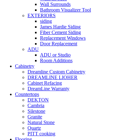
Wall Surrounds
Bathroom Visualizer Tool
EXTERIORS
siding
James Hardie Siding
Fiber Cement Siding
Replacement Windows
Door Replacement
ADU
ADU or Studio
Room Additions
Cabinetry
Dreamline Custom Cabinetry
DREAMLINE LIOHER
Cabinet Refacing
DreamLine Warranty
Countertops
DEKTON
Cambria
Silestone
Granite
Natural Stone
Quartz
PITT cooking
Flooring