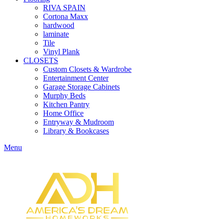
RIVA SPAIN
Cortona Maxx
hardwood
laminate
Tile
Vinyl Plank
CLOSETS
Custom Closets & Wardrobe
Entertainment Center
Garage Storage Cabinets
Murphy Beds
Kitchen Pantry
Home Office
Entryway & Mudroom
Library & Bookcases
Menu