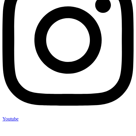
Youtube