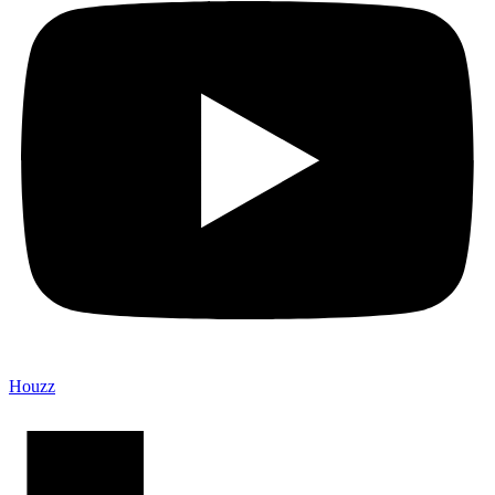
Houzz