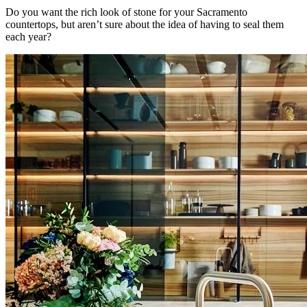
Do you want the rich look of stone for your Sacramento
countertops, but aren’t sure about the idea of having to seal them
each year?