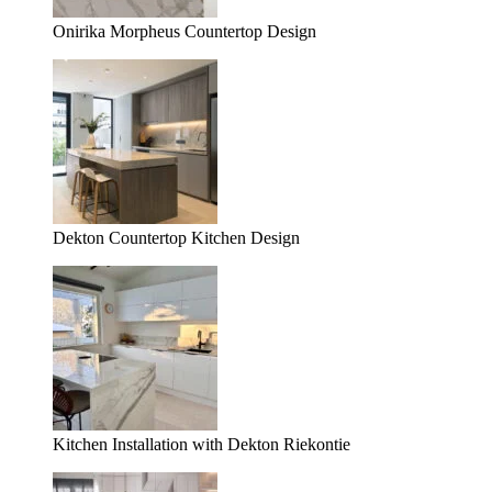
Onirika Morpheus Countertop Design
Dekton Countertop Kitchen Design
Kitchen Installation with Dekton Riekontie