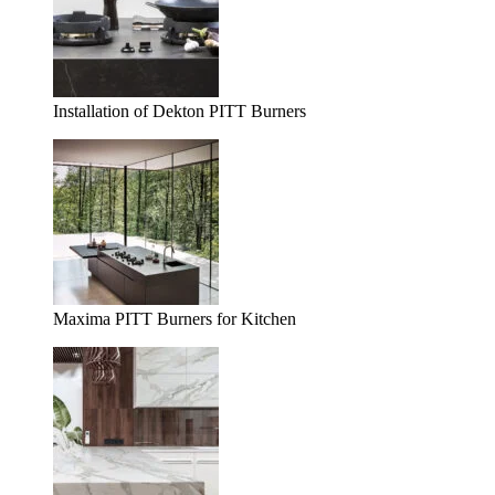
Installation of Dekton PITT Burners
Maxima PITT Burners for Kitchen