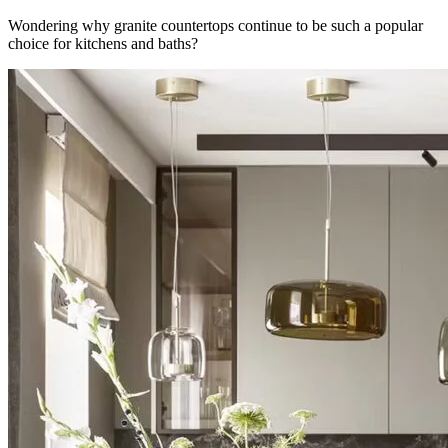
Wondering why granite countertops continue to be such a popular
choice for kitchens and baths?