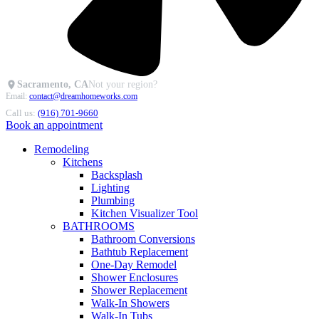
Sacramento, CA
Not your region?
Email:
contact@dreamhomeworks.com
Call us:
(916) 701-9660
Book an appointment
Remodeling
Kitchens
Backsplash
Lighting
Plumbing
Kitchen Visualizer Tool
BATHROOMS
Bathroom Conversions
Bathtub Replacement
One-Day Remodel
Shower Enclosures
Shower Replacement
Walk-In Showers
Walk-In Tubs