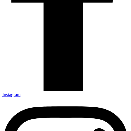
Instagram