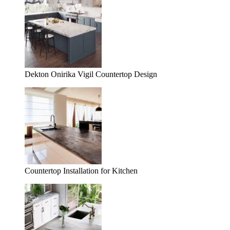
Dekton Onirika Vigil Countertop Design
Countertop Installation for Kitchen