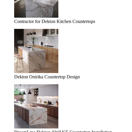
Contractor for Dekton Kitchen Countertops
Dekton Onirika Countertop Design