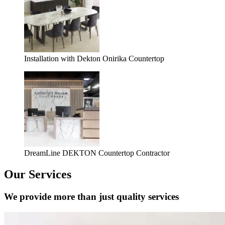
Installation with Dekton Onirika Countertop
DreamLine DEKTON Countertop Contractor
Our Services
We provide more than just quality services