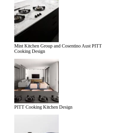
Mint Kitchen Group and Cosentino Aust PITT
Cooking Design
PITT Cooking Kitchen Design