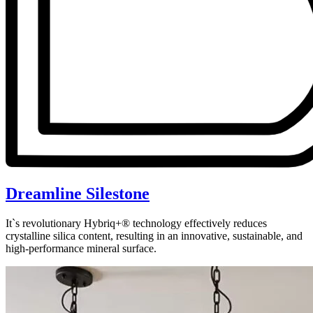
Dreamline Silestone
It`s revolutionary Hybriq+® technology effectively reduces
crystalline silica content, resulting in an innovative, sustainable, and
high-performance mineral surface.