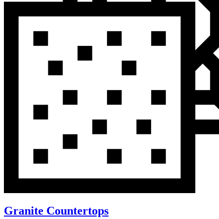
Granite Countertops