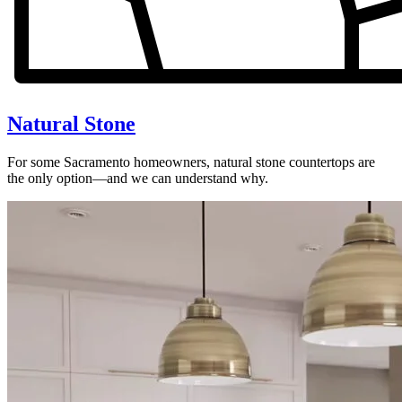
Natural Stone
For some Sacramento homeowners, natural stone countertops are
the only option—and we can understand why.