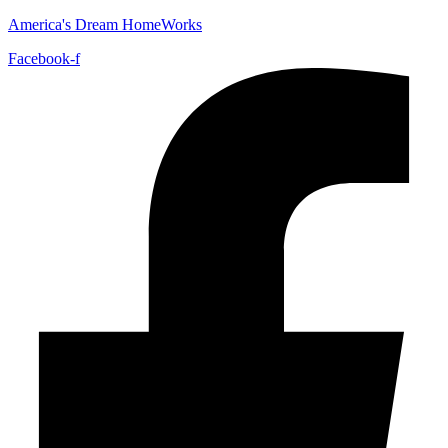
America's Dream HomeWorks
Facebook-f