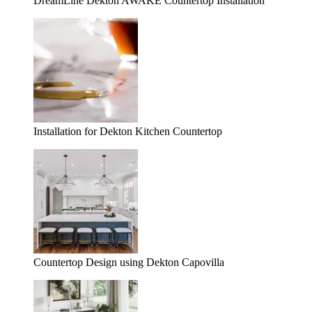
DreamLine Dekton AWAKE Countertop Installation
Installation for Dekton Kitchen Countertop
Countertop Design using Dekton Capovilla