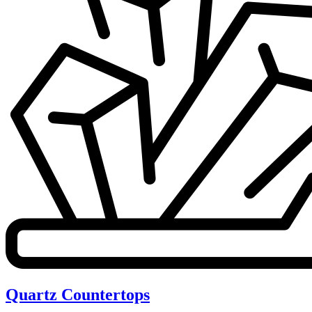
Quartz Countertops