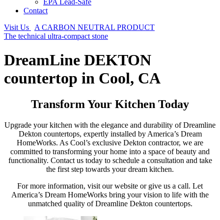
EPA Lead-Safe
Contact
Visit Us
A CARBON NEUTRAL PRODUCT
The technical ultra-compact stone
DreamLine DEKTON
countertop in Cool, CA
Transform Your Kitchen Today
Upgrade your kitchen with the elegance and durability of Dreamline
Dekton countertops, expertly installed by America’s Dream
HomeWorks. As Cool’s exclusive Dekton contractor, we are
committed to transforming your home into a space of beauty and
functionality. Contact us today to schedule a consultation and take
the first step towards your dream kitchen.
For more information, visit our website or give us a call. Let
America’s Dream HomeWorks bring your vision to life with the
unmatched quality of Dreamline Dekton countertops.