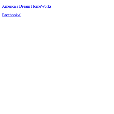
America's Dream HomeWorks
Facebook-f