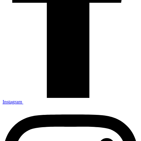
Instagram