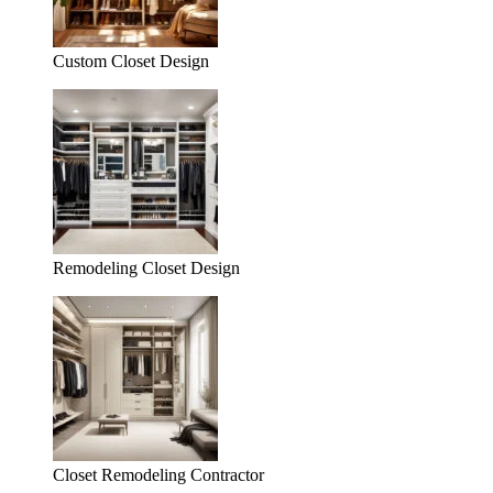
Custom Closet Design
Remodeling Closet Design
Closet Remodeling Contractor