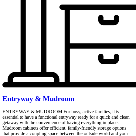
Entryway & Mudroom
ENTRYWAY & MUDROOM For busy, active families, it is
essential to have a functional entryway ready for a quick and clean
getaway with the convenience of having everything in place.
Mudroom cabinets offer efficient, family-friendly storage options
that provide a coupling space between the outside world and your