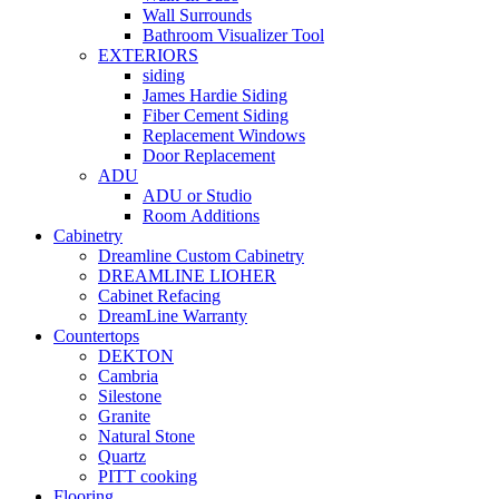
Wall Surrounds
Bathroom Visualizer Tool
EXTERIORS
siding
James Hardie Siding
Fiber Cement Siding
Replacement Windows
Door Replacement
ADU
ADU or Studio
Room Additions
Cabinetry
Dreamline Custom Cabinetry
DREAMLINE LIOHER
Cabinet Refacing
DreamLine Warranty
Countertops
DEKTON
Cambria
Silestone
Granite
Natural Stone
Quartz
PITT cooking
Flooring