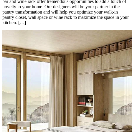
bar and wine rack offer tremendous opportunities to add a touch of
novelty to your home. Our designers will be your partner in the
pantry transformation and will help you optimize your walk-in
pantry closet, wall space or wine rack to maximize the space in your
kitchen. […]