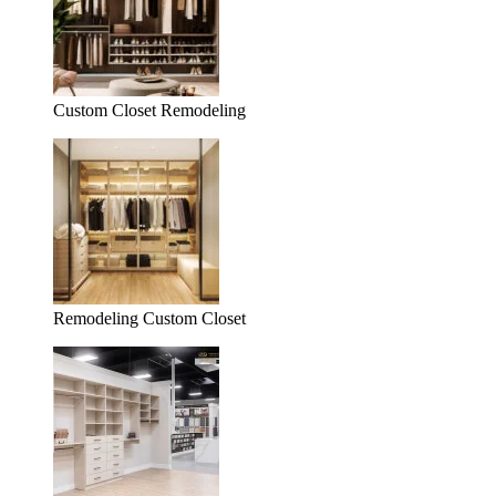
Custom Closet Remodeling
Remodeling Custom Closet