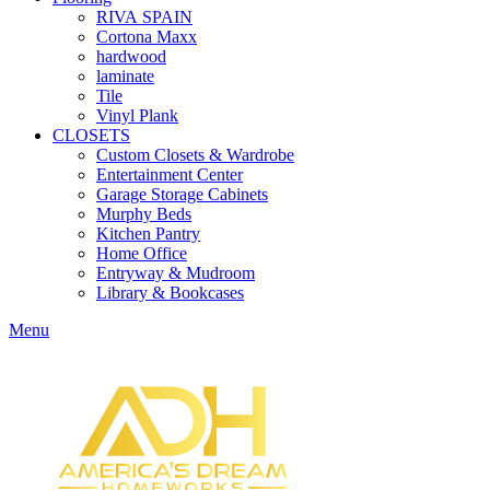
RIVA SPAIN
Cortona Maxx
hardwood
laminate
Tile
Vinyl Plank
CLOSETS
Custom Closets & Wardrobe
Entertainment Center
Garage Storage Cabinets
Murphy Beds
Kitchen Pantry
Home Office
Entryway & Mudroom
Library & Bookcases
Menu