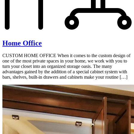
Home Office
CUSTOM HOME OFFICE When it comes to the custom design of
one of the most private spaces in your home, we work with you to
turn your closet into an organized storage oasis. The many
advantages gained by the addition of a special cabinet system with
bars, shelves, built-in drawers and cabinets make your routine […]