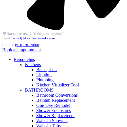
Sacramento, CA
Not your region?
Email:
contact@dreamhomeworks.com
Call us:
(916) 701-9660
Book an appointment
Remodeling
Kitchens
Backsplash
Lighting
Plumbing
Kitchen Visualizer Tool
BATHROOMS
Bathroom Conversions
Bathtub Replacement
One-Day Remodel
Shower Enclosures
Shower Replacement
Walk-In Showers
Walk-In Tubs