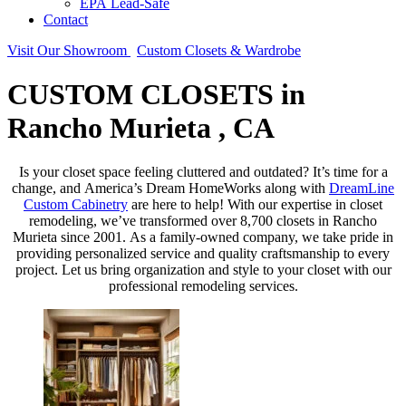
EPA Lead-Safe
Contact
Visit Our Showroom
Custom Closets & Wardrobe
CUSTOM CLOSETS in
Rancho Murieta , CA
Is your closet space feeling cluttered and outdated? It’s time for a
change, and America’s Dream HomeWorks along with
DreamLine
Custom Cabinetry
are here to help! With our expertise in closet
remodeling, we’ve transformed over 8,700 closets in Rancho
Murieta since 2001. As a family-owned company, we take pride in
providing personalized service and quality craftsmanship to every
project. Let us bring organization and style to your closet with our
professional remodeling services.