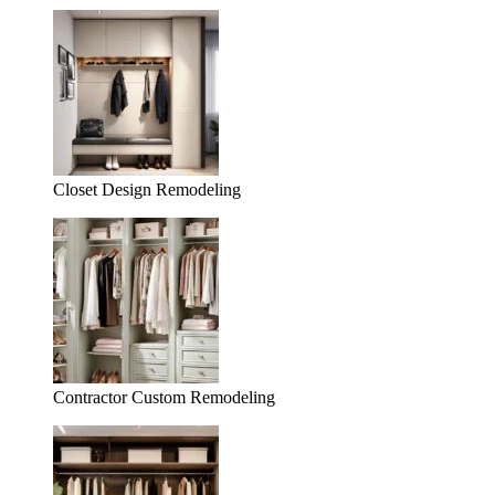
Closet Design Remodeling
Contractor Custom Remodeling