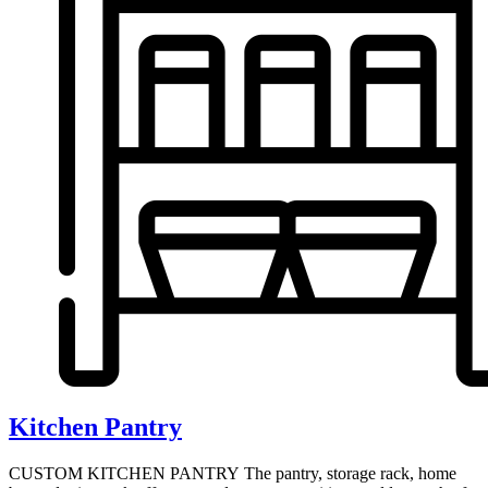
Kitchen Pantry
CUSTOM KITCHEN PANTRY The pantry, storage rack, home