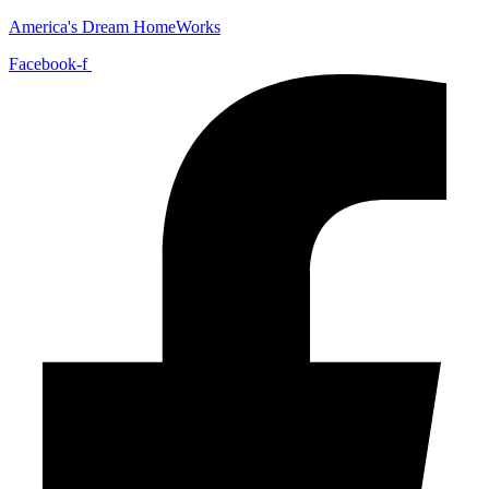
America's Dream HomeWorks
Facebook-f