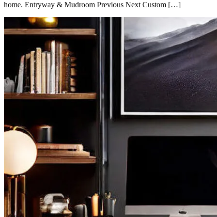
home. Entryway & Mudroom Previous Next Custom […]