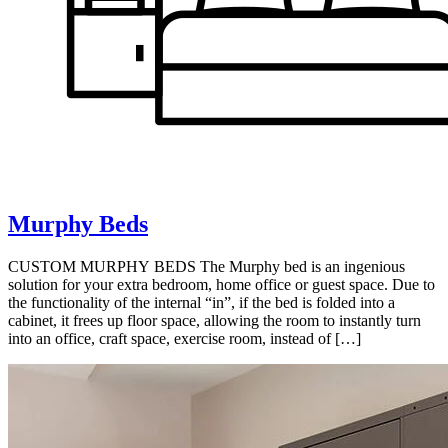
Murphy Beds
CUSTOM MURPHY BEDS The Murphy bed is an ingenious
solution for your extra bedroom, home office or guest space. Due to
the functionality of the internal “in”, if the bed is folded into a
cabinet, it frees up floor space, allowing the room to instantly turn
into an office, craft space, exercise room, instead of […]