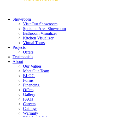
Showroom
Visit Our Showroom
Spokane Area Showroom
Bathroom Visualizer
Kitchen Visualizer
Virtual Tours
Projects
Offers
Testimonials
About
Our Values
Meet Our Team
BLOG
Forms
Financing
Offers
Gallery
FAQs
Careers
Catalogs
Warranty