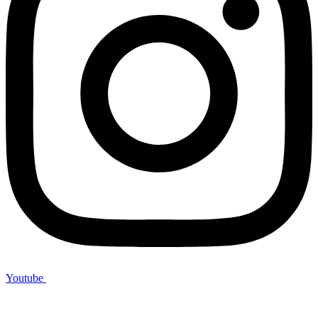
Youtube