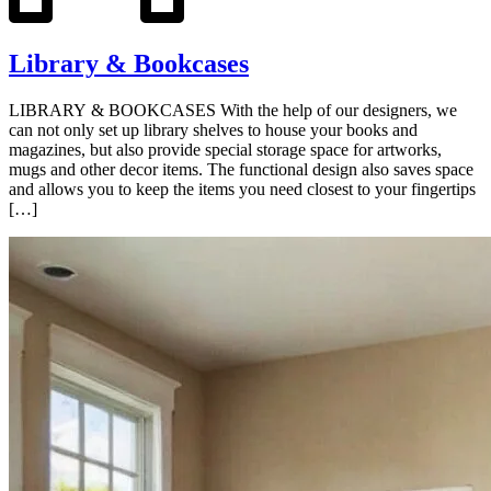
Library & Bookcases
LIBRARY & BOOKCASES With the help of our designers, we
can not only set up library shelves to house your books and
magazines, but also provide special storage space for artworks,
mugs and other decor items. The functional design also saves space
and allows you to keep the items you need closest to your fingertips
[…]