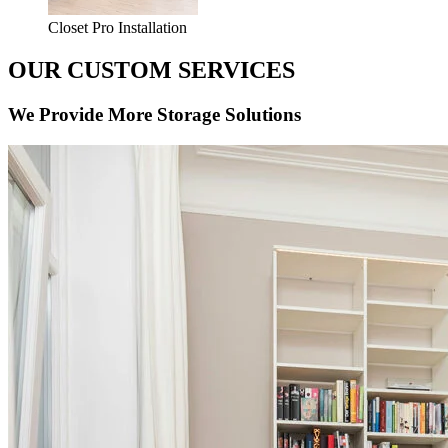
Closet Pro Installation
OUR CUSTOM SERVICES
We Provide More Storage Solutions