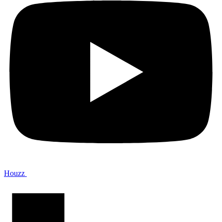
Houzz