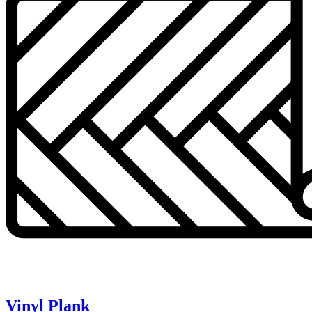
Vinyl Plank