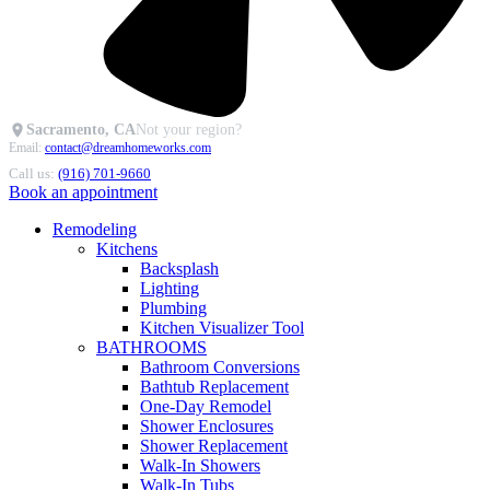
Sacramento, CA
Not your region?
Email:
contact@dreamhomeworks.com
Call us:
(916) 701-9660
Book an appointment
Remodeling
Kitchens
Backsplash
Lighting
Plumbing
Kitchen Visualizer Tool
BATHROOMS
Bathroom Conversions
Bathtub Replacement
One-Day Remodel
Shower Enclosures
Shower Replacement
Walk-In Showers
Walk-In Tubs