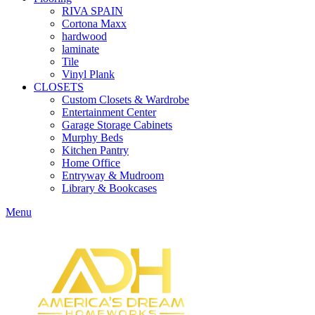
RIVA SPAIN
Cortona Maxx
hardwood
laminate
Tile
Vinyl Plank
CLOSETS
Custom Closets & Wardrobe
Entertainment Center
Garage Storage Cabinets
Murphy Beds
Kitchen Pantry
Home Office
Entryway & Mudroom
Library & Bookcases
Menu