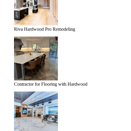
Riva Hardwood Pro Remodeling
Contractor for Flooring with Hardwood