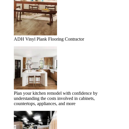
ADH Vinyl Plank Flooring Contractor
Plan your kitchen remodel with confidence by
understanding the costs involved in cabinets,
countertops, appliances, and more