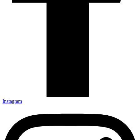
Instagram