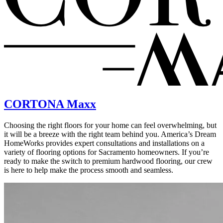
CORTONA Maxx
Choosing the right floors for your home can feel overwhelming, but
it will be a breeze with the right team behind you. America’s Dream
HomeWorks provides expert consultations and installations on a
variety of flooring options for Sacramento homeowners. If you’re
ready to make the switch to premium hardwood flooring, our crew
is here to help make the process smooth and seamless.