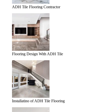
ADH Tile Flooring Contractor
Flooring Design With ADH Tile
Installatino of ADH Tile Flooring