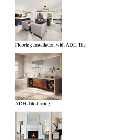
Flooring Installation with ADH Tile
ADH-Tile-floring