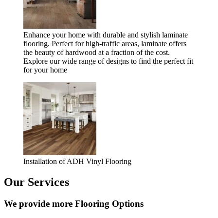
Enhance your home with durable and stylish laminate
flooring. Perfect for high-traffic areas, laminate offers
the beauty of hardwood at a fraction of the cost.
Explore our wide range of designs to find the perfect fit
for your home
Installation of ADH Vinyl Flooring
Our Services
We provide more Flooring Options