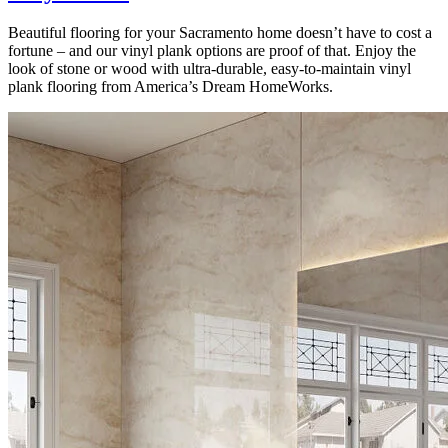
Beautiful flooring for your Sacramento home doesn’t have to cost a
fortune – and our vinyl plank options are proof of that. Enjoy the
look of stone or wood with ultra-durable, easy-to-maintain vinyl
plank flooring from America’s Dream HomeWorks.