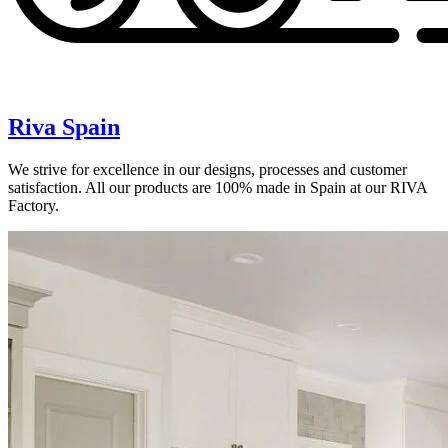
Riva Spain
We strive for excellence in our designs, processes and customer
satisfaction. All our products are 100% made in Spain at our RIVA
Factory.