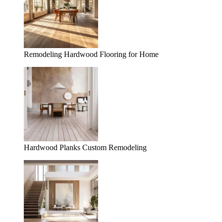
Remodeling Hardwood Flooring for Home
Hardwood Planks Custom Remodeling