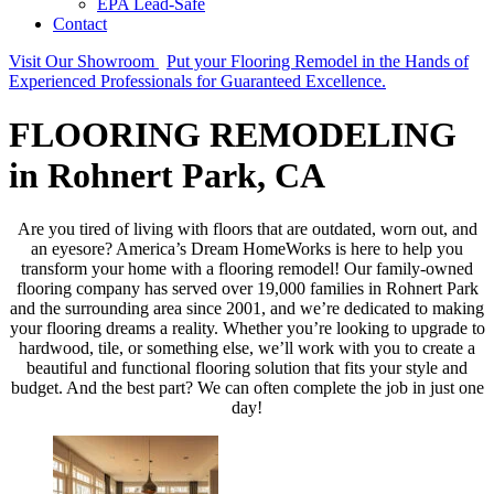
EPA Lead-Safe
Contact
Visit Our Showroom
Put your Flooring Remodel in the Hands of
Experienced Professionals for Guaranteed Excellence.
FLOORING REMODELING
in Rohnert Park, CA
Are you tired of living with floors that are outdated, worn out, and
an eyesore? America’s Dream HomeWorks is here to help you
transform your home with a flooring remodel! Our family-owned
flooring company has served over 19,000 families in Rohnert Park
and the surrounding area since 2001, and we’re dedicated to making
your flooring dreams a reality. Whether you’re looking to upgrade to
hardwood, tile, or something else, we’ll work with you to create a
beautiful and functional flooring solution that fits your style and
budget. And the best part? We can often complete the job in just one
day!