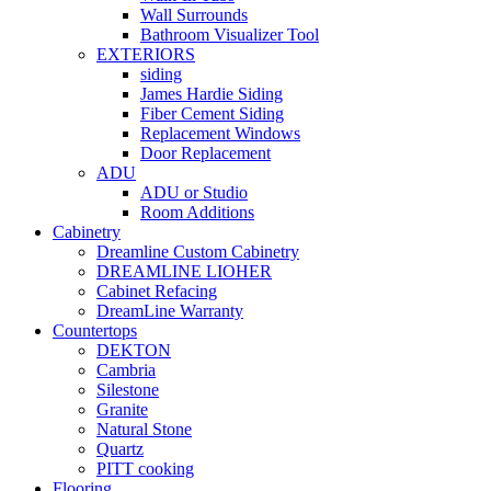
Wall Surrounds
Bathroom Visualizer Tool
EXTERIORS
siding
James Hardie Siding
Fiber Cement Siding
Replacement Windows
Door Replacement
ADU
ADU or Studio
Room Additions
Cabinetry
Dreamline Custom Cabinetry
DREAMLINE LIOHER
Cabinet Refacing
DreamLine Warranty
Countertops
DEKTON
Cambria
Silestone
Granite
Natural Stone
Quartz
PITT cooking
Flooring