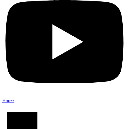
Houzz