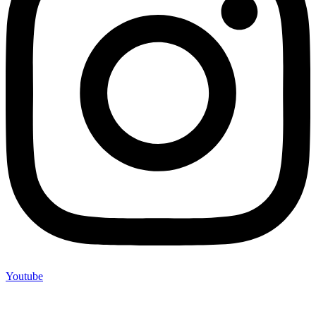
Youtube