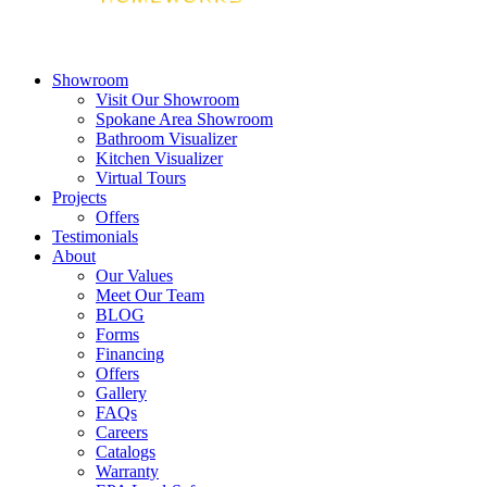
Showroom
Visit Our Showroom
Spokane Area Showroom
Bathroom Visualizer
Kitchen Visualizer
Virtual Tours
Projects
Offers
Testimonials
About
Our Values
Meet Our Team
BLOG
Forms
Financing
Offers
Gallery
FAQs
Careers
Catalogs
Warranty