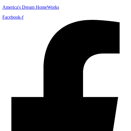
America's Dream HomeWorks
Facebook-f