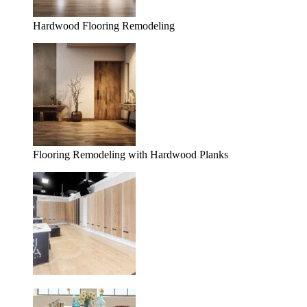
Hardwood Flooring Remodeling
Flooring Remodeling with Hardwood Planks