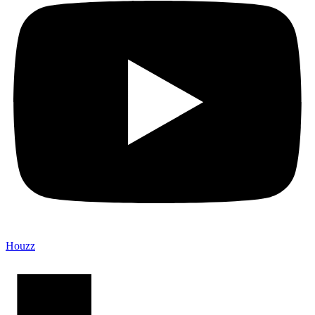
Houzz