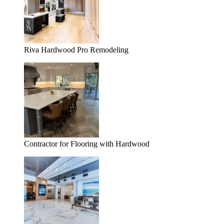
Riva Hardwood Pro Remodeling
Contractor for Flooring with Hardwood