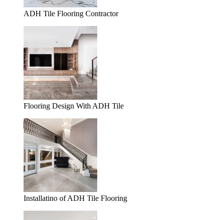
ADH Tile Flooring Contractor
Flooring Design With ADH Tile
Installatino of ADH Tile Flooring