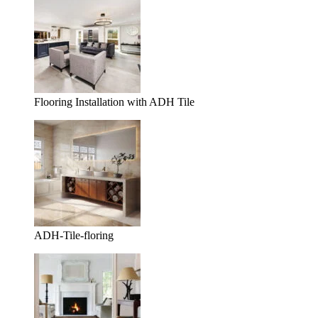
Flooring Installation with ADH Tile
ADH-Tile-floring