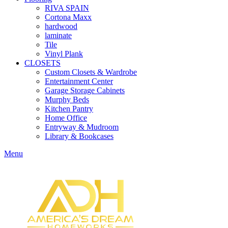
RIVA SPAIN
Cortona Maxx
hardwood
laminate
Tile
Vinyl Plank
CLOSETS
Custom Closets & Wardrobe
Entertainment Center
Garage Storage Cabinets
Murphy Beds
Kitchen Pantry
Home Office
Entryway & Mudroom
Library & Bookcases
Menu