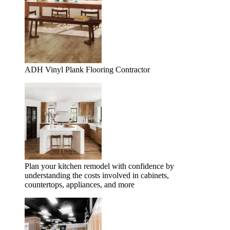
ADH Vinyl Plank Flooring Contractor
Plan your kitchen remodel with confidence by
understanding the costs involved in cabinets,
countertops, appliances, and more