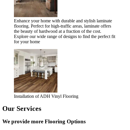
Enhance your home with durable and stylish laminate
flooring. Perfect for high-traffic areas, laminate offers
the beauty of hardwood at a fraction of the cost.
Explore our wide range of designs to find the perfect fit
for your home
Installation of ADH Vinyl Flooring
Our Services
We provide more Flooring Options