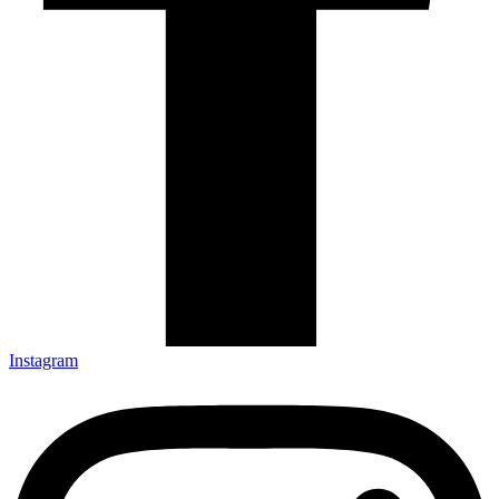
Instagram