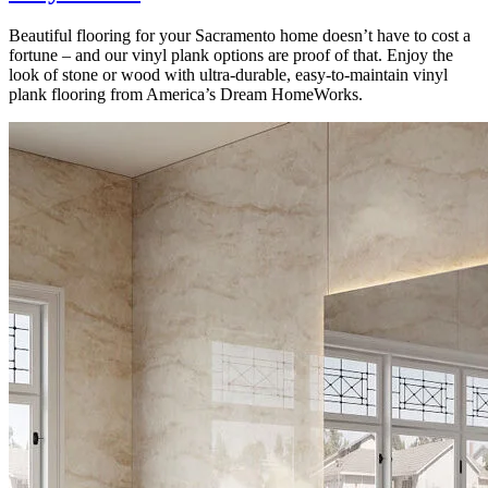
Beautiful flooring for your Sacramento home doesn’t have to cost a
fortune – and our vinyl plank options are proof of that. Enjoy the
look of stone or wood with ultra-durable, easy-to-maintain vinyl
plank flooring from America’s Dream HomeWorks.