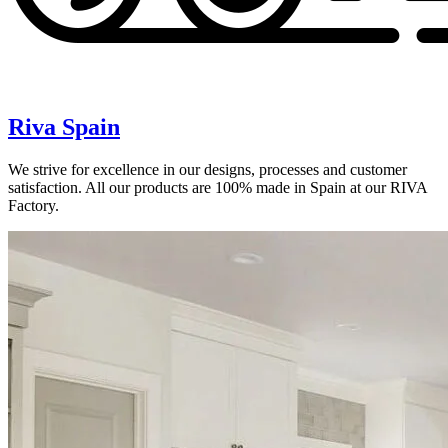
Riva Spain
We strive for excellence in our designs, processes and customer
satisfaction. All our products are 100% made in Spain at our RIVA
Factory.