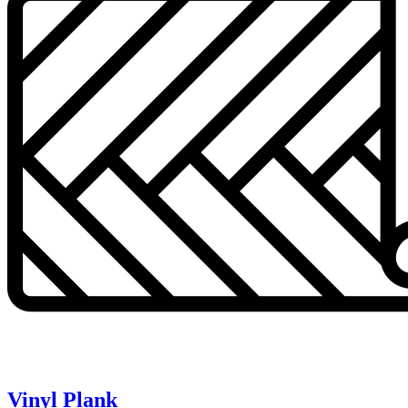
Vinyl Plank