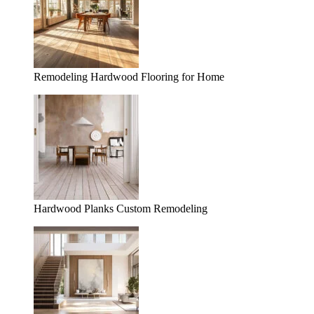
Remodeling Hardwood Flooring for Home
Hardwood Planks Custom Remodeling