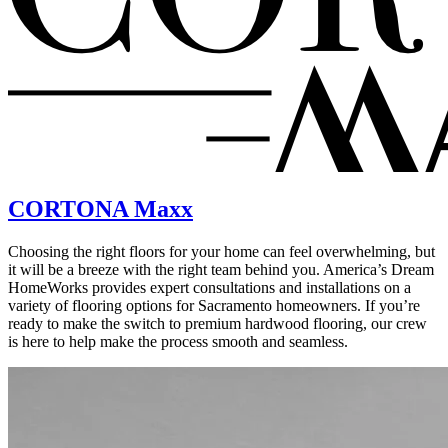
CORTONA Maxx
Choosing the right floors for your home can feel overwhelming, but
it will be a breeze with the right team behind you. America’s Dream
HomeWorks provides expert consultations and installations on a
variety of flooring options for Sacramento homeowners. If you’re
ready to make the switch to premium hardwood flooring, our crew
is here to help make the process smooth and seamless.