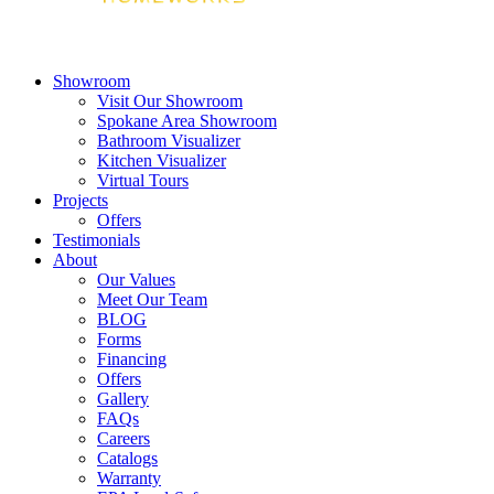
Showroom
Visit Our Showroom
Spokane Area Showroom
Bathroom Visualizer
Kitchen Visualizer
Virtual Tours
Projects
Offers
Testimonials
About
Our Values
Meet Our Team
BLOG
Forms
Financing
Offers
Gallery
FAQs
Careers
Catalogs
Warranty