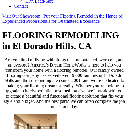
EPA Lead-Safe
Contact
Visit Our Showroom
Put your Flooring Remodel in the Hands of
Experienced Professionals for Guaranteed Excellence.
FLOORING REMODELING
in El Dorado Hills, CA
Are you tired of living with floors that are outdated, worn out, and
an eyesore? America’s Dream HomeWorks is here to help you
transform your home with a flooring remodel! Our family-owned
flooring company has served over 19,000 families in El Dorado
Hills and the surrounding area since 2001, and we’re dedicated to
making your flooring dreams a reality. Whether you’re looking to
upgrade to hardwood, tile, or something else, we’ll work with you
to create a beautiful and functional flooring solution that fits your
style and budget. And the best part? We can often complete the job
in just one day!