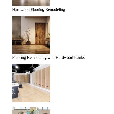
Hardwood Flooring Remodeling
Flooring Remodeling with Hardwood Planks