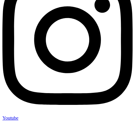
Youtube