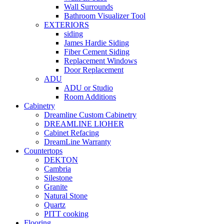
Wall Surrounds
Bathroom Visualizer Tool
EXTERIORS
siding
James Hardie Siding
Fiber Cement Siding
Replacement Windows
Door Replacement
ADU
ADU or Studio
Room Additions
Cabinetry
Dreamline Custom Cabinetry
DREAMLINE LIOHER
Cabinet Refacing
DreamLine Warranty
Countertops
DEKTON
Cambria
Silestone
Granite
Natural Stone
Quartz
PITT cooking
Flooring