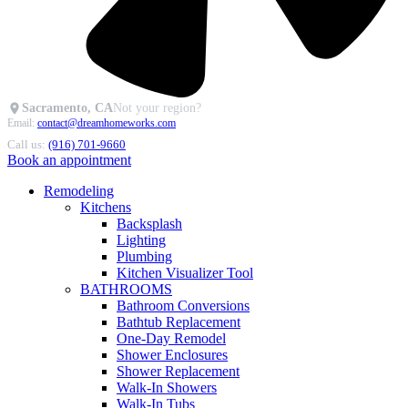
Sacramento, CA
Not your region?
Email:
contact@dreamhomeworks.com
Call us:
(916) 701-9660
Book an appointment
Remodeling
Kitchens
Backsplash
Lighting
Plumbing
Kitchen Visualizer Tool
BATHROOMS
Bathroom Conversions
Bathtub Replacement
One-Day Remodel
Shower Enclosures
Shower Replacement
Walk-In Showers
Walk-In Tubs