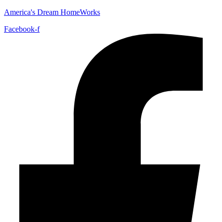
America's Dream HomeWorks
Facebook-f