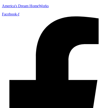
America's Dream HomeWorks
Facebook-f