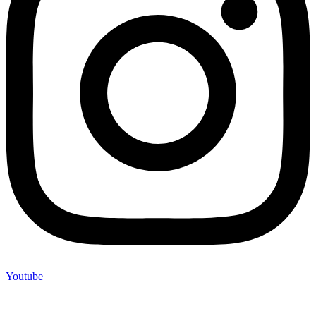
Youtube