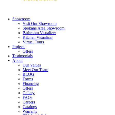
Showroom
Visit Our Showroom
Spokane Area Showroom
Bathroom Visualizer
Kitchen Visualizer
Virtual Tours
Projects
Offers
Testimonials
About
Our Values
Meet Our Team
BLOG
Forms
Financing
Offers
Gallery
FAQs
Careers
Catalogs
Warranty