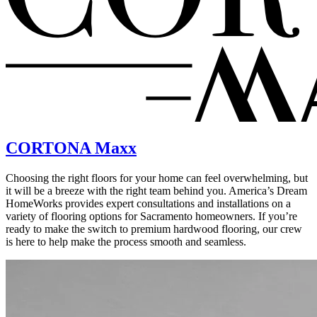
CORTONA Maxx
Choosing the right floors for your home can feel overwhelming, but
it will be a breeze with the right team behind you. America’s Dream
HomeWorks provides expert consultations and installations on a
variety of flooring options for Sacramento homeowners. If you’re
ready to make the switch to premium hardwood flooring, our crew
is here to help make the process smooth and seamless.