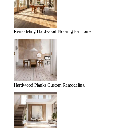
Remodeling Hardwood Flooring for Home
Hardwood Planks Custom Remodeling