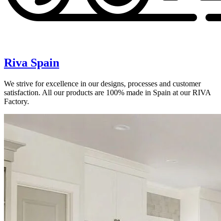
Riva Spain
We strive for excellence in our designs, processes and customer
satisfaction. All our products are 100% made in Spain at our RIVA
Factory.