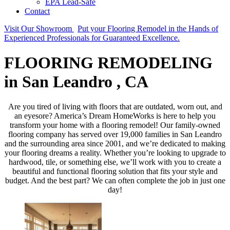
EPA Lead-Safe
Contact
Visit Our Showroom
Put your Flooring Remodel in the Hands of
Experienced Professionals for Guaranteed Excellence.
FLOORING REMODELING
in San Leandro , CA
Are you tired of living with floors that are outdated, worn out, and
an eyesore? America’s Dream HomeWorks is here to help you
transform your home with a flooring remodel! Our family-owned
flooring company has served over 19,000 families in San Leandro
and the surrounding area since 2001, and we’re dedicated to making
your flooring dreams a reality. Whether you’re looking to upgrade to
hardwood, tile, or something else, we’ll work with you to create a
beautiful and functional flooring solution that fits your style and
budget. And the best part? We can often complete the job in just one
day!