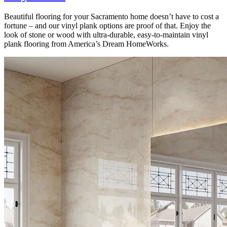
Beautiful flooring for your Sacramento home doesn’t have to cost a
fortune – and our vinyl plank options are proof of that. Enjoy the
look of stone or wood with ultra-durable, easy-to-maintain vinyl
plank flooring from America’s Dream HomeWorks.