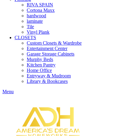
RIVA SPAIN
Cortona Maxx
hardwood
laminate
Tile
Vinyl Plank
CLOSETS
Custom Closets & Wardrobe
Entertainment Center
Garage Storage Cabinets
Murphy Beds
Kitchen Pantry
Home Office
Entryway & Mudroom
Library & Bookcases
Menu