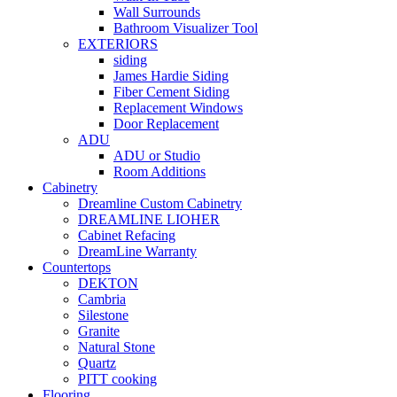
Wall Surrounds
Bathroom Visualizer Tool
EXTERIORS
siding
James Hardie Siding
Fiber Cement Siding
Replacement Windows
Door Replacement
ADU
ADU or Studio
Room Additions
Cabinetry
Dreamline Custom Cabinetry
DREAMLINE LIOHER
Cabinet Refacing
DreamLine Warranty
Countertops
DEKTON
Cambria
Silestone
Granite
Natural Stone
Quartz
PITT cooking
Flooring