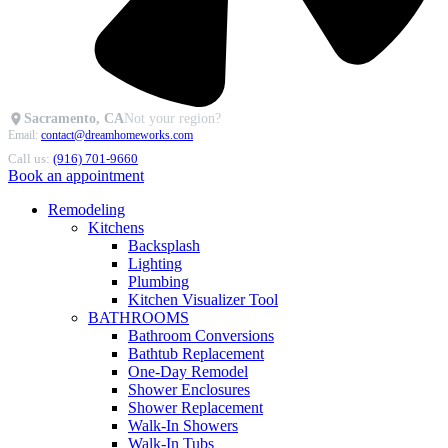
Sacramento, CA
Not your region?
Email:
contact@dreamhomeworks.com
Call us:
(916) 701-9660
Book an appointment
Remodeling
Kitchens
Backsplash
Lighting
Plumbing
Kitchen Visualizer Tool
BATHROOMS
Bathroom Conversions
Bathtub Replacement
One-Day Remodel
Shower Enclosures
Shower Replacement
Walk-In Showers
Walk-In Tubs