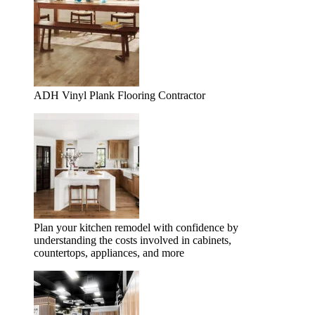
ADH Vinyl Plank Flooring Contractor
Plan your kitchen remodel with confidence by
understanding the costs involved in cabinets,
countertops, appliances, and more