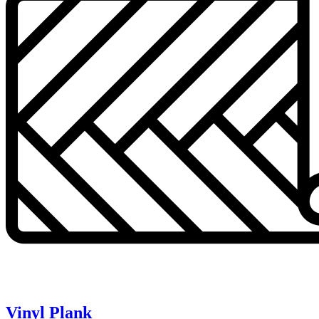
Vinyl Plank