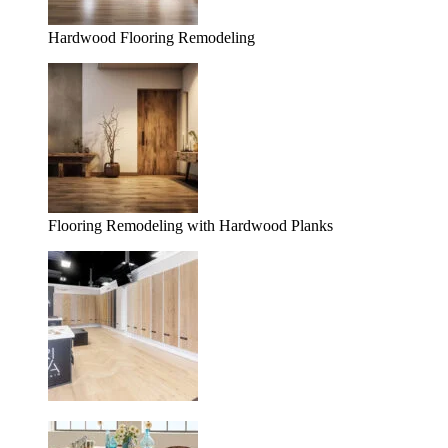
Hardwood Flooring Remodeling
Flooring Remodeling with Hardwood Planks