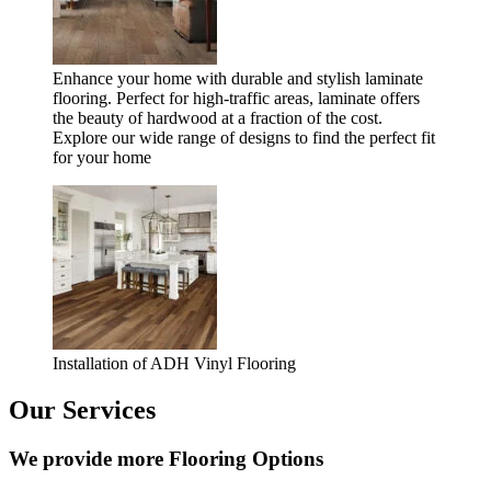
Enhance your home with durable and stylish laminate
flooring. Perfect for high-traffic areas, laminate offers
the beauty of hardwood at a fraction of the cost.
Explore our wide range of designs to find the perfect fit
for your home
Installation of ADH Vinyl Flooring
Our Services
We provide more Flooring Options