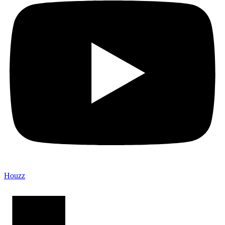
Houzz