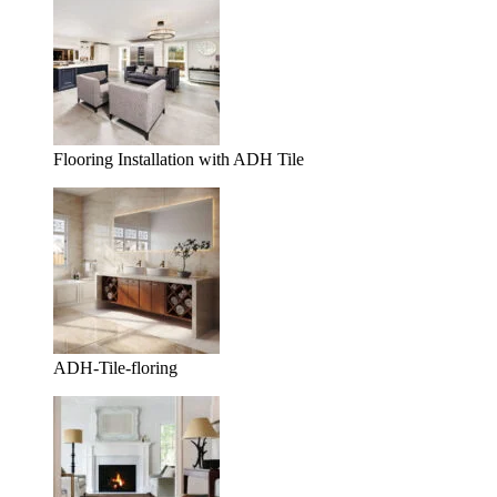
Flooring Installation with ADH Tile
ADH-Tile-floring