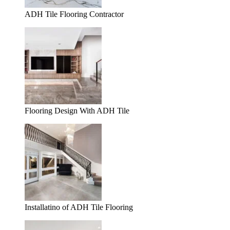
ADH Tile Flooring Contractor
Flooring Design With ADH Tile
Installatino of ADH Tile Flooring