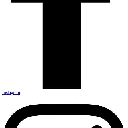
Instagram