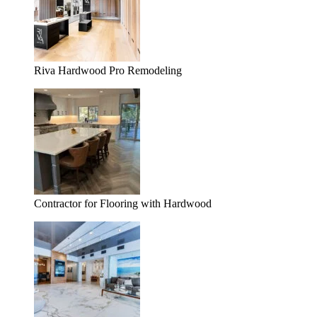
Riva Hardwood Pro Remodeling
Contractor for Flooring with Hardwood