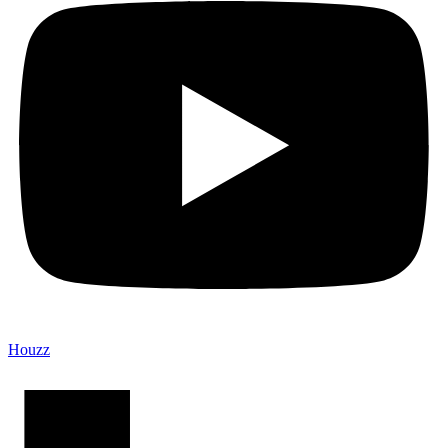
Houzz