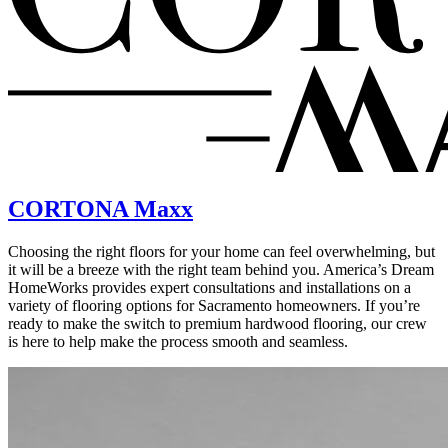
CORTONA Maxx
Choosing the right floors for your home can feel overwhelming, but
it will be a breeze with the right team behind you. America’s Dream
HomeWorks provides expert consultations and installations on a
variety of flooring options for Sacramento homeowners. If you’re
ready to make the switch to premium hardwood flooring, our crew
is here to help make the process smooth and seamless.