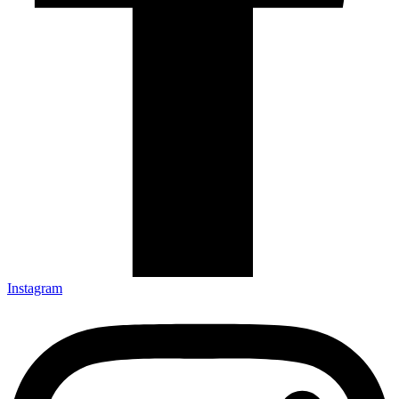
Instagram