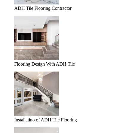
ADH Tile Flooring Contractor
Flooring Design With ADH Tile
Installatino of ADH Tile Flooring