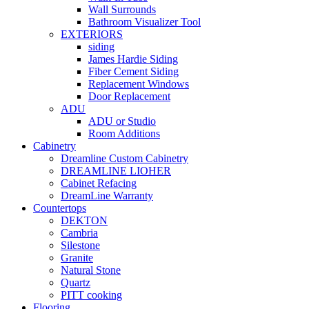
Wall Surrounds
Bathroom Visualizer Tool
EXTERIORS
siding
James Hardie Siding
Fiber Cement Siding
Replacement Windows
Door Replacement
ADU
ADU or Studio
Room Additions
Cabinetry
Dreamline Custom Cabinetry
DREAMLINE LIOHER
Cabinet Refacing
DreamLine Warranty
Countertops
DEKTON
Cambria
Silestone
Granite
Natural Stone
Quartz
PITT cooking
Flooring