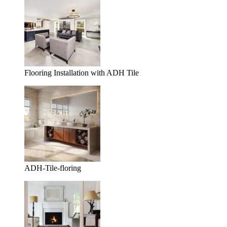
Flooring Installation with ADH Tile
ADH-Tile-floring