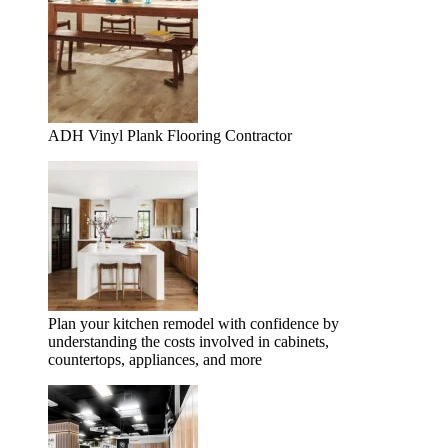
ADH Vinyl Plank Flooring Contractor
Plan your kitchen remodel with confidence by
understanding the costs involved in cabinets,
countertops, appliances, and more