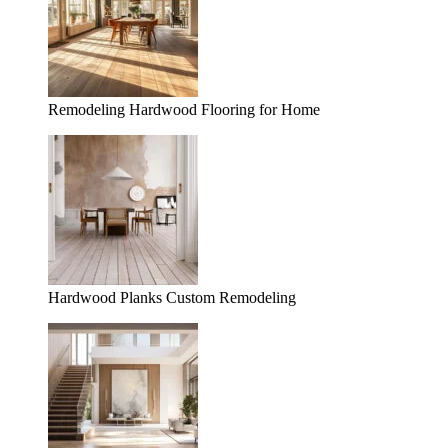
Remodeling Hardwood Flooring for Home
Hardwood Planks Custom Remodeling