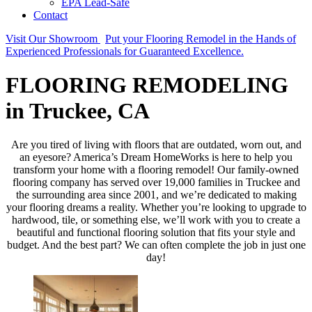
EPA Lead-Safe
Contact
Visit Our Showroom
Put your Flooring Remodel in the Hands of
Experienced Professionals for Guaranteed Excellence.
FLOORING REMODELING
in Truckee, CA
Are you tired of living with floors that are outdated, worn out, and
an eyesore? America’s Dream HomeWorks is here to help you
transform your home with a flooring remodel! Our family-owned
flooring company has served over 19,000 families in Truckee and
the surrounding area since 2001, and we’re dedicated to making
your flooring dreams a reality. Whether you’re looking to upgrade to
hardwood, tile, or something else, we’ll work with you to create a
beautiful and functional flooring solution that fits your style and
budget. And the best part? We can often complete the job in just one
day!