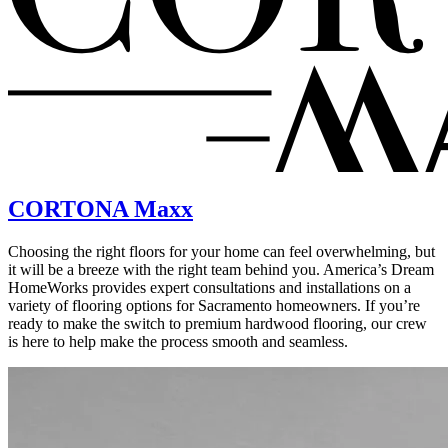
CORTONA Maxx
Choosing the right floors for your home can feel overwhelming, but
it will be a breeze with the right team behind you. America’s Dream
HomeWorks provides expert consultations and installations on a
variety of flooring options for Sacramento homeowners. If you’re
ready to make the switch to premium hardwood flooring, our crew
is here to help make the process smooth and seamless.