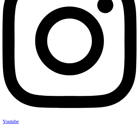
Youtube