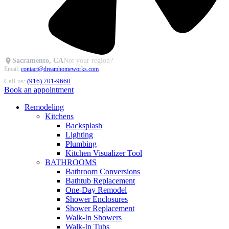
Sacramento, CA
Not your region?
Email:
contact@dreamhomeworks.com
Call us:
(916) 701-9660
Book an appointment
Remodeling
Kitchens
Backsplash
Lighting
Plumbing
Kitchen Visualizer Tool
BATHROOMS
Bathroom Conversions
Bathtub Replacement
One-Day Remodel
Shower Enclosures
Shower Replacement
Walk-In Showers
Walk-In Tubs