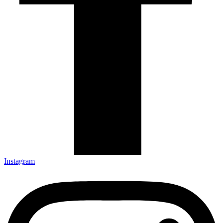
Instagram