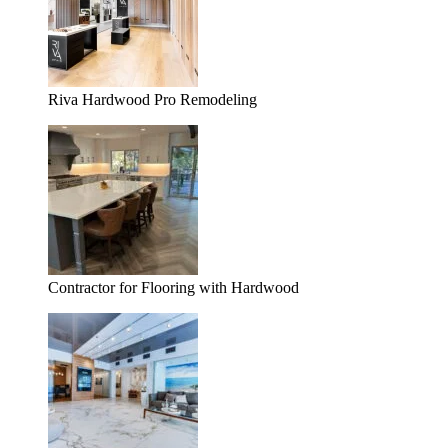
Riva Hardwood Pro Remodeling
Contractor for Flooring with Hardwood