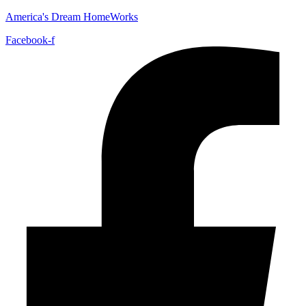
America's Dream HomeWorks
Facebook-f