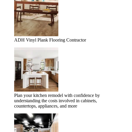
ADH Vinyl Plank Flooring Contractor
Plan your kitchen remodel with confidence by
understanding the costs involved in cabinets,
countertops, appliances, and more