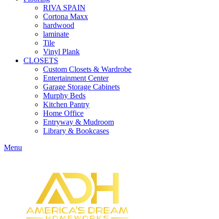
RIVA SPAIN
Cortona Maxx
hardwood
laminate
Tile
Vinyl Plank
CLOSETS
Custom Closets & Wardrobe
Entertainment Center
Garage Storage Cabinets
Murphy Beds
Kitchen Pantry
Home Office
Entryway & Mudroom
Library & Bookcases
Menu