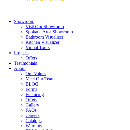
Showroom
Visit Our Showroom
Spokane Area Showroom
Bathroom Visualizer
Kitchen Visualizer
Virtual Tours
Projects
Offers
Testimonials
About
Our Values
Meet Our Team
BLOG
Forms
Financing
Offers
Gallery
FAQs
Careers
Catalogs
Warranty