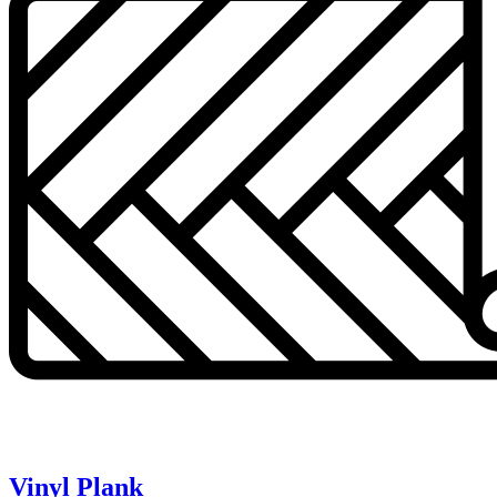
Vinyl Plank