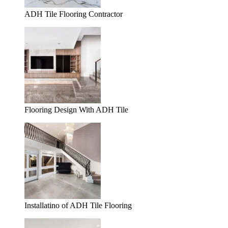
ADH Tile Flooring Contractor
Flooring Design With ADH Tile
Installatino of ADH Tile Flooring