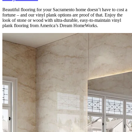
Beautiful flooring for your Sacramento home doesn’t have to cost a
fortune – and our vinyl plank options are proof of that. Enjoy the
look of stone or wood with ultra-durable, easy-to-maintain vinyl
plank flooring from America’s Dream HomeWorks.