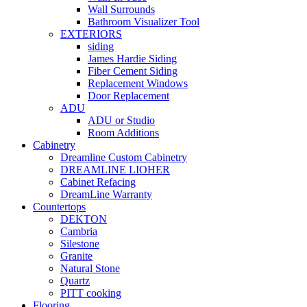
Wall Surrounds
Bathroom Visualizer Tool
EXTERIORS
siding
James Hardie Siding
Fiber Cement Siding
Replacement Windows
Door Replacement
ADU
ADU or Studio
Room Additions
Cabinetry
Dreamline Custom Cabinetry
DREAMLINE LIOHER
Cabinet Refacing
DreamLine Warranty
Countertops
DEKTON
Cambria
Silestone
Granite
Natural Stone
Quartz
PITT cooking
Flooring