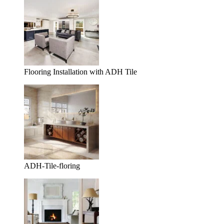
Flooring Installation with ADH Tile
ADH-Tile-floring