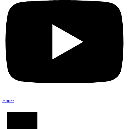
Houzz