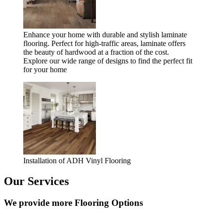
Enhance your home with durable and stylish laminate
flooring. Perfect for high-traffic areas, laminate offers
the beauty of hardwood at a fraction of the cost.
Explore our wide range of designs to find the perfect fit
for your home
Installation of ADH Vinyl Flooring
Our Services
We provide more Flooring Options