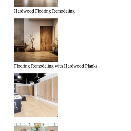
Hardwood Flooring Remodeling
Flooring Remodeling with Hardwood Planks