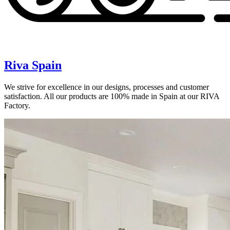
Riva Spain
We strive for excellence in our designs, processes and customer
satisfaction. All our products are 100% made in Spain at our RIVA
Factory.