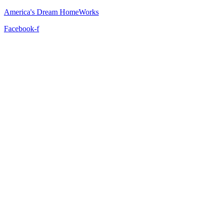
America's Dream HomeWorks
Facebook-f