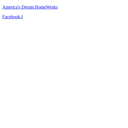
America's Dream HomeWorks
Facebook-f