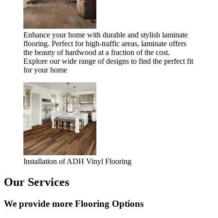
Enhance your home with durable and stylish laminate
flooring. Perfect for high-traffic areas, laminate offers
the beauty of hardwood at a fraction of the cost.
Explore our wide range of designs to find the perfect fit
for your home
Installation of ADH Vinyl Flooring
Our Services
We provide more Flooring Options