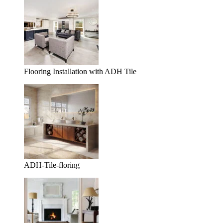
Flooring Installation with ADH Tile
ADH-Tile-floring