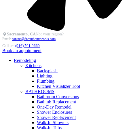
Sacramento, CA
Not your region?
Email:
contact@dreamhomeworks.com
Call us:
(916) 701-9660
Book an appointment
Remodeling
Kitchens
Backsplash
Lighting
Plumbing
Kitchen Visualizer Tool
BATHROOMS
Bathroom Conversions
Bathtub Replacement
One-Day Remodel
Shower Enclosures
Shower Replacement
Walk-In Showers
Walk-In Tubs