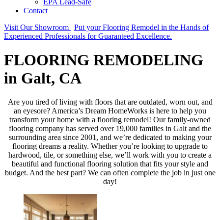
EPA Lead-Safe
Contact
Visit Our Showroom
Put your Flooring Remodel in the Hands of
Experienced Professionals for Guaranteed Excellence.
FLOORING REMODELING
in Galt, CA
Are you tired of living with floors that are outdated, worn out, and
an eyesore? America’s Dream HomeWorks is here to help you
transform your home with a flooring remodel! Our family-owned
flooring company has served over 19,000 families in Galt and the
surrounding area since 2001, and we’re dedicated to making your
flooring dreams a reality. Whether you’re looking to upgrade to
hardwood, tile, or something else, we’ll work with you to create a
beautiful and functional flooring solution that fits your style and
budget. And the best part? We can often complete the job in just one
day!