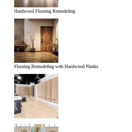
Hardwood Flooring Remodeling
Flooring Remodeling with Hardwood Planks