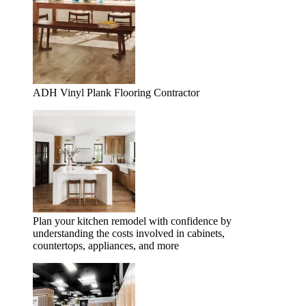
ADH Vinyl Plank Flooring Contractor
Plan your kitchen remodel with confidence by
understanding the costs involved in cabinets,
countertops, appliances, and more