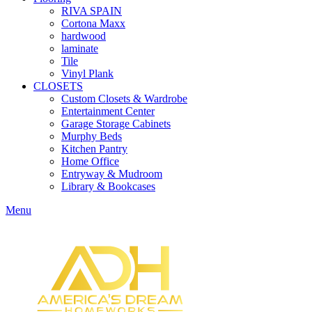
RIVA SPAIN
Cortona Maxx
hardwood
laminate
Tile
Vinyl Plank
CLOSETS
Custom Closets & Wardrobe
Entertainment Center
Garage Storage Cabinets
Murphy Beds
Kitchen Pantry
Home Office
Entryway & Mudroom
Library & Bookcases
Menu