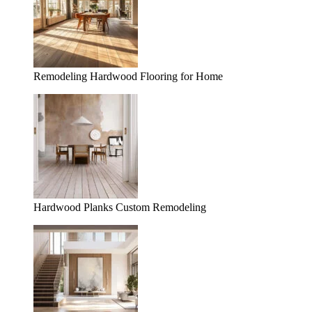
Remodeling Hardwood Flooring for Home
Hardwood Planks Custom Remodeling