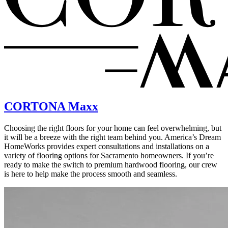
CORTONA Maxx
Choosing the right floors for your home can feel overwhelming, but
it will be a breeze with the right team behind you. America’s Dream
HomeWorks provides expert consultations and installations on a
variety of flooring options for Sacramento homeowners. If you’re
ready to make the switch to premium hardwood flooring, our crew
is here to help make the process smooth and seamless.