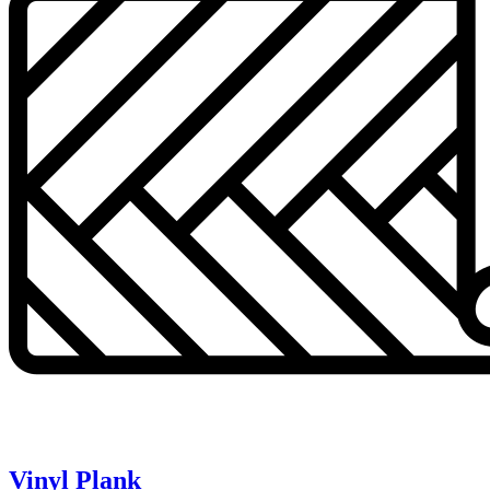
Vinyl Plank