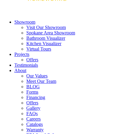
Showroom
Visit Our Showroom
Spokane Area Showroom
Bathroom Visualizer
Kitchen Visualizer
Virtual Tours
Projects
Offers
Testimonials
About
Our Values
Meet Our Team
BLOG
Forms
Financing
Offers
Gallery
FAQs
Careers
Catalogs
Warranty