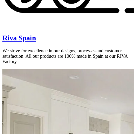
Riva Spain
We strive for excellence in our designs, processes and customer
satisfaction. All our products are 100% made in Spain at our RIVA
Factory.