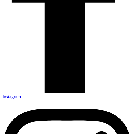
Instagram