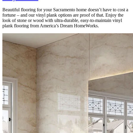
Beautiful flooring for your Sacramento home doesn’t have to cost a
fortune – and our vinyl plank options are proof of that. Enjoy the
look of stone or wood with ultra-durable, easy-to-maintain vinyl
plank flooring from America’s Dream HomeWorks.