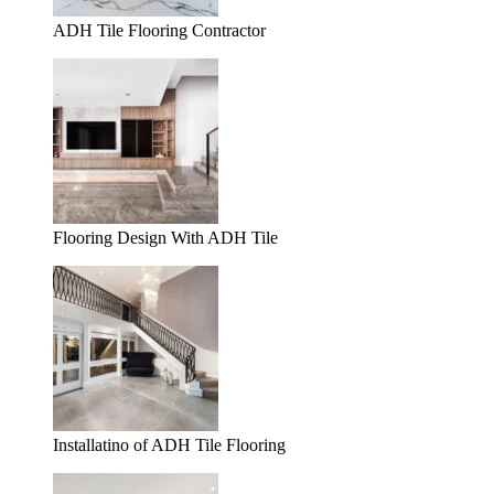
ADH Tile Flooring Contractor
Flooring Design With ADH Tile
Installatino of ADH Tile Flooring