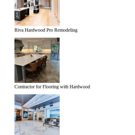
Riva Hardwood Pro Remodeling
Contractor for Flooring with Hardwood