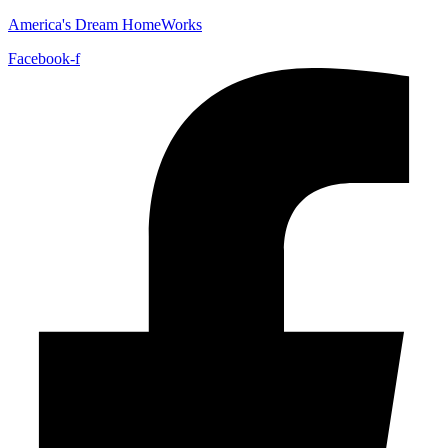
America's Dream HomeWorks
Facebook-f