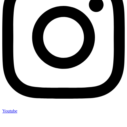
Youtube