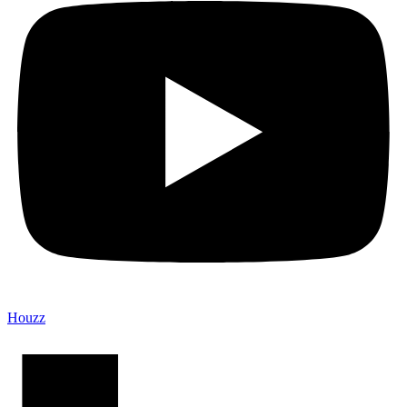
Houzz