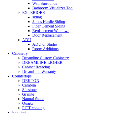
Wall Surrounds
Bathroom Visualizer Tool
EXTERIORS
siding
James Hardie Siding
Fiber Cement Siding
Replacement Windows
Door Replacement
ADU
ADU or Studio
Room Additions
Cabinetry
Dreamline Custom Cabinetry
DREAMLINE LIOHER
Cabinet Refacing
DreamLine Warranty
Countertops
DEKTON
Cambria
Silestone
Granite
Natural Stone
Quartz
PITT cooking
Flooring