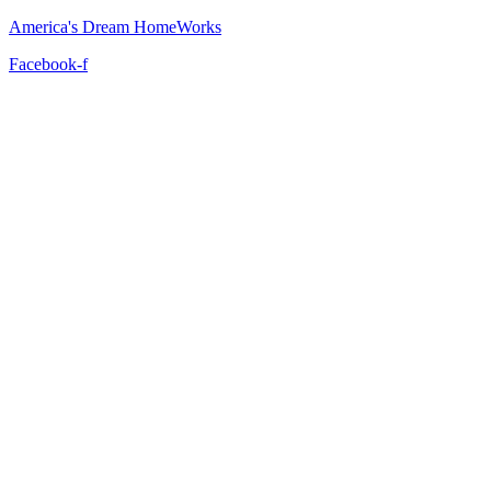
America's Dream HomeWorks
Facebook-f