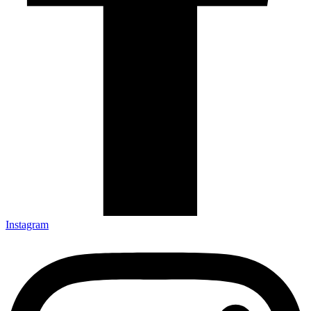
Instagram