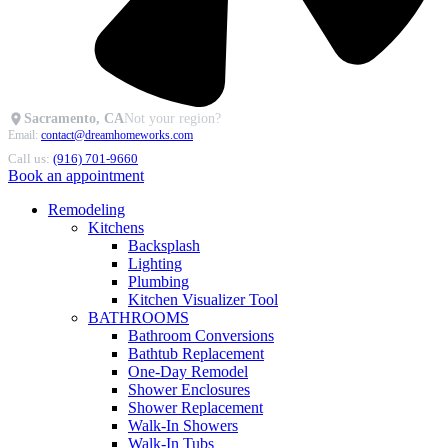
Sacramento, CA
Not your region?
Email:
contact@dreamhomeworks.com
Call us:
(916) 701-9660
Book an appointment
Remodeling
Kitchens
Backsplash
Lighting
Plumbing
Kitchen Visualizer Tool
BATHROOMS
Bathroom Conversions
Bathtub Replacement
One-Day Remodel
Shower Enclosures
Shower Replacement
Walk-In Showers
Walk-In Tubs