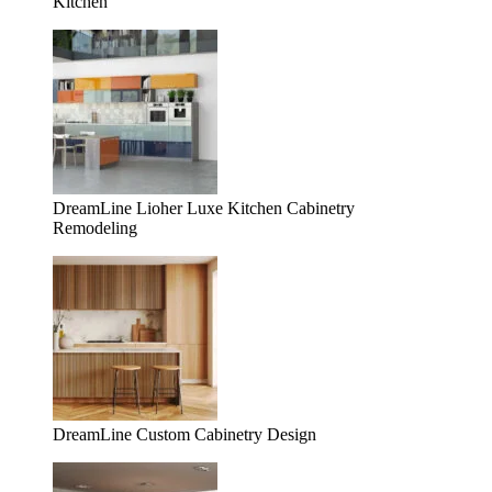
Kitchen
DreamLine Lioher Luxe Kitchen Cabinetry
Remodeling
DreamLine Custom Cabinetry Design