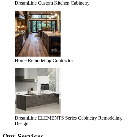
DreamLine Custom Kitchen Cabinetry
Home Remodeling Contractor
DreamLine ELEMENTS Series Cabinetry Remodeling
Design
Our Services