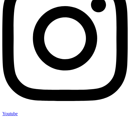
Youtube