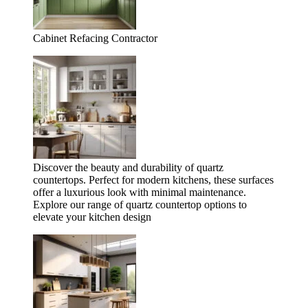
Cabinet Refacing Contractor
Discover the beauty and durability of quartz
countertops. Perfect for modern kitchens, these surfaces
offer a luxurious look with minimal maintenance.
Explore our range of quartz countertop options to
elevate your kitchen design