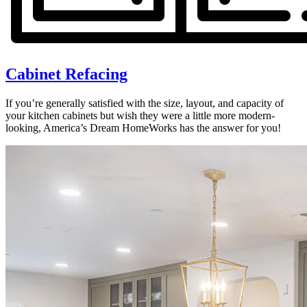
Cabinet Refacing
If you’re generally satisfied with the size, layout, and capacity of
your kitchen cabinets but wish they were a little more modern-
looking, America’s Dream HomeWorks has the answer for you!