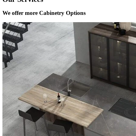
We offer more Cabinetry Options