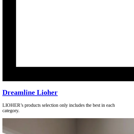
Dreamline Lioher
LIOHER’s products selection only includes the best in each
category.