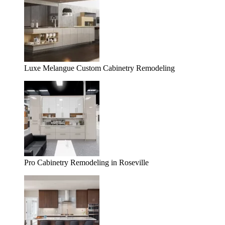
Luxe Melangue Custom Cabinetry Remodeling
Pro Cabinetry Remodeling in Roseville