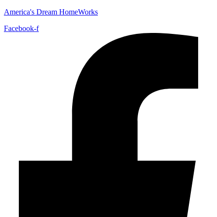
America's Dream HomeWorks
Facebook-f