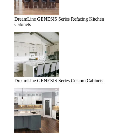
DreamLine GENESIS Series Refacing Kitchen
Cabinets
DreamLine GENESIS Series Custom Cabinets