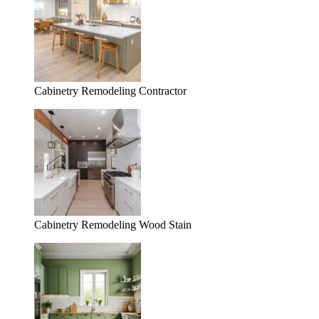
Cabinetry Remodeling Contractor
Cabinetry Remodeling Wood Stain