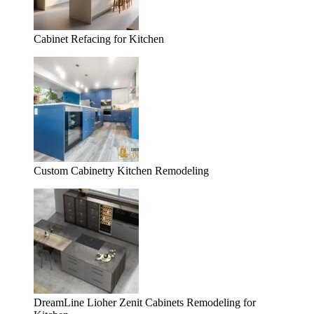
Cabinet Refacing for Kitchen
Custom Cabinetry Kitchen Remodeling
DreamLine Lioher Zenit Cabinets Remodeling for