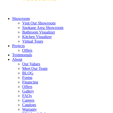
Showroom
Visit Our Showroom
Spokane Area Showroom
Bathroom Visualizer
Kitchen Visualizer
Virtual Tours
Projects
Offers
Testimonials
About
Our Values
Meet Our Team
BLOG
Forms
Financing
Offers
Gallery
FAQs
Careers
Catalogs
Warranty