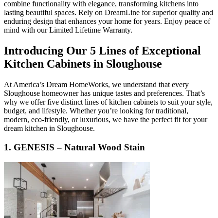
combine functionality with elegance, transforming kitchens into
lasting beautiful spaces. Rely on DreamLine for superior quality and
enduring design that enhances your home for years. Enjoy peace of
mind with our Limited Lifetime Warranty.
Introducing Our 5 Lines of Exceptional
Kitchen Cabinets in Sloughouse
At America’s Dream HomeWorks, we understand that every
Sloughouse homeowner has unique tastes and preferences. That’s
why we offer five distinct lines of kitchen cabinets to suit your style,
budget, and lifestyle. Whether you’re looking for traditional,
modern, eco-friendly, or luxurious, we have the perfect fit for your
dream kitchen in Sloughouse.
1. GENESIS – Natural Wood Stain