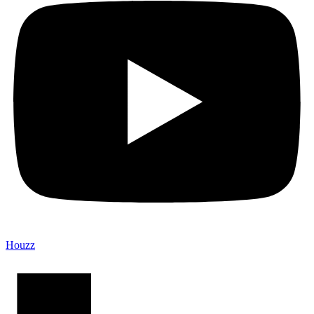
Houzz