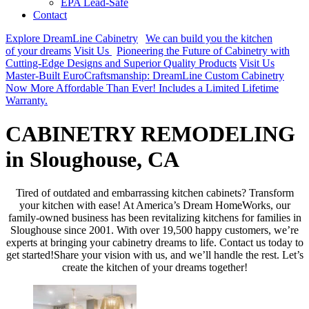
EPA Lead-Safe
Contact
Explore DreamLine Cabinetry
We can build you the kitchen
of your dreams
Visit Us
Pioneering the Future of Cabinetry with
Cutting-Edge Designs and Superior Quality Products
Visit Us
Master-Built EuroCraftsmanship: DreamLine Custom Cabinetry
Now More Affordable Than Ever! Includes a Limited Lifetime
Warranty.
CABINETRY REMODELING
in Sloughouse, CA
Tired of outdated and embarrassing kitchen cabinets? Transform
your kitchen with ease! At America’s Dream HomeWorks, our
family-owned business has been revitalizing kitchens for families in
Sloughouse since 2001. With over 19,500 happy customers, we’re
experts at bringing your cabinetry dreams to life. Contact us today to
get started!Share your vision with us, and we’ll handle the rest. Let’s
create the kitchen of your dreams together!