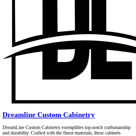
Dreamline Custom Cabinetry
DreamLine Custom Cabinetry exemplifies top-notch craftsmanship
and durability. Crafted with the finest materials, these cabinets