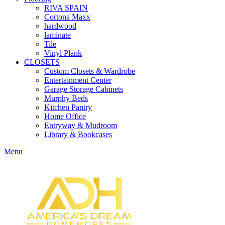
RIVA SPAIN
Cortona Maxx
hardwood
laminate
Tile
Vinyl Plank
CLOSETS
Custom Closets & Wardrobe
Entertainment Center
Garage Storage Cabinets
Murphy Beds
Kitchen Pantry
Home Office
Entryway & Mudroom
Library & Bookcases
Menu