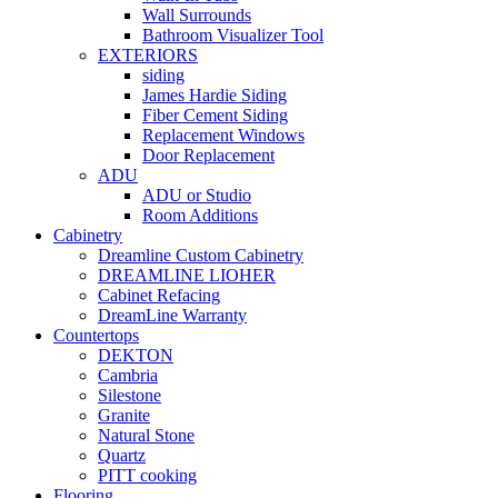
Wall Surrounds
Bathroom Visualizer Tool
EXTERIORS
siding
James Hardie Siding
Fiber Cement Siding
Replacement Windows
Door Replacement
ADU
ADU or Studio
Room Additions
Cabinetry
Dreamline Custom Cabinetry
DREAMLINE LIOHER
Cabinet Refacing
DreamLine Warranty
Countertops
DEKTON
Cambria
Silestone
Granite
Natural Stone
Quartz
PITT cooking
Flooring