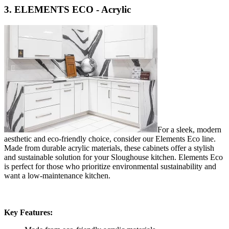
3. ELEMENTS ECO - Acrylic
For a sleek, modern
aesthetic and eco-friendly choice, consider our Elements Eco line.
Made from durable acrylic materials, these cabinets offer a stylish
and sustainable solution for your Sloughouse kitchen. Elements Eco
is perfect for those who prioritize environmental sustainability and
want a low-maintenance kitchen.
Key Features: