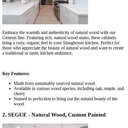
Embrace the warmth and authenticity of natural wood with our
Genesis line. Featuring rich, natural wood stains, these cabinets
bring a cozy, organic feel to your Sloughouse kitchen. Perfect for
those who appreciate the beauty of natural wood and want to create
a traditional or rustic kitchen ambiance.
Key Features:
Made from sustainably sourced natural wood
Available in various wood species, including oak, maple, and
cherry
Stained to perfection to bring out the natural beauty of the
wood
2. SEGUE - Natural Wood, Custom Painted