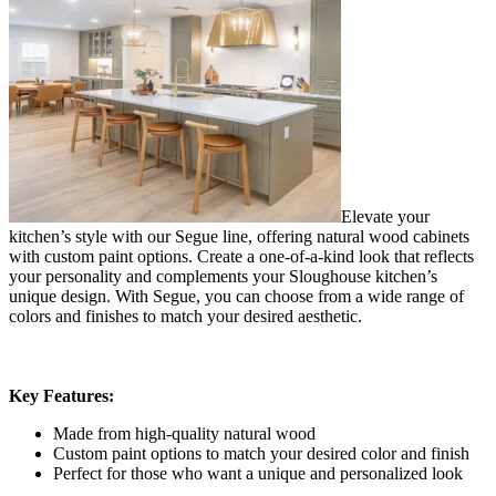
Elevate your
kitchen’s style with our Segue line, offering natural wood cabinets
with custom paint options. Create a one-of-a-kind look that reflects
your personality and complements your Sloughouse kitchen’s
unique design. With Segue, you can choose from a wide range of
colors and finishes to match your desired aesthetic.
Key Features:
Made from high-quality natural wood
Custom paint options to match your desired color and finish
Perfect for those who want a unique and personalized look