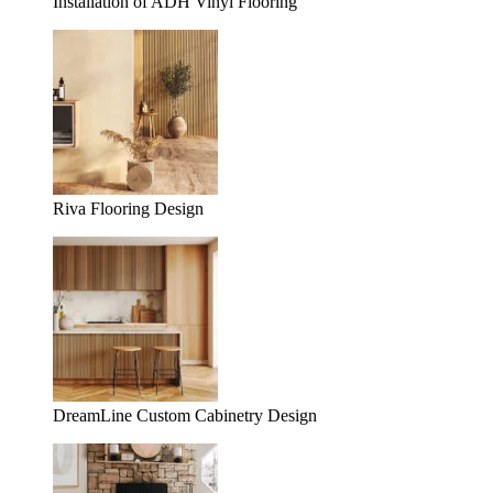
Installation of ADH Vinyl Flooring
Riva Flooring Design
DreamLine Custom Cabinetry Design