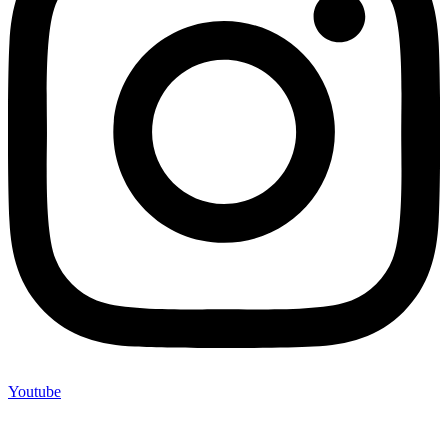
Youtube