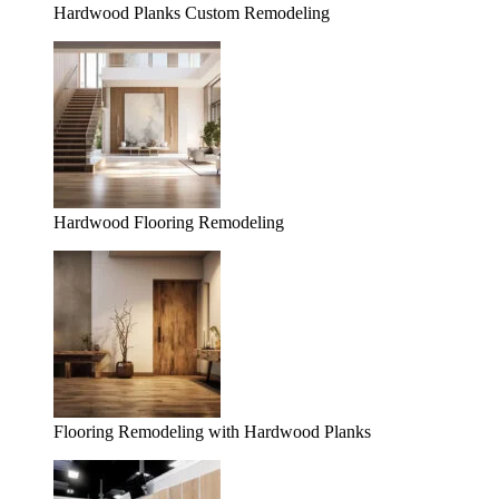
Hardwood Planks Custom Remodeling
Hardwood Flooring Remodeling
Flooring Remodeling with Hardwood Planks