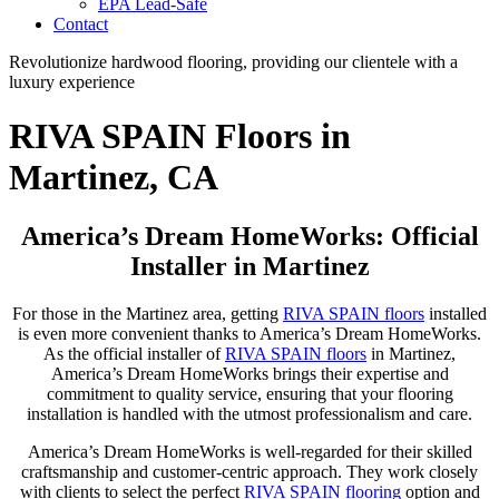
EPA Lead-Safe
Contact
Revolutionize hardwood flooring, providing our clientele with a
luxury experience
RIVA SPAIN Floors in
Martinez, CA
America’s Dream HomeWorks: Official
Installer in Martinez
For those in the Martinez area, getting
RIVA SPAIN floors
installed
is even more convenient thanks to America’s Dream HomeWorks.
As the official installer of
RIVA SPAIN floors
in Martinez,
America’s Dream HomeWorks brings their expertise and
commitment to quality service, ensuring that your flooring
installation is handled with the utmost professionalism and care.
America’s Dream HomeWorks is well-regarded for their skilled
craftsmanship and customer-centric approach. They work closely
with clients to select the perfect
RIVA SPAIN flooring
option and