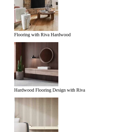
Flooring with Riva Hardwood
Hardwood Flooring Design with Riva