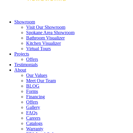
Showroom
Visit Our Showroom
Spokane Area Showroom
Bathroom Visualizer
Kitchen Visualizer
Virtual Tours
Projects
Offers
Testimonials
About
Our Values
Meet Our Team
BLOG
Forms
Financing
Offers
Gallery
FAQs
Careers
Catalogs
Warranty