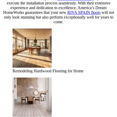
execute the installation process seamlessly. With their extensive
experience and dedication to excellence, America’s Dream
HomeWorks guarantees that your new
RIVA SPAIN floors
will not
only look stunning but also perform exceptionally well for years to
come.
Remodeling Hardwood Flooring for Home