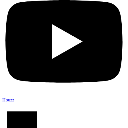
Houzz