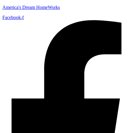
America's Dream HomeWorks
Facebook-f