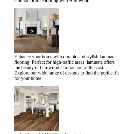
Contractor for Flooring with Hardwood
Enhance your home with durable and stylish laminate
flooring. Perfect for high-traffic areas, laminate offers
the beauty of hardwood at a fraction of the cost.
Explore our wide range of designs to find the perfect fit
for your home