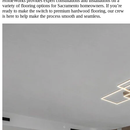
HomeWorks provides expert consultations and installations on a
variety of flooring options for Sacramento homeowners. If you’re
ready to make the switch to premium hardwood flooring, our crew
is here to help make the process smooth and seamless.