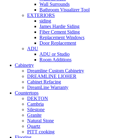
Wall Surrounds
Bathroom Visualizer Tool
EXTERIORS
siding
James Hardie Siding
Fiber Cement Siding
Replacement Windows
Door Replacement
ADU
ADU or Studio
Room Additions
Cabinetry
Dreamline Custom Cabinetry
DREAMLINE LIOHER
Cabinet Refacing
DreamLine Warranty
Countertops
DEKTON
Cambria
Silestone
Granite
Natural Stone
Quartz
PITT cooking
Flooring