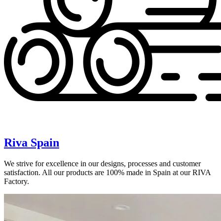
Riva Spain
We strive for excellence in our designs, processes and customer
satisfaction. All our products are 100% made in Spain at our RIVA
Factory.