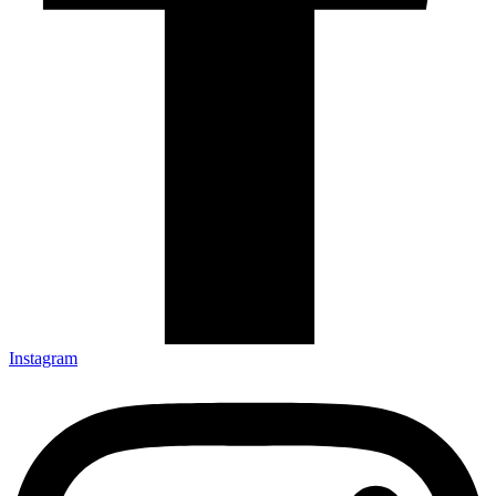
Instagram