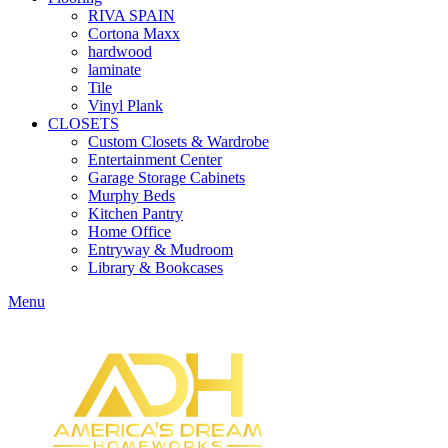
RIVA SPAIN
Cortona Maxx
hardwood
laminate
Tile
Vinyl Plank
CLOSETS
Custom Closets & Wardrobe
Entertainment Center
Garage Storage Cabinets
Murphy Beds
Kitchen Pantry
Home Office
Entryway & Mudroom
Library & Bookcases
Menu