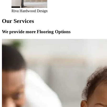
Riva Hardwood Design
Our Services
We provide more Flooring Options