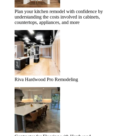
Plan your kitchen remodel with confidence by
understanding the costs involved in cabinets,
countertops, appliances, and more
Riva Hardwood Pro Remodeling