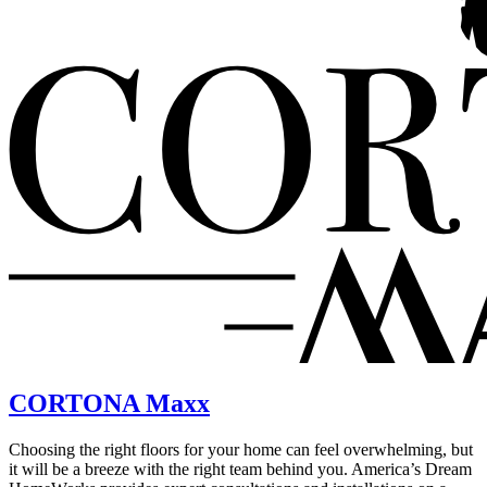
CORTONA Maxx
Choosing the right floors for your home can feel overwhelming, but
it will be a breeze with the right team behind you. America’s Dream