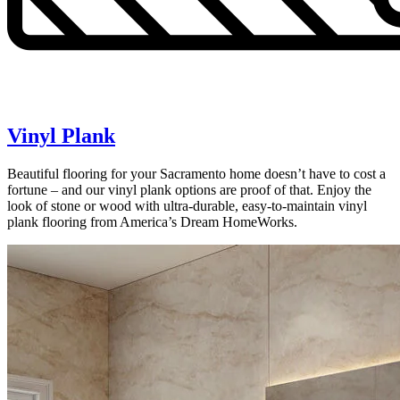
Vinyl Plank
Beautiful flooring for your Sacramento home doesn’t have to cost a
fortune – and our vinyl plank options are proof of that. Enjoy the
look of stone or wood with ultra-durable, easy-to-maintain vinyl
plank flooring from America’s Dream HomeWorks.