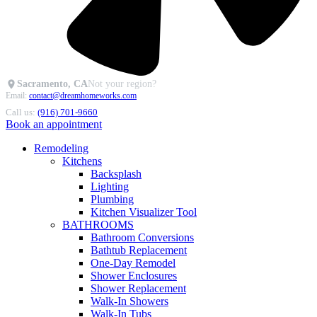
Sacramento, CA
Not your region?
Email:
contact@dreamhomeworks.com
Call us:
(916) 701-9660
Book an appointment
Remodeling
Kitchens
Backsplash
Lighting
Plumbing
Kitchen Visualizer Tool
BATHROOMS
Bathroom Conversions
Bathtub Replacement
One-Day Remodel
Shower Enclosures
Shower Replacement
Walk-In Showers
Walk-In Tubs