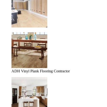
ADH Vinyl Plank Flooring Contractor