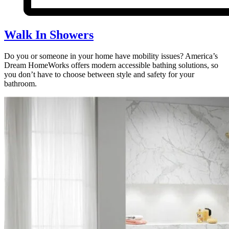
Walk In Showers
Do you or someone in your home have mobility issues? America’s
Dream HomeWorks offers modern accessible bathing solutions, so
you don’t have to choose between style and safety for your
bathroom.