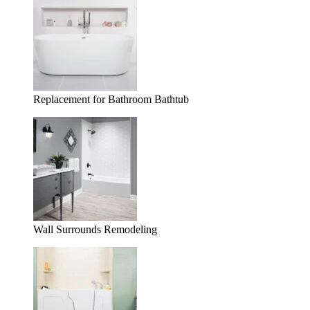
Replacement for Bathroom Bathtub
Wall Surrounds Remodeling