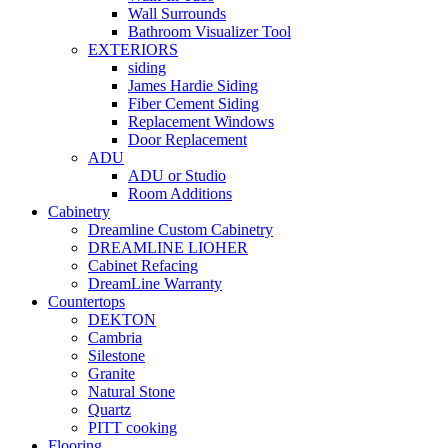
Wall Surrounds
Bathroom Visualizer Tool
EXTERIORS
siding
James Hardie Siding
Fiber Cement Siding
Replacement Windows
Door Replacement
ADU
ADU or Studio
Room Additions
Cabinetry
Dreamline Custom Cabinetry
DREAMLINE LIOHER
Cabinet Refacing
DreamLine Warranty
Countertops
DEKTON
Cambria
Silestone
Granite
Natural Stone
Quartz
PITT cooking
Flooring