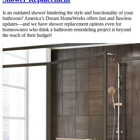
Is an outdated shower hindering the style and functionality of your
bathroom? America’s Dream HomeWorks offers fast and flawless
updates—and we have shower replacement options even for
homeowners who think a bathroom remodeling project is beyond
the reach of their budget!