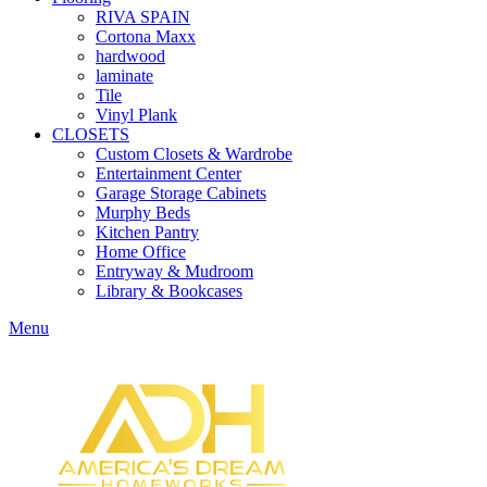
RIVA SPAIN
Cortona Maxx
hardwood
laminate
Tile
Vinyl Plank
CLOSETS
Custom Closets & Wardrobe
Entertainment Center
Garage Storage Cabinets
Murphy Beds
Kitchen Pantry
Home Office
Entryway & Mudroom
Library & Bookcases
Menu