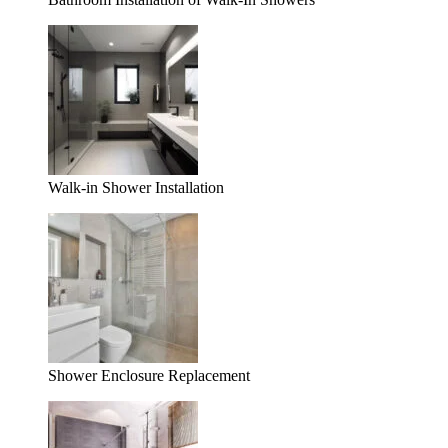
Walk-in Shower Installation
Shower Enclosure Replacement