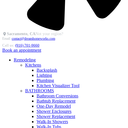
Sacramento, CA
Not your region?
Email:
contact@dreamhomeworks.com
Call us:
(916) 701-9660
Book an appointment
Remodeling
Kitchens
Backsplash
Lighting
Plumbing
Kitchen Visualizer Tool
BATHROOMS
Bathroom Conversions
Bathtub Replacement
One-Day Remodel
Shower Enclosures
Shower Replacement
Walk-In Showers
Walk-In Tubs