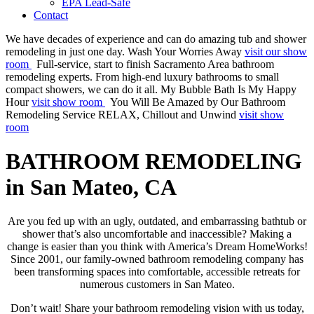
EPA Lead-Safe
Contact
We have decades of experience and can do amazing tub and shower
remodeling in just one day.
Wash Your Worries Away
visit our show
room
Full-service, start to finish Sacramento Area bathroom
remodeling experts. From high-end luxury bathrooms to small
compact showers, we can do it all.
My Bubble Bath Is My Happy
Hour
visit show room
You Will Be Amazed by Our Bathroom
Remodeling Service
RELAX, Chillout and Unwind
visit show
room
BATHROOM REMODELING
in San Mateo, CA
Are you fed up with an ugly, outdated, and embarrassing bathtub or
shower that’s also uncomfortable and inaccessible? Making a
change is easier than you think with America’s Dream HomeWorks!
Since 2001, our family-owned bathroom remodeling company has
been transforming spaces into comfortable, accessible retreats for
numerous customers in San Mateo.
Don’t wait! Share your bathroom remodeling vision with us today,