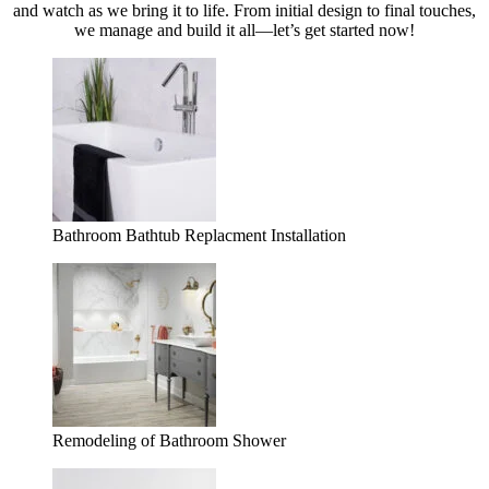
and watch as we bring it to life. From initial design to final touches,
we manage and build it all—let’s get started now!
Bathroom Bathtub Replacment Installation
Remodeling of Bathroom Shower