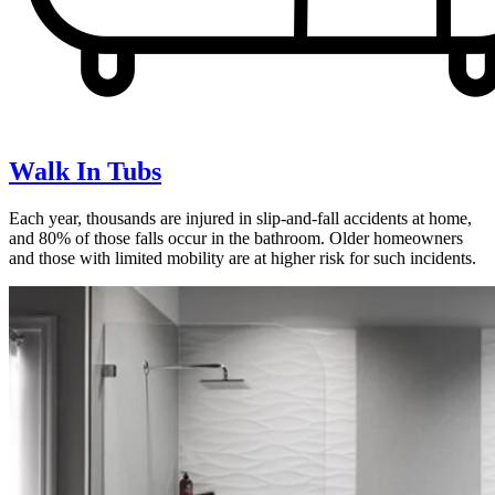
Walk In Tubs
Each year, thousands are injured in slip-and-fall accidents at home,
and 80% of those falls occur in the bathroom. Older homeowners
and those with limited mobility are at higher risk for such incidents.