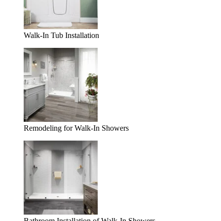
Walk-In Tub Installation
Remodeling for Walk-In Showers
Bathroom Installation of Walk-In Showers