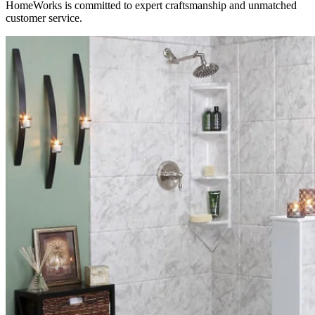
HomeWorks is committed to expert craftsmanship and unmatched
customer service.