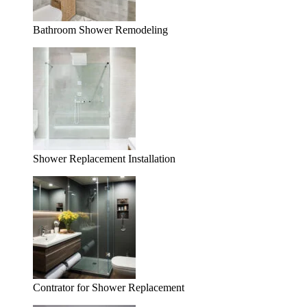
Bathroom Shower Remodeling
Shower Replacement Installation
Contrator for Shower Replacement