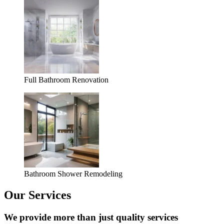
Full Bathroom Renovation
Bathroom Shower Remodeling
Our Services
We provide more than just quality services