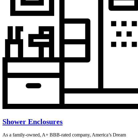
Shower Enclosures
As a family-owned, A+ BBB-rated company, America’s Dream