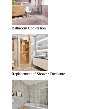
Bathroom Conversion
Replacement of Shower Enclosure