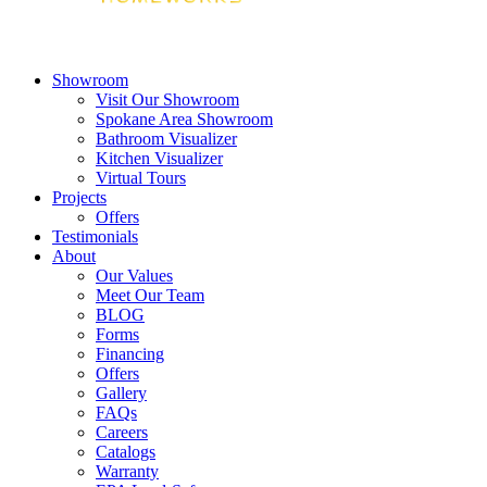
Showroom
Visit Our Showroom
Spokane Area Showroom
Bathroom Visualizer
Kitchen Visualizer
Virtual Tours
Projects
Offers
Testimonials
About
Our Values
Meet Our Team
BLOG
Forms
Financing
Offers
Gallery
FAQs
Careers
Catalogs
Warranty