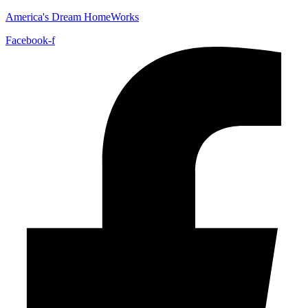
America's Dream HomeWorks
Facebook-f