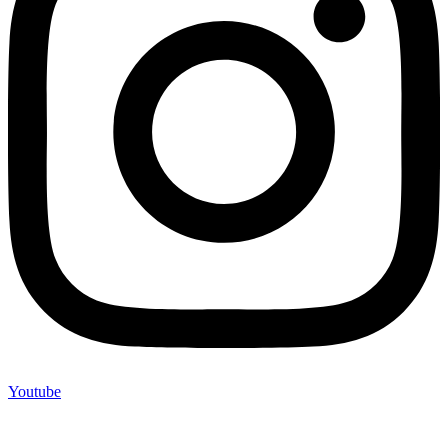
Youtube