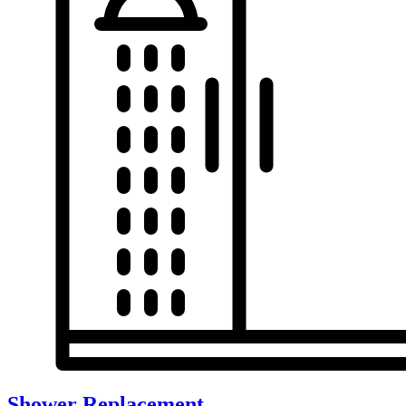
Shower Replacement