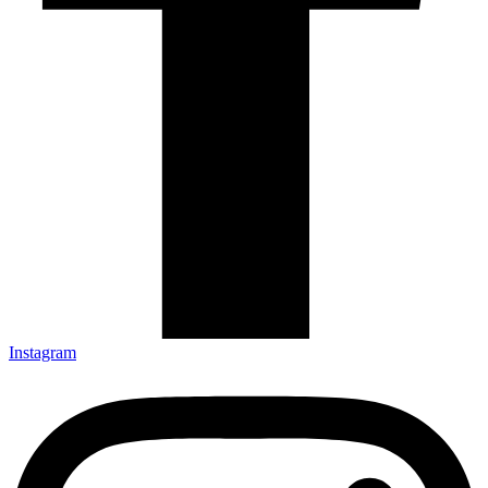
Instagram