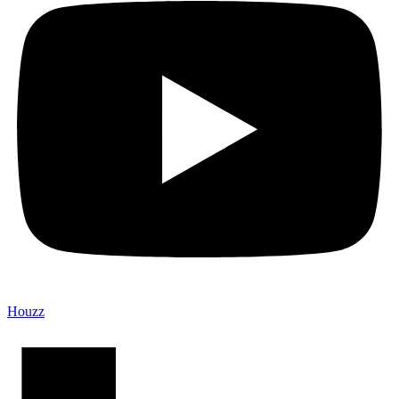
Houzz