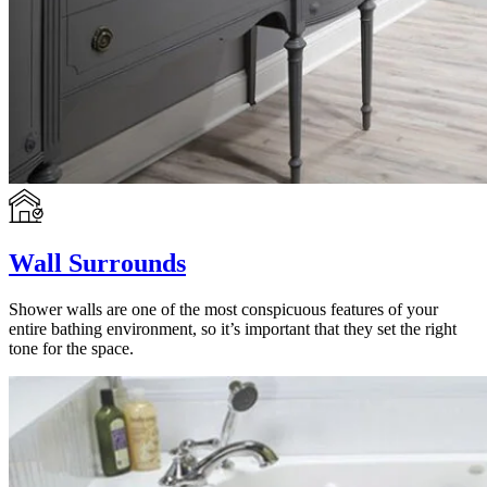
Wall Surrounds
Shower walls are one of the most conspicuous features of your
entire bathing environment, so it’s important that they set the right
tone for the space.