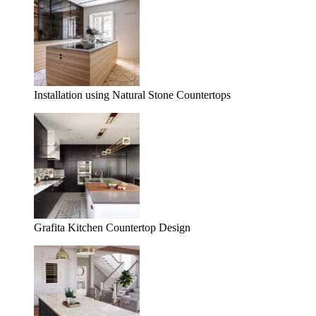
Installation using Natural Stone Countertops
Grafita Kitchen Countertop Design