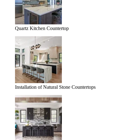
Quartz Kitchen Countertop
Installation of Natural Stone Countertops