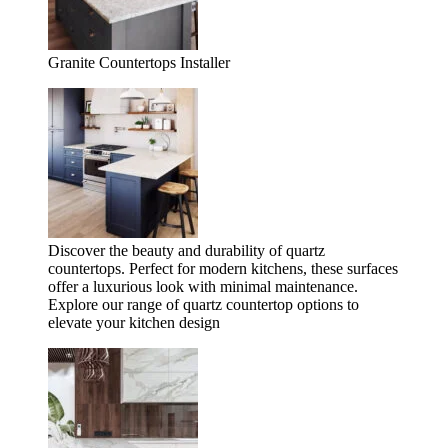
Granite Countertops Installer
Discover the beauty and durability of quartz
countertops. Perfect for modern kitchens, these surfaces
offer a luxurious look with minimal maintenance.
Explore our range of quartz countertop options to
elevate your kitchen design