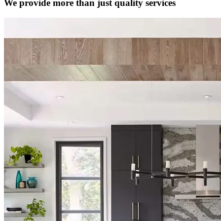
We provide more than just quality services