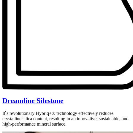
Dreamline Silestone
It`s revolutionary Hybriq+® technology effectively reduces
crystalline silica content, resulting in an innovative, sustainable, and
high-performance mineral surface.