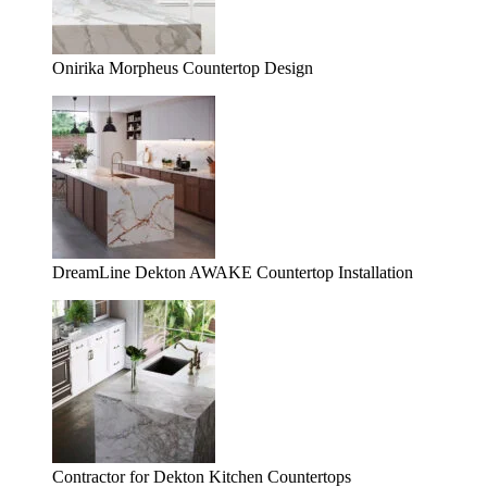
Onirika Morpheus Countertop Design
DreamLine Dekton AWAKE Countertop Installation
Contractor for Dekton Kitchen Countertops