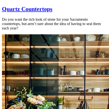
Quartz Countertops
Do you want the rich look of stone for your Sacramento
countertops, but aren’t sure about the idea of having to seal them
each year?