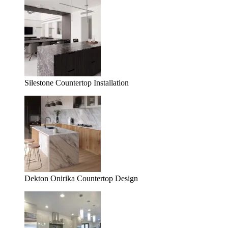
Silestone Countertop Installation
Dekton Onirika Countertop Design