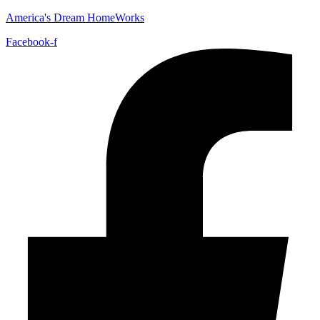
America's Dream HomeWorks
Facebook-f