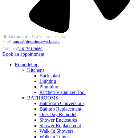
Sacramento, CA
Not your region?
Email:
contact@dreamhomeworks.com
Call us:
(916) 701-9660
Book an appointment
Remodeling
Kitchens
Backsplash
Lighting
Plumbing
Kitchen Visualizer Tool
BATHROOMS
Bathroom Conversions
Bathtub Replacement
One-Day Remodel
Shower Enclosures
Shower Replacement
Walk-In Showers
Walk-In Tubs