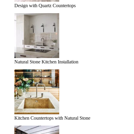
Design with Quartz Countertops
Natural Stone Kitchen Installation
Kitchen Countertops with Natural Stone