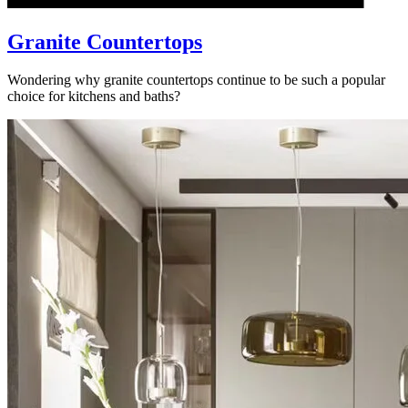
Granite Countertops
Wondering why granite countertops continue to be such a popular
choice for kitchens and baths?