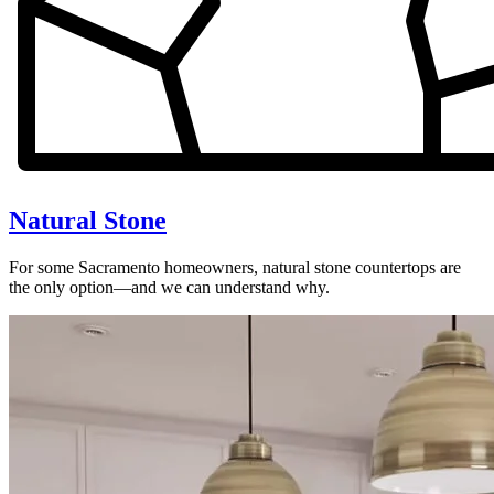
Natural Stone
For some Sacramento homeowners, natural stone countertops are
the only option—and we can understand why.