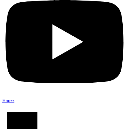
Houzz