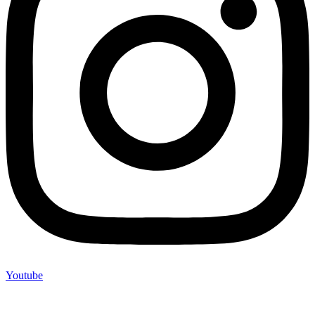
Youtube