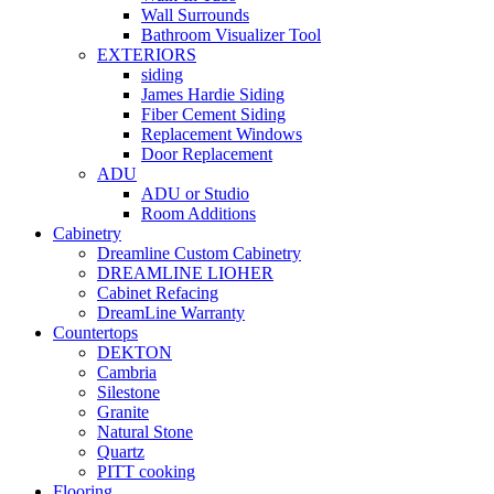
Wall Surrounds
Bathroom Visualizer Tool
EXTERIORS
siding
James Hardie Siding
Fiber Cement Siding
Replacement Windows
Door Replacement
ADU
ADU or Studio
Room Additions
Cabinetry
Dreamline Custom Cabinetry
DREAMLINE LIOHER
Cabinet Refacing
DreamLine Warranty
Countertops
DEKTON
Cambria
Silestone
Granite
Natural Stone
Quartz
PITT cooking
Flooring