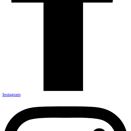
Instagram