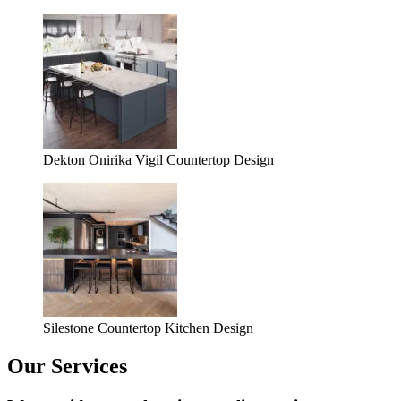
Dekton Onirika Vigil Countertop Design
Silestone Countertop Kitchen Design
Our Services