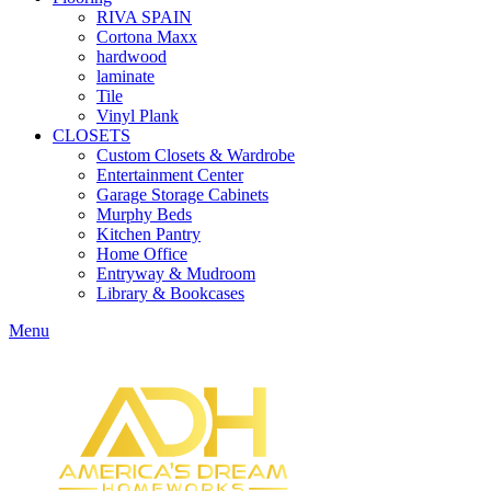
RIVA SPAIN
Cortona Maxx
hardwood
laminate
Tile
Vinyl Plank
CLOSETS
Custom Closets & Wardrobe
Entertainment Center
Garage Storage Cabinets
Murphy Beds
Kitchen Pantry
Home Office
Entryway & Mudroom
Library & Bookcases
Menu