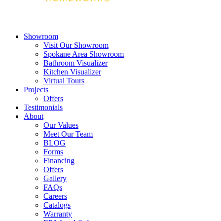
Showroom
Visit Our Showroom
Spokane Area Showroom
Bathroom Visualizer
Kitchen Visualizer
Virtual Tours
Projects
Offers
Testimonials
About
Our Values
Meet Our Team
BLOG
Forms
Financing
Offers
Gallery
FAQs
Careers
Catalogs
Warranty