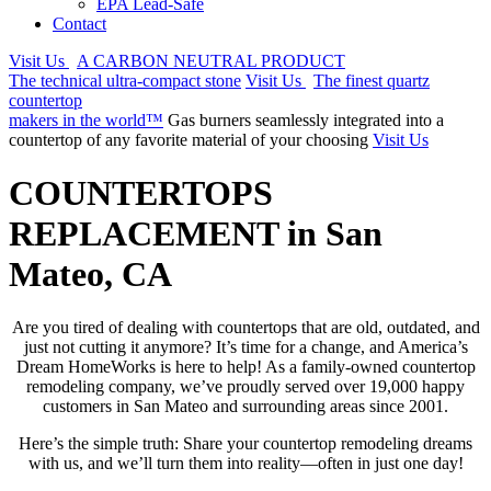
EPA Lead-Safe
Contact
Visit Us
A CARBON NEUTRAL PRODUCT
The technical ultra-compact stone
Visit Us
The finest quartz
countertop
makers in the world™
Gas burners seamlessly integrated into a
countertop of any favorite material of your choosing
Visit Us
COUNTERTOPS
REPLACEMENT in San
Mateo, CA
Are you tired of dealing with countertops that are old, outdated, and
just not cutting it anymore? It’s time for a change, and America’s
Dream HomeWorks is here to help! As a family-owned countertop
remodeling company, we’ve proudly served over 19,000 happy
customers in San Mateo and surrounding areas since 2001.
Here’s the simple truth: Share your countertop remodeling dreams
with us, and we’ll turn them into reality—often in just one day!