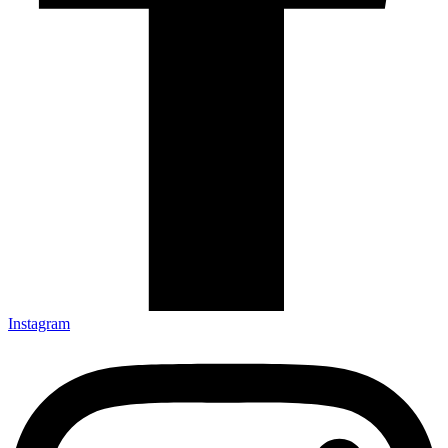
Instagram