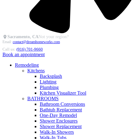
Sacramento, CA
Not your region?
Email:
contact@dreamhomeworks.com
Call us:
(916) 701-9660
Book an appointment
Remodeling
Kitchens
Backsplash
Lighting
Plumbing
Kitchen Visualizer Tool
BATHROOMS
Bathroom Conversions
Bathtub Replacement
One-Day Remodel
Shower Enclosures
Shower Replacement
Walk-In Showers
Walk-In Tubs