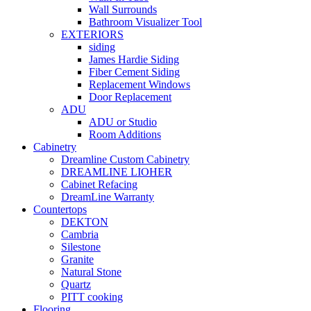
Wall Surrounds
Bathroom Visualizer Tool
EXTERIORS
siding
James Hardie Siding
Fiber Cement Siding
Replacement Windows
Door Replacement
ADU
ADU or Studio
Room Additions
Cabinetry
Dreamline Custom Cabinetry
DREAMLINE LIOHER
Cabinet Refacing
DreamLine Warranty
Countertops
DEKTON
Cambria
Silestone
Granite
Natural Stone
Quartz
PITT cooking
Flooring