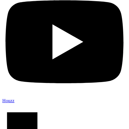
Houzz