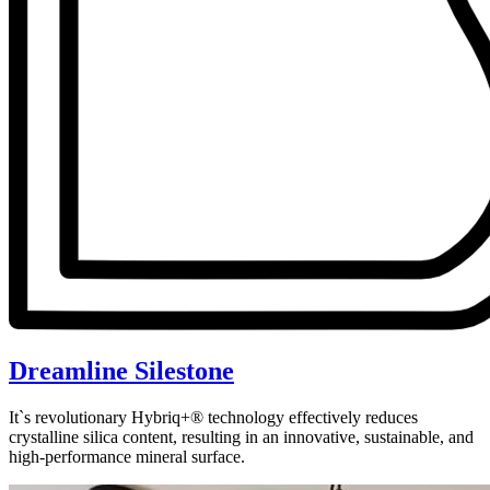
Dreamline Silestone
It`s revolutionary Hybriq+® technology effectively reduces
crystalline silica content, resulting in an innovative, sustainable, and
high-performance mineral surface.