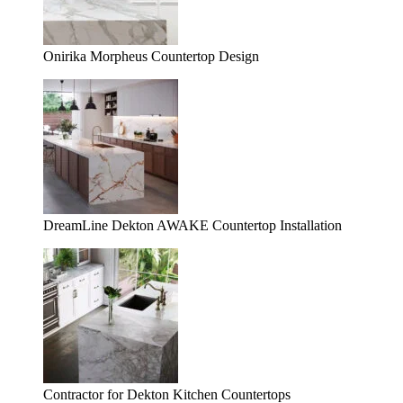
Onirika Morpheus Countertop Design
DreamLine Dekton AWAKE Countertop Installation
Contractor for Dekton Kitchen Countertops