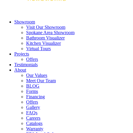
Showroom
Visit Our Showroom
Spokane Area Showroom
Bathroom Visualizer
Kitchen Visualizer
Virtual Tours
Projects
Offers
Testimonials
About
Our Values
Meet Our Team
BLOG
Forms
Financing
Offers
Gallery
FAQs
Careers
Catalogs
Warranty