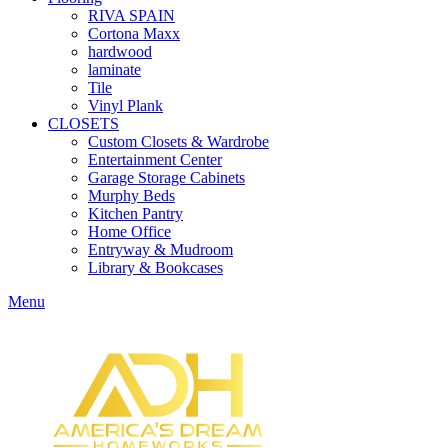
RIVA SPAIN
Cortona Maxx
hardwood
laminate
Tile
Vinyl Plank
CLOSETS
Custom Closets & Wardrobe
Entertainment Center
Garage Storage Cabinets
Murphy Beds
Kitchen Pantry
Home Office
Entryway & Mudroom
Library & Bookcases
Menu