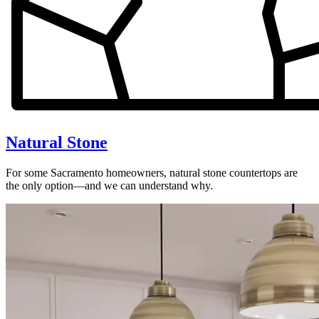
Natural Stone
For some Sacramento homeowners, natural stone countertops are
the only option—and we can understand why.