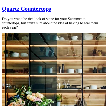
Quartz Countertops
Do you want the rich look of stone for your Sacramento
countertops, but aren’t sure about the idea of having to seal them
each year?