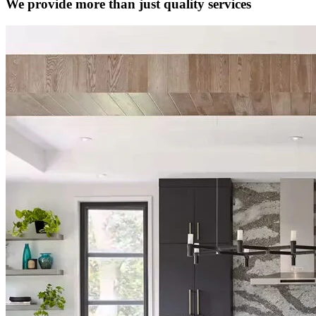
We provide more than just quality services