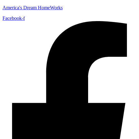
America's Dream HomeWorks
Facebook-f