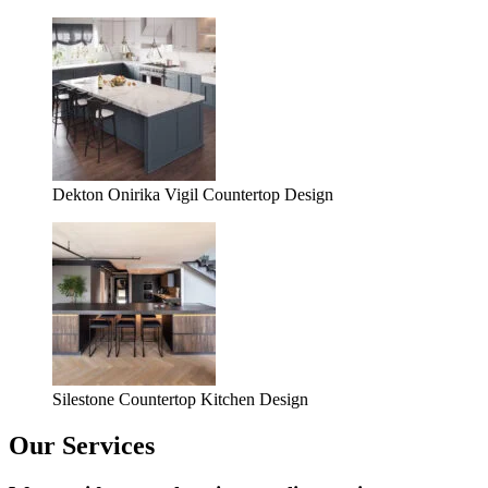
Dekton Onirika Vigil Countertop Design
Silestone Countertop Kitchen Design
Our Services