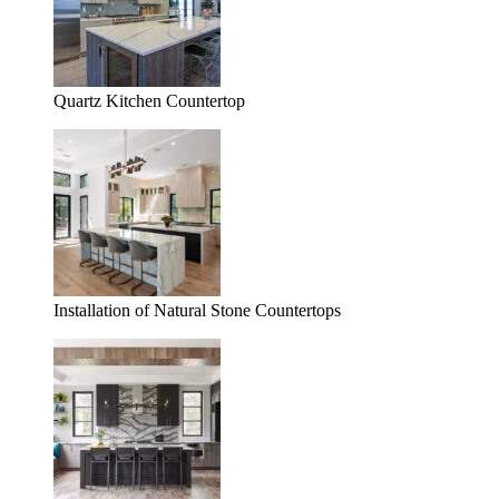
Quartz Kitchen Countertop
Installation of Natural Stone Countertops