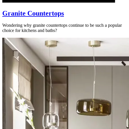
Granite Countertops
Wondering why granite countertops continue to be such a popular
choice for kitchens and baths?