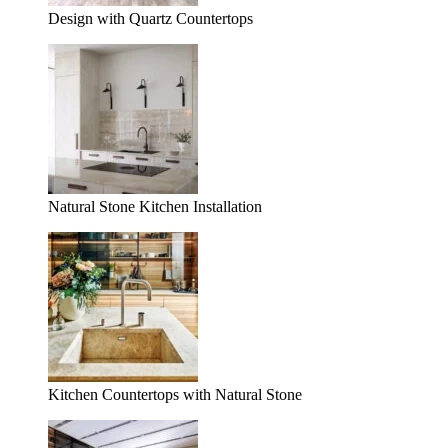
Design with Quartz Countertops
Natural Stone Kitchen Installation
Kitchen Countertops with Natural Stone