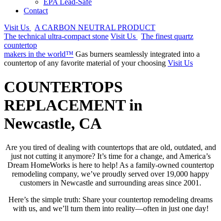
EPA Lead-Safe
Contact
Visit Us
A CARBON NEUTRAL PRODUCT
The technical ultra-compact stone
Visit Us
The finest quartz
countertop
makers in the world™
Gas burners seamlessly integrated into a
countertop of any favorite material of your choosing
Visit Us
COUNTERTOPS
REPLACEMENT in
Newcastle, CA
Are you tired of dealing with countertops that are old, outdated, and
just not cutting it anymore? It’s time for a change, and America’s
Dream HomeWorks is here to help! As a family-owned countertop
remodeling company, we’ve proudly served over 19,000 happy
customers in Newcastle and surrounding areas since 2001.
Here’s the simple truth: Share your countertop remodeling dreams
with us, and we’ll turn them into reality—often in just one day!