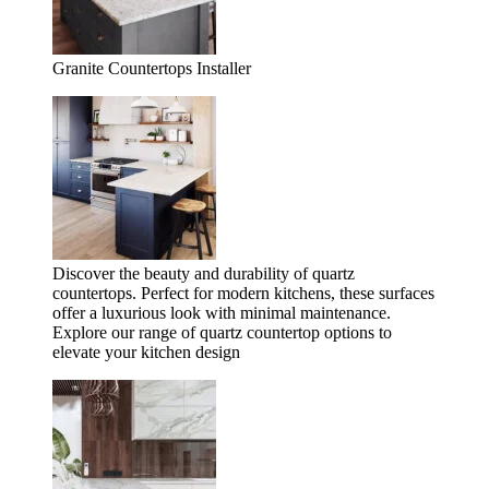
Granite Countertops Installer
Discover the beauty and durability of quartz
countertops. Perfect for modern kitchens, these surfaces
offer a luxurious look with minimal maintenance.
Explore our range of quartz countertop options to
elevate your kitchen design