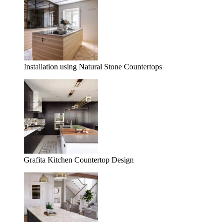
Installation using Natural Stone Countertops
Grafita Kitchen Countertop Design