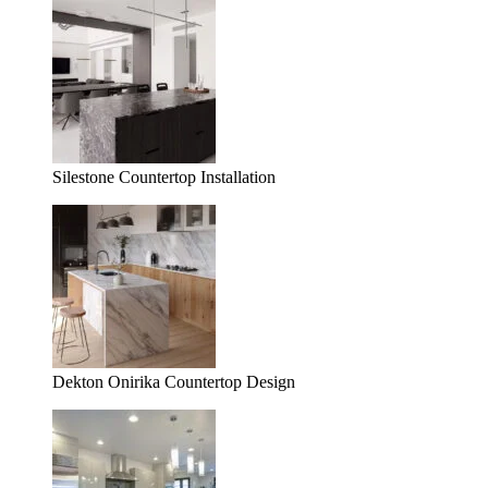
Silestone Countertop Installation
Dekton Onirika Countertop Design