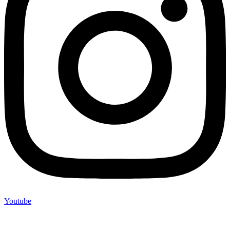
Youtube