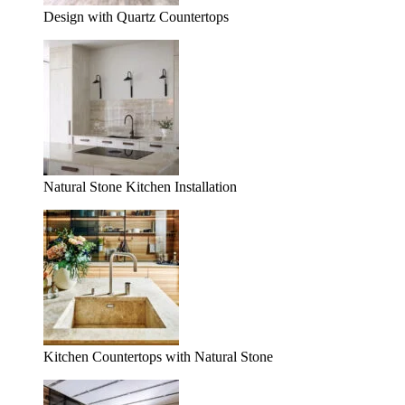
Design with Quartz Countertops
Natural Stone Kitchen Installation
Kitchen Countertops with Natural Stone