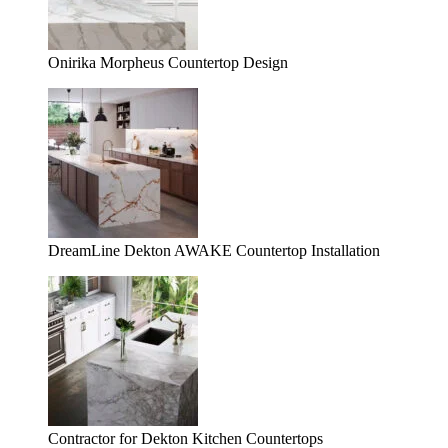
Onirika Morpheus Countertop Design
DreamLine Dekton AWAKE Countertop Installation
Contractor for Dekton Kitchen Countertops