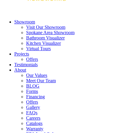
Showroom
Visit Our Showroom
Spokane Area Showroom
Bathroom Visualizer
Kitchen Visualizer
Virtual Tours
Projects
Offers
Testimonials
About
Our Values
Meet Our Team
BLOG
Forms
Financing
Offers
Gallery
FAQs
Careers
Catalogs
Warranty