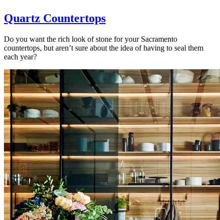
Quartz Countertops
Do you want the rich look of stone for your Sacramento
countertops, but aren’t sure about the idea of having to seal them
each year?