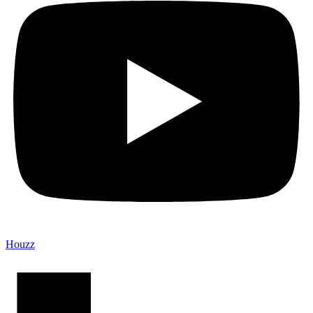
Houzz