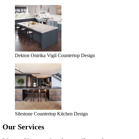
Dekton Onirika Vigil Countertop Design
Silestone Countertop Kitchen Design
Our Services