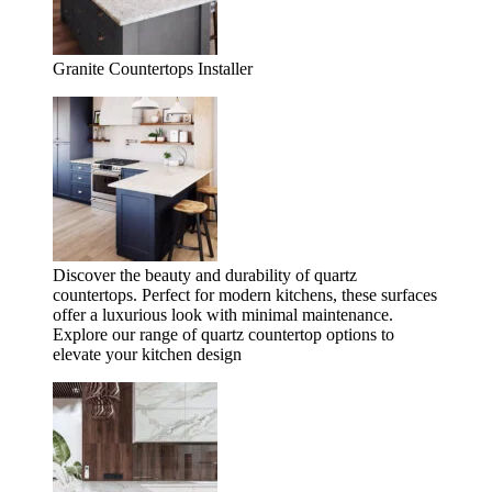
Granite Countertops Installer
Discover the beauty and durability of quartz
countertops. Perfect for modern kitchens, these surfaces
offer a luxurious look with minimal maintenance.
Explore our range of quartz countertop options to
elevate your kitchen design