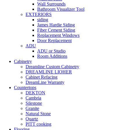
Wall Surrounds
Bathroom Visualizer Tool
EXTERIORS
siding
James Hardie Siding
Fiber Cement Siding
Replacement Windows
Door Replacement
ADU
ADU or Studio
Room Additions
Cabinetry
Dreamline Custom Cabinetry
DREAMLINE LIOHER
Cabinet Refacing
DreamLine Warranty
Countertops
DEKTON
Cambria
Silestone
Granite
Natural Stone
Quartz
PITT cooking
Flooring