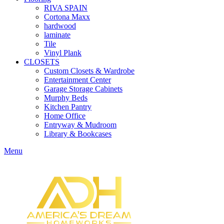
RIVA SPAIN
Cortona Maxx
hardwood
laminate
Tile
Vinyl Plank
CLOSETS
Custom Closets & Wardrobe
Entertainment Center
Garage Storage Cabinets
Murphy Beds
Kitchen Pantry
Home Office
Entryway & Mudroom
Library & Bookcases
Menu