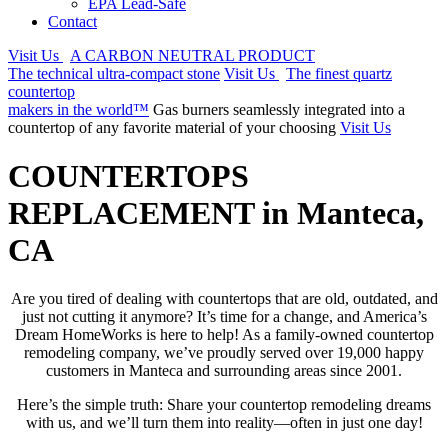
EPA Lead-Safe
Contact
Visit Us
A CARBON NEUTRAL PRODUCT
The technical ultra-compact stone
Visit Us
The finest quartz
countertop
makers in the world™
Gas burners seamlessly integrated into a
countertop of any favorite material of your choosing
Visit Us
COUNTERTOPS
REPLACEMENT in Manteca,
CA
Are you tired of dealing with countertops that are old, outdated, and
just not cutting it anymore? It’s time for a change, and America’s
Dream HomeWorks is here to help! As a family-owned countertop
remodeling company, we’ve proudly served over 19,000 happy
customers in Manteca and surrounding areas since 2001.
Here’s the simple truth: Share your countertop remodeling dreams
with us, and we’ll turn them into reality—often in just one day!