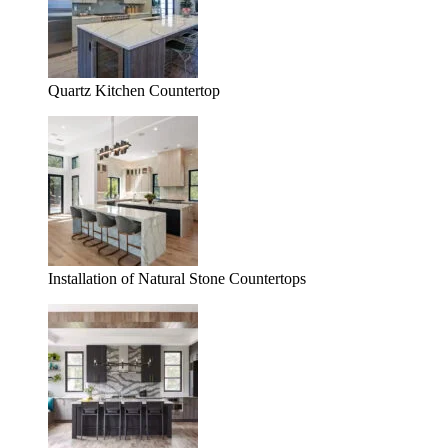
Quartz Kitchen Countertop
Installation of Natural Stone Countertops