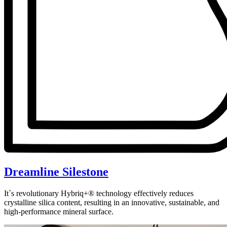
Dreamline Silestone
It`s revolutionary Hybriq+® technology effectively reduces
crystalline silica content, resulting in an innovative, sustainable, and
high-performance mineral surface.