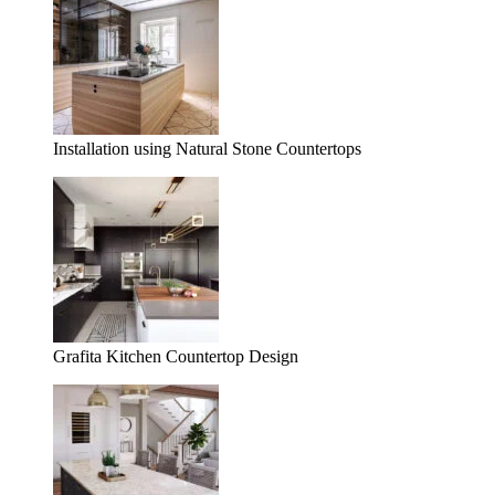
Installation using Natural Stone Countertops
Grafita Kitchen Countertop Design