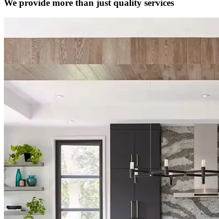
We provide more than just quality services