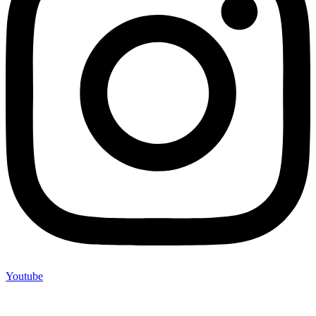
Youtube