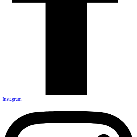
Instagram