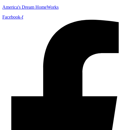
America's Dream HomeWorks
Facebook-f