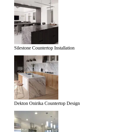
Silestone Countertop Installation
Dekton Onirika Countertop Design