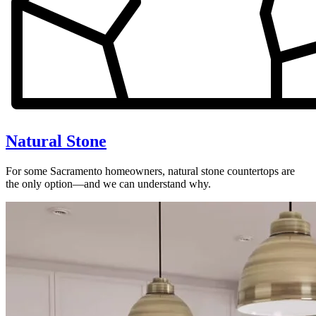
Natural Stone
For some Sacramento homeowners, natural stone countertops are
the only option—and we can understand why.