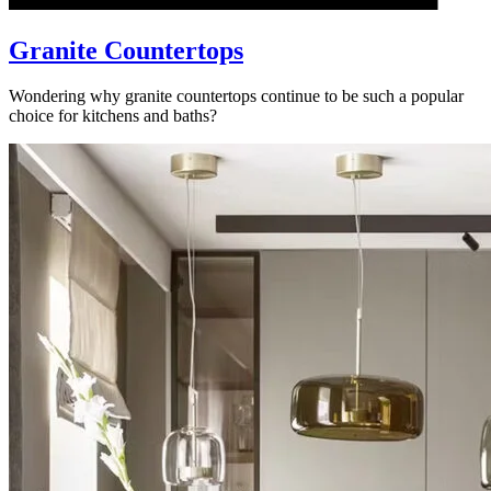
Granite Countertops
Wondering why granite countertops continue to be such a popular
choice for kitchens and baths?