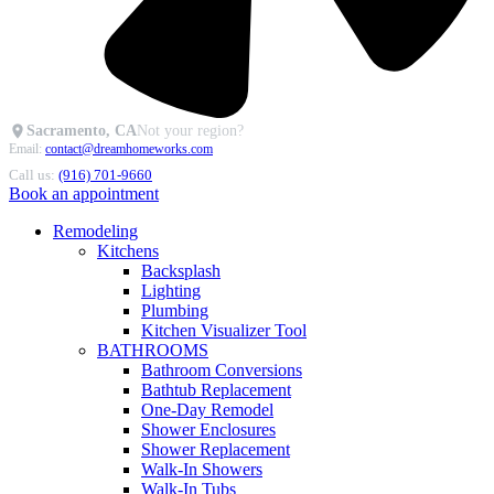
Sacramento, CA
Not your region?
Email:
contact@dreamhomeworks.com
Call us:
(916) 701-9660
Book an appointment
Remodeling
Kitchens
Backsplash
Lighting
Plumbing
Kitchen Visualizer Tool
BATHROOMS
Bathroom Conversions
Bathtub Replacement
One-Day Remodel
Shower Enclosures
Shower Replacement
Walk-In Showers
Walk-In Tubs