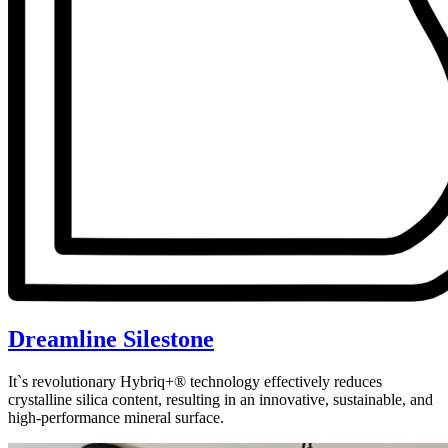
Dreamline Silestone
It`s revolutionary Hybriq+® technology effectively reduces
crystalline silica content, resulting in an innovative, sustainable, and
high-performance mineral surface.