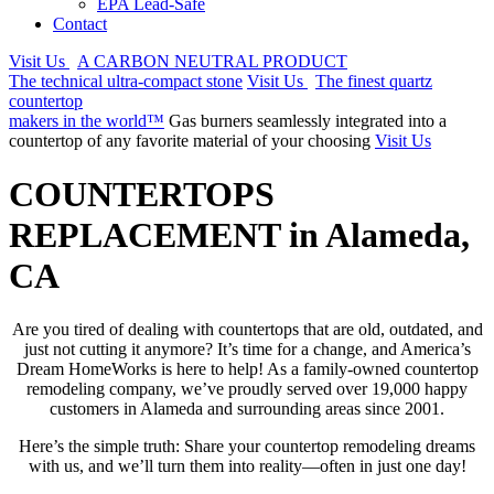
EPA Lead-Safe
Contact
Visit Us
A CARBON NEUTRAL PRODUCT
The technical ultra-compact stone
Visit Us
The finest quartz
countertop
makers in the world™
Gas burners seamlessly integrated into a
countertop of any favorite material of your choosing
Visit Us
COUNTERTOPS
REPLACEMENT in Alameda,
CA
Are you tired of dealing with countertops that are old, outdated, and
just not cutting it anymore? It’s time for a change, and America’s
Dream HomeWorks is here to help! As a family-owned countertop
remodeling company, we’ve proudly served over 19,000 happy
customers in Alameda and surrounding areas since 2001.
Here’s the simple truth: Share your countertop remodeling dreams
with us, and we’ll turn them into reality—often in just one day!