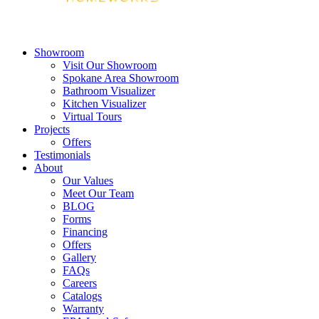
Showroom
Visit Our Showroom
Spokane Area Showroom
Bathroom Visualizer
Kitchen Visualizer
Virtual Tours
Projects
Offers
Testimonials
About
Our Values
Meet Our Team
BLOG
Forms
Financing
Offers
Gallery
FAQs
Careers
Catalogs
Warranty