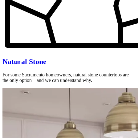
Natural Stone
For some Sacramento homeowners, natural stone countertops are
the only option—and we can understand why.