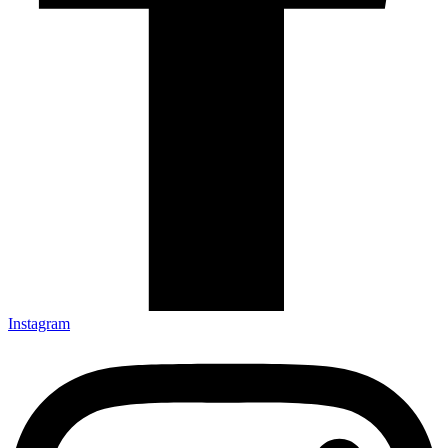
Instagram