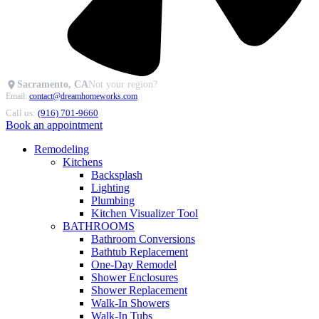
Sacramento, CA
Not your region?
Email:
contact@dreamhomeworks.com
Call us:
(916) 701-9660
Book an appointment
Remodeling
Kitchens
Backsplash
Lighting
Plumbing
Kitchen Visualizer Tool
BATHROOMS
Bathroom Conversions
Bathtub Replacement
One-Day Remodel
Shower Enclosures
Shower Replacement
Walk-In Showers
Walk-In Tubs