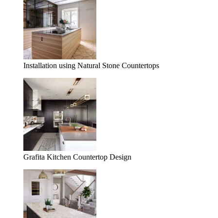
Installation using Natural Stone Countertops
Grafita Kitchen Countertop Design