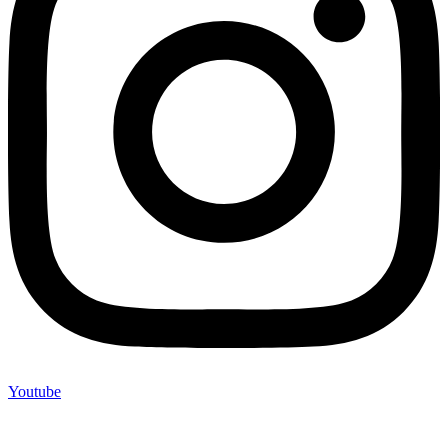
Youtube