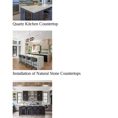
Quartz Kitchen Countertop
Installation of Natural Stone Countertops