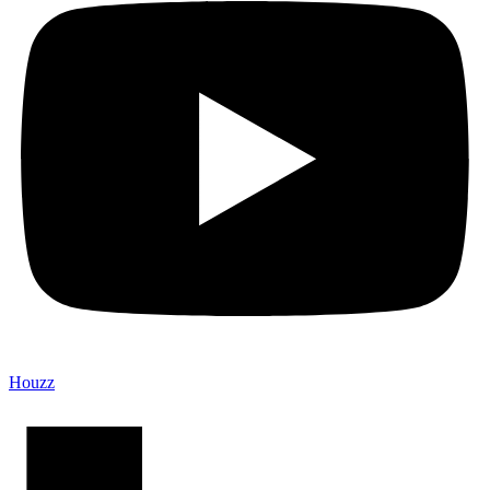
Houzz