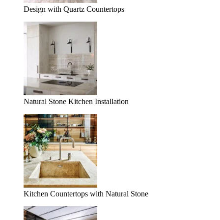
Design with Quartz Countertops
Natural Stone Kitchen Installation
Kitchen Countertops with Natural Stone