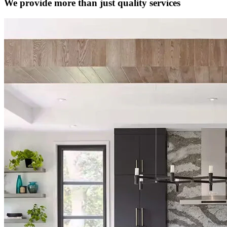
We provide more than just quality services