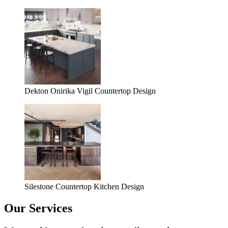
Dekton Onirika Vigil Countertop Design
Silestone Countertop Kitchen Design
Our Services