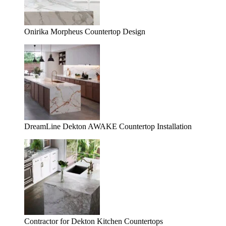
Onirika Morpheus Countertop Design
DreamLine Dekton AWAKE Countertop Installation
Contractor for Dekton Kitchen Countertops