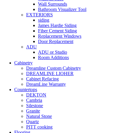
Wall Surrounds
Bathroom Visualizer Tool
EXTERIORS
siding
James Hardie Siding
Fiber Cement Siding
Replacement Windows
Door Replacement
ADU
ADU or Studio
Room Additions
Cabinetry
Dreamline Custom Cabinetry
DREAMLINE LIOHER
Cabinet Refacing
DreamLine Warranty
Countertops
DEKTON
Cambria
Silestone
Granite
Natural Stone
Quartz
PITT cooking
Flooring