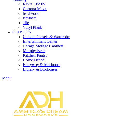
RIVA SPAIN
Cortona Maxx
hardwood
laminate
Tile
Vinyl Plank
CLOSETS
Custom Closets & Wardrobe
Entertainment Center
Garage Storage Cabinets
Murphy Beds
Kitchen Pantry
Home Office
Entryway & Mudroom
Library & Bookcases
Menu