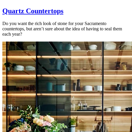
Quartz Countertops
Do you want the rich look of stone for your Sacramento
countertops, but aren’t sure about the idea of having to seal them
each year?