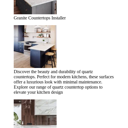
Granite Countertops Installer
Discover the beauty and durability of quartz
countertops. Perfect for modern kitchens, these surfaces
offer a luxurious look with minimal maintenance.
Explore our range of quartz countertop options to
elevate your kitchen design