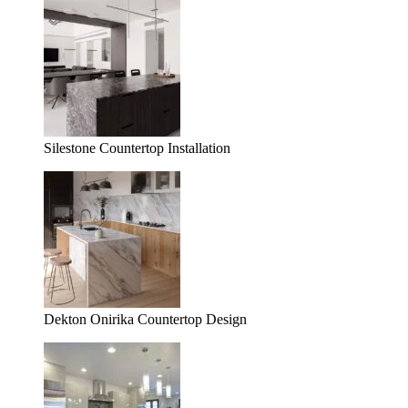
Silestone Countertop Installation
Dekton Onirika Countertop Design