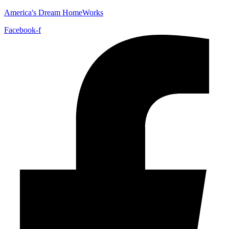
America's Dream HomeWorks
Facebook-f