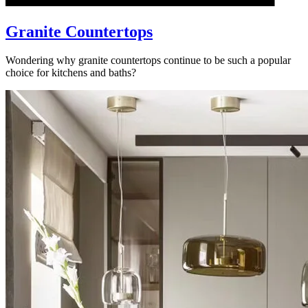
Granite Countertops
Wondering why granite countertops continue to be such a popular
choice for kitchens and baths?