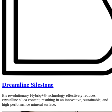
Dreamline Silestone
It`s revolutionary Hybriq+® technology effectively reduces
crystalline silica content, resulting in an innovative, sustainable, and
high-performance mineral surface.