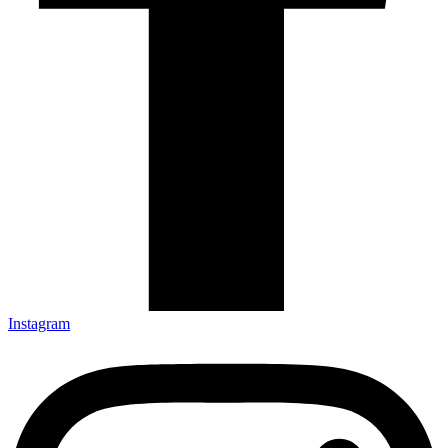
Instagram