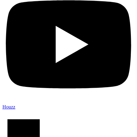
Houzz