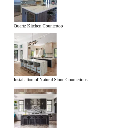
Quartz Kitchen Countertop
Installation of Natural Stone Countertops