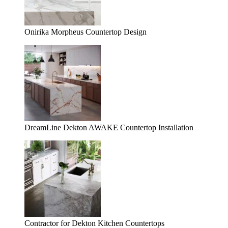
Onirika Morpheus Countertop Design
DreamLine Dekton AWAKE Countertop Installation
Contractor for Dekton Kitchen Countertops