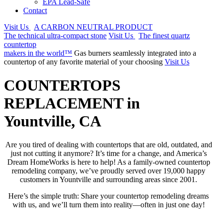
EPA Lead-Safe
Contact
Visit Us
A CARBON NEUTRAL PRODUCT
The technical ultra-compact stone
Visit Us
The finest quartz
countertop
makers in the world™
Gas burners seamlessly integrated into a
countertop of any favorite material of your choosing
Visit Us
COUNTERTOPS
REPLACEMENT in
Yountville, CA
Are you tired of dealing with countertops that are old, outdated, and
just not cutting it anymore? It’s time for a change, and America’s
Dream HomeWorks is here to help! As a family-owned countertop
remodeling company, we’ve proudly served over 19,000 happy
customers in Yountville and surrounding areas since 2001.
Here’s the simple truth: Share your countertop remodeling dreams
with us, and we’ll turn them into reality—often in just one day!