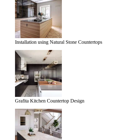
Installation using Natural Stone Countertops
Grafita Kitchen Countertop Design