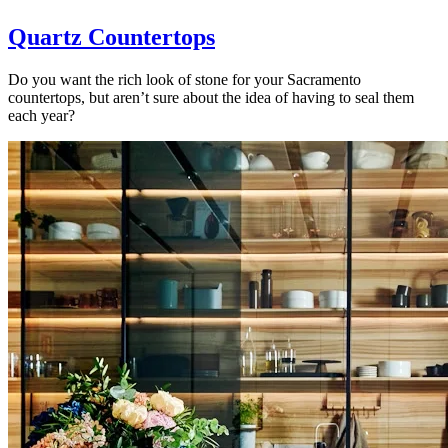
Quartz Countertops
Do you want the rich look of stone for your Sacramento
countertops, but aren’t sure about the idea of having to seal them
each year?