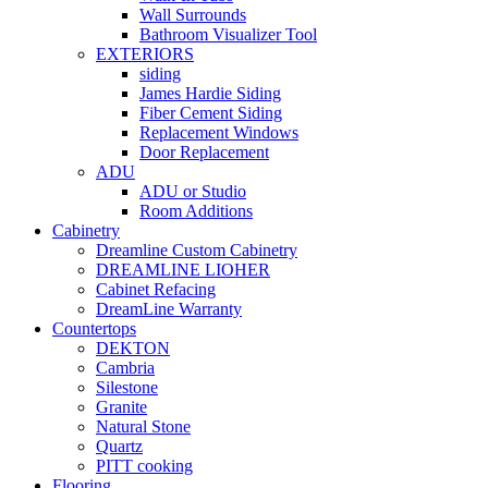
Wall Surrounds
Bathroom Visualizer Tool
EXTERIORS
siding
James Hardie Siding
Fiber Cement Siding
Replacement Windows
Door Replacement
ADU
ADU or Studio
Room Additions
Cabinetry
Dreamline Custom Cabinetry
DREAMLINE LIOHER
Cabinet Refacing
DreamLine Warranty
Countertops
DEKTON
Cambria
Silestone
Granite
Natural Stone
Quartz
PITT cooking
Flooring