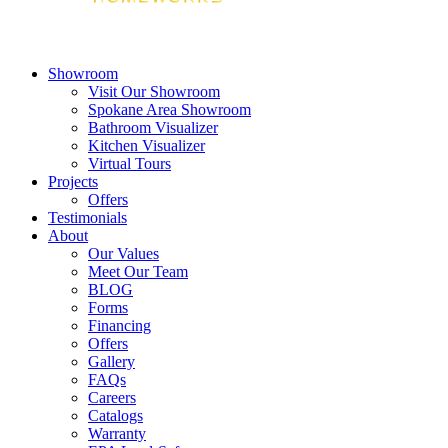
Showroom
Visit Our Showroom
Spokane Area Showroom
Bathroom Visualizer
Kitchen Visualizer
Virtual Tours
Projects
Offers
Testimonials
About
Our Values
Meet Our Team
BLOG
Forms
Financing
Offers
Gallery
FAQs
Careers
Catalogs
Warranty