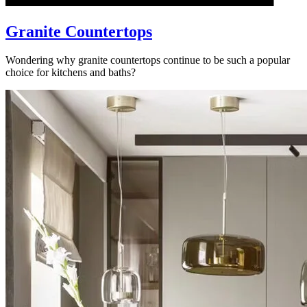
Granite Countertops
Wondering why granite countertops continue to be such a popular
choice for kitchens and baths?