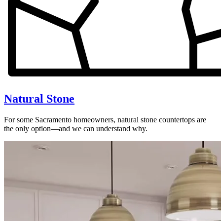
Natural Stone
For some Sacramento homeowners, natural stone countertops are
the only option—and we can understand why.