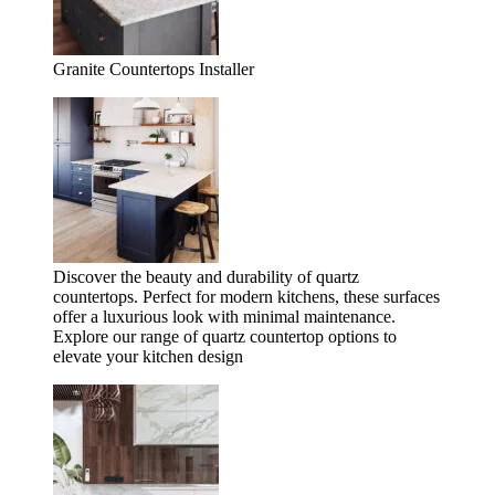
Granite Countertops Installer
Discover the beauty and durability of quartz
countertops. Perfect for modern kitchens, these surfaces
offer a luxurious look with minimal maintenance.
Explore our range of quartz countertop options to
elevate your kitchen design