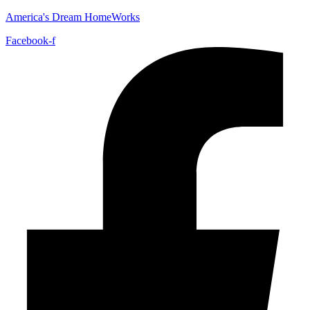
America's Dream HomeWorks
Facebook-f