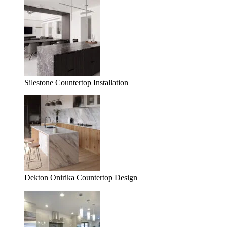
Silestone Countertop Installation
Dekton Onirika Countertop Design