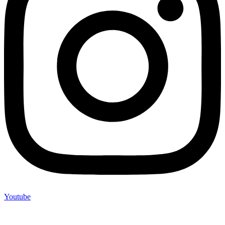
Youtube