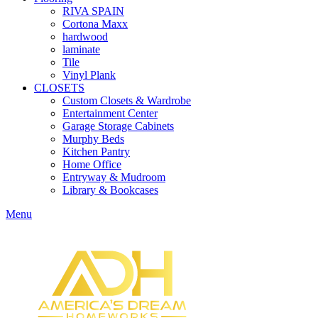
RIVA SPAIN
Cortona Maxx
hardwood
laminate
Tile
Vinyl Plank
CLOSETS
Custom Closets & Wardrobe
Entertainment Center
Garage Storage Cabinets
Murphy Beds
Kitchen Pantry
Home Office
Entryway & Mudroom
Library & Bookcases
Menu