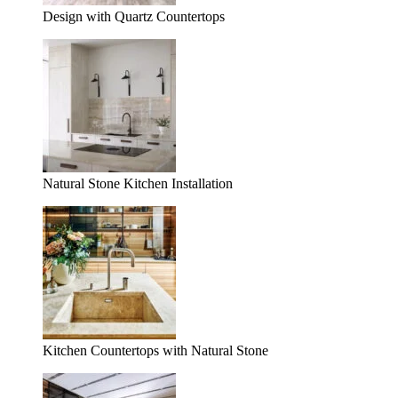
Design with Quartz Countertops
Natural Stone Kitchen Installation
Kitchen Countertops with Natural Stone