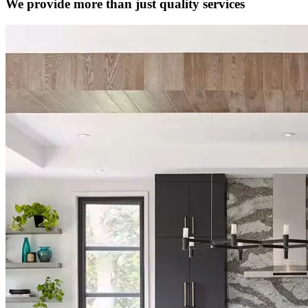
We provide more than just quality services