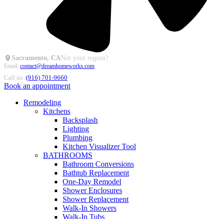
Sacramento, CA
Not your region?
Email:
contact@dreamhomeworks.com
Call us:
(916) 701-9660
Book an appointment
Remodeling
Kitchens
Backsplash
Lighting
Plumbing
Kitchen Visualizer Tool
BATHROOMS
Bathroom Conversions
Bathtub Replacement
One-Day Remodel
Shower Enclosures
Shower Replacement
Walk-In Showers
Walk-In Tubs