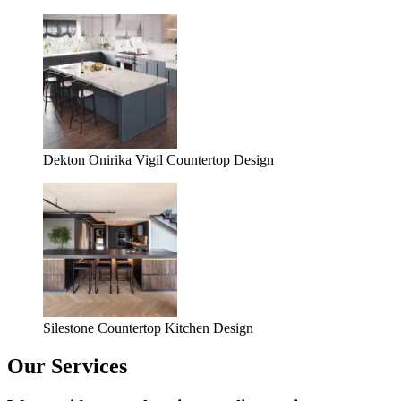
Dekton Onirika Vigil Countertop Design
Silestone Countertop Kitchen Design
Our Services