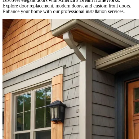
Discover elegant doors with America’s Dream HomeWorks.
Explore door replacement, modern doors, and custom front doors.
Enhance your home with our professional installation services.