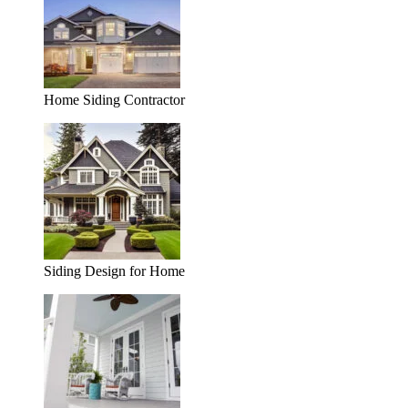
Home Siding Contractor
Siding Design for Home