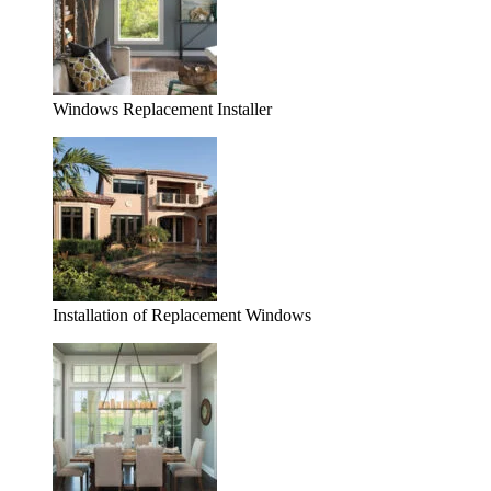
Windows Replacement Installer
Installation of Replacement Windows