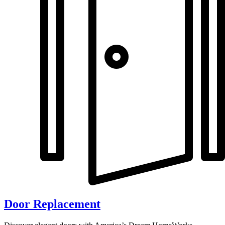
Door Replacement