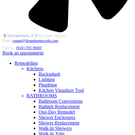
Sacramento, CA
Not your region?
Email:
contact@dreamhomeworks.com
Call us:
(916) 701-9660
Book an appointment
Remodeling
Kitchens
Backsplash
Lighting
Plumbing
Kitchen Visualizer Tool
BATHROOMS
Bathroom Conversions
Bathtub Replacement
One-Day Remodel
Shower Enclosures
Shower Replacement
Walk-In Showers
Walk-In Tubs