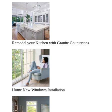
Remodel your Kitchen with Granite Countertops
Home New Windows Installation