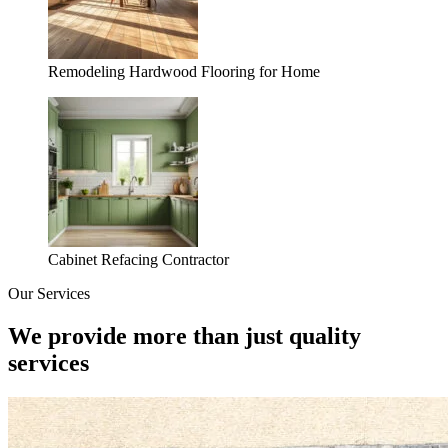
Remodeling Hardwood Flooring for Home
Cabinet Refacing Contractor
Our Services
We provide more than just quality
services