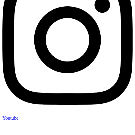
Youtube