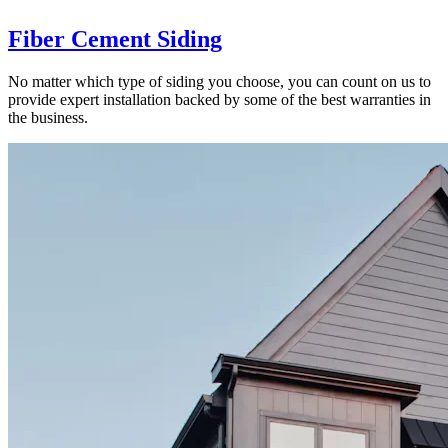
Fiber Cement Siding
No matter which type of siding you choose, you can count on us to
provide expert installation backed by some of the best warranties in
the business.