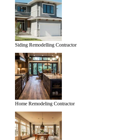
Siding Remodelling Contractor
Home Remodeling Contractor