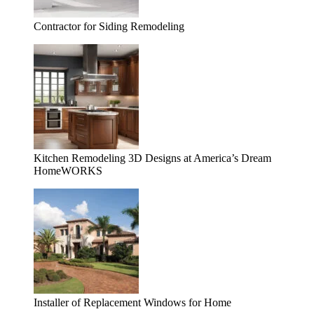
Contractor for Siding Remodeling
Kitchen Remodeling 3D Designs at America’s Dream
HomeWORKS
Installer of Replacement Windows for Home