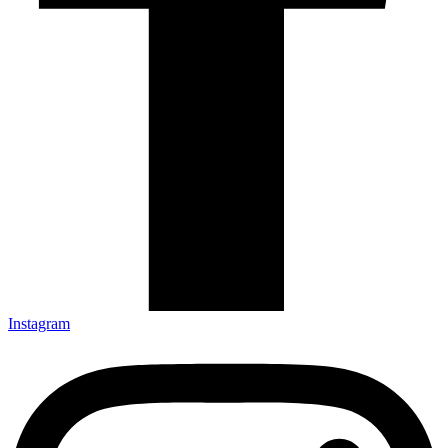
Instagram