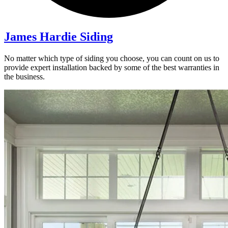
James Hardie Siding
No matter which type of siding you choose, you can count on us to
provide expert installation backed by some of the best warranties in
the business.