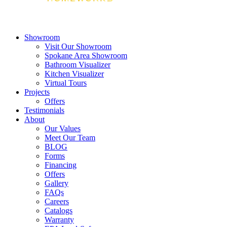
Showroom
Visit Our Showroom
Spokane Area Showroom
Bathroom Visualizer
Kitchen Visualizer
Virtual Tours
Projects
Offers
Testimonials
About
Our Values
Meet Our Team
BLOG
Forms
Financing
Offers
Gallery
FAQs
Careers
Catalogs
Warranty