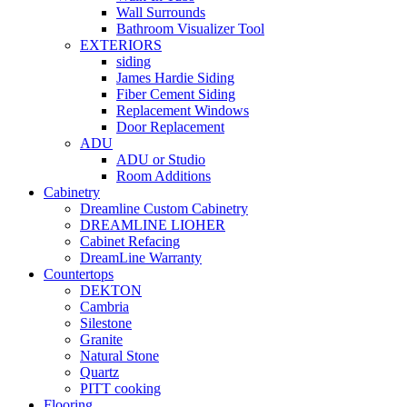
Wall Surrounds
Bathroom Visualizer Tool
EXTERIORS
siding
James Hardie Siding
Fiber Cement Siding
Replacement Windows
Door Replacement
ADU
ADU or Studio
Room Additions
Cabinetry
Dreamline Custom Cabinetry
DREAMLINE LIOHER
Cabinet Refacing
DreamLine Warranty
Countertops
DEKTON
Cambria
Silestone
Granite
Natural Stone
Quartz
PITT cooking
Flooring