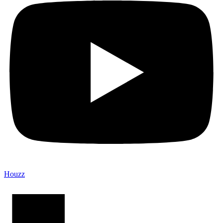
Houzz