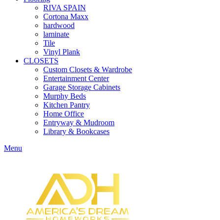
RIVA SPAIN
Cortona Maxx
hardwood
laminate
Tile
Vinyl Plank
CLOSETS
Custom Closets & Wardrobe
Entertainment Center
Garage Storage Cabinets
Murphy Beds
Kitchen Pantry
Home Office
Entryway & Mudroom
Library & Bookcases
Menu