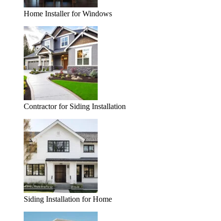
Home Installer for Windows
Contractor for Siding Installation
Siding Installation for Home