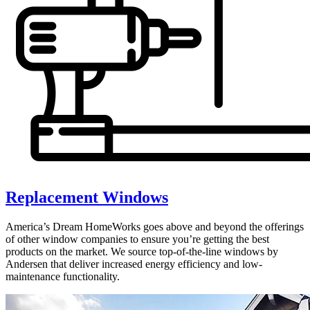
Replacement Windows
America’s Dream HomeWorks goes above and beyond the offerings
of other window companies to ensure you’re getting the best
products on the market. We source top-of-the-line windows by
Andersen that deliver increased energy efficiency and low-
maintenance functionality.