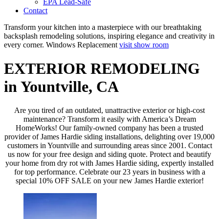
EPA Lead-Safe
Contact
Transform your kitchen into a masterpiece with our breathtaking
backsplash remodeling solutions, inspiring elegance and creativity in
every corner.
Windows Replacement
visit show room
EXTERIOR REMODELING
in Yountville, CA
Are you tired of an outdated, unattractive exterior or high-cost
maintenance? Transform it easily with America’s Dream
HomeWorks! Our family-owned company has been a trusted
provider of James Hardie siding installations, delighting over 19,000
customers in Yountville and surrounding areas since 2001. Contact
us now for your free design and siding quote. Protect and beautify
your home from dry rot with James Hardie siding, expertly installed
for top performance. Celebrate our 23 years in business with a
special 10% OFF SALE on your new James Hardie exterior!