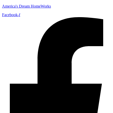
America's Dream HomeWorks
Facebook-f