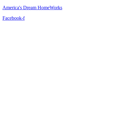
America's Dream HomeWorks
Facebook-f