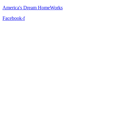
America's Dream HomeWorks
Facebook-f