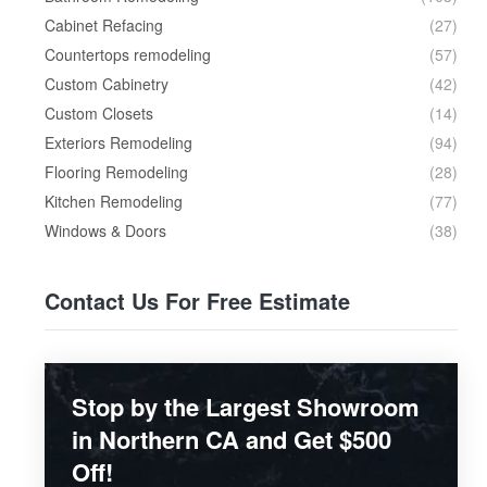
Cabinet Refacing
(27)
Countertops remodeling
(57)
Custom Cabinetry
(42)
Custom Closets
(14)
Exteriors Remodeling
(94)
Flooring Remodeling
(28)
Kitchen Remodeling
(77)
Windows & Doors
(38)
Contact Us For Free Estimate
Stop by the Largest Showroom
in Northern CA and Get $500
Off!