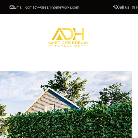
Call us:
(91
Email:
contact@dreamhomeworks.com
CLOSETS
SHOWROOM
P