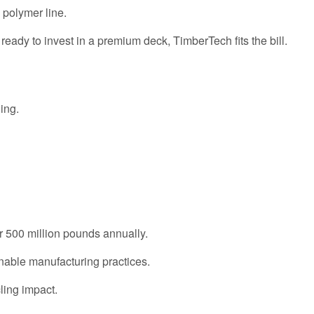
 polymer line.
e ready to invest in a premium deck, TimberTech fits the bill.
ing.
ver 500 million pounds annually.
nable manufacturing practices.
cling impact.