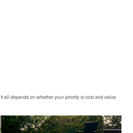
 It all depends on whether your priority is cost and value