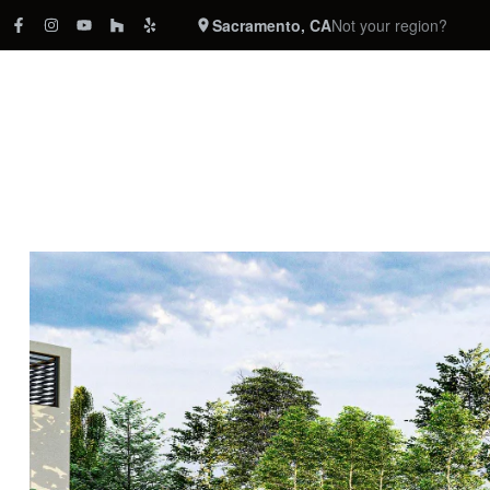
Sacramento, CA
Not your region?
REMODELING
CABINETRY
COUNTERTOPS
FLOORING