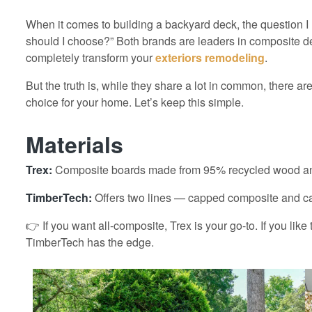
When it comes to building a backyard deck, the question I
should I choose?” Both brands are leaders in composite 
completely transform your
exteriors remodeling
.
But the truth is, while they share a lot in common, there a
choice for your home. Let’s keep this simple.
Materials
Trex:
Composite boards made from 95% recycled wood and 
TimberTech:
Offers two lines — capped composite and c
👉 If you want all-composite, Trex is your go-to. If you like
TimberTech has the edge.