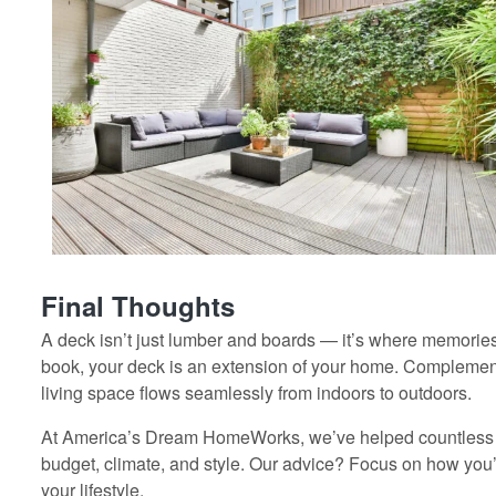
Final Thoughts
A deck isn’t just lumber and boards — it’s where memories
book, your deck is an extension of your home. Complement
living space flows seamlessly from indoors to outdoors.
At America’s Dream HomeWorks, we’ve helped countless 
budget, climate, and style. Our advice? Focus on how you’
your lifestyle.