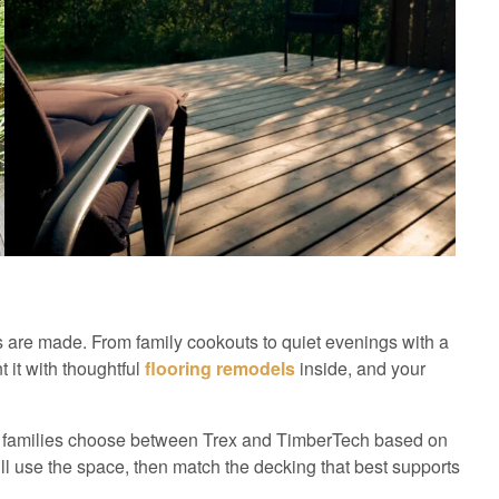
 are made. From family cookouts to quiet evenings with a
 it with thoughtful
flooring remodels
inside, and your
families choose between Trex and TimberTech based on
ll use the space, then match the decking that best supports