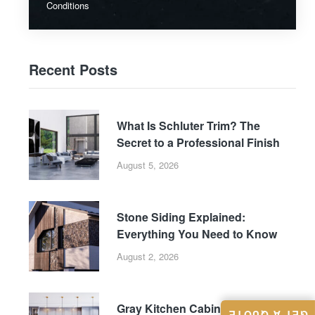
Conditions
Recent Posts
What Is Schluter Trim? The
Secret to a Professional Finish
August 5, 2026
Stone Siding Explained:
Everything You Need to Know
August 2, 2026
Gray Kitchen Cabinets: Why This