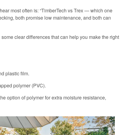
 hear most often is: “TimberTech vs Trex — which one
decking, both promise low maintenance, and both can
re some clear differences that can help you make the right
plastic film.
apped polymer (PVC).
 the option of polymer for extra moisture resistance,