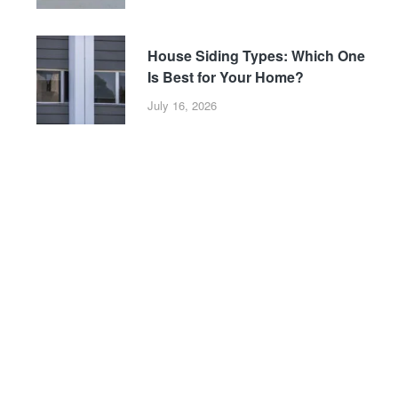
House Siding Types: Which One
Is Best for Your Home?
July 16, 2026