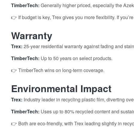
TimberTech:
Generally higher priced, especially the Azek
👉 If budget is key, Trex gives you more flexibility. If you’r
Warranty
Trex:
25-year residential warranty against fading and stain
TimberTech:
Up to 50 years on select products.
👉 TimberTech wins on long-term coverage.
Environmental Impact
Trex:
Industry leader in recycling plastic film, diverting o
TimberTech:
Uses up to 80% recycled content and sustai
👉 Both are eco-friendly, with Trex leading slightly in recy