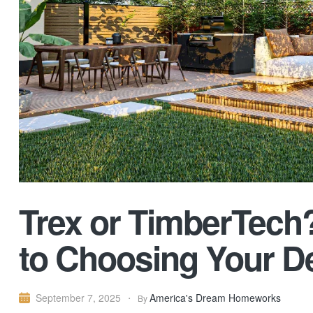
Trex or TimberTech
to Choosing Your D
America's Dream Homeworks
September 7, 2025
By