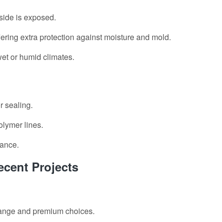
side is exposed.
fering extra protection against moisture and mold.
wet or humid climates.
r sealing.
olymer lines.
nance.
cent Projects
-range and premium choices.