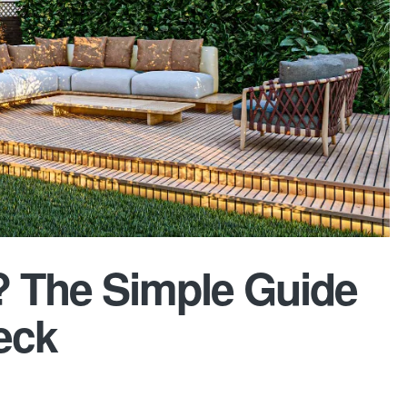
? The Simple Guide
eck