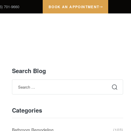
6) 701-9660
BOOK AN APPOINTMENT
ROJECTS
TESTIMONIALS
ABOUT
CONTACT
Search Blog
Categories
Bathroom Remodeling
(103)