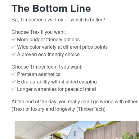
The Bottom Line
So, TimberTech vs Trex — which is better?
Choose Trex if you want:
✅ More budget-friendly options
✅ Wide color variety at different price points
✅ A proven eco-friendly choice
Choose TimberTech if you want:
✅ Premium aesthetics
✅ Extra durability with 4-sided capping
✅ Longer warranties for peace of mind
At the end of the day, you really can’t go wrong with either.
(Trex) or luxury and longevity (TimberTech).