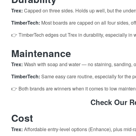
Trex:
Capped on three sides. Holds up well, but the under
TimberTech:
Most boards are capped on all four sides, of
👉 TimberTech edges out Trex in durability, especially in 
Maintenance
Trex:
Wash with soap and water — no staining, sanding, o
TimberTech:
Same easy care routine, especially for the p
👉 Both brands are winners when it comes to low mainte
Check Our Re
Cost
Trex:
Affordable entry-level options (Enhance), plus mid