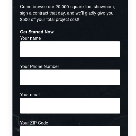
Come browse our 20,000-square-foot showroom,
sign a contract that day, and we’ll gladly give you
$500 off your total project cost!
Get Started Now
Your name
Your Phone Number
Your email
Your ZIP Code