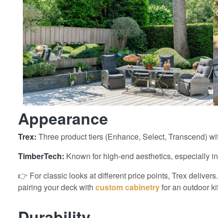
Appearance
Trex:
Three product tiers (Enhance, Select, Transcend) wit
TimberTech:
Known for high-end aesthetics, especially in
👉 For classic looks at different price points, Trex delive
pairing your deck with
custom cabinetry
for an outdoor ki
Durability