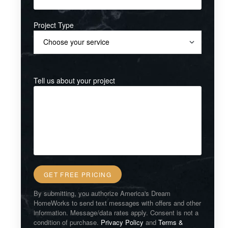
Project Type
Tell us about your project
By submitting, you authorize America's Dream
HomeWorks to send text messages with offers and other
information. Message/data rates apply. Consent is not a
condition of purchase.
Privacy Policy
and
Terms &