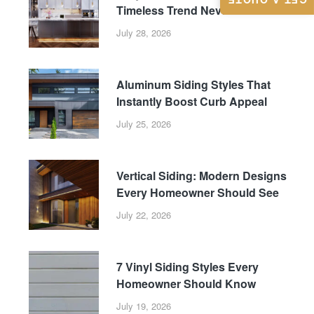
GET A QUOTE
Timeless Trend Never Fades
July 28, 2026
Aluminum Siding Styles That
Instantly Boost Curb Appeal
July 25, 2026
Vertical Siding: Modern Designs
Every Homeowner Should See
July 22, 2026
7 Vinyl Siding Styles Every
Homeowner Should Know
July 19, 2026