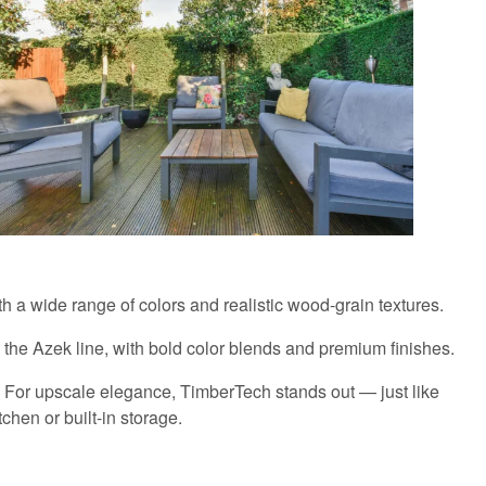
h a wide range of colors and realistic wood-grain textures.
 the Azek line, with bold color blends and premium finishes.
rs. For upscale elegance, TimberTech stands out — just like
tchen or built-in storage.