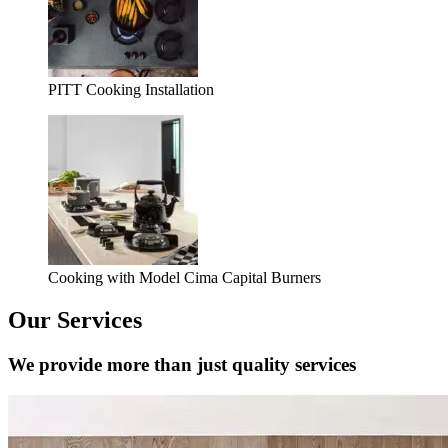
PITT Cooking Installation
Cooking with Model Cima Capital Burners
Our Services
We provide more than just quality services