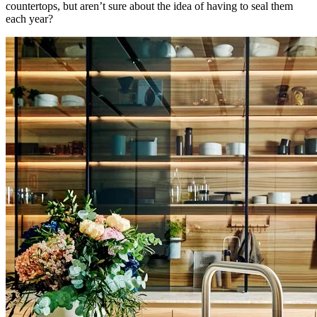
countertops, but aren’t sure about the idea of having to seal them
each year?