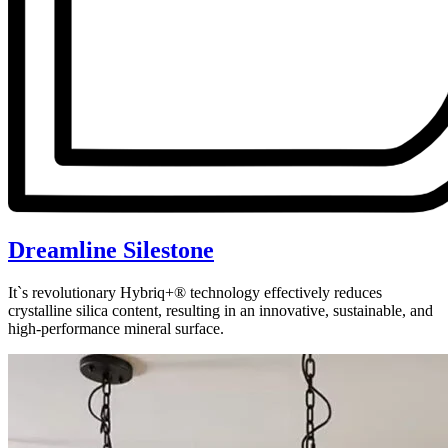
Dreamline Silestone
It`s revolutionary Hybriq+® technology effectively reduces
crystalline silica content, resulting in an innovative, sustainable, and
high-performance mineral surface.