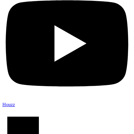
Houzz