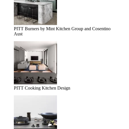
PITT Burners by Mint Kitchen Group and Cosentino
Aust
PITT Cooking Kitchen Design