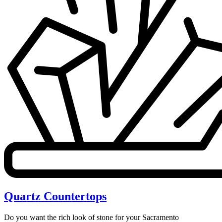
Quartz Countertops
Do you want the rich look of stone for your Sacramento