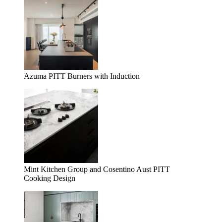
Azuma PITT Burners with Induction
Mint Kitchen Group and Cosentino Aust PITT
Cooking Design