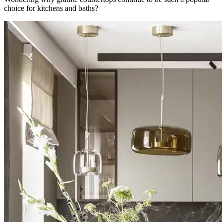
choice for kitchens and baths?