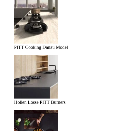
PITT Cooking Danau Model
Hollen Losse PITT Burners