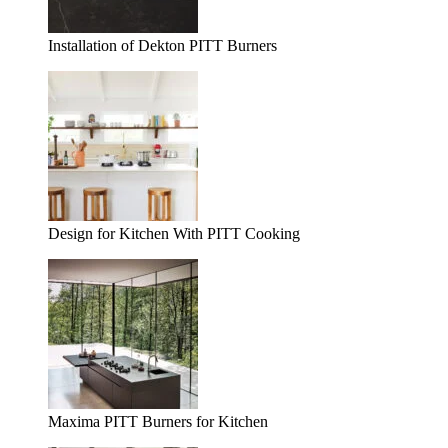
Installation of Dekton PITT Burners
Design for Kitchen With PITT Cooking
Maxima PITT Burners for Kitchen