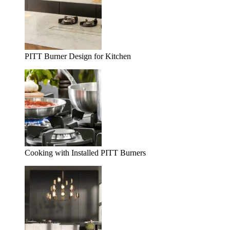
PITT Burner Design for Kitchen
Cooking with Installed PITT Burners