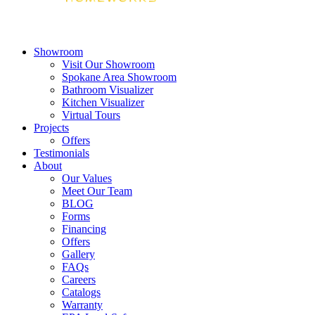
Showroom
Visit Our Showroom
Spokane Area Showroom
Bathroom Visualizer
Kitchen Visualizer
Virtual Tours
Projects
Offers
Testimonials
About
Our Values
Meet Our Team
BLOG
Forms
Financing
Offers
Gallery
FAQs
Careers
Catalogs
Warranty