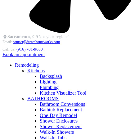
Sacramento, CA
Not your region?
Email:
contact@dreamhomeworks.com
Call us:
(916) 701-9660
Book an appointment
Remodeling
Kitchens
Backsplash
Lighting
Plumbing
Kitchen Visualizer Tool
BATHROOMS
Bathroom Conversions
Bathtub Replacement
One-Day Remodel
Shower Enclosures
Shower Replacement
Walk-In Showers
Walk-In Tubs