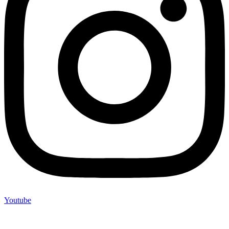
Youtube