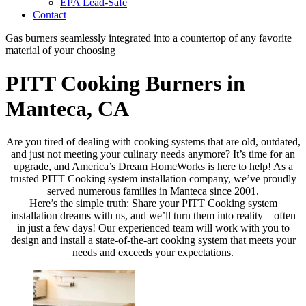
EPA Lead-Safe
Contact
Gas burners seamlessly integrated into a countertop of any favorite
material of your choosing
PITT Cooking Burners in
Manteca, CA
Are you tired of dealing with cooking systems that are old, outdated,
and just not meeting your culinary needs anymore? It’s time for an
upgrade, and America’s Dream HomeWorks is here to help! As a
trusted PITT Cooking system installation company, we’ve proudly
served numerous families in Manteca since 2001.
Here’s the simple truth: Share your PITT Cooking system
installation dreams with us, and we’ll turn them into reality—often
in just a few days! Our experienced team will work with you to
design and install a state-of-the-art cooking system that meets your
needs and exceeds your expectations.