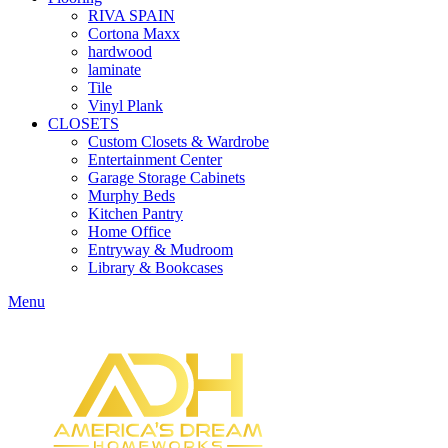
RIVA SPAIN
Cortona Maxx
hardwood
laminate
Tile
Vinyl Plank
CLOSETS
Custom Closets & Wardrobe
Entertainment Center
Garage Storage Cabinets
Murphy Beds
Kitchen Pantry
Home Office
Entryway & Mudroom
Library & Bookcases
Menu