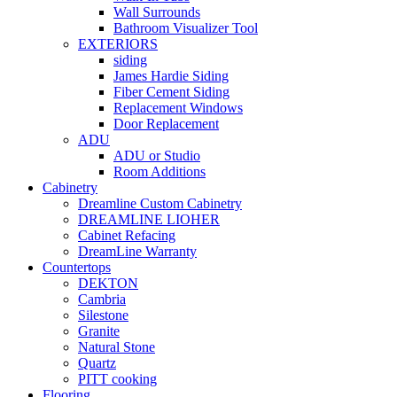
Wall Surrounds
Bathroom Visualizer Tool
EXTERIORS
siding
James Hardie Siding
Fiber Cement Siding
Replacement Windows
Door Replacement
ADU
ADU or Studio
Room Additions
Cabinetry
Dreamline Custom Cabinetry
DREAMLINE LIOHER
Cabinet Refacing
DreamLine Warranty
Countertops
DEKTON
Cambria
Silestone
Granite
Natural Stone
Quartz
PITT cooking
Flooring