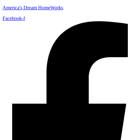
America's Dream HomeWorks
Facebook-f