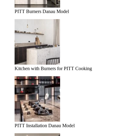
PITT Burners Danau Model
Kitchen with Burners for PITT Cooking
PITT Installation Danau Model