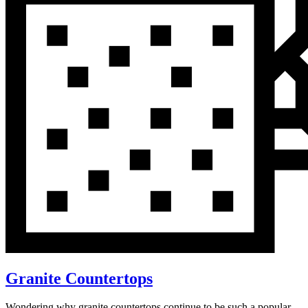
Granite Countertops
Wondering why granite countertops continue to be such a popular