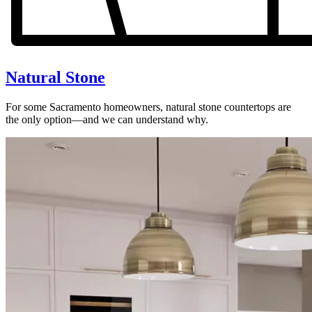
Natural Stone
For some Sacramento homeowners, natural stone countertops are
the only option—and we can understand why.