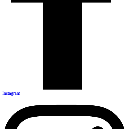
Instagram