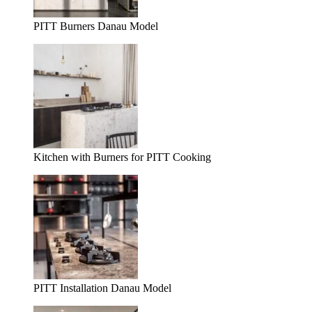
PITT Burners Danau Model
Kitchen with Burners for PITT Cooking
PITT Installation Danau Model