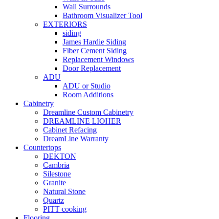
Wall Surrounds
Bathroom Visualizer Tool
EXTERIORS
siding
James Hardie Siding
Fiber Cement Siding
Replacement Windows
Door Replacement
ADU
ADU or Studio
Room Additions
Cabinetry
Dreamline Custom Cabinetry
DREAMLINE LIOHER
Cabinet Refacing
DreamLine Warranty
Countertops
DEKTON
Cambria
Silestone
Granite
Natural Stone
Quartz
PITT cooking
Flooring