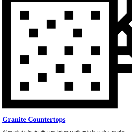
Granite Countertops
Wondering why granite countertops continue to be such a popular