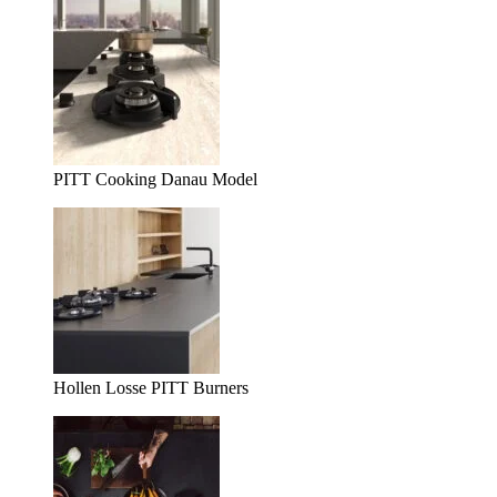
PITT Cooking Danau Model
Hollen Losse PITT Burners