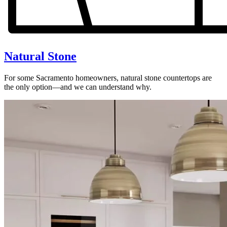
Natural Stone
For some Sacramento homeowners, natural stone countertops are
the only option—and we can understand why.