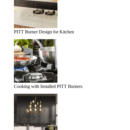
PITT Burner Design for Kitchen
Cooking with Installed PITT Burners