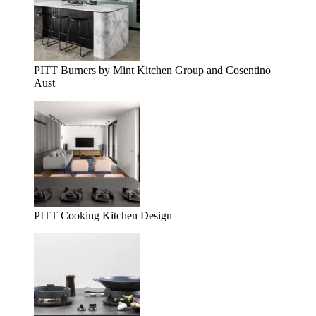
PITT Burners by Mint Kitchen Group and Cosentino
Aust
PITT Cooking Kitchen Design