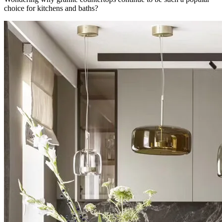
choice for kitchens and baths?