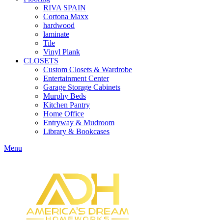
RIVA SPAIN
Cortona Maxx
hardwood
laminate
Tile
Vinyl Plank
CLOSETS
Custom Closets & Wardrobe
Entertainment Center
Garage Storage Cabinets
Murphy Beds
Kitchen Pantry
Home Office
Entryway & Mudroom
Library & Bookcases
Menu