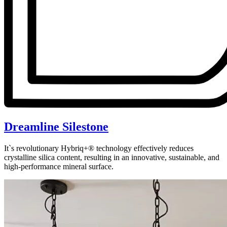
Dreamline Silestone
It`s revolutionary Hybriq+® technology effectively reduces
crystalline silica content, resulting in an innovative, sustainable, and
high-performance mineral surface.