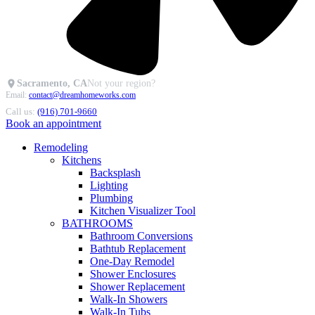
Sacramento, CA
Not your region?
Email:
contact@dreamhomeworks.com
Call us:
(916) 701-9660
Book an appointment
Remodeling
Kitchens
Backsplash
Lighting
Plumbing
Kitchen Visualizer Tool
BATHROOMS
Bathroom Conversions
Bathtub Replacement
One-Day Remodel
Shower Enclosures
Shower Replacement
Walk-In Showers
Walk-In Tubs