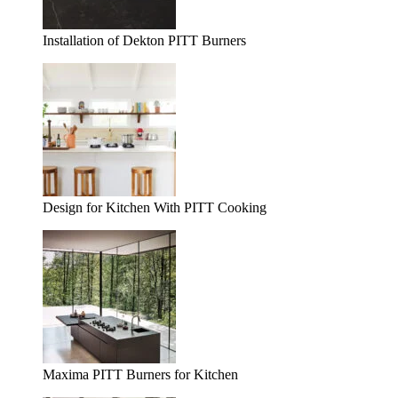
Installation of Dekton PITT Burners
Design for Kitchen With PITT Cooking
Maxima PITT Burners for Kitchen