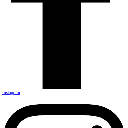
Instagram