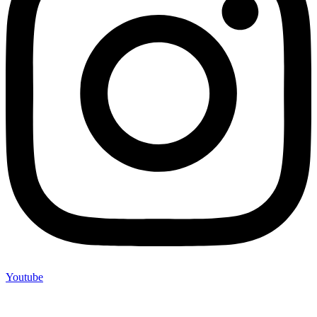
Youtube