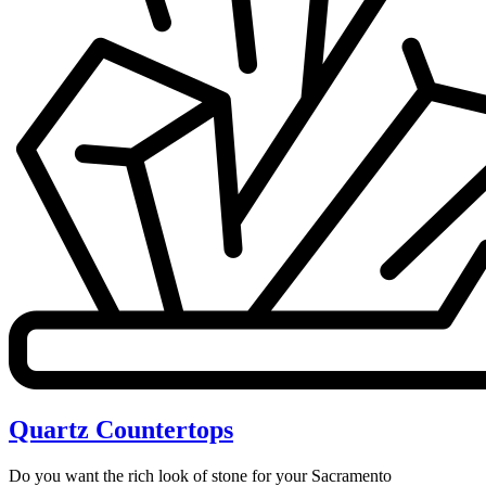
Quartz Countertops
Do you want the rich look of stone for your Sacramento