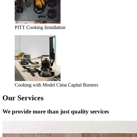
PITT Cooking Installation
Cooking with Model Cima Capital Burners
Our Services
We provide more than just quality services