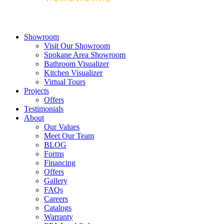
Showroom
Visit Our Showroom
Spokane Area Showroom
Bathroom Visualizer
Kitchen Visualizer
Virtual Tours
Projects
Offers
Testimonials
About
Our Values
Meet Our Team
BLOG
Forms
Financing
Offers
Gallery
FAQs
Careers
Catalogs
Warranty