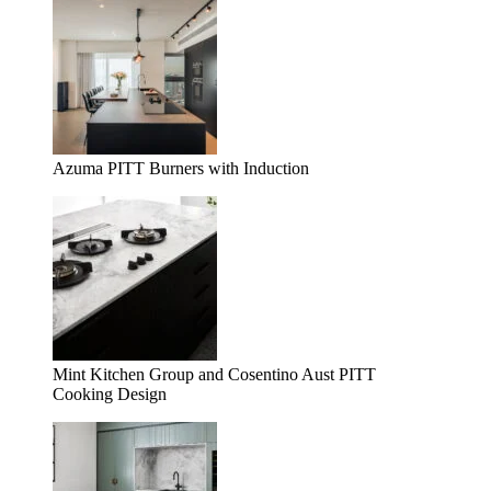
Azuma PITT Burners with Induction
Mint Kitchen Group and Cosentino Aust PITT
Cooking Design