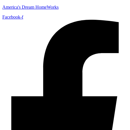
America's Dream HomeWorks
Facebook-f