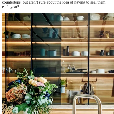
countertops, but aren’t sure about the idea of having to seal them
each year?