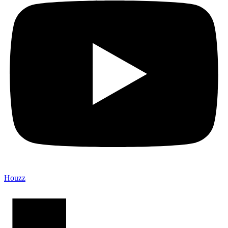
Houzz