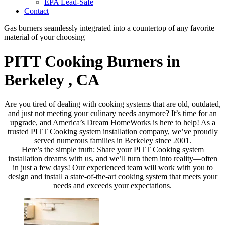
EPA Lead-Safe
Contact
Gas burners seamlessly integrated into a countertop of any favorite
material of your choosing
PITT Cooking Burners in
Berkeley , CA
Are you tired of dealing with cooking systems that are old, outdated,
and just not meeting your culinary needs anymore? It’s time for an
upgrade, and America’s Dream HomeWorks is here to help! As a
trusted PITT Cooking system installation company, we’ve proudly
served numerous families in Berkeley since 2001.
Here’s the simple truth: Share your PITT Cooking system
installation dreams with us, and we’ll turn them into reality—often
in just a few days! Our experienced team will work with you to
design and install a state-of-the-art cooking system that meets your
needs and exceeds your expectations.