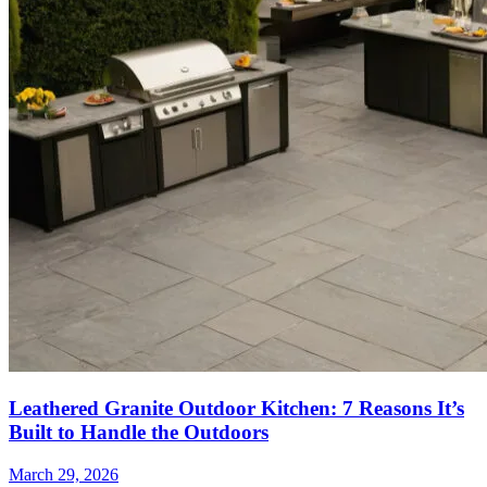
Leathered Granite Outdoor Kitchen: 7 Reasons It’s
Built to Handle the Outdoors
March 29, 2026