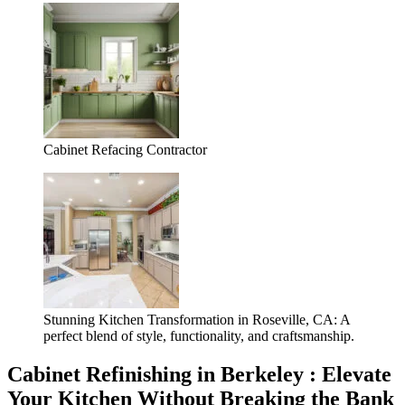
Cabinet Refacing Contractor
Stunning Kitchen Transformation in Roseville, CA: A
perfect blend of style, functionality, and craftsmanship.
Cabinet Refinishing in Berkeley : Elevate
Your Kitchen Without Breaking the Bank