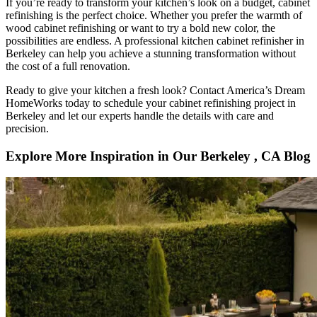
If you’re ready to transform your kitchen’s look on a budget, cabinet
refinishing is the perfect choice. Whether you prefer the warmth of
wood cabinet refinishing or want to try a bold new color, the
possibilities are endless. A professional kitchen cabinet refinisher in
Berkeley can help you achieve a stunning transformation without
the cost of a full renovation.
Ready to give your kitchen a fresh look? Contact America’s Dream
HomeWorks today to schedule your cabinet refinishing project in
Berkeley and let our experts handle the details with care and
precision.
Explore More Inspiration in Our Berkeley , CA Blog