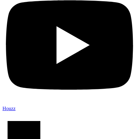
Houzz