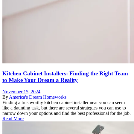
Kitchen Cabinet Installers: Finding the Right Team
to Make Your Dream a Reality
November 15, 2024
By
America's Dream Homeworks
Finding a trustworthy kitchen cabinet installer near you can seem
like a daunting task, but there are several strategies you can use to
narrow down your options and find the best professional for the job.
Read More