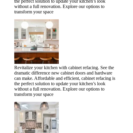
the perfect solution to update your kitchen’s look
without a full renovation. Explore our options to
transform your space
Revitalize your kitchen with cabinet refacing. See the
dramatic difference new cabinet doors and hardware
can make. Affordable and efficient, cabinet refacing is
the perfect solution to update your kitchen’s look
without a full renovation. Explore our options to
transform your space