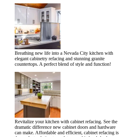
Breathing new life into a Nevada City kitchen with
elegant cabinetry refacing and stunning granite
countertops. A perfect blend of style and function!
Revitalize your kitchen with cabinet refacing. See the
dramatic difference new cabinet doors and hardware
can make. Affordable and efficient, cabinet refacing is