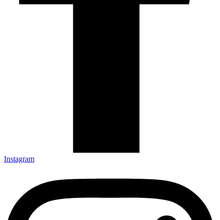
Instagram