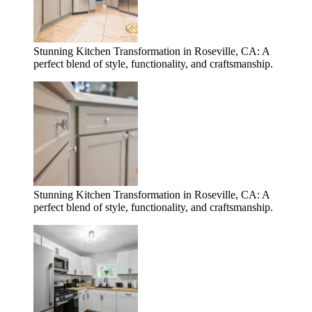
Stunning Kitchen Transformation in Roseville, CA: A
perfect blend of style, functionality, and craftsmanship.
Stunning Kitchen Transformation in Roseville, CA: A
perfect blend of style, functionality, and craftsmanship.