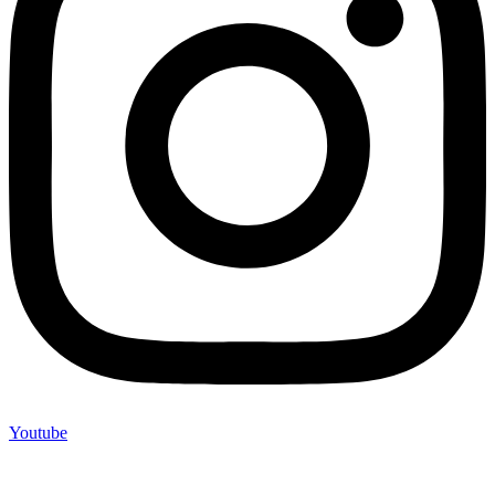
Youtube