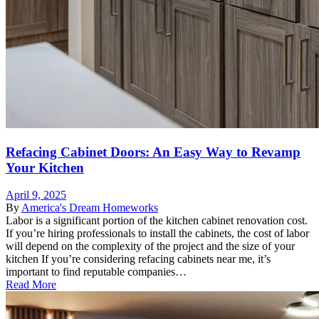
Refacing Cabinet Doors: An Easy Way to Revamp
Your Kitchen
April 9, 2025
By
America's Dream Homeworks
Labor is a significant portion of the kitchen cabinet renovation cost.
If you’re hiring professionals to install the cabinets, the cost of labor
will depend on the complexity of the project and the size of your
kitchen If you’re considering refacing cabinets near me, it’s
important to find reputable companies…
Read More