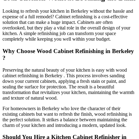
Looking to refresh your kitchen in Berkeley without the hassle and
expense of a full remodel? Cabinet refinishing is a cost-effective
solution that can make a huge impact. Cabinets are often
overlooked, but they play a vital role in the overall design of your
kitchen. A simple refinishing job can transform your space
completely while keeping you well within your budget.
Why Choose Wood Cabinet Refinishing in Berkeley
?
Preserving the natural beauty of your kitchen is easy with wood
cabinet refinishing in Berkeley . This process involves sanding
down your current cabinets, applying a fresh stain or paint, and
sealing the surface for protection. The result is a beautiful
transformation that revitalizes your kitchen, maintaining the warmth
and texture of natural wood.
For homeowners in Berkeley who love the character of their
existing cabinets but want to refresh the finish, wood refinishing is
the perfect solution. It strikes a balance between maintaining the
charm of your kitchen and introducing a modern, updated look.
Should You Hire a Kitchen Cabinet Refinisher in