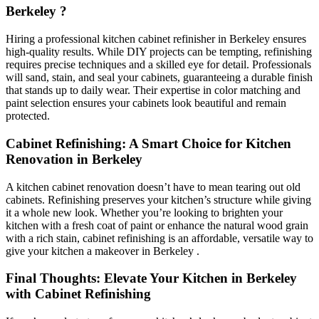
Berkeley ?
Hiring a professional kitchen cabinet refinisher in Berkeley ensures
high-quality results. While DIY projects can be tempting, refinishing
requires precise techniques and a skilled eye for detail. Professionals
will sand, stain, and seal your cabinets, guaranteeing a durable finish
that stands up to daily wear. Their expertise in color matching and
paint selection ensures your cabinets look beautiful and remain
protected.
Cabinet Refinishing: A Smart Choice for Kitchen
Renovation in Berkeley
A kitchen cabinet renovation doesn’t have to mean tearing out old
cabinets. Refinishing preserves your kitchen’s structure while giving
it a whole new look. Whether you’re looking to brighten your
kitchen with a fresh coat of paint or enhance the natural wood grain
with a rich stain, cabinet refinishing is an affordable, versatile way to
give your kitchen a makeover in Berkeley .
Final Thoughts: Elevate Your Kitchen in Berkeley
with Cabinet Refinishing