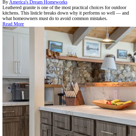
By
America's Dream Homeworks
Leathered granite is one of the most practical choices for outdoor
kitchens. This listicle breaks down why it performs so well — and
what homeowners must do to avoid common mistakes.
Read More