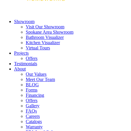
Showroom
Visit Our Showroom
Spokane Area Showroom
Bathroom Visualizer
Kitchen Visualizer
Virtual Tours
Projects
Offers
Testimonials
About
Our Values
Meet Our Team
BLOG
Forms
Financing
Offers
Gallery
FAQs
Careers
Catalogs
Warranty