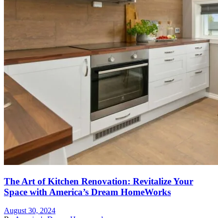
The Art of Kitchen Renovation: Revitalize Your
Space with America’s Dream HomeWorks
August 30, 2024