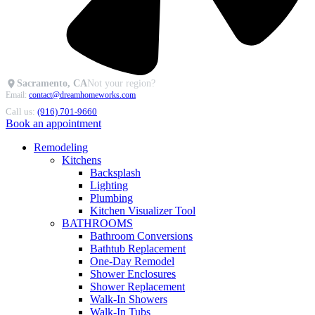
Sacramento, CA
Not your region?
Email:
contact@dreamhomeworks.com
Call us:
(916) 701-9660
Book an appointment
Remodeling
Kitchens
Backsplash
Lighting
Plumbing
Kitchen Visualizer Tool
BATHROOMS
Bathroom Conversions
Bathtub Replacement
One-Day Remodel
Shower Enclosures
Shower Replacement
Walk-In Showers
Walk-In Tubs