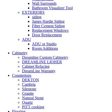
Wall Surrounds
Bathroom Visualizer Tool
EXTERIORS
siding
James Hardie Siding
Fiber Cement Siding
Replacement Windows
Door Replacement
ADU
ADU or Studio
Room Additions
Cabinetry
Dreamline Custom Cabinetry
DREAMLINE LIOHER
Cabinet Refacing
DreamLine Warranty
Countertops
DEKTON
Cambria
Silestone
Granite
Natural Stone
Quartz
PITT cooking
Flooring