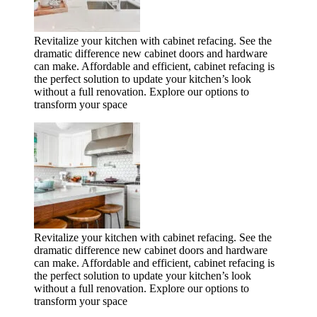
Revitalize your kitchen with cabinet refacing. See the
dramatic difference new cabinet doors and hardware
can make. Affordable and efficient, cabinet refacing is
the perfect solution to update your kitchen’s look
without a full renovation. Explore our options to
transform your space
Revitalize your kitchen with cabinet refacing. See the
dramatic difference new cabinet doors and hardware
can make. Affordable and efficient, cabinet refacing is
the perfect solution to update your kitchen’s look
without a full renovation. Explore our options to
transform your space