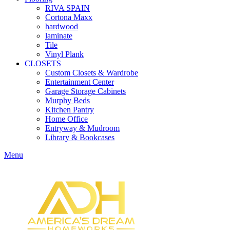
RIVA SPAIN
Cortona Maxx
hardwood
laminate
Tile
Vinyl Plank
CLOSETS
Custom Closets & Wardrobe
Entertainment Center
Garage Storage Cabinets
Murphy Beds
Kitchen Pantry
Home Office
Entryway & Mudroom
Library & Bookcases
Menu