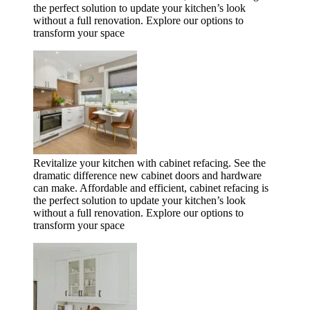
the perfect solution to update your kitchen’s look
without a full renovation. Explore our options to
transform your space
Revitalize your kitchen with cabinet refacing. See the
dramatic difference new cabinet doors and hardware
can make. Affordable and efficient, cabinet refacing is
the perfect solution to update your kitchen’s look
without a full renovation. Explore our options to
transform your space