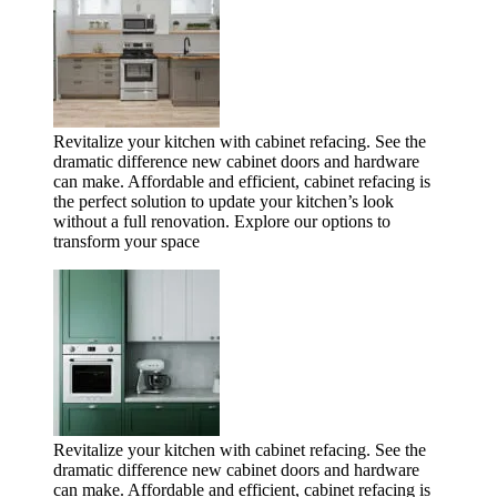
Revitalize your kitchen with cabinet refacing. See the
dramatic difference new cabinet doors and hardware
can make. Affordable and efficient, cabinet refacing is
the perfect solution to update your kitchen’s look
without a full renovation. Explore our options to
transform your space
Revitalize your kitchen with cabinet refacing. See the
dramatic difference new cabinet doors and hardware
can make. Affordable and efficient, cabinet refacing is