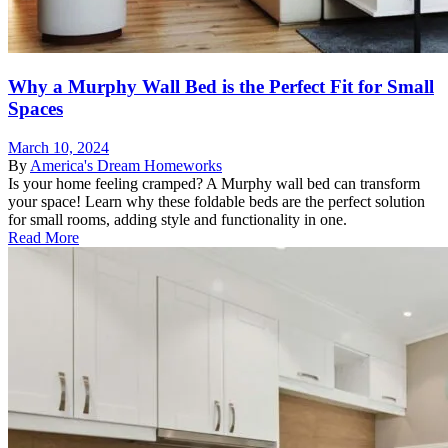
Why a Murphy Wall Bed is the Perfect Fit for Small
Spaces
March 10, 2024
By
America's Dream Homeworks
Is your home feeling cramped? A Murphy wall bed can transform
your space! Learn why these foldable beds are the perfect solution
for small rooms, adding style and functionality in one.
Read More