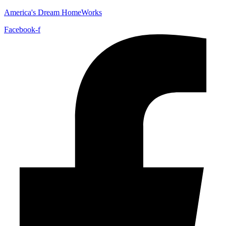
America's Dream HomeWorks
Facebook-f