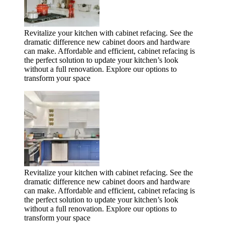
Revitalize your kitchen with cabinet refacing. See the
dramatic difference new cabinet doors and hardware
can make. Affordable and efficient, cabinet refacing is
the perfect solution to update your kitchen’s look
without a full renovation. Explore our options to
transform your space
Revitalize your kitchen with cabinet refacing. See the
dramatic difference new cabinet doors and hardware
can make. Affordable and efficient, cabinet refacing is
the perfect solution to update your kitchen’s look
without a full renovation. Explore our options to
transform your space