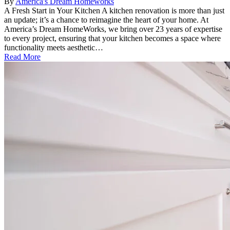
By
America's Dream Homeworks
A Fresh Start in Your Kitchen A kitchen renovation is more than just
an update; it’s a chance to reimagine the heart of your home. At
America’s Dream HomeWorks, we bring over 23 years of expertise
to every project, ensuring that your kitchen becomes a space where
functionality meets aesthetic…
Read More