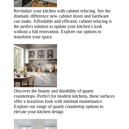
Revitalize your kitchen with cabinet refacing. See the
dramatic difference new cabinet doors and hardware
can make. Affordable and efficient, cabinet refacing is
the perfect solution to update your kitchen’s look
without a full renovation. Explore our options to
transform your space.
Discover the beauty and durability of quartz
countertops. Perfect for modern kitchens, these surfaces
offer a luxurious look with minimal maintenance.
Explore our range of quartz countertop options to
elevate your kitchen design