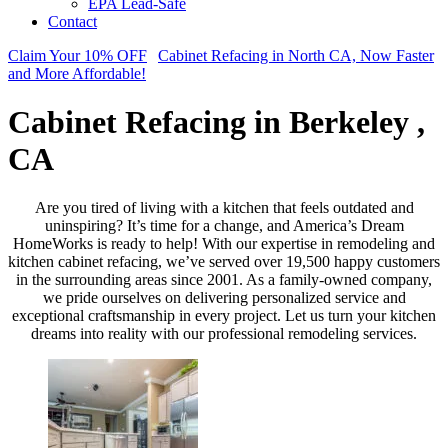
EPA Lead-Safe
Contact
Claim Your 10% OFF
Cabinet Refacing in North CA, Now Faster
and More Affordable!
Cabinet Refacing in Berkeley ,
CA
Are you tired of living with a kitchen that feels outdated and
uninspiring? It’s time for a change, and America’s Dream
HomeWorks is ready to help! With our expertise in remodeling and
kitchen cabinet refacing, we’ve served over 19,500 happy customers
in the surrounding areas since 2001. As a family-owned company,
we pride ourselves on delivering personalized service and
exceptional craftsmanship in every project. Let us turn your kitchen
dreams into reality with our professional remodeling services.