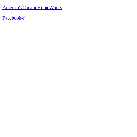
America's Dream HomeWorks
Facebook-f