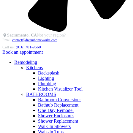
Sacramento, CA
Not your region?
Email:
contact@dreamhomeworks.com
Call us:
(916) 701-9660
Book an appointment
Remodeling
Kitchens
Backsplash
Lighting
Plumbing
Kitchen Visualizer Tool
BATHROOMS
Bathroom Conversions
Bathtub Replacement
One-Day Remodel
Shower Enclosures
Shower Replacement
Walk-In Showers
Walk-In Tubs