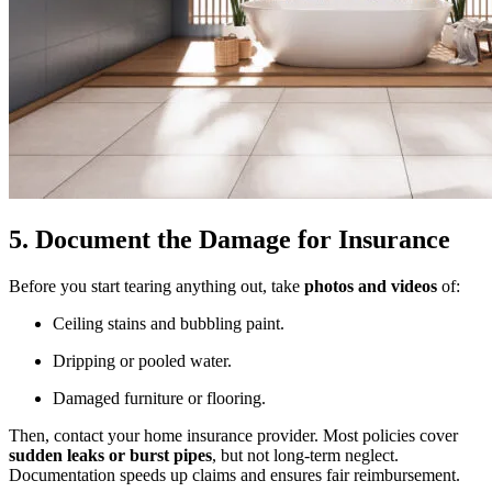
5. Document the Damage for Insurance
Before you start tearing anything out, take
photos and videos
of:
Ceiling stains and bubbling paint.
Dripping or pooled water.
Damaged furniture or flooring.
Then, contact your home insurance provider. Most policies cover
sudden leaks or burst pipes
, but not long-term neglect.
Documentation speeds up claims and ensures fair reimbursement.