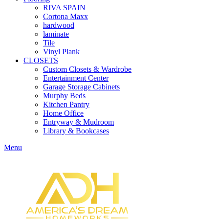
RIVA SPAIN
Cortona Maxx
hardwood
laminate
Tile
Vinyl Plank
CLOSETS
Custom Closets & Wardrobe
Entertainment Center
Garage Storage Cabinets
Murphy Beds
Kitchen Pantry
Home Office
Entryway & Mudroom
Library & Bookcases
Menu