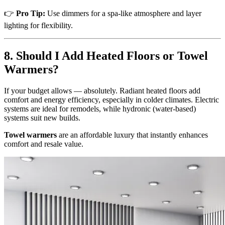
👉
Pro Tip:
Use dimmers for a spa-like atmosphere and layer
lighting for flexibility.
8. Should I Add Heated Floors or Towel
Warmers?
If your budget allows — absolutely. Radiant heated floors add
comfort and energy efficiency, especially in colder climates. Electric
systems are ideal for remodels, while hydronic (water-based)
systems suit new builds.
Towel warmers
are an affordable luxury that instantly enhances
comfort and resale value.