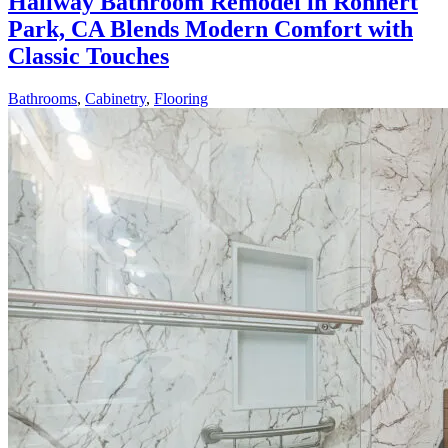
Hallway Bathroom Remodel in Rohnert
Park, CA Blends Modern Comfort with
Classic Touches
Bathrooms
,
Cabinetry
,
Flooring