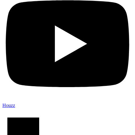
Houzz