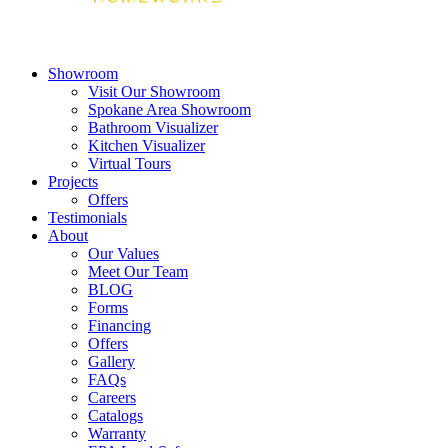
Showroom
Visit Our Showroom
Spokane Area Showroom
Bathroom Visualizer
Kitchen Visualizer
Virtual Tours
Projects
Offers
Testimonials
About
Our Values
Meet Our Team
BLOG
Forms
Financing
Offers
Gallery
FAQs
Careers
Catalogs
Warranty