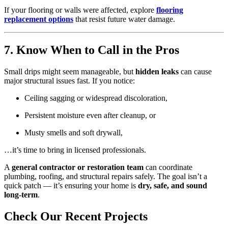
If your flooring or walls were affected, explore
flooring
replacement options
that resist future water damage.
7. Know When to Call in the Pros
Small drips might seem manageable, but
hidden leaks
can cause
major structural issues fast. If you notice:
Ceiling sagging or widespread discoloration,
Persistent moisture even after cleanup, or
Musty smells and soft drywall,
…it’s time to bring in licensed professionals.
A
general contractor or restoration team
can coordinate
plumbing, roofing, and structural repairs safely. The goal isn’t a
quick patch — it’s ensuring your home is
dry, safe, and sound
long-term
.
Check Our Recent Projects