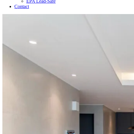
EPA Lead-Safe
Contact