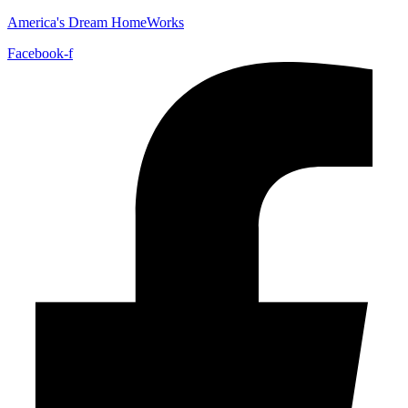
America's Dream HomeWorks
Facebook-f