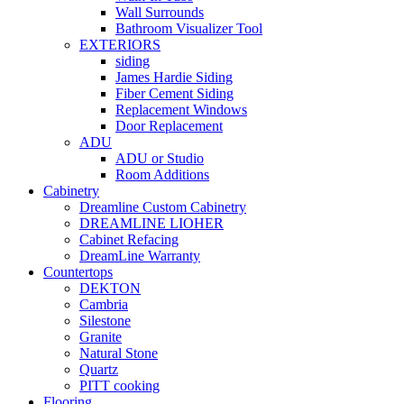
Wall Surrounds
Bathroom Visualizer Tool
EXTERIORS
siding
James Hardie Siding
Fiber Cement Siding
Replacement Windows
Door Replacement
ADU
ADU or Studio
Room Additions
Cabinetry
Dreamline Custom Cabinetry
DREAMLINE LIOHER
Cabinet Refacing
DreamLine Warranty
Countertops
DEKTON
Cambria
Silestone
Granite
Natural Stone
Quartz
PITT cooking
Flooring