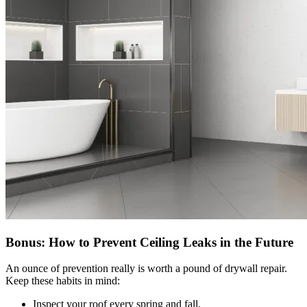
Bonus: How to Prevent Ceiling Leaks in the Future
An ounce of prevention really is worth a pound of drywall repair.
Keep these habits in mind:
Inspect your roof every spring and fall.