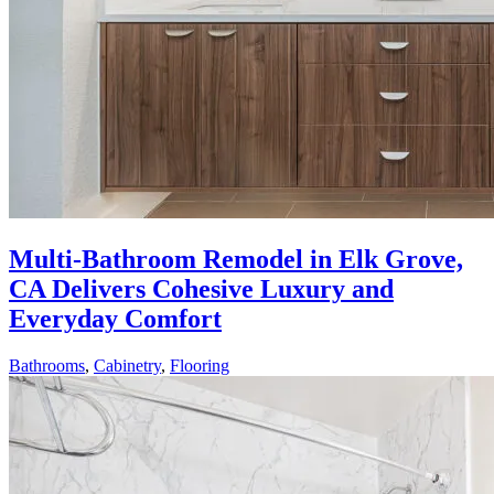
Multi-Bathroom Remodel in Elk Grove,
CA Delivers Cohesive Luxury and
Everyday Comfort
Bathrooms
,
Cabinetry
,
Flooring