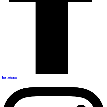
Instagram