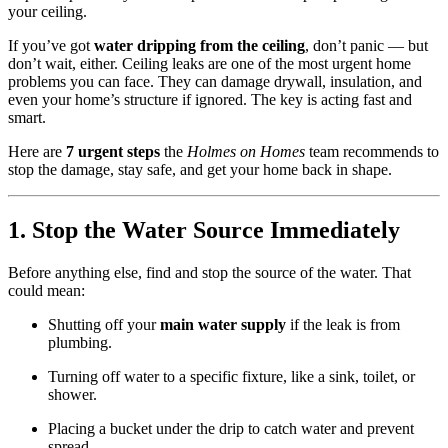
your ceiling.
If you’ve got
water dripping from the ceiling
, don’t panic — but
don’t wait, either. Ceiling leaks are one of the most urgent home
problems you can face. They can damage drywall, insulation, and
even your home’s structure if ignored. The key is acting fast and
smart.
Here are
7 urgent steps
the
Holmes on Homes
team recommends to
stop the damage, stay safe, and get your home back in shape.
1. Stop the Water Source Immediately
Before anything else, find and stop the source of the water. That
could mean:
Shutting off your
main water supply
if the leak is from
plumbing.
Turning off water to a specific fixture, like a sink, toilet, or
shower.
Placing a bucket under the drip to catch water and prevent
spread.