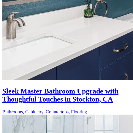
Sleek Master Bathroom Upgrade with
Thoughtful Touches in Stockton, CA
Bathrooms
,
Cabinetry
,
Countertops
,
Flooring