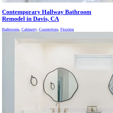
Contemporary Hallway Bathroom
Remodel in Davis, CA
Bathrooms
,
Cabinetry
,
Countertops
,
Flooring