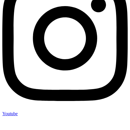
Youtube