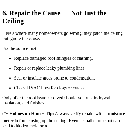
6. Repair the Cause — Not Just the
Ceiling
Here’s where many homeowners go wrong: they patch the ceiling
but ignore the cause.
Fix the source first:
Replace damaged roof shingles or flashing.
Repair or replace leaky plumbing lines.
Seal or insulate areas prone to condensation.
Check HVAC lines for clogs or cracks.
Only after the root issue is solved should you repair drywall,
insulation, and finishes.
👉
Holmes on Homes Tip:
Always verify repairs with a
moisture
meter
before closing up the ceiling. Even a small damp spot can
lead to hidden mold or rot.