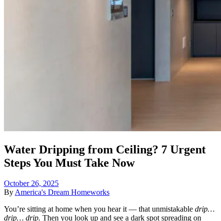
Water Dripping from Ceiling? 7 Urgent
Steps You Must Take Now
October 26, 2025
By
America's Dream Homeworks
You’re sitting at home when you hear it — that unmistakable
drip…
drip… drip.
Then you look up and see a dark spot spreading on