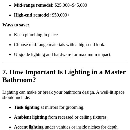
Mid-range remodel:
$25,000–$45,000
High-end remodel:
$50,000+
Ways to save:
Keep plumbing in place.
Choose mid-range materials with a high-end look.
Upgrade lighting and hardware for maximum impact.
7. How Important Is Lighting in a Master
Bathroom?
Lighting can make or break your bathroom design. A well-lit space
should include:
Task lighting
at mirrors for grooming.
Ambient lighting
from recessed or ceiling fixtures.
Accent lighting
under vanities or inside niches for depth.