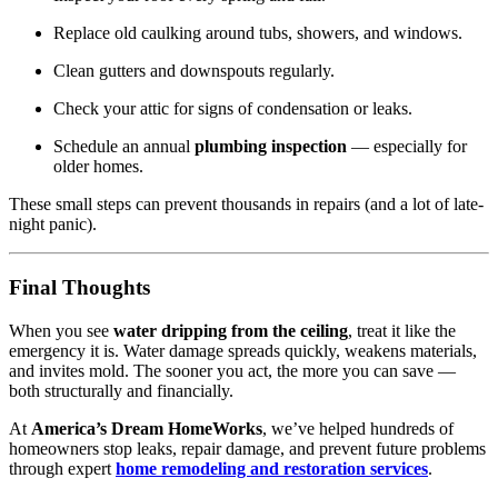
Replace old caulking around tubs, showers, and windows.
Clean gutters and downspouts regularly.
Check your attic for signs of condensation or leaks.
Schedule an annual
plumbing inspection
— especially for
older homes.
These small steps can prevent thousands in repairs (and a lot of late-
night panic).
Final Thoughts
When you see
water dripping from the ceiling
, treat it like the
emergency it is. Water damage spreads quickly, weakens materials,
and invites mold. The sooner you act, the more you can save —
both structurally and financially.
At
America’s Dream HomeWorks
, we’ve helped hundreds of
homeowners stop leaks, repair damage, and prevent future problems
through expert
home remodeling and restoration services
.