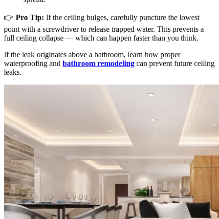
👉
Pro Tip:
If the ceiling bulges, carefully puncture the lowest
point with a screwdriver to release trapped water. This prevents a
full ceiling collapse — which can happen faster than you think.
If the leak originates above a bathroom, learn how proper
waterproofing and
bathroom remodeling
can prevent future ceiling
leaks.