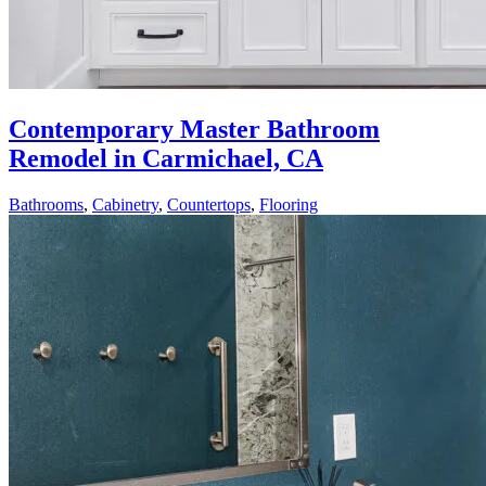
Contemporary Master Bathroom
Remodel in Carmichael, CA
Bathrooms
,
Cabinetry
,
Countertops
,
Flooring