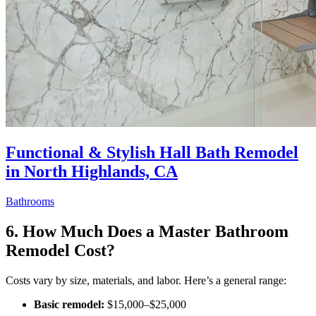
Functional & Stylish Hall Bath Remodel
in North Highlands, CA
Bathrooms
6. How Much Does a Master Bathroom
Remodel Cost?
Costs vary by size, materials, and labor. Here’s a general range:
Basic remodel:
$15,000–$25,000