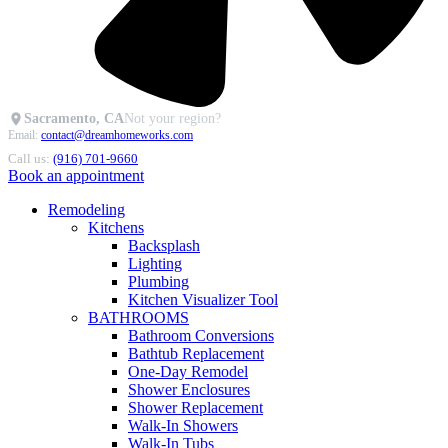
Sacramento, CA
Not your region?
Email:
contact@dreamhomeworks.com
Call us:
(916) 701-9660
Book an appointment
Remodeling
Kitchens
Backsplash
Lighting
Plumbing
Kitchen Visualizer Tool
BATHROOMS
Bathroom Conversions
Bathtub Replacement
One-Day Remodel
Shower Enclosures
Shower Replacement
Walk-In Showers
Walk-In Tubs