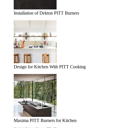
Installation of Dekton PITT Burners
Design for Kitchen With PITT Cooking
Maxima PITT Burners for Kitchen