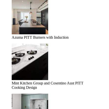
Azuma PITT Burners with Induction
Mint Kitchen Group and Cosentino Aust PITT
Cooking Design