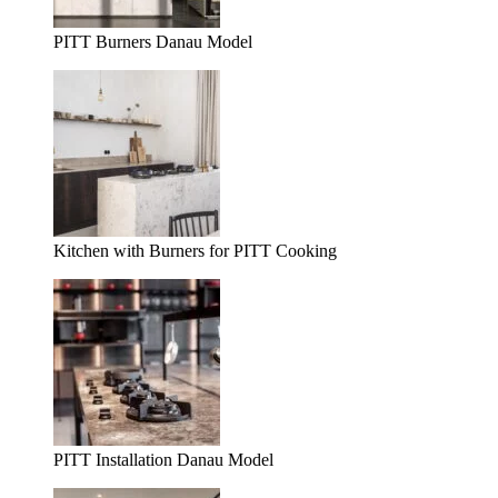
PITT Burners Danau Model
Kitchen with Burners for PITT Cooking
PITT Installation Danau Model