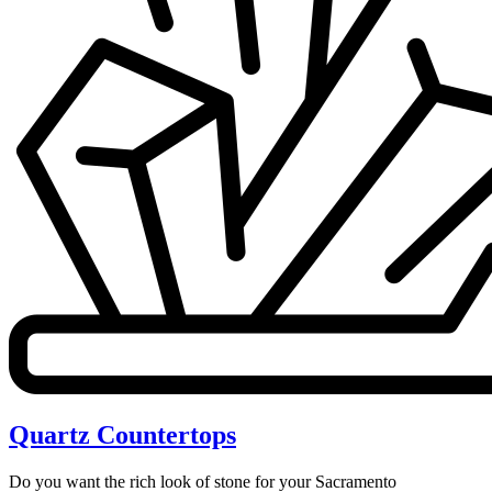
Quartz Countertops
Do you want the rich look of stone for your Sacramento