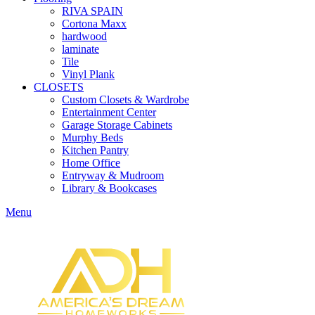
RIVA SPAIN
Cortona Maxx
hardwood
laminate
Tile
Vinyl Plank
CLOSETS
Custom Closets & Wardrobe
Entertainment Center
Garage Storage Cabinets
Murphy Beds
Kitchen Pantry
Home Office
Entryway & Mudroom
Library & Bookcases
Menu