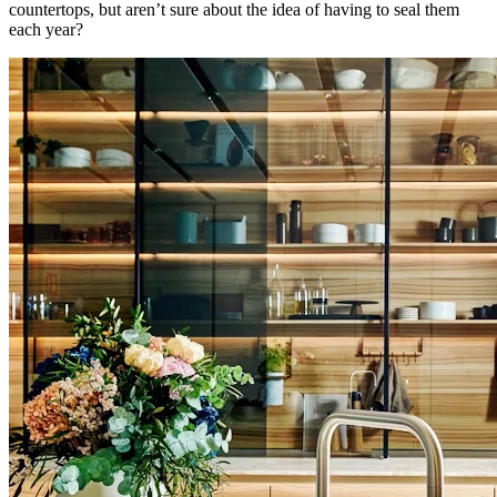
countertops, but aren’t sure about the idea of having to seal them
each year?