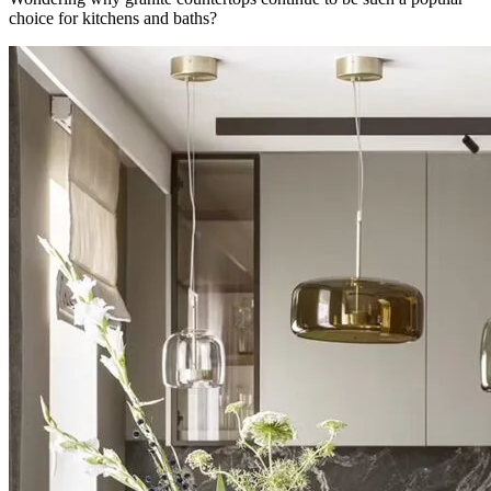
choice for kitchens and baths?