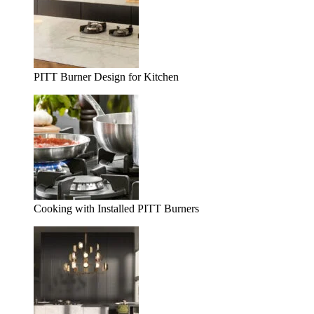
PITT Burner Design for Kitchen
Cooking with Installed PITT Burners