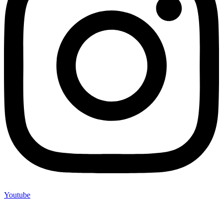
Youtube