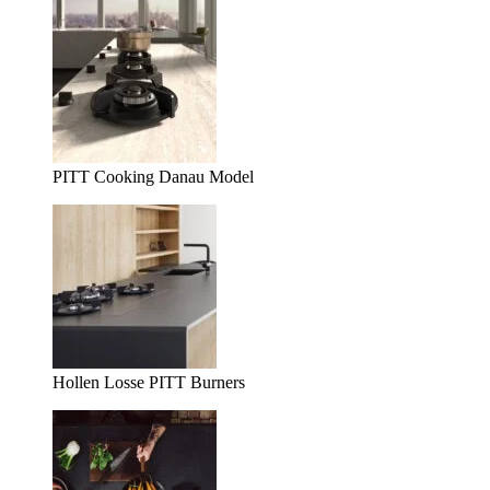
PITT Cooking Danau Model
Hollen Losse PITT Burners