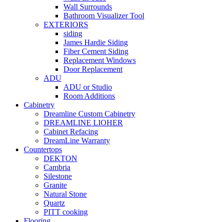
Wall Surrounds
Bathroom Visualizer Tool
EXTERIORS
siding
James Hardie Siding
Fiber Cement Siding
Replacement Windows
Door Replacement
ADU
ADU or Studio
Room Additions
Cabinetry
Dreamline Custom Cabinetry
DREAMLINE LIOHER
Cabinet Refacing
DreamLine Warranty
Countertops
DEKTON
Cambria
Silestone
Granite
Natural Stone
Quartz
PITT cooking
Flooring