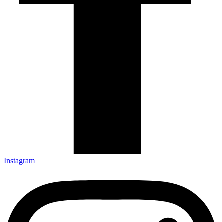
Instagram