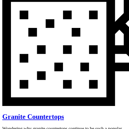
Granite Countertops
Wondering why granite countertops continue to be such a popular