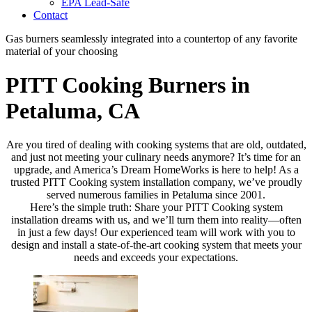
EPA Lead-Safe
Contact
Gas burners seamlessly integrated into a countertop of any favorite
material of your choosing
PITT Cooking Burners in
Petaluma, CA
Are you tired of dealing with cooking systems that are old, outdated,
and just not meeting your culinary needs anymore? It’s time for an
upgrade, and America’s Dream HomeWorks is here to help! As a
trusted PITT Cooking system installation company, we’ve proudly
served numerous families in Petaluma since 2001.
Here’s the simple truth: Share your PITT Cooking system
installation dreams with us, and we’ll turn them into reality—often
in just a few days! Our experienced team will work with you to
design and install a state-of-the-art cooking system that meets your
needs and exceeds your expectations.