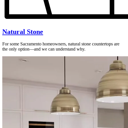
Natural Stone
For some Sacramento homeowners, natural stone countertops are
the only option—and we can understand why.