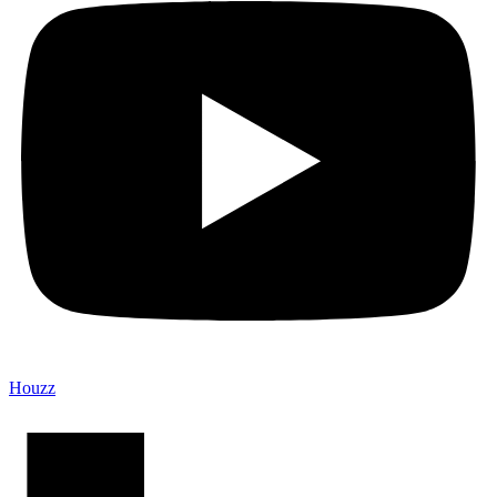
Houzz