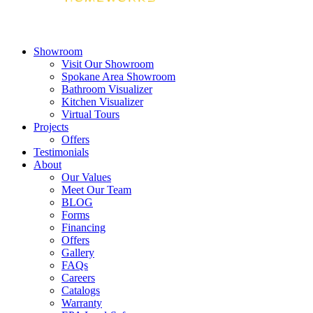
Showroom
Visit Our Showroom
Spokane Area Showroom
Bathroom Visualizer
Kitchen Visualizer
Virtual Tours
Projects
Offers
Testimonials
About
Our Values
Meet Our Team
BLOG
Forms
Financing
Offers
Gallery
FAQs
Careers
Catalogs
Warranty