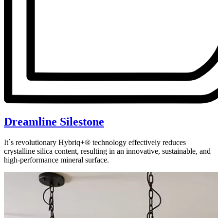
Dreamline Silestone
It`s revolutionary Hybriq+® technology effectively reduces
crystalline silica content, resulting in an innovative, sustainable, and
high-performance mineral surface.