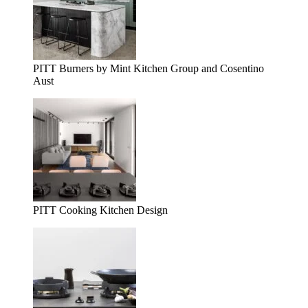
PITT Burners by Mint Kitchen Group and Cosentino
Aust
PITT Cooking Kitchen Design