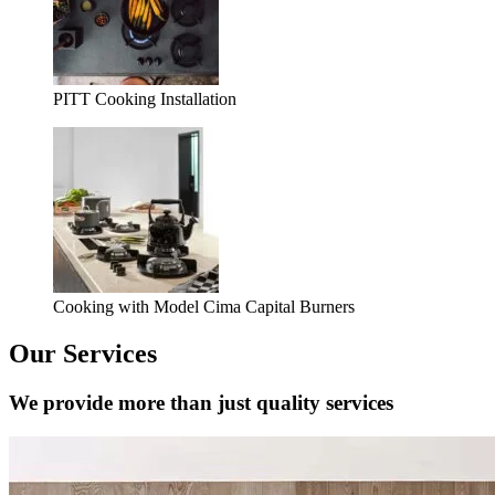
PITT Cooking Installation
Cooking with Model Cima Capital Burners
Our Services
We provide more than just quality services