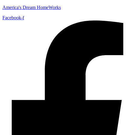
America's Dream HomeWorks
Facebook-f