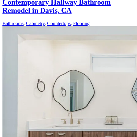
Contemporary Hallway Bathroom
Remodel in Davis, CA
Bathrooms
,
Cabinetry
,
Countertops
,
Flooring