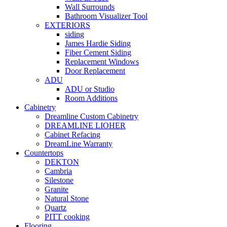
Wall Surrounds
Bathroom Visualizer Tool
EXTERIORS
siding
James Hardie Siding
Fiber Cement Siding
Replacement Windows
Door Replacement
ADU
ADU or Studio
Room Additions
Cabinetry
Dreamline Custom Cabinetry
DREAMLINE LIOHER
Cabinet Refacing
DreamLine Warranty
Countertops
DEKTON
Cambria
Silestone
Granite
Natural Stone
Quartz
PITT cooking
Flooring