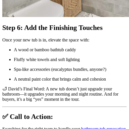
Step 6: Add the Finishing Touches
Once your new tub is in, elevate the space with:
A wood or bamboo bathtub caddy
Fluffy white towels and soft lighting
Spa-like accessories (eucalyptus bundles, anyone?)
A neutral paint color that brings calm and cohesion
🛁 David’s Final Word: A new tub doesn’t just upgrade your
bathroom—it upgrades your morning and night routine. And for
buyers, it’s a big “yes” moment in the tour.
✅ Call to Action:
Searching for the right team to handle your
bathroom tub renovation