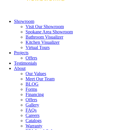
Showroom
Visit Our Showroom
Spokane Area Showroom
Bathroom Visualizer
Kitchen Visualizer
Virtual Tours
Projects
Offers
Testimonials
About
Our Values
Meet Our Team
BLOG
Forms
Financing
Offers
Gallery
FAQs
Careers
Catalogs
Warranty