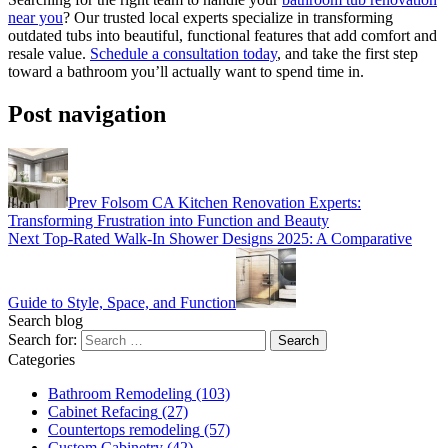
near you
? Our trusted local experts specialize in transforming
outdated tubs into beautiful, functional features that add comfort and
resale value.
Schedule a consultation today
, and take the first step
toward a bathroom you’ll actually want to spend time in.
Post navigation
Prev
Folsom CA Kitchen Renovation Experts:
Transforming Frustration into Function and Beauty
Next
Top-Rated Walk-In Shower Designs 2025: A Comparative
Guide to Style, Space, and Function
Search blog
Search for:
Categories
Bathroom Remodeling
(103)
Cabinet Refacing
(27)
Countertops remodeling
(57)
Custom Cabinetry
(42)