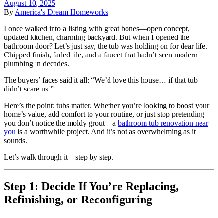
August 10, 2025
By
America's Dream Homeworks
I once walked into a listing with great bones—open concept,
updated kitchen, charming backyard. But when I opened the
bathroom door? Let’s just say, the tub was holding on for dear life.
Chipped finish, faded tile, and a faucet that hadn’t seen modern
plumbing in decades.
The buyers’ faces said it all: “We’d love this house… if that tub
didn’t scare us.”
Here’s the point: tubs matter. Whether you’re looking to boost your
home’s value, add comfort to your routine, or just stop pretending
you don’t notice the moldy grout—a
bathroom tub renovation near
you
is a worthwhile project. And it’s not as overwhelming as it
sounds.
Let’s walk through it—step by step.
Step 1: Decide If You’re Replacing,
Refinishing, or Reconfiguring