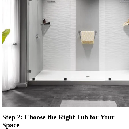
Step 2: Choose the Right Tub for Your
Space