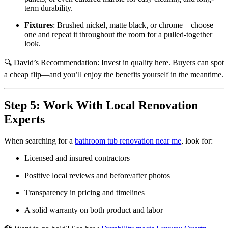
term durability.
Fixtures
: Brushed nickel, matte black, or chrome—choose
one and repeat it throughout the room for a pulled-together
look.
🔍 David’s Recommendation: Invest in quality here. Buyers can spot
a cheap flip—and you’ll enjoy the benefits yourself in the meantime.
Step 5: Work With Local Renovation
Experts
When searching for a
bathroom tub renovation near me
, look for:
Licensed and insured contractors
Positive local reviews and before/after photos
Transparency in pricing and timelines
A solid warranty on both product and labor