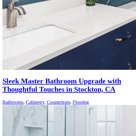
Sleek Master Bathroom Upgrade with
Thoughtful Touches in Stockton, CA
Bathrooms
,
Cabinetry
,
Countertops
,
Flooring