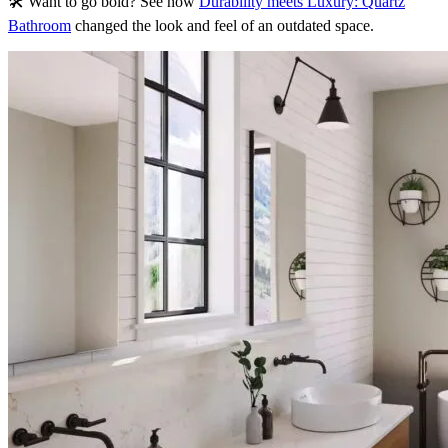
🛠 Want to go bold? See how
Durability meets Luxury: Quartz
Bathroom
changed the look and feel of an outdated space.