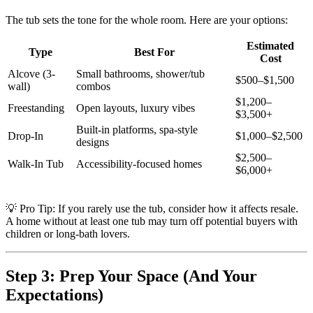
The tub sets the tone for the whole room. Here are your options:
Estimated
Type
Best For
Cost
Alcove (3-
Small bathrooms, shower/tub
$500–$1,500
wall)
combos
$1,200–
Freestanding
Open layouts, luxury vibes
$3,500+
Built-in platforms, spa-style
Drop-In
$1,000–$2,500
designs
$2,500–
Walk-In Tub
Accessibility-focused homes
$6,000+
💡 Pro Tip: If you rarely use the tub, consider how it affects resale.
A home without at least one tub may turn off potential buyers with
children or long-bath lovers.
Step 3: Prep Your Space (And Your
Expectations)