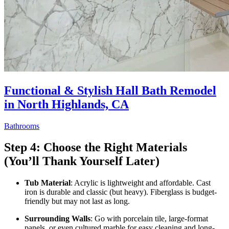
Functional & Stylish Hall Bath Remodel
in North Highlands, CA
Bathrooms
Step 4: Choose the Right Materials
(You’ll Thank Yourself Later)
Tub Material
: Acrylic is lightweight and affordable. Cast
iron is durable and classic (but heavy). Fiberglass is budget-
friendly but may not last as long.
Surrounding Walls
: Go with porcelain tile, large-format
panels, or even cultured marble for easy cleaning and long-