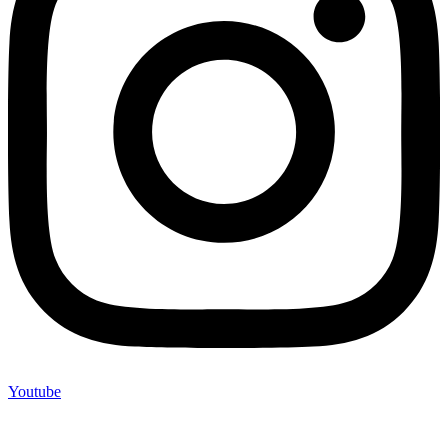
Youtube