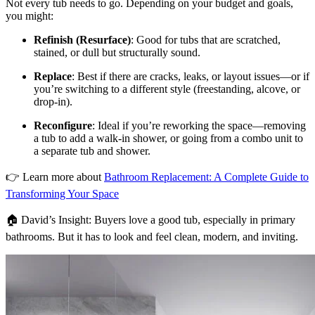
Not every tub needs to go. Depending on your budget and goals,
you might:
Refinish (Resurface)
: Good for tubs that are scratched,
stained, or dull but structurally sound.
Replace
: Best if there are cracks, leaks, or layout issues—or if
you’re switching to a different style (freestanding, alcove, or
drop-in).
Reconfigure
: Ideal if you’re reworking the space—removing
a tub to add a walk-in shower, or going from a combo unit to
a separate tub and shower.
👉 Learn more about
Bathroom Replacement: A Complete Guide to
Transforming Your Space
🏠 David’s Insight: Buyers love a good tub, especially in primary
bathrooms. But it has to look and feel clean, modern, and inviting.