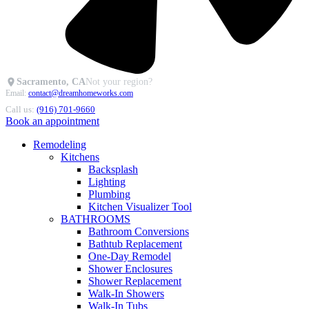
Sacramento, CA
Not your region?
Email:
contact@dreamhomeworks.com
Call us:
(916) 701-9660
Book an appointment
Remodeling
Kitchens
Backsplash
Lighting
Plumbing
Kitchen Visualizer Tool
BATHROOMS
Bathroom Conversions
Bathtub Replacement
One-Day Remodel
Shower Enclosures
Shower Replacement
Walk-In Showers
Walk-In Tubs