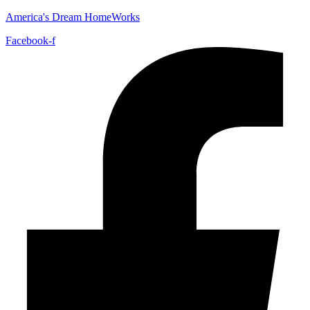
America's Dream HomeWorks
Facebook-f