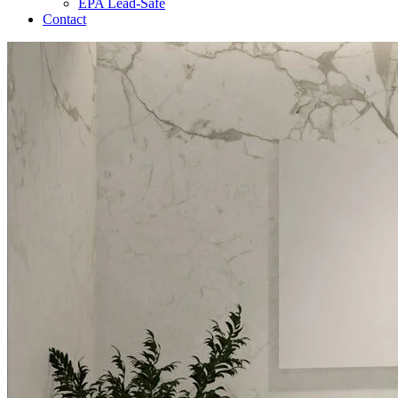
EPA Lead-Safe
Contact