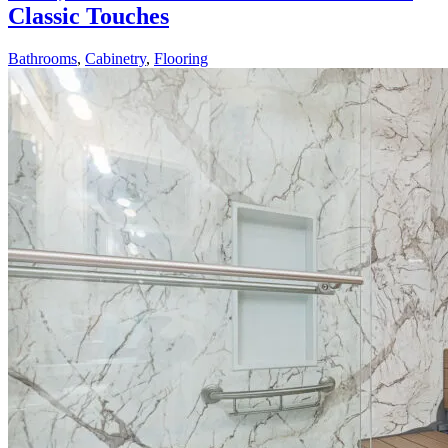
Classic Touches
Bathrooms
,
Cabinetry
,
Flooring