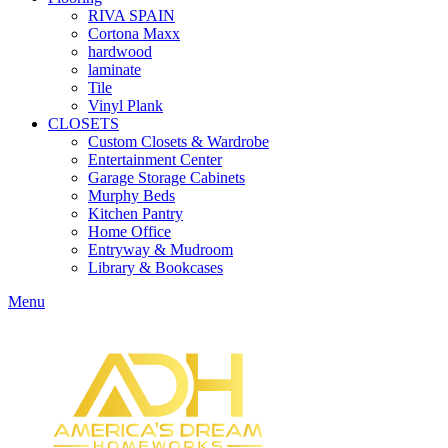
RIVA SPAIN
Cortona Maxx
hardwood
laminate
Tile
Vinyl Plank
CLOSETS
Custom Closets & Wardrobe
Entertainment Center
Garage Storage Cabinets
Murphy Beds
Kitchen Pantry
Home Office
Entryway & Mudroom
Library & Bookcases
Menu