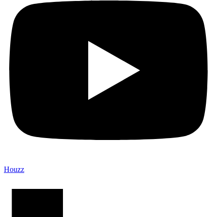
Houzz