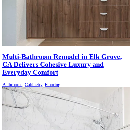
Multi-Bathroom Remodel in Elk Grove,
CA Delivers Cohesive Luxury and
Everyday Comfort
Bathrooms
,
Cabinetry
,
Flooring