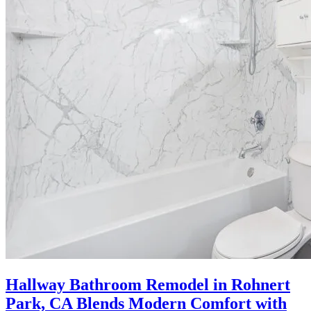
Hallway Bathroom Remodel in Rohnert
Park, CA Blends Modern Comfort with