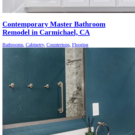
Contemporary Master Bathroom
Remodel in Carmichael, CA
Bathrooms
,
Cabinetry
,
Countertops
,
Flooring