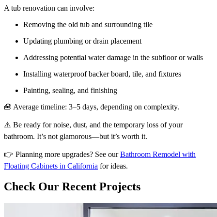
A tub renovation can involve:
Removing the old tub and surrounding tile
Updating plumbing or drain placement
Addressing potential water damage in the subfloor or walls
Installing waterproof backer board, tile, and fixtures
Painting, sealing, and finishing
🧰 Average timeline: 3–5 days, depending on complexity.
⚠️ Be ready for noise, dust, and the temporary loss of your
bathroom. It’s not glamorous—but it’s worth it.
👉 Planning more upgrades? See our
Bathroom Remodel with
Floating Cabinets in California
for ideas.
Check Our Recent Projects