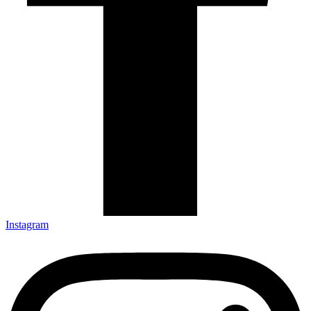
Instagram