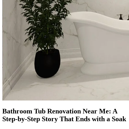
Bathroom Tub Renovation Near Me: A
Step-by-Step Story That Ends with a Soak