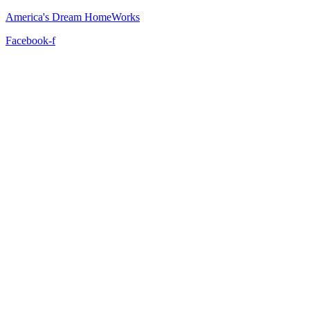
America's Dream HomeWorks
Facebook-f