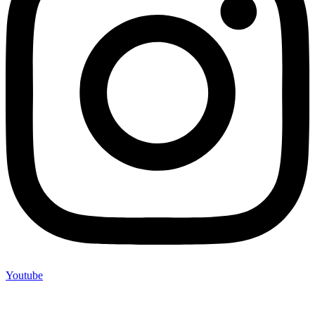
Youtube