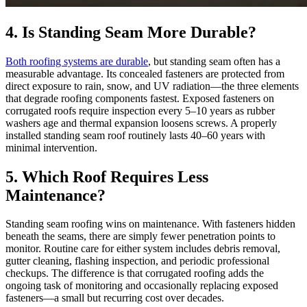
4. Is Standing Seam More Durable?
Both roofing systems are durable
, but standing seam often has a
measurable advantage. Its concealed fasteners are protected from
direct exposure to rain, snow, and UV radiation—the three elements
that degrade roofing components fastest. Exposed fasteners on
corrugated roofs require inspection every 5–10 years as rubber
washers age and thermal expansion loosens screws. A properly
installed standing seam roof routinely lasts 40–60 years with
minimal intervention.
5. Which Roof Requires Less
Maintenance?
Standing seam roofing wins on maintenance. With fasteners hidden
beneath the seams, there are simply fewer penetration points to
monitor. Routine care for either system includes debris removal,
gutter cleaning, flashing inspection, and periodic professional
checkups. The difference is that corrugated roofing adds the
ongoing task of monitoring and occasionally replacing exposed
fasteners—a small but recurring cost over decades.