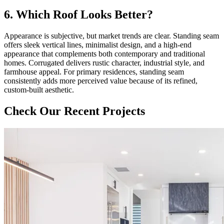
6. Which Roof Looks Better?
Appearance is subjective, but market trends are clear. Standing seam
offers sleek vertical lines, minimalist design, and a high-end
appearance that complements both contemporary and traditional
homes. Corrugated delivers rustic character, industrial style, and
farmhouse appeal. For primary residences, standing seam
consistently adds more perceived value because of its refined,
custom-built aesthetic.
Check Our Recent Projects