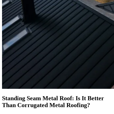
Standing Seam Metal Roof: Is It Better
Than Corrugated Metal Roofing?