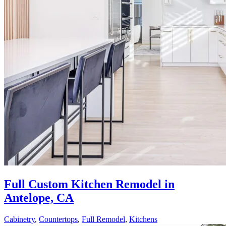
Full Custom Kitchen Remodel in
Antelope, CA
Cabinetry
,
Countertops
,
Full Remodel
,
Kitchens