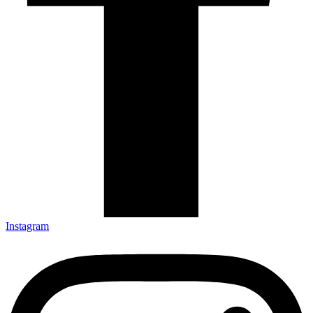
Instagram