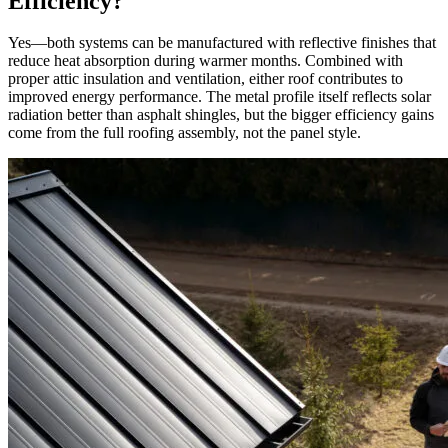
Efficiency?
Yes—both systems can be manufactured with reflective finishes that
reduce heat absorption during warmer months. Combined with
proper attic insulation and ventilation, either roof contributes to
improved energy performance. The metal profile itself reflects solar
radiation better than asphalt shingles, but the bigger efficiency gains
come from the full roofing assembly, not the panel style.