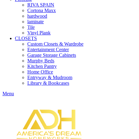
RIVA SPAIN
Cortona Maxx
hardwood
laminate
Tile
Vinyl Plank
CLOSETS
Custom Closets & Wardrobe
Entertainment Center
Garage Storage Cabinets
Murphy Beds
Kitchen Pantry
Home Office
Entryway & Mudroom
Library & Bookcases
Menu