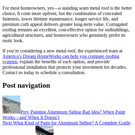
For most homeowners, yes—a standing seam metal roof is the better
choice
.
It costs more upfront, but the combination of concealed
fasteners, lower lifetime maintenance, longer service life, and
premium curb appeal delivers greater long-term value. Corrugated
roofing remains an excellent, cost-effective option for outbuildings,
agricultural structures, and homeowners who genuinely prefer its
rustic look.
If you’re considering a new metal roof, the experienced team at
America’s Dream HomeWorks can help you compare roofing
systems
, explain the benefits of each option, and provide
professional installation that protects your investment for decades.
Contact us today to schedule a consultation.
Post navigation
Prev
Painting Aluminum Siding Bad Idea? When Paint
Works—and When It Doesn’t
Next
What Kind of Paint for Aluminum Siding? A Complete Guide