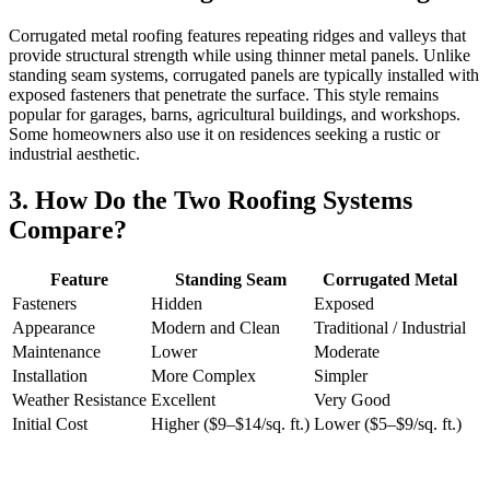
Corrugated metal roofing features repeating ridges and valleys that
provide structural strength while using thinner metal panels. Unlike
standing seam systems, corrugated panels are typically installed with
exposed fasteners that penetrate the surface. This style remains
popular for garages, barns, agricultural buildings, and workshops.
Some homeowners also use it on residences seeking a rustic or
industrial aesthetic.
3. How Do the Two Roofing Systems
Compare?
Feature
Standing Seam
Corrugated Metal
Fasteners
Hidden
Exposed
Appearance
Modern and Clean
Traditional / Industrial
Maintenance
Lower
Moderate
Installation
More Complex
Simpler
Weather Resistance
Excellent
Very Good
Initial Cost
Higher ($9–$14/sq. ft.)
Lower ($5–$9/sq. ft.)