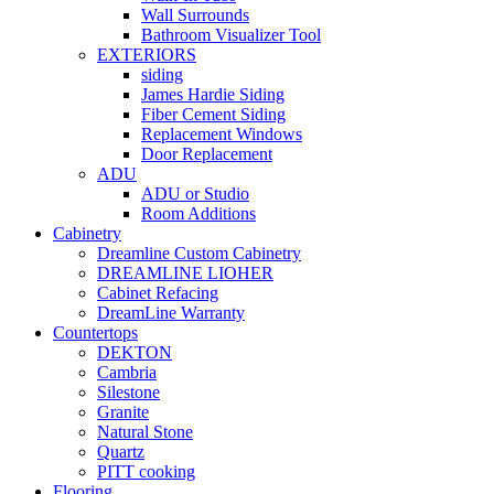
Wall Surrounds
Bathroom Visualizer Tool
EXTERIORS
siding
James Hardie Siding
Fiber Cement Siding
Replacement Windows
Door Replacement
ADU
ADU or Studio
Room Additions
Cabinetry
Dreamline Custom Cabinetry
DREAMLINE LIOHER
Cabinet Refacing
DreamLine Warranty
Countertops
DEKTON
Cambria
Silestone
Granite
Natural Stone
Quartz
PITT cooking
Flooring