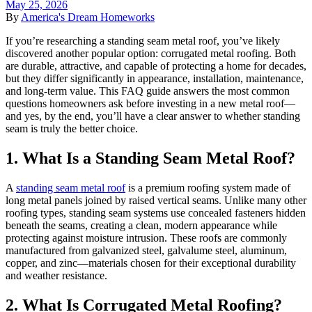
May 25, 2026
By
America's Dream Homeworks
If you’re researching a standing seam metal roof, you’ve likely
discovered another popular option: corrugated metal roofing. Both
are durable, attractive, and capable of protecting a home for decades,
but they differ significantly in appearance, installation, maintenance,
and long-term value. This FAQ guide answers the most common
questions homeowners ask before investing in a new metal roof—
and yes, by the end, you’ll have a clear answer to whether standing
seam is truly the better choice.
1. What Is a Standing Seam Metal Roof?
A
standing seam metal roof
is a premium roofing system made of
long metal panels joined by raised vertical seams. Unlike many other
roofing types, standing seam systems use concealed fasteners hidden
beneath the seams, creating a clean, modern appearance while
protecting against moisture intrusion. These roofs are commonly
manufactured from galvanized steel, galvalume steel, aluminum,
copper, and zinc—materials chosen for their exceptional durability
and weather resistance.
2. What Is Corrugated Metal Roofing?