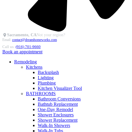
Sacramento, CA
Not your region?
Email:
contact@dreamhomeworks.com
Call us:
(916) 701-9660
Book an appointment
Remodeling
Kitchens
Backsplash
Lighting
Plumbing
Kitchen Visualizer Tool
BATHROOMS
Bathroom Conversions
Bathtub Replacement
One-Day Remodel
Shower Enclosures
Shower Replacement
Walk-In Showers
Walk-In Tubs