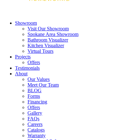
Showroom
Visit Our Showroom
Spokane Area Showroom
Bathroom Visualizer
Kitchen Visualizer
Virtual Tours
Projects
Offers
Testimonials
About
Our Values
Meet Our Team
BLOG
Forms
Financing
Offers
Gallery
FAQs
Careers
Catalogs
Warranty