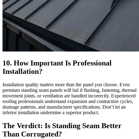
10. How Important Is Professional
Installation?
Installation quality matters more than the panel you choose. Even
premium standing seam panels will fail if flashing, fastening, thermal
movement joints, or ventilation are handled incorrectly. Experienced
roofing professionals understand expansion and contraction cycles,
drainage patterns, and manufacturer specifications. Don’t let an
inferior installation undermine a superior product.
The Verdict: Is Standing Seam Better
Than Corrugated?