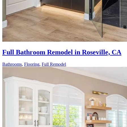
Full Bathroom Remodel in Roseville, CA
Bathrooms
,
Flooring
,
Full Remodel