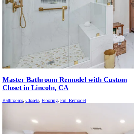
Master Bathroom Remodel with Custom
Closet in Lincoln, CA
Bathrooms
,
Closets
,
Flooring
,
Full Remodel