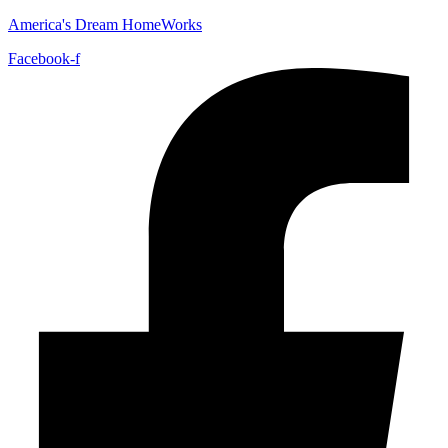
America's Dream HomeWorks
Facebook-f