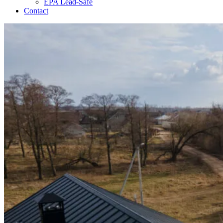
EPA Lead-Safe
Contact