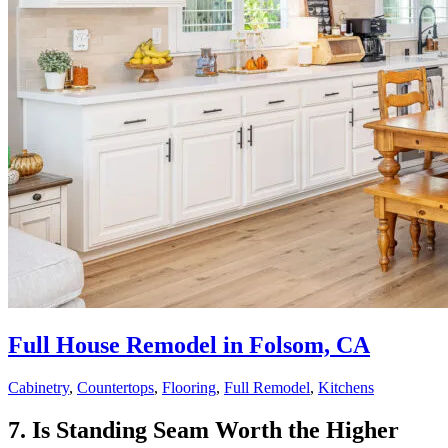
Full House Remodel in Folsom, CA
Cabinetry
,
Countertops
,
Flooring
,
Full Remodel
,
Kitchens
7. Is Standing Seam Worth the Higher