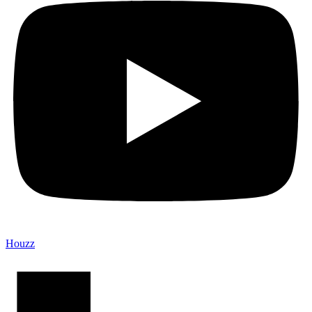
Houzz