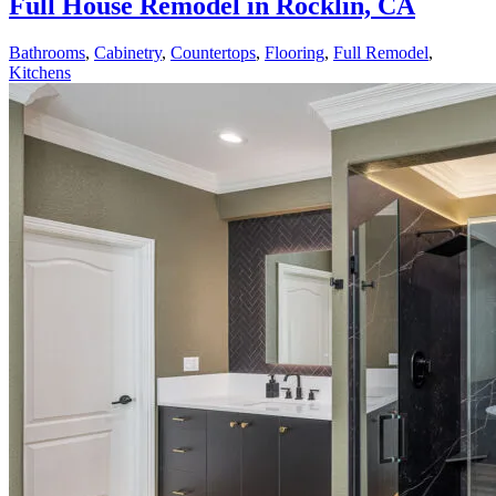
Full House Remodel in Rocklin, CA
Bathrooms
,
Cabinetry
,
Countertops
,
Flooring
,
Full Remodel
,
Kitchens