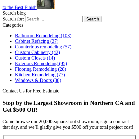
to the Best Finish
Search blog
Search for:
Categories
Bathroom Remodeling
(103)
Cabinet Refacing
(27)
Countertops remodeling
(57)
Custom Cabinetry
(42)
Custom Closets
(14)
Exteriors Remodeling
(95)
Flooring Remodeling
(28)
Kitchen Remodeling
(77)
Windows & Doors
(38)
Contact Us for Free Estimate
Stop by the Largest Showroom in Northern CA and
Get $500 Off!
Come browse our 20,000-square-foot showroom, sign a contract
that day, and we’ll gladly give you $500 off your total project cost!