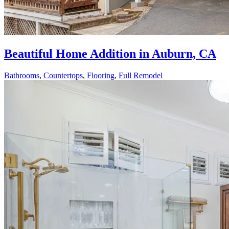
Beautiful Home Addition in Auburn, CA
Bathrooms
,
Countertops
,
Flooring
,
Full Remodel