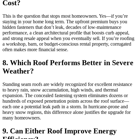
Cost?
This is the question that stops most homeowners. Yes—if you’re
staying in your home long term. The upfront premium buys you
hidden fasteners that don’t leak, decades of low-maintenance
performance, a clean architectural profile that boosts curb appeal,
and strong resale appeal when you eventually sell. If you’re roofing
a workshop, barn, or budget-conscious rental property, corrugated
often makes more financial sense.
8. Which Roof Performs Better in Severe
Weather?
Standing seam roofs are widely recognized for excellent resistance
to heavy rain, snow accumulation, high winds, and thermal
expansion. The concealed fastening system eliminates dozens or
hundreds of exposed penetration points across the roof surface—
each one a potential leak path in a storm. In hurricane-prone and
heavy snow regions, this difference alone justifies the upgrade for
many homeowners.
9. Can Either Roof Improve Energy