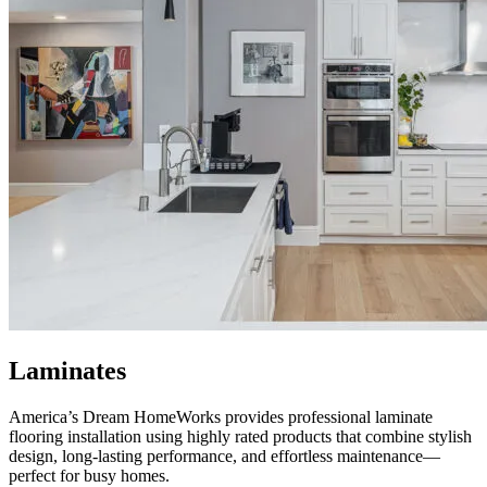
Laminates
America’s Dream HomeWorks
provides professional laminate
flooring installation using highly rated products that combine stylish
design, long-lasting performance, and effortless maintenance—
perfect for busy homes.