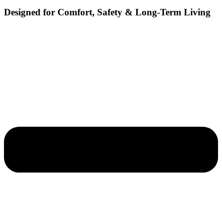
Designed for Comfort, Safety & Long-Term Living