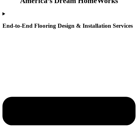
America’s Dream HomeWorks
End-to-End Flooring Design & Installation Services