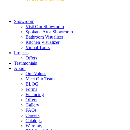
Showroom
Visit Our Showroom
Spokane Area Showroom
Bathroom Visualizer
Kitchen Visualizer
Virtual Tours
Projects
Offers
Testimonials
About
Our Values
Meet Our Team
BLOG
Forms
Financing
Offers
Gallery
FAQs
Careers
Catalogs
Warranty