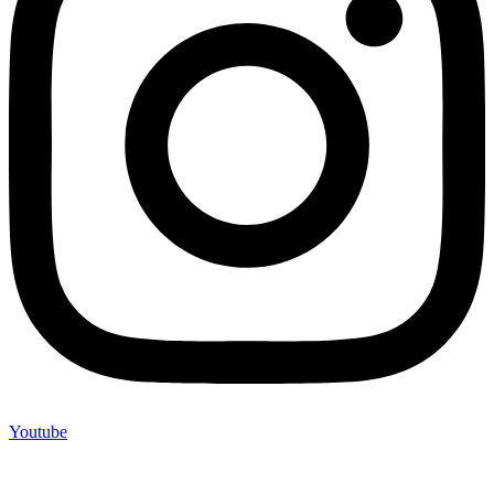
Youtube