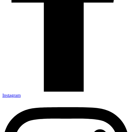
Instagram