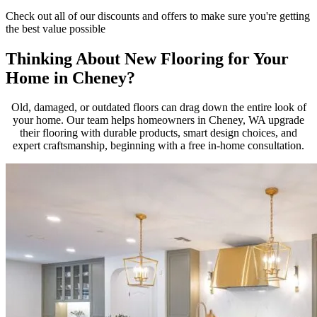
Check out all of our discounts and offers to make sure you're getting
the best value possible
Thinking About New Flooring for Your
Home in Cheney?
Old, damaged, or outdated floors can drag down the entire look of
your home. Our team helps homeowners in Cheney, WA upgrade
their flooring with durable products, smart design choices, and
expert craftsmanship, beginning with a free in-home consultation.