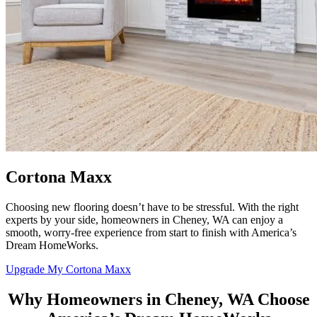
Cortona Maxx
Choosing new flooring doesn’t have to be stressful. With the right
experts by your side, homeowners in Cheney, WA can enjoy a
smooth, worry-free experience from start to finish with
America’s
Dream HomeWorks
.
Upgrade My Cortona Maxx
Why Homeowners in Cheney, WA Choose