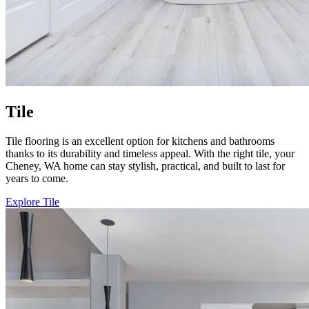
Tile
Tile flooring is an excellent option for kitchens and bathrooms
thanks to its durability and timeless appeal. With the right tile, your
Cheney, WA home can stay stylish, practical, and built to last for
years to come.
Explore Tile