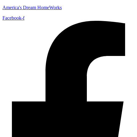
America's Dream HomeWorks
Facebook-f