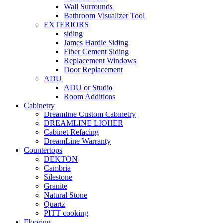
Wall Surrounds
Bathroom Visualizer Tool
EXTERIORS
siding
James Hardie Siding
Fiber Cement Siding
Replacement Windows
Door Replacement
ADU
ADU or Studio
Room Additions
Cabinetry
Dreamline Custom Cabinetry
DREAMLINE LIOHER
Cabinet Refacing
DreamLine Warranty
Countertops
DEKTON
Cambria
Silestone
Granite
Natural Stone
Quartz
PITT cooking
Flooring