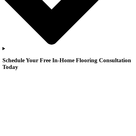
Schedule Your Free In-Home Flooring Consultation
Today