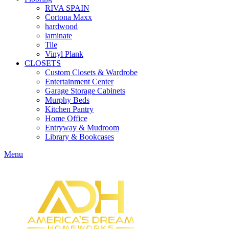
RIVA SPAIN
Cortona Maxx
hardwood
laminate
Tile
Vinyl Plank
CLOSETS
Custom Closets & Wardrobe
Entertainment Center
Garage Storage Cabinets
Murphy Beds
Kitchen Pantry
Home Office
Entryway & Mudroom
Library & Bookcases
Menu