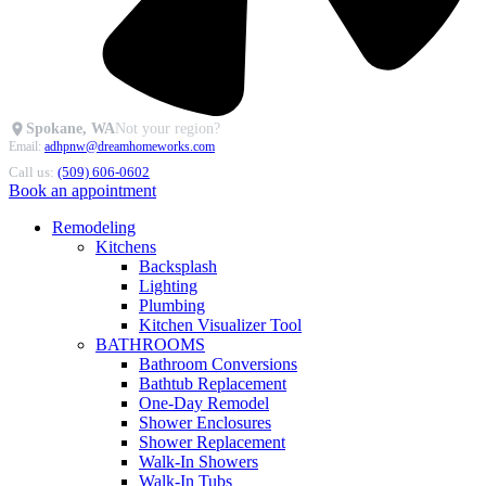
Spokane, WA
Not your region?
Email:
adhpnw@dreamhomeworks.com
Call us:
(509) 606-0602
Book an appointment
Remodeling
Kitchens
Backsplash
Lighting
Plumbing
Kitchen Visualizer Tool
BATHROOMS
Bathroom Conversions
Bathtub Replacement
One-Day Remodel
Shower Enclosures
Shower Replacement
Walk-In Showers
Walk-In Tubs