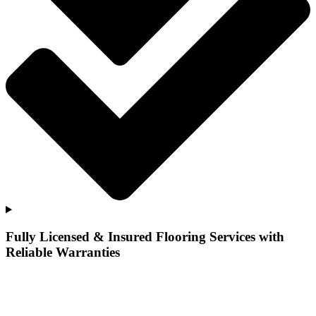
Fully Licensed & Insured Flooring Services with
Reliable Warranties