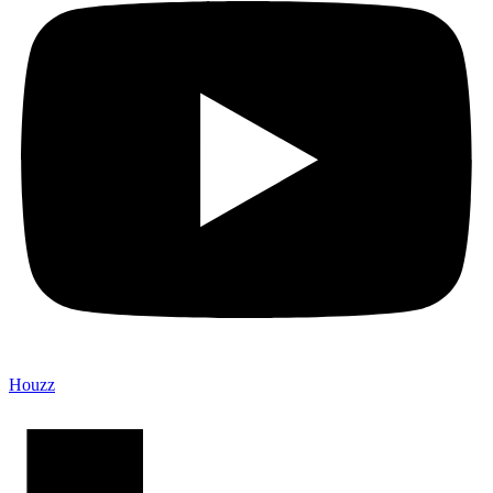
Houzz