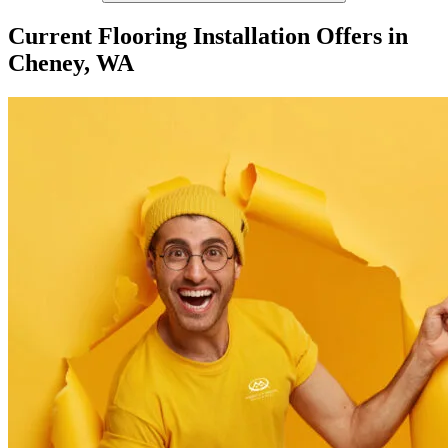
Current Flooring Installation Offers in
Cheney, WA