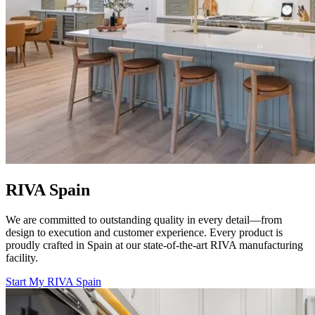
RIVA Spain
We are committed to outstanding quality in every detail—from
design to execution and customer experience. Every product is
proudly crafted in Spain at our state-of-the-art RIVA manufacturing
facility.
Start My RIVA Spain