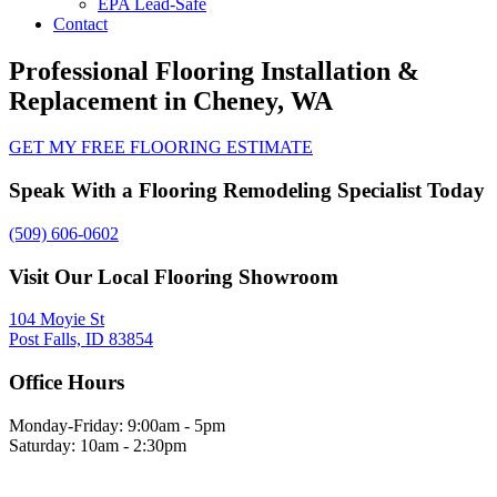
EPA Lead-Safe
Contact
Professional Flooring Installation &
Replacement in Cheney, WA
GET MY FREE FLOORING ESTIMATE
Speak With a Flooring Remodeling Specialist Today
(509) 606-0602
Visit Our Local Flooring Showroom
104 Moyie St
Post Falls, ID 83854
Office Hours
Monday-Friday: 9:00am - 5pm
Saturday: 10am - 2:30pm