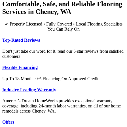
Comfortable, Safe, and Reliable Flooring
Services in Cheney, WA
✔ Properly Licensed • Fully Covered • Local Flooring Specialists
You Can Rely On
Top-Rated Reviews
Don't just take our word for it, read our 5-star reviews from satisfied
customers
Flexible Financing
Up To 18 Months 0% Financing On Approved Credit
Industry Leading Warranty
America’s Dream HomeWorks provides exceptional warranty
coverage, including 24-month labor warranties, on all of our home
remodels across Cheney, WA.
Offers