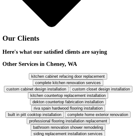
Our Clients
Here's what our satisfied clients are saying
Other Services in Cheney, WA
kitchen cabinet refacing door replacement
complete kitchen renovation services
custom cabinet design installation
custom closet design installation
kitchen countertop replacement installation
dekton countertop fabrication installation
riva spain hardwood flooring installation
built in pitt cooktop installation
complete home exterior renovation
professional flooring installation replacement
bathroom renovation shower remodeling
siding replacement installation services