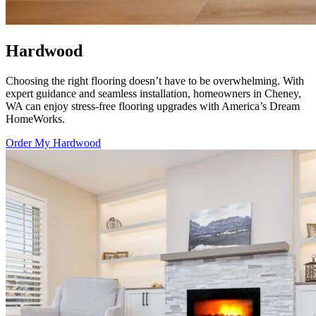
Hardwood
Choosing the right flooring doesn’t have to be overwhelming. With
expert guidance and seamless installation, homeowners in Cheney,
WA can enjoy stress-free flooring upgrades with
America’s Dream
HomeWorks
.
Order My Hardwood