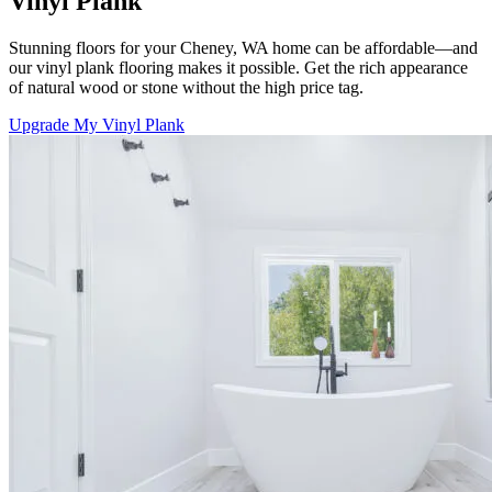
Vinyl Plank
Stunning floors for your Cheney, WA home can be affordable—and
our vinyl plank flooring makes it possible. Get the rich appearance
of natural wood or stone without the high price tag.
Upgrade My Vinyl Plank