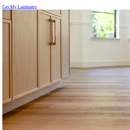
Get My Laminates