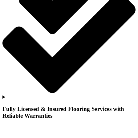
Fully Licensed & Insured Flooring Services with
Reliable Warranties