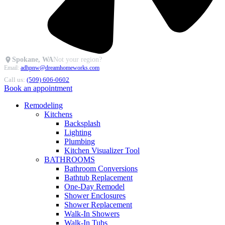
Spokane, WA
Not your region?
Email:
adhpnw@dreamhomeworks.com
Call us:
(509) 606-0602
Book an appointment
Remodeling
Kitchens
Backsplash
Lighting
Plumbing
Kitchen Visualizer Tool
BATHROOMS
Bathroom Conversions
Bathtub Replacement
One-Day Remodel
Shower Enclosures
Shower Replacement
Walk-In Showers
Walk-In Tubs