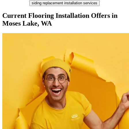
siding replacement installation services
Current Flooring Installation Offers in
Moses Lake, WA