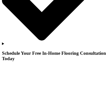
Schedule Your Free In-Home Flooring Consultation
Today