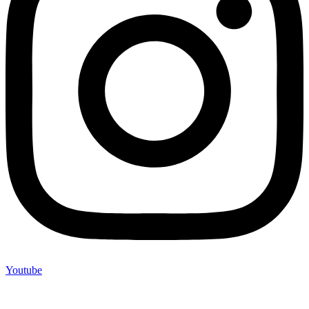
Youtube