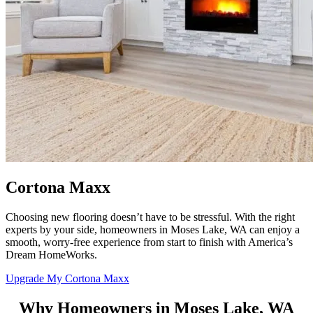
Cortona Maxx
Choosing new flooring doesn’t have to be stressful. With the right
experts by your side, homeowners in Moses Lake, WA can enjoy a
smooth, worry-free experience from start to finish with
America’s
Dream HomeWorks
.
Upgrade My Cortona Maxx
Why Homeowners in Moses Lake, WA