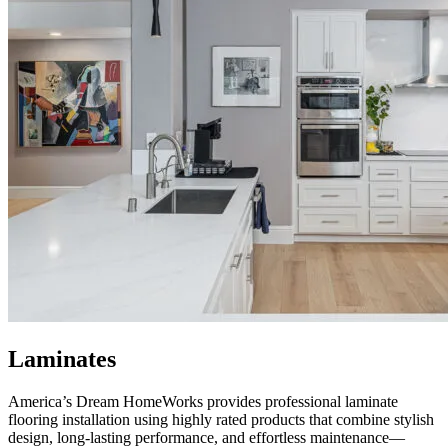
Laminates
America’s Dream HomeWorks
provides professional laminate
flooring installation using highly rated products that combine stylish
design, long-lasting performance, and effortless maintenance—