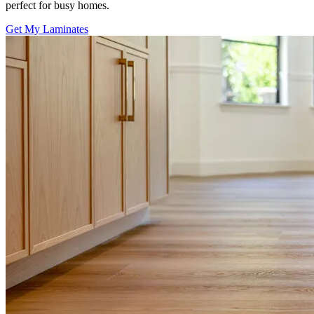
perfect for busy homes.
Get My Laminates