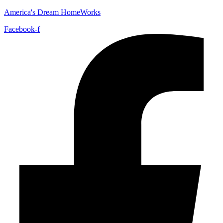
America's Dream HomeWorks
Facebook-f