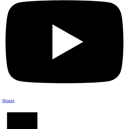
Houzz