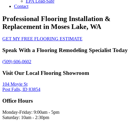
EPA Lead-Safe
Contact
Professional Flooring Installation &
Replacement in Moses Lake, WA
GET MY FREE FLOORING ESTIMATE
Speak With a Flooring Remodeling Specialist Today
(509) 606-0602
Visit Our Local Flooring Showroom
104 Moyie St
Post Falls, ID 83854
Office Hours
Monday-Friday: 9:00am - 5pm
Saturday: 10am - 2:30pm