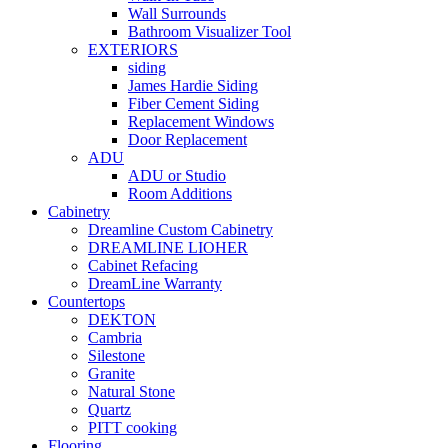
Wall Surrounds
Bathroom Visualizer Tool
EXTERIORS
siding
James Hardie Siding
Fiber Cement Siding
Replacement Windows
Door Replacement
ADU
ADU or Studio
Room Additions
Cabinetry
Dreamline Custom Cabinetry
DREAMLINE LIOHER
Cabinet Refacing
DreamLine Warranty
Countertops
DEKTON
Cambria
Silestone
Granite
Natural Stone
Quartz
PITT cooking
Flooring