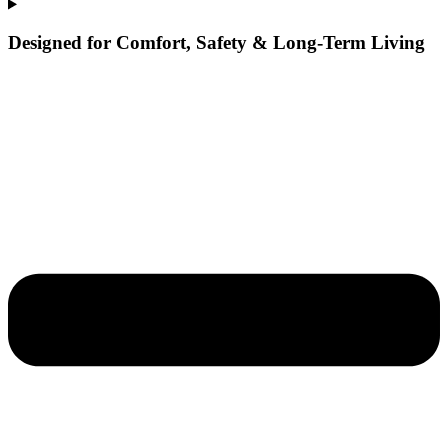
Designed for Comfort, Safety & Long-Term Living