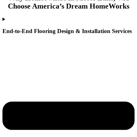
Choose America’s Dream HomeWorks
End-to-End Flooring Design & Installation Services