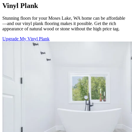
Vinyl Plank
Stunning floors for your Moses Lake, WA home can be affordable
—and our vinyl plank flooring makes it possible. Get the rich
appearance of natural wood or stone without the high price tag.
Upgrade My Vinyl Plank