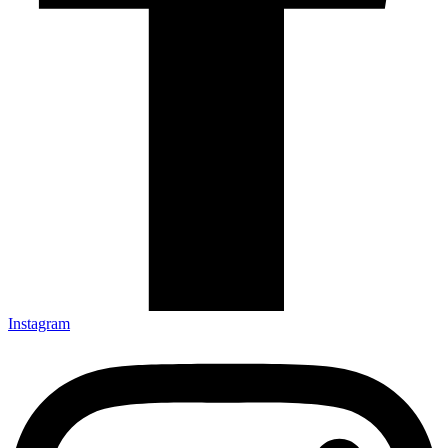
Instagram