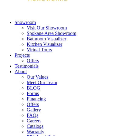
Showroom
Visit Our Showroom
Spokane Area Showroom
Bathroom Visualizer
Kitchen Visualizer
Virtual Tours
Projects
Offers
Testimonials
About
Our Values
Meet Our Team
BLOG
Forms
Financing
Offers
Gallery
FAQs
Careers
Catalogs
Warranty