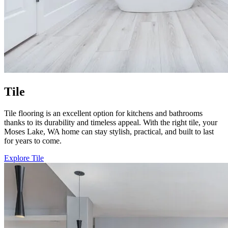
Tile
Tile flooring is an excellent option for kitchens and bathrooms
thanks to its durability and timeless appeal. With the right tile, your
Moses Lake, WA home can stay stylish, practical, and built to last
for years to come.
Explore Tile