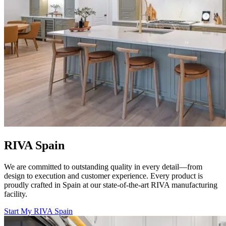
RIVA Spain
We are committed to outstanding quality in every detail—from
design to execution and customer experience. Every product is
proudly crafted in Spain at our state-of-the-art RIVA manufacturing
facility.
Start My RIVA Spain