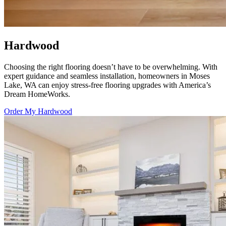
Hardwood
Choosing the right flooring doesn’t have to be overwhelming. With
expert guidance and seamless installation, homeowners in Moses
Lake, WA can enjoy stress-free flooring upgrades with
America’s
Dream HomeWorks
.
Order My Hardwood