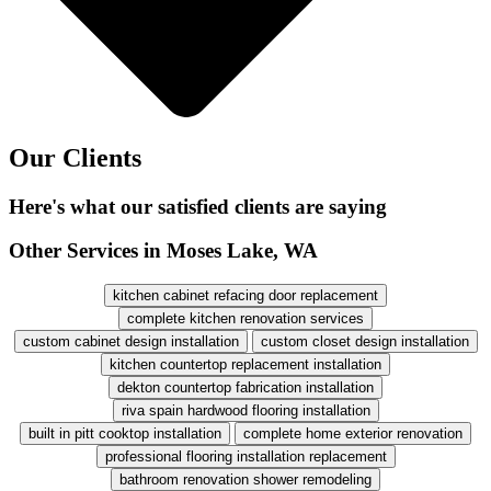
Our Clients
Here's what our satisfied clients are saying
Other Services in Moses Lake, WA
kitchen cabinet refacing door replacement
complete kitchen renovation services
custom cabinet design installation
custom closet design installation
kitchen countertop replacement installation
dekton countertop fabrication installation
riva spain hardwood flooring installation
built in pitt cooktop installation
complete home exterior renovation
professional flooring installation replacement
bathroom renovation shower remodeling