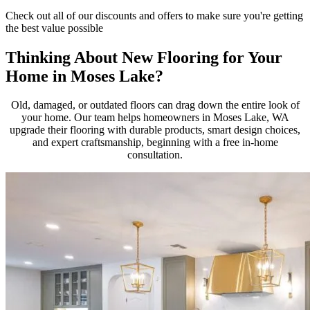
Check out all of our discounts and offers to make sure you're getting
the best value possible
Thinking About New Flooring for Your
Home in Moses Lake?
Old, damaged, or outdated floors can drag down the entire look of
your home. Our team helps homeowners in Moses Lake, WA
upgrade their flooring with durable products, smart design choices,
and expert craftsmanship, beginning with a free in-home
consultation.