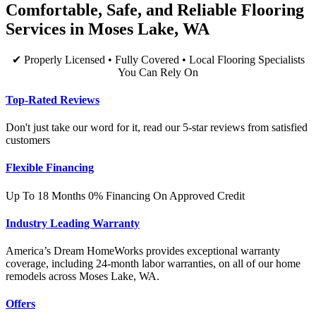
Comfortable, Safe, and Reliable Flooring
Services in Moses Lake, WA
✔ Properly Licensed • Fully Covered • Local Flooring Specialists
You Can Rely On
Top-Rated Reviews
Don't just take our word for it, read our 5-star reviews from satisfied
customers
Flexible Financing
Up To 18 Months 0% Financing On Approved Credit
Industry Leading Warranty
America’s Dream HomeWorks provides exceptional warranty
coverage, including 24-month labor warranties, on all of our home
remodels across Moses Lake, WA.
Offers