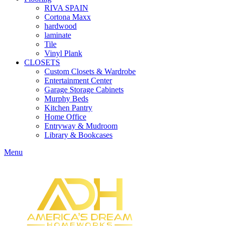
RIVA SPAIN
Cortona Maxx
hardwood
laminate
Tile
Vinyl Plank
CLOSETS
Custom Closets & Wardrobe
Entertainment Center
Garage Storage Cabinets
Murphy Beds
Kitchen Pantry
Home Office
Entryway & Mudroom
Library & Bookcases
Menu