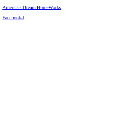
America's Dream HomeWorks
Facebook-f