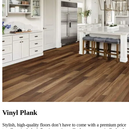
Vinyl Plank
Stylish, high-quality floors don’t have to come with a premium price