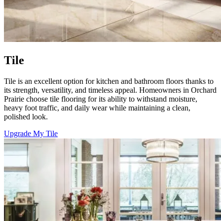
Tile
Tile is an excellent option for kitchen and bathroom floors thanks to
its strength, versatility, and timeless appeal. Homeowners in Orchard
Prairie choose tile flooring for its ability to withstand moisture,
heavy foot traffic, and daily wear while maintaining a clean,
polished look.
Upgrade My Tile