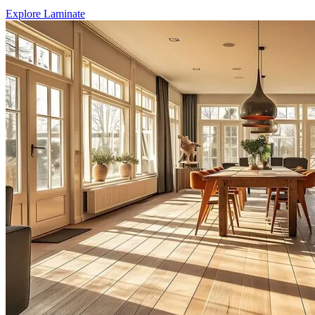
Explore Laminate