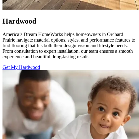
Hardwood
America’s Dream HomeWorks helps homeowners in Orchard
Prairie navigate material options, styles, and performance features to
find flooring that fits both their design vision and lifestyle needs.
From consultation to expert installation, our team ensures a smooth
experience and beautiful, long-lasting results.
Get My Hardwood