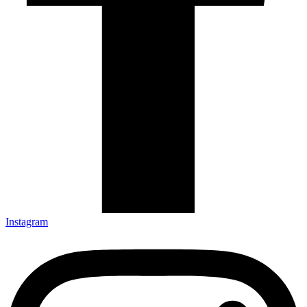
Instagram