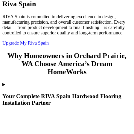
Riva Spain
RIVA Spain is committed to delivering excellence in design,
manufacturing precision, and overall customer satisfaction. Every
detail—from product development to final finishing—is carefully
controlled to ensure superior quality and long-term performance.
Upgrade My Riva Spain
Why Homeowners in Orchard Prairie,
WA Choose America’s Dream
HomeWorks
Your Complete RIVA Spain Hardwood Flooring
Installation Partner