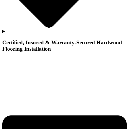
Certified, Insured & Warranty-Secured Hardwood
Flooring Installation