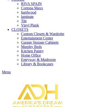
RIVA SPAIN
Cortona Maxx
hardwood
laminate
Tile
Vinyl Plank
CLOSETS
Custom Closets & Wardrobe
Entertainment Center
Garage Storage Cabinets
Murphy Beds
Kitchen Pantry
Home Office
Entryway & Mudroom
Library & Bookcases
Menu