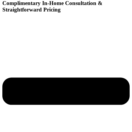
Complimentary In-Home Consultation &
Straightforward Pricing