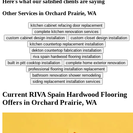
Here's what our satisfied clients are saying
Other Services in Orchard Prairie, WA
kitchen cabinet refacing door replacement
complete kitchen renovation services
custom cabinet design installation
custom closet design installation
kitchen countertop replacement installation
dekton countertop fabrication installation
riva spain hardwood flooring installation
built in pitt cooktop installation
complete home exterior renovation
professional flooring installation replacement
bathroom renovation shower remodeling
siding replacement installation services
Current RIVA Spain Hardwood Flooring
Offers in Orchard Prairie, WA