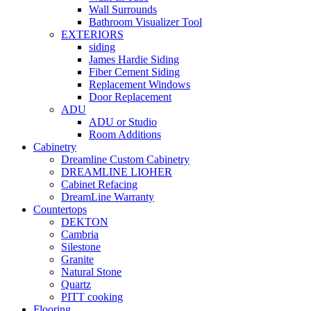
Wall Surrounds
Bathroom Visualizer Tool
EXTERIORS
siding
James Hardie Siding
Fiber Cement Siding
Replacement Windows
Door Replacement
ADU
ADU or Studio
Room Additions
Cabinetry
Dreamline Custom Cabinetry
DREAMLINE LIOHER
Cabinet Refacing
DreamLine Warranty
Countertops
DEKTON
Cambria
Silestone
Granite
Natural Stone
Quartz
PITT cooking
Flooring