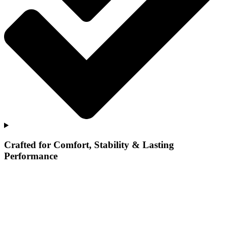
Crafted for Comfort, Stability & Lasting
Performance