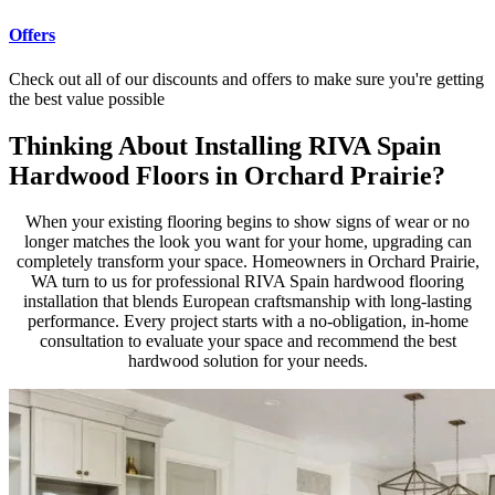
Offers
Check out all of our discounts and offers to make sure you're getting
the best value possible
Thinking About Installing RIVA Spain
Hardwood Floors in Orchard Prairie?
When your existing flooring begins to show signs of wear or no
longer matches the look you want for your home, upgrading can
completely transform your space. Homeowners in Orchard Prairie,
WA turn to us for professional RIVA Spain hardwood flooring
installation that blends European craftsmanship with long-lasting
performance. Every project starts with a no-obligation, in-home
consultation to evaluate your space and recommend the best
hardwood solution for your needs.