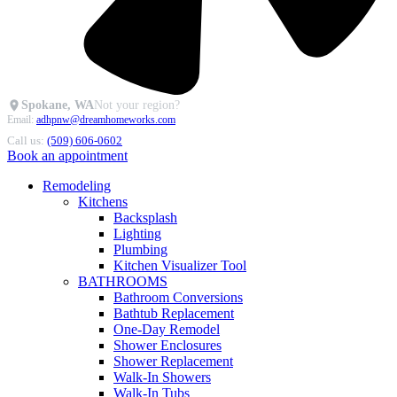
Spokane, WA
Not your region?
Email:
adhpnw@dreamhomeworks.com
Call us:
(509) 606-0602
Book an appointment
Remodeling
Kitchens
Backsplash
Lighting
Plumbing
Kitchen Visualizer Tool
BATHROOMS
Bathroom Conversions
Bathtub Replacement
One-Day Remodel
Shower Enclosures
Shower Replacement
Walk-In Showers
Walk-In Tubs