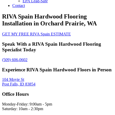
EPA Lead-Safe
Contact
RIVA Spain Hardwood Flooring
Installation in Orchard Prairie, WA
GET MY FREE RIVA Spain ESTIMATE
Speak With a RIVA Spain Hardwood Flooring
Specialist Today
(509) 606-0602
Experience RIVA Spain Hardwood Floors in Person
104 Moyie St
Post Falls, ID 83854
Office Hours
Monday-Friday: 9:00am - 5pm
Saturday: 10am - 2:30pm