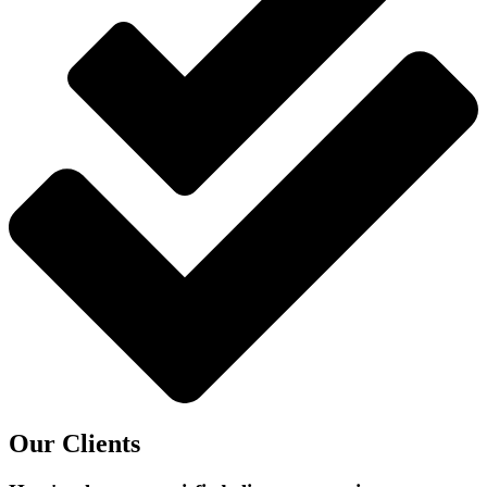
Our Clients