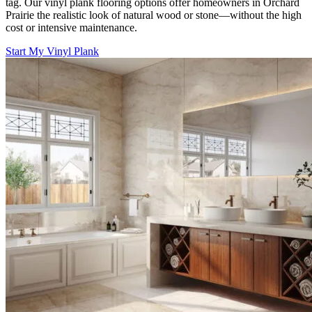
tag. Our vinyl plank flooring options offer homeowners in Orchard
Prairie the realistic look of natural wood or stone—without the high
cost or intensive maintenance.
Start My Vinyl Plank