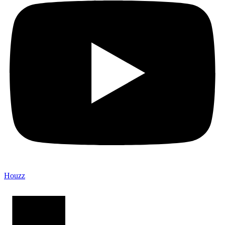
Houzz