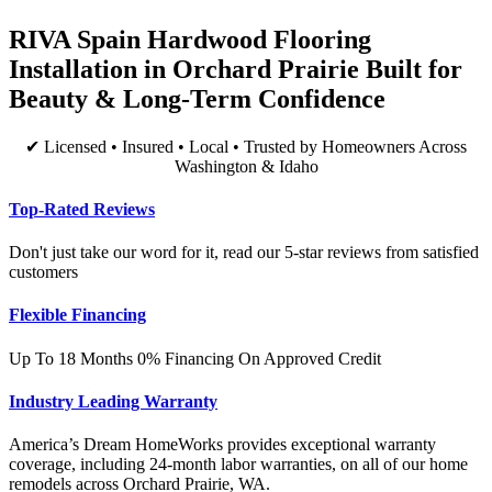
RIVA Spain Hardwood Flooring
Installation in Orchard Prairie Built for
Beauty & Long-Term Confidence
✔ Licensed • Insured • Local • Trusted by Homeowners Across
Washington & Idaho
Top-Rated Reviews
Don't just take our word for it, read our 5-star reviews from satisfied
customers
Flexible Financing
Up To 18 Months 0% Financing On Approved Credit
Industry Leading Warranty
America’s Dream HomeWorks provides exceptional warranty
coverage, including 24-month labor warranties, on all of our home
remodels across Orchard Prairie, WA.