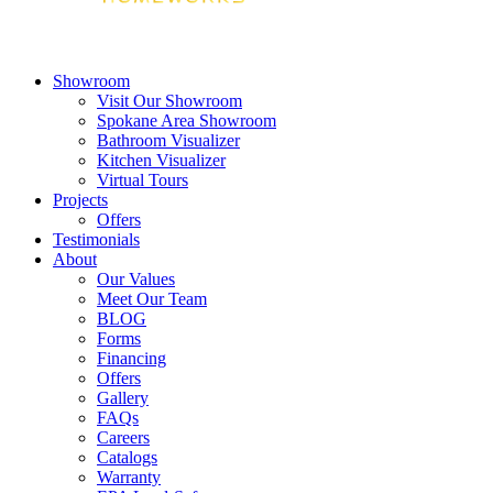
Showroom
Visit Our Showroom
Spokane Area Showroom
Bathroom Visualizer
Kitchen Visualizer
Virtual Tours
Projects
Offers
Testimonials
About
Our Values
Meet Our Team
BLOG
Forms
Financing
Offers
Gallery
FAQs
Careers
Catalogs
Warranty