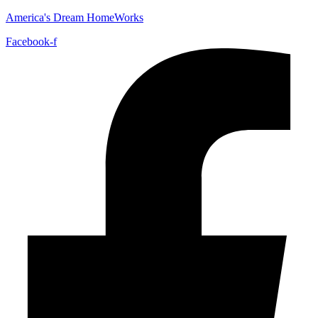
America's Dream HomeWorks
Facebook-f