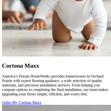
Cortona Maxx
America’s Dream HomeWorks provides homeowners in Orchard
Prairie with expert flooring guidance, a wide selection of quality
materials, and precision installation services. From helping you
compare options to completing the final installation, our team makes
upgrading your floors simple, efficient, and worry-free.
Order My Cortona Maxx