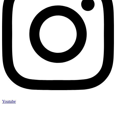
Youtube