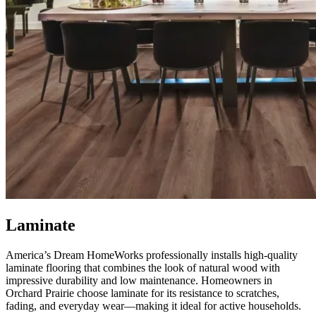
Laminate
America’s Dream HomeWorks professionally installs high-quality
laminate flooring that combines the look of natural wood with
impressive durability and low maintenance. Homeowners in
Orchard Prairie choose laminate for its resistance to scratches,
fading, and everyday wear—making it ideal for active households.