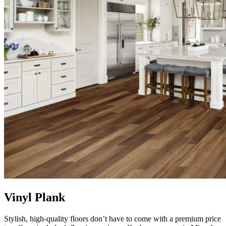
Vinyl Plank
Stylish, high-quality floors don’t have to come with a premium price