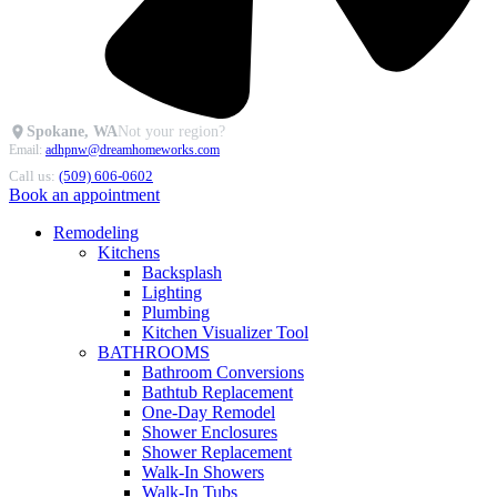
Spokane, WA
Not your region?
Email:
adhpnw@dreamhomeworks.com
Call us:
(509) 606-0602
Book an appointment
Remodeling
Kitchens
Backsplash
Lighting
Plumbing
Kitchen Visualizer Tool
BATHROOMS
Bathroom Conversions
Bathtub Replacement
One-Day Remodel
Shower Enclosures
Shower Replacement
Walk-In Showers
Walk-In Tubs