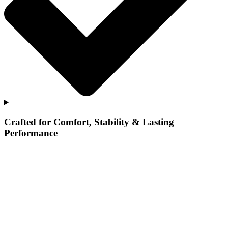
Crafted for Comfort, Stability & Lasting
Performance