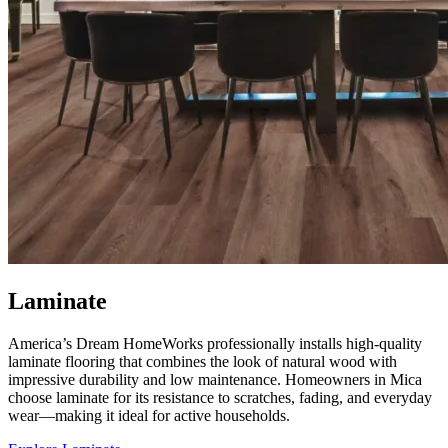
Laminate
America’s Dream HomeWorks professionally installs high-quality
laminate flooring that combines the look of natural wood with
impressive durability and low maintenance. Homeowners in Mica
choose laminate for its resistance to scratches, fading, and everyday
wear—making it ideal for active households.