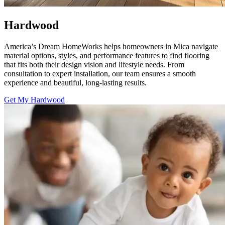
Hardwood
America’s Dream HomeWorks helps homeowners in Mica navigate
material options, styles, and performance features to find flooring
that fits both their design vision and lifestyle needs. From
consultation to expert installation, our team ensures a smooth
experience and beautiful, long-lasting results.
Get My Hardwood