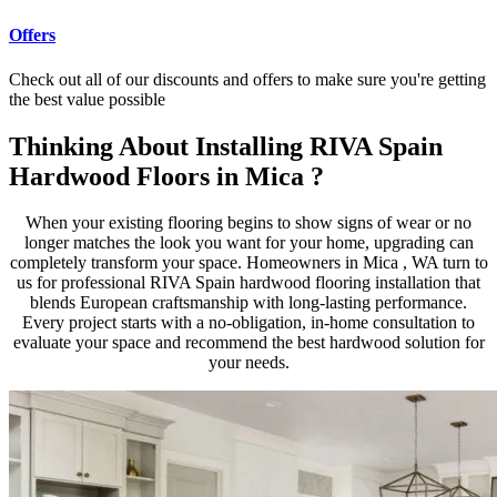
Offers
Check out all of our discounts and offers to make sure you're getting
the best value possible
Thinking About Installing RIVA Spain
Hardwood Floors in Mica ?
When your existing flooring begins to show signs of wear or no
longer matches the look you want for your home, upgrading can
completely transform your space. Homeowners in Mica , WA turn to
us for professional RIVA Spain hardwood flooring installation that
blends European craftsmanship with long-lasting performance.
Every project starts with a no-obligation, in-home consultation to
evaluate your space and recommend the best hardwood solution for
your needs.