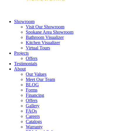
Showroom
Visit Our Showroom
Spokane Area Showroom
Bathroom Visualizer
Kitchen Visualizer
Virtual Tours
Projects
Offers
Testimonials
About
Our Values
Meet Our Team
BLOG
Forms
Financing
Offers
Gallery
FAQs
Careers
Catalogs
Warranty