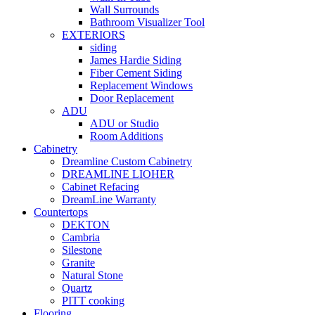
Wall Surrounds
Bathroom Visualizer Tool
EXTERIORS
siding
James Hardie Siding
Fiber Cement Siding
Replacement Windows
Door Replacement
ADU
ADU or Studio
Room Additions
Cabinetry
Dreamline Custom Cabinetry
DREAMLINE LIOHER
Cabinet Refacing
DreamLine Warranty
Countertops
DEKTON
Cambria
Silestone
Granite
Natural Stone
Quartz
PITT cooking
Flooring