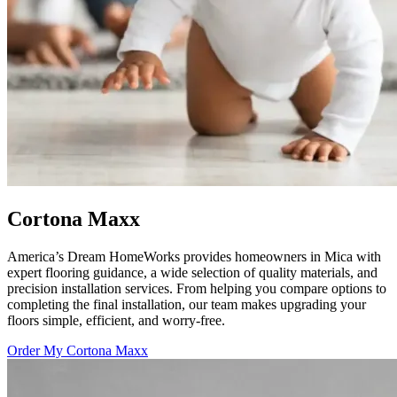
Cortona Maxx
America’s Dream HomeWorks provides homeowners in Mica with
expert flooring guidance, a wide selection of quality materials, and
precision installation services. From helping you compare options to
completing the final installation, our team makes upgrading your
floors simple, efficient, and worry-free.
Order My Cortona Maxx