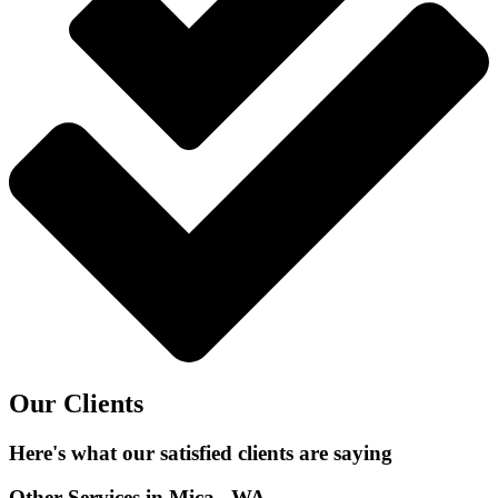
Our Clients
Here's what our satisfied clients are saying
Other Services in Mica , WA