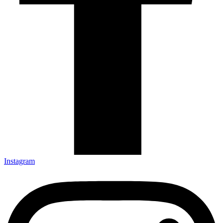
Instagram