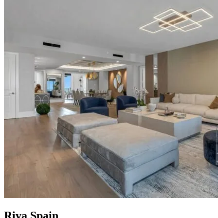
Riva Spain