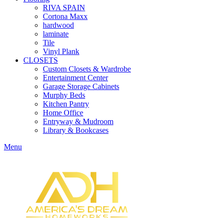
RIVA SPAIN
Cortona Maxx
hardwood
laminate
Tile
Vinyl Plank
CLOSETS
Custom Closets & Wardrobe
Entertainment Center
Garage Storage Cabinets
Murphy Beds
Kitchen Pantry
Home Office
Entryway & Mudroom
Library & Bookcases
Menu