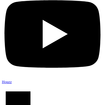
Houzz