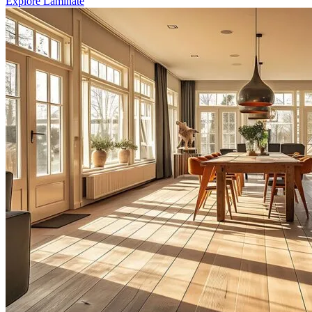
Explore Laminate