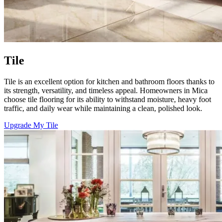
Tile
Tile is an excellent option for kitchen and bathroom floors thanks to
its strength, versatility, and timeless appeal. Homeowners in Mica
choose tile flooring for its ability to withstand moisture, heavy foot
traffic, and daily wear while maintaining a clean, polished look.
Upgrade My Tile