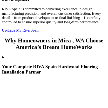
RIVA Spain is committed to delivering excellence in design,
manufacturing precision, and overall customer satisfaction. Every
detail—from product development to final finishing—is carefully
controlled to ensure superior quality and long-term performance.
Upgrade My Riva Spain
Why Homeowners in Mica , WA Choose
America’s Dream HomeWorks
Your Complete RIVA Spain Hardwood Flooring
Installation Partner