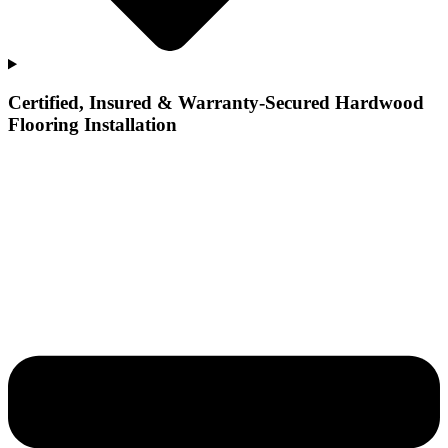
Certified, Insured & Warranty-Secured Hardwood
Flooring Installation