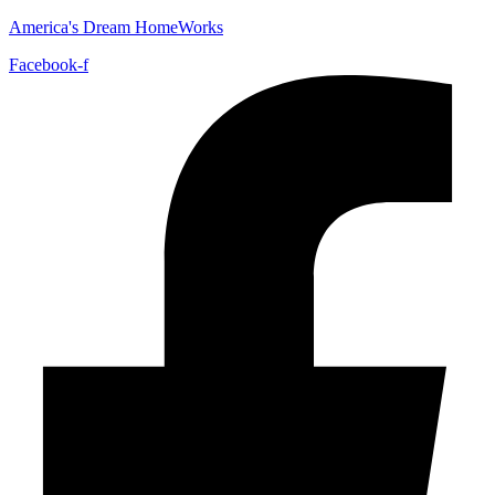
America's Dream HomeWorks
Facebook-f