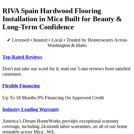
RIVA Spain Hardwood Flooring
Installation in Mica Built for Beauty &
Long-Term Confidence
✔ Licensed • Insured • Local • Trusted by Homeowners Across
Washington & Idaho
Top-Rated Reviews
Don't just take our word for it, read our 5-star reviews from satisfied
customers
Flexible Financing
Up To 18 Months 0% Financing On Approved Credit
Industry Leading Warranty
America’s Dream HomeWorks provides exceptional warranty
coverage, including 24-month labor warranties, on all of our home
remodels across Mica , WA.