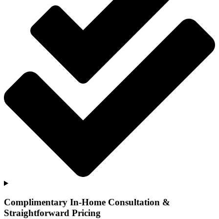
Complimentary In-Home Consultation &
Straightforward Pricing