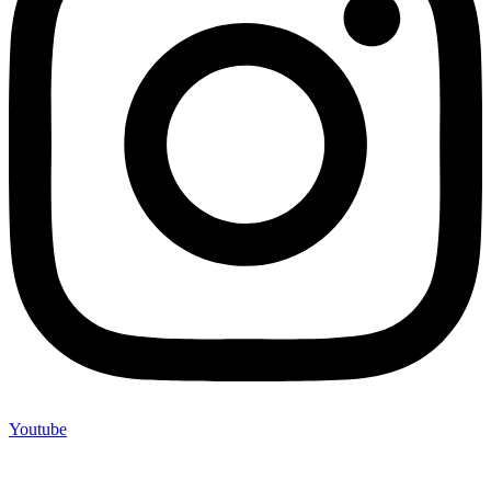
Youtube