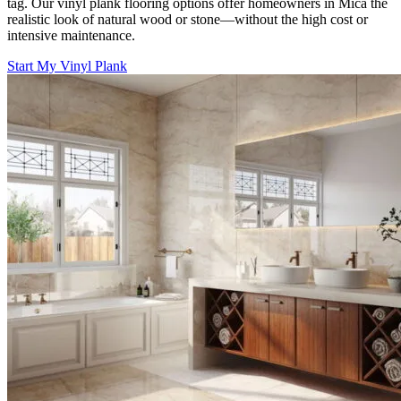
tag. Our vinyl plank flooring options offer homeowners in Mica the
realistic look of natural wood or stone—without the high cost or
intensive maintenance.
Start My Vinyl Plank