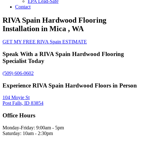
EPA Lead-Safe
Contact
RIVA Spain Hardwood Flooring
Installation in Mica , WA
GET MY FREE RIVA Spain ESTIMATE
Speak With a RIVA Spain Hardwood Flooring
Specialist Today
(509) 606-0602
Experience RIVA Spain Hardwood Floors in Person
104 Moyie St
Post Falls, ID 83854
Office Hours
Monday-Friday: 9:00am - 5pm
Saturday: 10am - 2:30pm