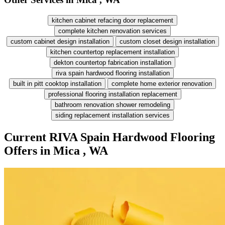
kitchen cabinet refacing door replacement
complete kitchen renovation services
custom cabinet design installation
custom closet design installation
kitchen countertop replacement installation
dekton countertop fabrication installation
riva spain hardwood flooring installation
built in pitt cooktop installation
complete home exterior renovation
professional flooring installation replacement
bathroom renovation shower remodeling
siding replacement installation services
Current RIVA Spain Hardwood Flooring
Offers in Mica , WA