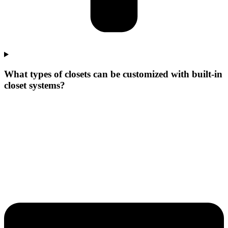
What types of closets can be customized with built-in
closet systems?