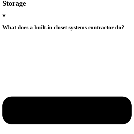
Storage
What does a built-in closet systems contractor do?