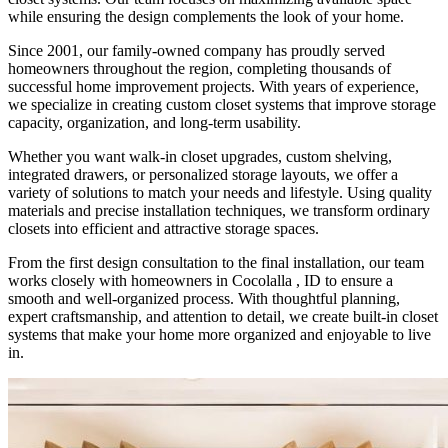
while ensuring the design complements the look of your home.
Since 2001, our family-owned company has proudly served
homeowners throughout the region, completing thousands of
successful home improvement projects. With years of experience,
we specialize in creating custom closet systems that improve storage
capacity, organization, and long-term usability.
Whether you want walk-in closet upgrades, custom shelving,
integrated drawers, or personalized storage layouts, we offer a
variety of solutions to match your needs and lifestyle. Using quality
materials and precise installation techniques, we transform ordinary
closets into efficient and attractive storage spaces.
From the first design consultation to the final installation, our team
works closely with homeowners in Cocolalla , ID to ensure a
smooth and well-organized process. With thoughtful planning,
expert craftsmanship, and attention to detail, we create built-in closet
systems that make your home more organized and enjoyable to live
in.