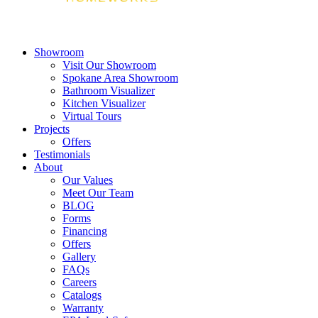
Showroom
Visit Our Showroom
Spokane Area Showroom
Bathroom Visualizer
Kitchen Visualizer
Virtual Tours
Projects
Offers
Testimonials
About
Our Values
Meet Our Team
BLOG
Forms
Financing
Offers
Gallery
FAQs
Careers
Catalogs
Warranty