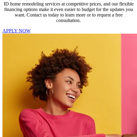
ID home remodeling services at competitive prices, and our flexible
financing options make it even easier to budget for the updates you
want. Contact us today to learn more or to request a free
consultation.
APPLY NOW