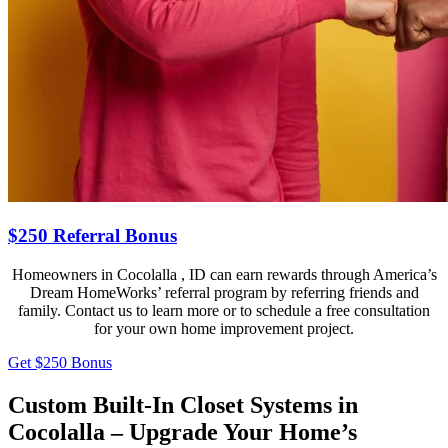
$250 Referral Bonus
Homeowners in Cocolalla , ID can earn rewards through America’s
Dream HomeWorks’ referral program by referring friends and
family. Contact us to learn more or to schedule a free consultation
for your own home improvement project.
Get $250 Bonus
Custom Built-In Closet Systems in
Cocolalla – Upgrade Your Home’s