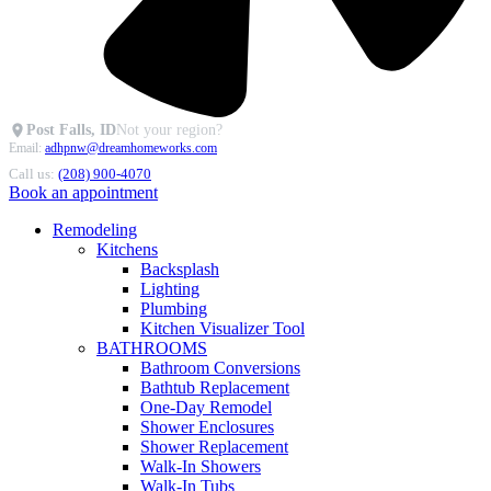
Post Falls, ID
Not your region?
Email:
adhpnw@dreamhomeworks.com
Call us:
(208) 900-4070
Book an appointment
Remodeling
Kitchens
Backsplash
Lighting
Plumbing
Kitchen Visualizer Tool
BATHROOMS
Bathroom Conversions
Bathtub Replacement
One-Day Remodel
Shower Enclosures
Shower Replacement
Walk-In Showers
Walk-In Tubs