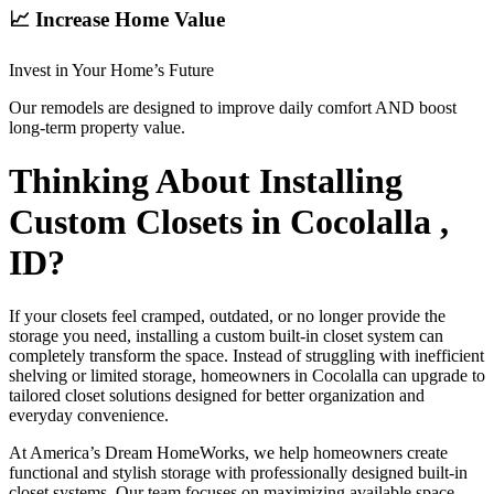
📈 Increase Home Value
Invest in Your Home’s Future
Our remodels are designed to improve daily comfort AND boost
long-term property value.
Thinking About Installing
Custom Closets in Cocolalla ,
ID?
If your closets feel cramped, outdated, or no longer provide the
storage you need, installing a custom built-in closet system can
completely transform the space. Instead of struggling with inefficient
shelving or limited storage, homeowners in Cocolalla can upgrade to
tailored closet solutions designed for better organization and
everyday convenience.
At America’s Dream HomeWorks, we help homeowners create
functional and stylish storage with professionally designed built-in
closet systems. Our team focuses on maximizing available space