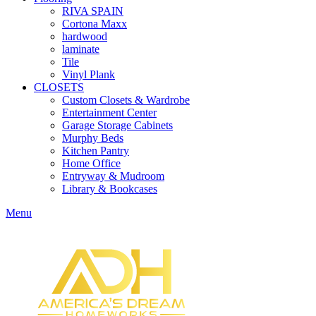
RIVA SPAIN
Cortona Maxx
hardwood
laminate
Tile
Vinyl Plank
CLOSETS
Custom Closets & Wardrobe
Entertainment Center
Garage Storage Cabinets
Murphy Beds
Kitchen Pantry
Home Office
Entryway & Mudroom
Library & Bookcases
Menu