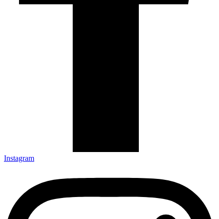
Instagram