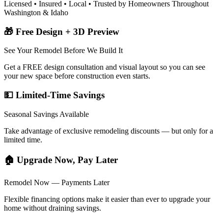
Licensed • Insured • Local • Trusted by Homeowners Throughout
Washington & Idaho
🎁 Free Design + 3D Preview
See Your Remodel Before We Build It
Get a FREE design consultation and visual layout so you can see
your new space before construction even starts.
💵 Limited-Time Savings
Seasonal Savings Available
Take advantage of exclusive remodeling discounts — but only for a
limited time.
🏠 Upgrade Now, Pay Later
Remodel Now — Payments Later
Flexible financing options make it easier than ever to upgrade your
home without draining savings.