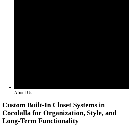
About Us
Custom Built-In Closet Systems in
Cocolalla for Organization, Style, and
Long-Term Functionality