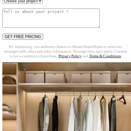
By submitting, you authorize America's Dream HomeWorks to send text
messages with offers and other information. Message/data rates apply. Consent
is not a condition of purchase.
Privacy Policy
and
Terms & Conditions