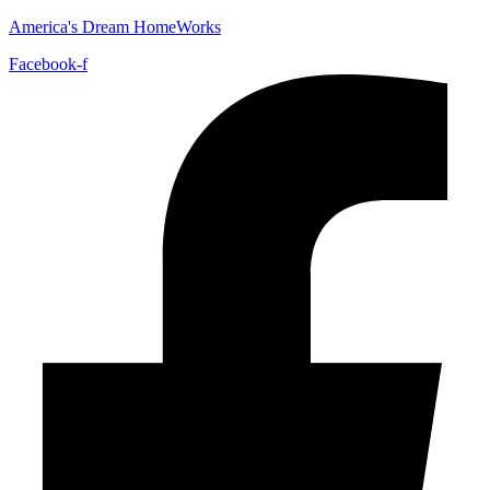
America's Dream HomeWorks
Facebook-f