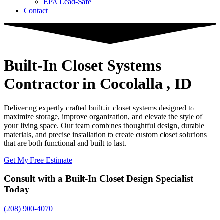
EPA Lead-Safe
Contact
Built-In Closet Systems
Contractor
in Cocolalla , ID
Delivering expertly crafted built-in closet systems designed to
maximize storage, improve organization, and elevate the style of
your living space. Our team combines thoughtful design, durable
materials, and precise installation to create custom closet solutions
that are both functional and built to last.
Get My Free Estimate
Consult with a Built-In Closet Design Specialist
Today
(208) 900-4070