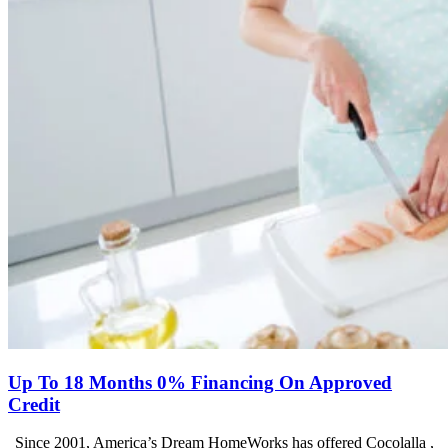
Up To 18 Months 0% Financing On Approved
Credit
Since 2001, America’s Dream HomeWorks has offered Cocolalla ,