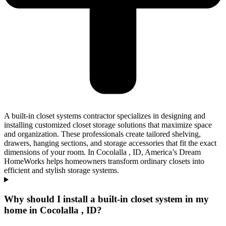
A built-in closet systems contractor specializes in designing and
installing customized closet storage solutions that maximize space
and organization. These professionals create tailored shelving,
drawers, hanging sections, and storage accessories that fit the exact
dimensions of your room. In Cocolalla , ID, America’s Dream
HomeWorks helps homeowners transform ordinary closets into
efficient and stylish storage systems.
Why should I install a built-in closet system in my
home in Cocolalla , ID?