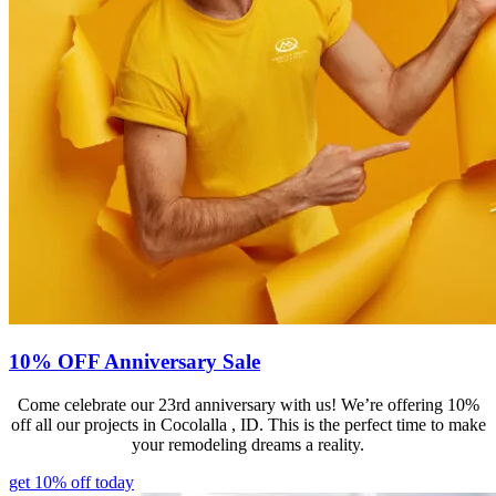
10% OFF Anniversary Sale
Come celebrate our 23rd anniversary with us! We’re offering 10%
off all our projects in Cocolalla , ID. This is the perfect time to make
your remodeling dreams a reality.
get 10% off today