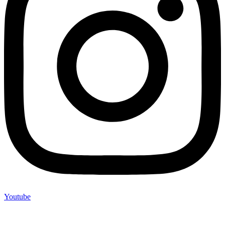
Youtube