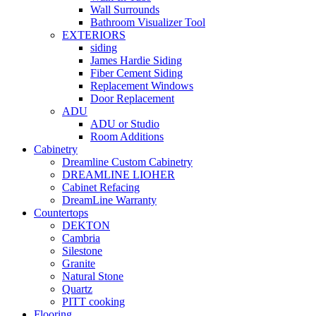
Wall Surrounds
Bathroom Visualizer Tool
EXTERIORS
siding
James Hardie Siding
Fiber Cement Siding
Replacement Windows
Door Replacement
ADU
ADU or Studio
Room Additions
Cabinetry
Dreamline Custom Cabinetry
DREAMLINE LIOHER
Cabinet Refacing
DreamLine Warranty
Countertops
DEKTON
Cambria
Silestone
Granite
Natural Stone
Quartz
PITT cooking
Flooring