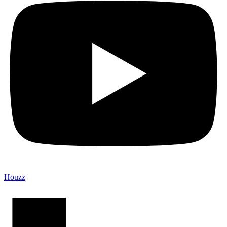
Houzz