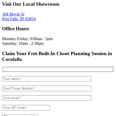
Visit Our Local Showroom
104 Moyie St
Post Falls, ID 83854
Office Hours
Monday-Friday: 9:00am - 5pm
Saturday: 10am - 2:30pm
Claim Your Free Built-In Closet Planning Session in
Cocolalla