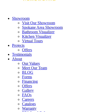
Showroom
Visit Our Showroom
Spokane Area Showroom
Bathroom Visualizer
Kitchen Visualizer
Virtual Tours
Projects
Offers
Testimonials
About
Our Values
Meet Our Team
BLOG
Forms
Financing
Offers
Gallery
FAQs
Careers
Catalogs
Warranty