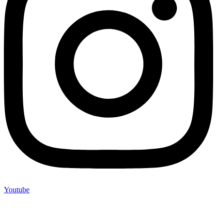
Youtube