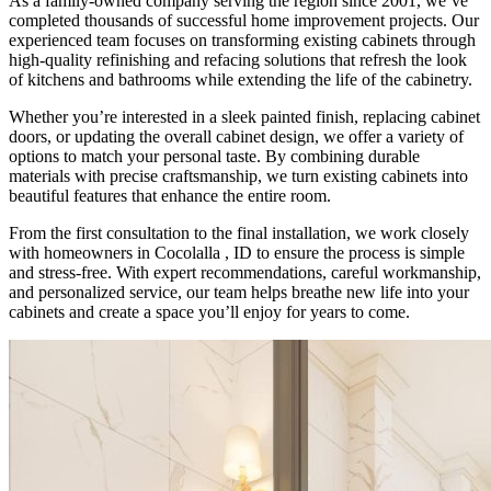
As a family-owned company serving the region since 2001, we’ve
completed thousands of successful home improvement projects. Our
experienced team focuses on transforming existing cabinets through
high-quality refinishing and refacing solutions that refresh the look
of kitchens and bathrooms while extending the life of the cabinetry.
Whether you’re interested in a sleek painted finish, replacing cabinet
doors, or updating the overall cabinet design, we offer a variety of
options to match your personal taste. By combining durable
materials with precise craftsmanship, we turn existing cabinets into
beautiful features that enhance the entire room.
From the first consultation to the final installation, we work closely
with homeowners in Cocolalla , ID to ensure the process is simple
and stress-free. With expert recommendations, careful workmanship,
and personalized service, our team helps breathe new life into your
cabinets and create a space you’ll enjoy for years to come.