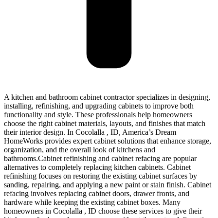
A kitchen and bathroom cabinet contractor specializes in designing,
installing, refinishing, and upgrading cabinets to improve both
functionality and style. These professionals help homeowners
choose the right cabinet materials, layouts, and finishes that match
their interior design. In Cocolalla , ID, America’s Dream
HomeWorks provides expert cabinet solutions that enhance storage,
organization, and the overall look of kitchens and
bathrooms.Cabinet refinishing and cabinet refacing are popular
alternatives to completely replacing kitchen cabinets. Cabinet
refinishing focuses on restoring the existing cabinet surfaces by
sanding, repairing, and applying a new paint or stain finish. Cabinet
refacing involves replacing cabinet doors, drawer fronts, and
hardware while keeping the existing cabinet boxes. Many
homeowners in Cocolalla , ID choose these services to give their