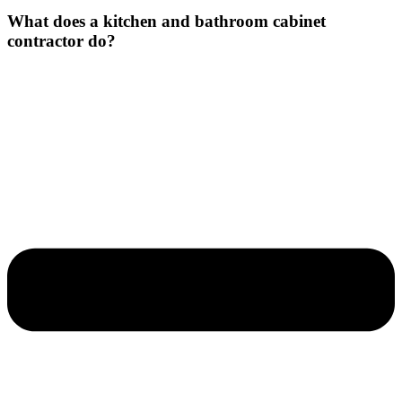
What does a kitchen and bathroom cabinet
contractor do?