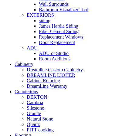
Wall Surrounds
Bathroom Visualizer Tool
EXTERIORS
siding
James Hardie Siding
Fiber Cement Siding
Replacement Windows
Door Replacement
ADU
ADU or Studio
Room Additions
Cabinetry
Dreamline Custom Cabinetry
DREAMLINE LIOHER
Cabinet Refacing
DreamLine Warranty
Countertops
DEKTON
Cambria
Silestone
Granite
Natural Stone
Quartz
PITT cooking
Flooring