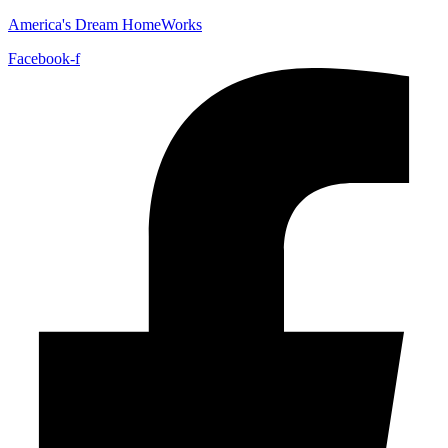
America's Dream HomeWorks
Facebook-f