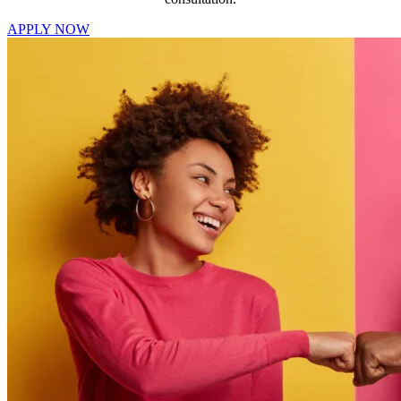
APPLY NOW