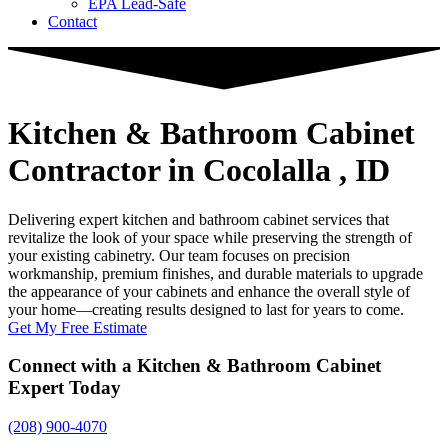
EPA Lead-Safe
Contact
Kitchen & Bathroom Cabinet
Contractor
in Cocolalla , ID
Delivering expert kitchen and bathroom cabinet services that
revitalize the look of your space while preserving the strength of
your existing cabinetry. Our team focuses on precision
workmanship, premium finishes, and durable materials to upgrade
the appearance of your cabinets and enhance the overall style of
your home—creating results designed to last for years to come.
Get My Free Estimate
Connect with a Kitchen & Bathroom Cabinet
Expert Today
(208) 900-4070