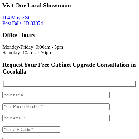
Visit Our Local Showroom
104 Moyie St
Post Falls, ID 83854
Office Hours
Monday-Friday: 9:00am - 5pm
Saturday: 10am - 2:30pm
Request Your Free Cabinet Upgrade Consultation in
Cocolalla