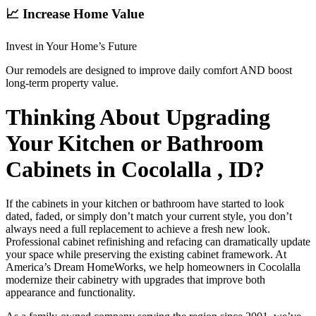
📈 Increase Home Value
Invest in Your Home’s Future
Our remodels are designed to improve daily comfort AND boost
long-term property value.
Thinking About Upgrading
Your Kitchen or Bathroom
Cabinets in Cocolalla , ID?
If the cabinets in your kitchen or bathroom have started to look
dated, faded, or simply don’t match your current style, you don’t
always need a full replacement to achieve a fresh new look.
Professional cabinet refinishing and refacing can dramatically update
your space while preserving the existing cabinet framework. At
America’s Dream HomeWorks, we help homeowners in Cocolalla
modernize their cabinetry with upgrades that improve both
appearance and functionality.