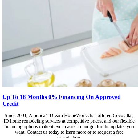
Up To 18 Months 0% Financing On Approved
Credit
Since 2001, America’s Dream HomeWorks has offered Cocolalla ,
ID home remodeling services at competitive prices, and our flexible
financing options make it even easier to budget for the updates you
want. Contact us today to learn more or to request a free
consultation.