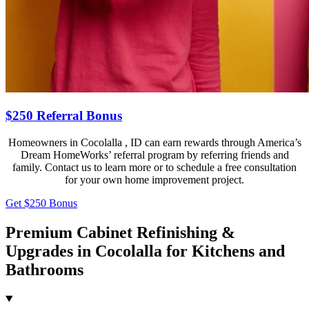
$250 Referral Bonus
Homeowners in Cocolalla , ID can earn rewards through America’s
Dream HomeWorks’ referral program by referring friends and
family. Contact us to learn more or to schedule a free consultation
for your own home improvement project.
Get $250 Bonus
Premium Cabinet Refinishing &
Upgrades in Cocolalla for Kitchens and
Bathrooms