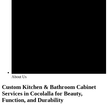
About Us
Custom Kitchen & Bathroom Cabinet
Services in Cocolalla for Beauty,
Function, and Durability