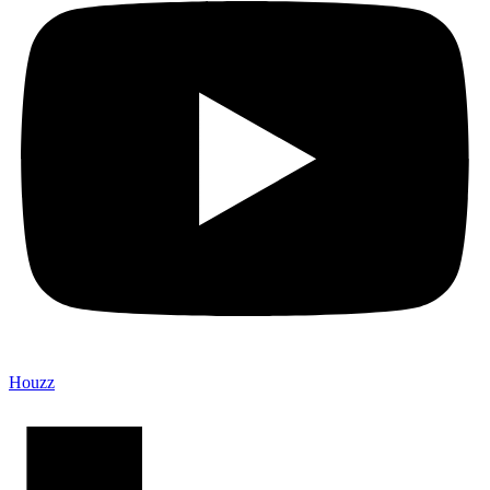
Houzz