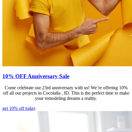
10% OFF Anniversary Sale
Come celebrate our 23rd anniversary with us! We’re offering 10%
off all our projects in Cocolalla , ID. This is the perfect time to make
your remodeling dreams a reality.
get 10% off today