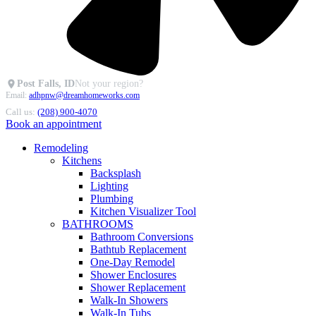
Post Falls, ID
Not your region?
Email:
adhpnw@dreamhomeworks.com
Call us:
(208) 900-4070
Book an appointment
Remodeling
Kitchens
Backsplash
Lighting
Plumbing
Kitchen Visualizer Tool
BATHROOMS
Bathroom Conversions
Bathtub Replacement
One-Day Remodel
Shower Enclosures
Shower Replacement
Walk-In Showers
Walk-In Tubs