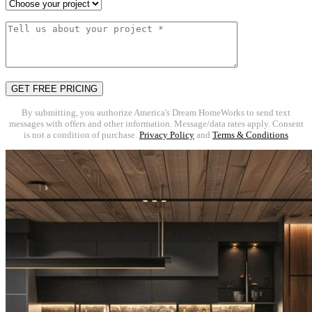
By submitting, you authorize America's Dream HomeWorks to send text
messages with offers and other information. Message/data rates apply. Consent
is not a condition of purchase.
Privacy Policy
and
Terms & Conditions