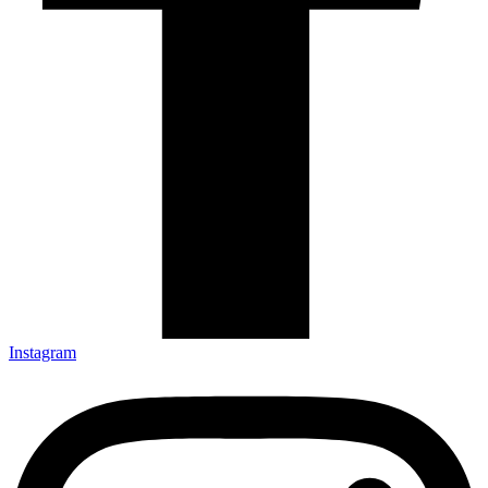
Instagram