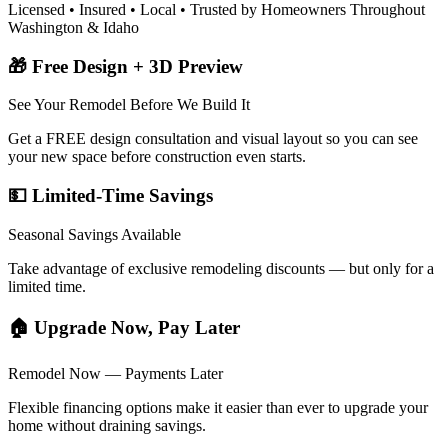
Licensed • Insured • Local • Trusted by Homeowners Throughout
Washington & Idaho
🎁 Free Design + 3D Preview
See Your Remodel Before We Build It
Get a FREE design consultation and visual layout so you can see
your new space before construction even starts.
💵 Limited-Time Savings
Seasonal Savings Available
Take advantage of exclusive remodeling discounts — but only for a
limited time.
🏠 Upgrade Now, Pay Later
Remodel Now — Payments Later
Flexible financing options make it easier than ever to upgrade your
home without draining savings.