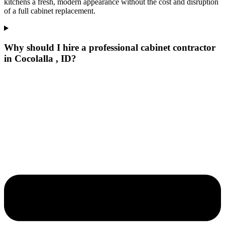
kitchens a fresh, modern appearance without the cost and disruption
of a full cabinet replacement.
Why should I hire a professional cabinet contractor
in Cocolalla , ID?