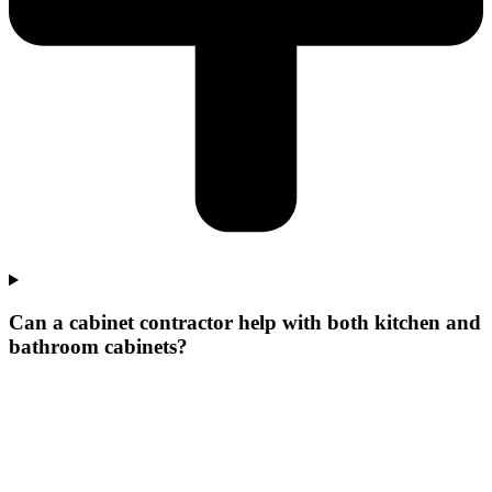
Can a cabinet contractor help with both kitchen and
bathroom cabinets?