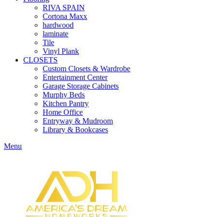
RIVA SPAIN
Cortona Maxx
hardwood
laminate
Tile
Vinyl Plank
CLOSETS
Custom Closets & Wardrobe
Entertainment Center
Garage Storage Cabinets
Murphy Beds
Kitchen Pantry
Home Office
Entryway & Mudroom
Library & Bookcases
Menu