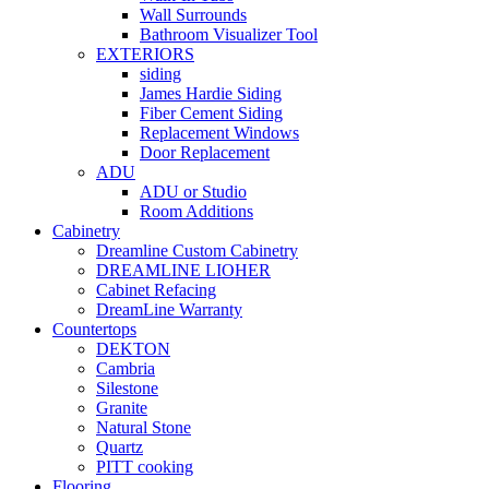
Wall Surrounds
Bathroom Visualizer Tool
EXTERIORS
siding
James Hardie Siding
Fiber Cement Siding
Replacement Windows
Door Replacement
ADU
ADU or Studio
Room Additions
Cabinetry
Dreamline Custom Cabinetry
DREAMLINE LIOHER
Cabinet Refacing
DreamLine Warranty
Countertops
DEKTON
Cambria
Silestone
Granite
Natural Stone
Quartz
PITT cooking
Flooring