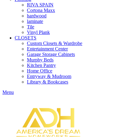
RIVA SPAIN
Cortona Maxx
hardwood
laminate
Tile
Vinyl Plank
CLOSETS
Custom Closets & Wardrobe
Entertainment Center
Garage Storage Cabinets
Murphy Beds
Kitchen Pantry
Home Office
Entryway & Mudroom
Library & Bookcases
Menu