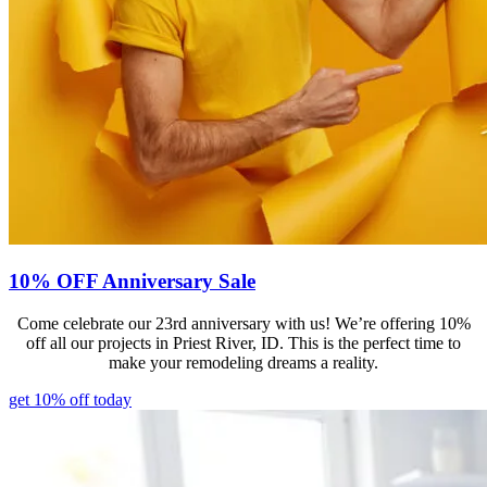
10% OFF Anniversary Sale
Come celebrate our 23rd anniversary with us! We’re offering 10%
off all our projects in Priest River, ID. This is the perfect time to
make your remodeling dreams a reality.
get 10% off today