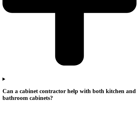
Can a cabinet contractor help with both kitchen and
bathroom cabinets?