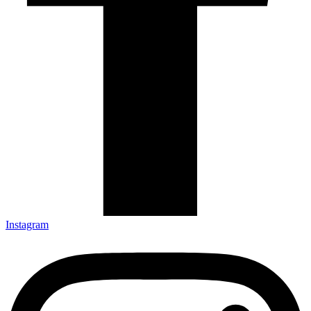
Instagram