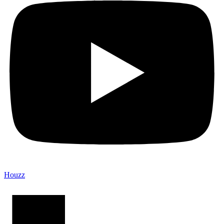
Houzz