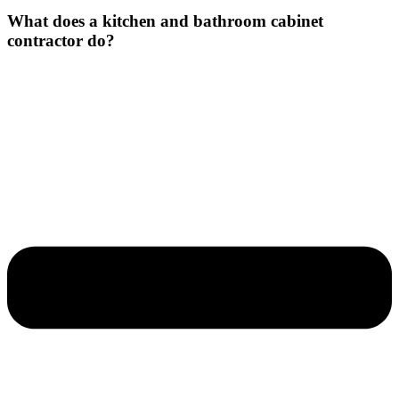
What does a kitchen and bathroom cabinet
contractor do?