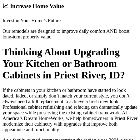
📈 Increase Home Value
Invest in Your Home’s Future
Our remodels are designed to improve daily comfort AND boost
long-term property value.
Thinking About Upgrading
Your Kitchen or Bathroom
Cabinets in Priest River, ID?
If the cabinets in your kitchen or bathroom have started to look
dated, faded, or simply don’t match your current style, you don’t
always need a full replacement to achieve a fresh new look.
Professional cabinet refinishing and refacing can dramatically update
your space while preserving the existing cabinet framework. At
America’s Dream HomeWorks, we help homeowners in Priest River
modernize their cabinetry with upgrades that improve both
appearance and functionality.