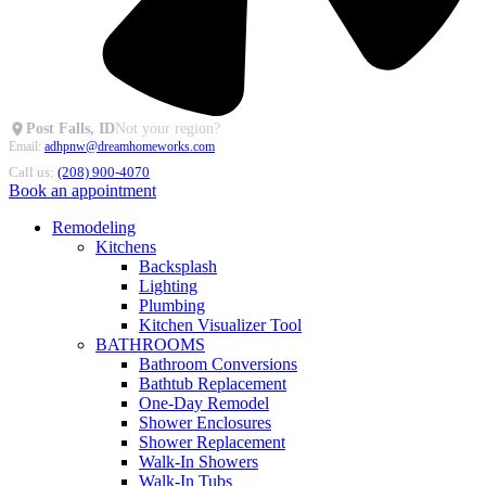
Post Falls, ID
Not your region?
Email:
adhpnw@dreamhomeworks.com
Call us:
(208) 900-4070
Book an appointment
Remodeling
Kitchens
Backsplash
Lighting
Plumbing
Kitchen Visualizer Tool
BATHROOMS
Bathroom Conversions
Bathtub Replacement
One-Day Remodel
Shower Enclosures
Shower Replacement
Walk-In Showers
Walk-In Tubs