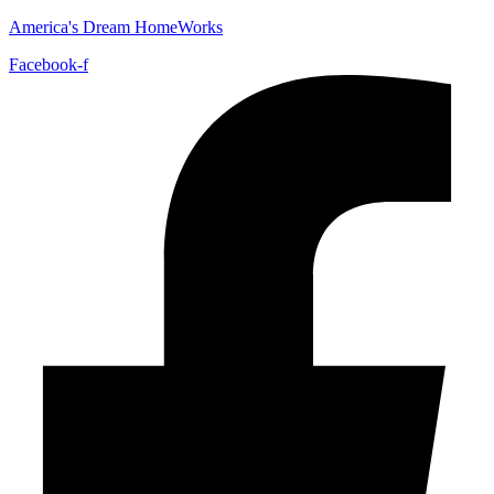
America's Dream HomeWorks
Facebook-f