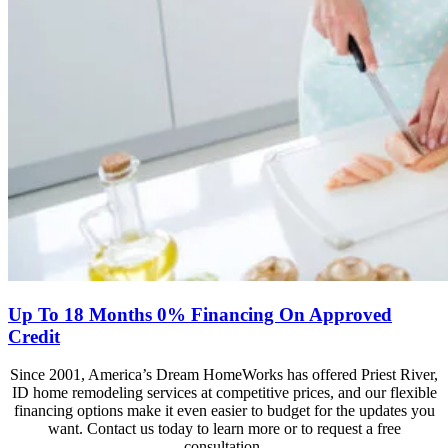
Up To 18 Months 0% Financing On Approved
Credit
Since 2001, America’s Dream HomeWorks has offered Priest River,
ID home remodeling services at competitive prices, and our flexible
financing options make it even easier to budget for the updates you
want. Contact us today to learn more or to request a free
consultation.