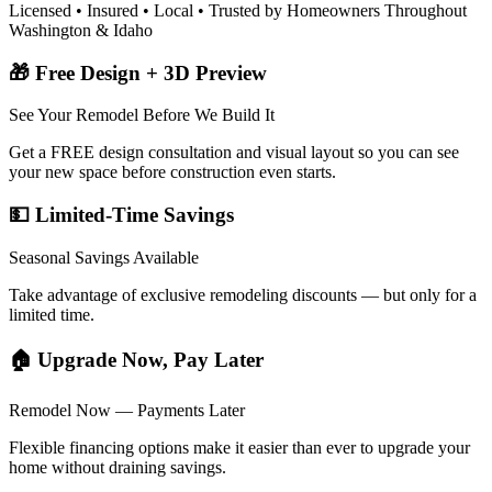
Licensed • Insured • Local • Trusted by Homeowners Throughout
Washington & Idaho
🎁 Free Design + 3D Preview
See Your Remodel Before We Build It
Get a FREE design consultation and visual layout so you can see
your new space before construction even starts.
💵 Limited-Time Savings
Seasonal Savings Available
Take advantage of exclusive remodeling discounts — but only for a
limited time.
🏠 Upgrade Now, Pay Later
Remodel Now — Payments Later
Flexible financing options make it easier than ever to upgrade your
home without draining savings.