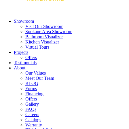
Showroom
Visit Our Showroom
Spokane Area Showroom
Bathroom Visualizer
Kitchen Visualizer
Virtual Tours
Projects
Offers
Testimonials
About
Our Values
Meet Our Team
BLOG
Forms
Financing
Offers
Gallery
FAQs
Careers
Catalogs
Warranty