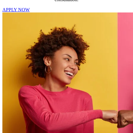
APPLY NOW