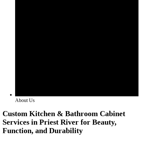
About Us
Custom Kitchen & Bathroom Cabinet
Services in Priest River for Beauty,
Function, and Durability