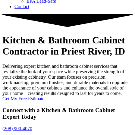
EPA Lead-Safe
Contact
Kitchen & Bathroom Cabinet
Contractor
in Priest River, ID
Delivering expert kitchen and bathroom cabinet services that
revitalize the look of your space while preserving the strength of
your existing cabinetry. Our team focuses on precision
workmanship, premium finishes, and durable materials to upgrade
the appearance of your cabinets and enhance the overall style of
your home—creating results designed to last for years to come.
Get My Free Estimate
Connect with a Kitchen & Bathroom Cabinet
Expert Today
(208) 900-4070