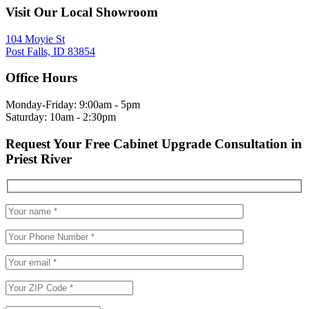
Visit Our Local Showroom
104 Moyie St
Post Falls, ID 83854
Office Hours
Monday-Friday: 9:00am - 5pm
Saturday: 10am - 2:30pm
Request Your Free Cabinet Upgrade Consultation in
Priest River