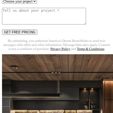
By submitting, you authorize America's Dream HomeWorks to send text
messages with offers and other information. Message/data rates apply. Consent
is not a condition of purchase.
Privacy Policy
and
Terms & Conditions