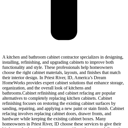
A kitchen and bathroom cabinet contractor specializes in designing,
installing, refinishing, and upgrading cabinets to improve both
functionality and style. These professionals help homeowners
choose the right cabinet materials, layouts, and finishes that match
their interior design. In Priest River, ID, America’s Dream
HomeWorks provides expert cabinet solutions that enhance storage,
organization, and the overall look of kitchens and
bathrooms.Cabinet refinishing and cabinet refacing are popular
alternatives to completely replacing kitchen cabinets. Cabinet
refinishing focuses on restoring the existing cabinet surfaces by
sanding, repairing, and applying a new paint or stain finish. Cabinet
refacing involves replacing cabinet doors, drawer fronts, and
hardware while keeping the existing cabinet boxes. Many
homeowners in Priest River, ID choose these services to give their