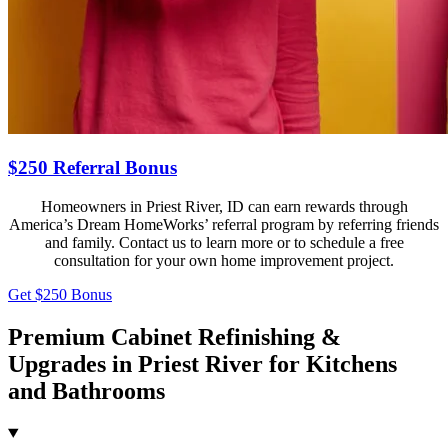
$250 Referral Bonus
Homeowners in Priest River, ID can earn rewards through
America’s Dream HomeWorks’ referral program by referring friends
and family. Contact us to learn more or to schedule a free
consultation for your own home improvement project.
Get $250 Bonus
Premium Cabinet Refinishing &
Upgrades in Priest River for Kitchens
and Bathrooms