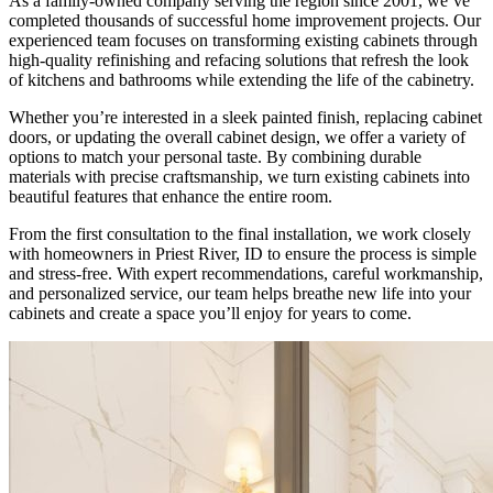
As a family-owned company serving the region since 2001, we’ve
completed thousands of successful home improvement projects. Our
experienced team focuses on transforming existing cabinets through
high-quality refinishing and refacing solutions that refresh the look
of kitchens and bathrooms while extending the life of the cabinetry.
Whether you’re interested in a sleek painted finish, replacing cabinet
doors, or updating the overall cabinet design, we offer a variety of
options to match your personal taste. By combining durable
materials with precise craftsmanship, we turn existing cabinets into
beautiful features that enhance the entire room.
From the first consultation to the final installation, we work closely
with homeowners in Priest River, ID to ensure the process is simple
and stress-free. With expert recommendations, careful workmanship,
and personalized service, our team helps breathe new life into your
cabinets and create a space you’ll enjoy for years to come.