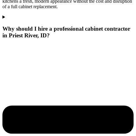
kitchens a fresh, modern appearance without the cost and disruption
of a full cabinet replacement.
Why should I hire a professional cabinet contractor
in Priest River, ID?