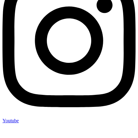
Youtube