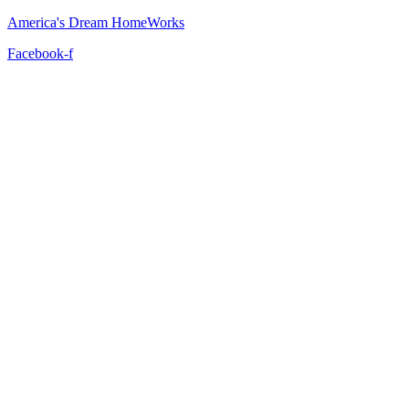
America's Dream HomeWorks
Facebook-f