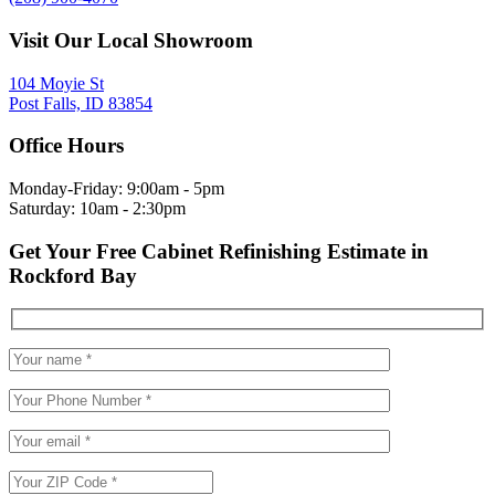
Visit Our Local Showroom
104 Moyie St
Post Falls, ID 83854
Office Hours
Monday-Friday: 9:00am - 5pm
Saturday: 10am - 2:30pm
Get Your Free Cabinet Refinishing Estimate in
Rockford Bay