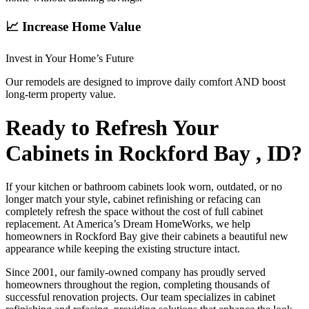
📈 Increase Home Value
Invest in Your Home’s Future
Our remodels are designed to improve daily comfort AND boost
long-term property value.
Ready to Refresh Your
Cabinets in Rockford Bay , ID?
If your kitchen or bathroom cabinets look worn, outdated, or no
longer match your style, cabinet refinishing or refacing can
completely refresh the space without the cost of full cabinet
replacement. At America’s Dream HomeWorks, we help
homeowners in Rockford Bay give their cabinets a beautiful new
appearance while keeping the existing structure intact.
Since 2001, our family-owned company has proudly served
homeowners throughout the region, completing thousands of
successful renovation projects. Our team specializes in cabinet