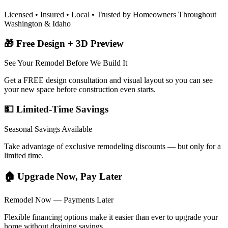
Licensed • Insured • Local • Trusted by Homeowners Throughout
Washington & Idaho
🎁 Free Design + 3D Preview
See Your Remodel Before We Build It
Get a FREE design consultation and visual layout so you can see
your new space before construction even starts.
💵 Limited-Time Savings
Seasonal Savings Available
Take advantage of exclusive remodeling discounts — but only for a
limited time.
🏠 Upgrade Now, Pay Later
Remodel Now — Payments Later
Flexible financing options make it easier than ever to upgrade your
home without draining savings.