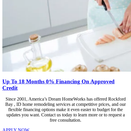
Up To 18 Months 0% Financing On Approved
Credit
Since 2001, America’s Dream HomeWorks has offered Rockford
Bay , ID home remodeling services at competitive prices, and our
flexible financing options make it even easier to budget for the
updates you want. Contact us today to learn more or to request a
free consultation.
APPLY NOW