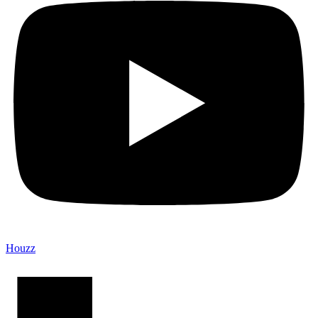
Houzz