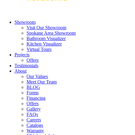
Showroom
Visit Our Showroom
Spokane Area Showroom
Bathroom Visualizer
Kitchen Visualizer
Virtual Tours
Projects
Offers
Testimonials
About
Our Values
Meet Our Team
BLOG
Forms
Financing
Offers
Gallery
FAQs
Careers
Catalogs
Warranty