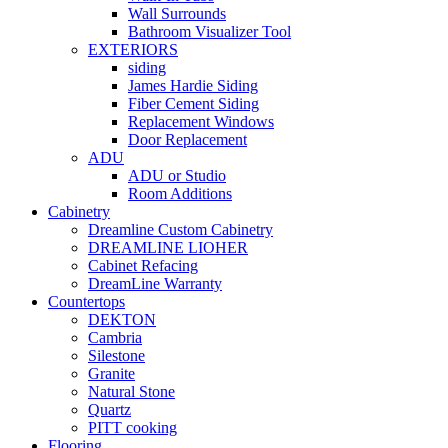
Wall Surrounds
Bathroom Visualizer Tool
EXTERIORS
siding
James Hardie Siding
Fiber Cement Siding
Replacement Windows
Door Replacement
ADU
ADU or Studio
Room Additions
Cabinetry
Dreamline Custom Cabinetry
DREAMLINE LIOHER
Cabinet Refacing
DreamLine Warranty
Countertops
DEKTON
Cambria
Silestone
Granite
Natural Stone
Quartz
PITT cooking
Flooring