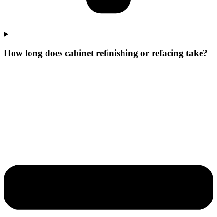
How long does cabinet refinishing or refacing take?