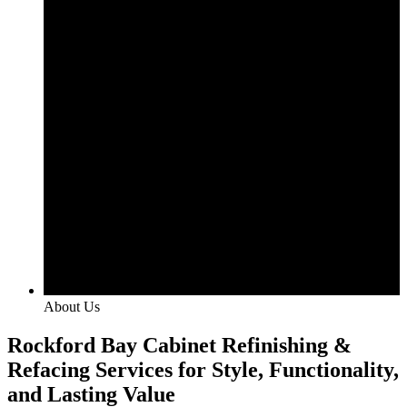
About Us
Rockford Bay Cabinet Refinishing &
Refacing Services for Style, Functionality,
and Lasting Value