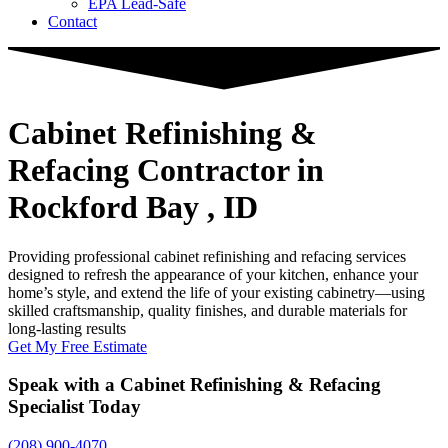
EPA Lead-Safe
Contact
Cabinet Refinishing &
Refacing Contractor
in
Rockford Bay , ID
Providing professional cabinet refinishing and refacing services
designed to refresh the appearance of your kitchen, enhance your
home’s style, and extend the life of your existing cabinetry—using
skilled craftsmanship, quality finishes, and durable materials for
long-lasting results
Get My Free Estimate
Speak with a Cabinet Refinishing & Refacing
Specialist Today
(208) 900-4070