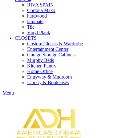
RIVA SPAIN
Cortona Maxx
hardwood
laminate
Tile
Vinyl Plank
CLOSETS
Custom Closets & Wardrobe
Entertainment Center
Garage Storage Cabinets
Murphy Beds
Kitchen Pantry
Home Office
Entryway & Mudroom
Library & Bookcases
Menu