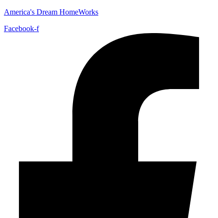
America's Dream HomeWorks
Facebook-f