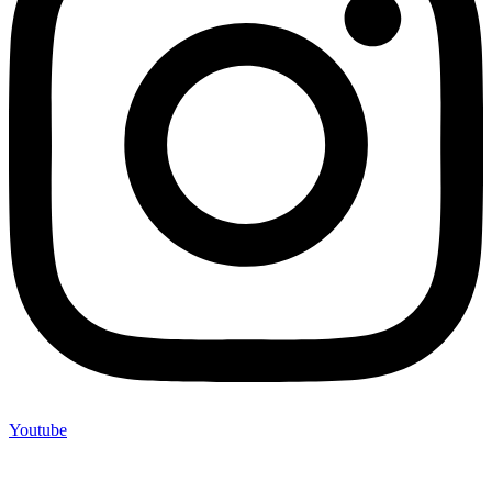
Youtube