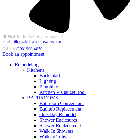
Post Falls, ID
Not your region?
Email:
adhpnw@dreamhomeworks.com
Call us:
(208) 900-4070
Book an appointment
Remodeling
Kitchens
Backsplash
Lighting
Plumbing
Kitchen Visualizer Tool
BATHROOMS
Bathroom Conversions
Bathtub Replacement
One-Day Remodel
Shower Enclosures
Shower Replacement
Walk-In Showers
Walk-In Tubs