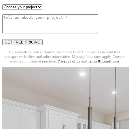
By submitting, you authorize America's Dream HomeWorks to send text
messages with offers and other information. Message/data rates apply. Consent
is not a condition of purchase.
Privacy Policy
and
Terms & Conditions