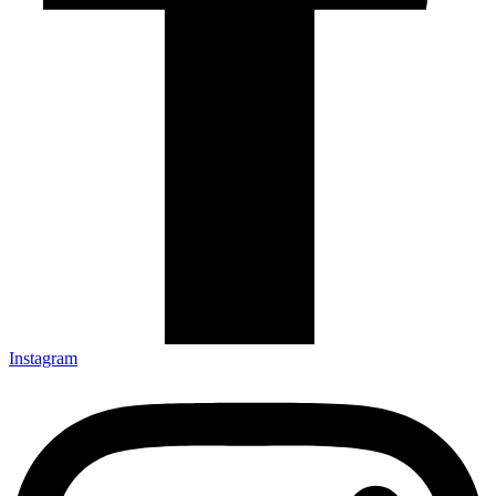
Instagram