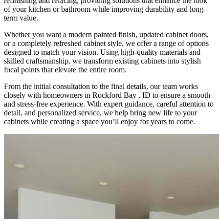
refinishing and refacing, providing solutions that enhance the look
of your kitchen or bathroom while improving durability and long-
term value.
Whether you want a modern painted finish, updated cabinet doors,
or a completely refreshed cabinet style, we offer a range of options
designed to match your vision. Using high-quality materials and
skilled craftsmanship, we transform existing cabinets into stylish
focal points that elevate the entire room.
From the initial consultation to the final details, our team works
closely with homeowners in Rockford Bay , ID to ensure a smooth
and stress-free experience. With expert guidance, careful attention to
detail, and personalized service, we help bring new life to your
cabinets while creating a space you’ll enjoy for years to come.