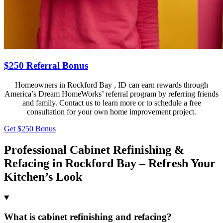
$250 Referral Bonus
Homeowners in Rockford Bay , ID can earn rewards through
America’s Dream HomeWorks’ referral program by referring friends
and family. Contact us to learn more or to schedule a free
consultation for your own home improvement project.
Get $250 Bonus
Professional Cabinet Refinishing &
Refacing in Rockford Bay – Refresh Your
Kitchen’s Look
What is cabinet refinishing and refacing?