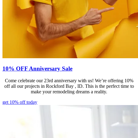
10% OFF Anniversary Sale
Come celebrate our 23rd anniversary with us! We’re offering 10%
off all our projects in Rockford Bay , ID. This is the perfect time to
make your remodeling dreams a reality.
get 10% off today