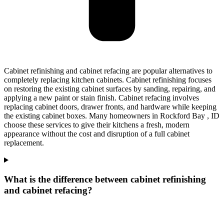
Cabinet refinishing and cabinet refacing are popular alternatives to
completely replacing kitchen cabinets. Cabinet refinishing focuses
on restoring the existing cabinet surfaces by sanding, repairing, and
applying a new paint or stain finish. Cabinet refacing involves
replacing cabinet doors, drawer fronts, and hardware while keeping
the existing cabinet boxes. Many homeowners in Rockford Bay , ID
choose these services to give their kitchens a fresh, modern
appearance without the cost and disruption of a full cabinet
replacement.
What is the difference between cabinet refinishing
and cabinet refacing?