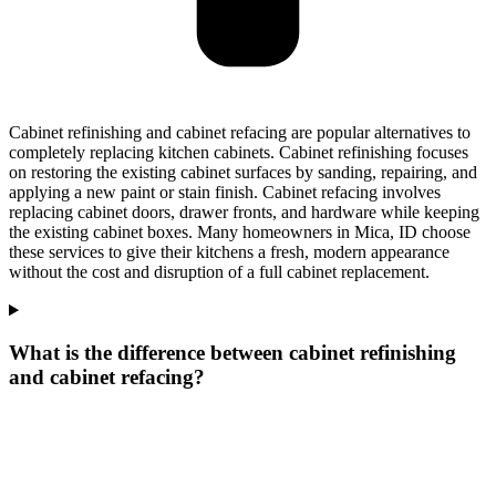
Cabinet refinishing and cabinet refacing are popular alternatives to
completely replacing kitchen cabinets. Cabinet refinishing focuses
on restoring the existing cabinet surfaces by sanding, repairing, and
applying a new paint or stain finish. Cabinet refacing involves
replacing cabinet doors, drawer fronts, and hardware while keeping
the existing cabinet boxes. Many homeowners in Mica, ID choose
these services to give their kitchens a fresh, modern appearance
without the cost and disruption of a full cabinet replacement.
What is the difference between cabinet refinishing
and cabinet refacing?