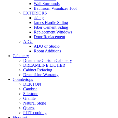
Wall Surrounds
Bathroom Visualizer Tool
EXTERIORS
siding
James Hardie Siding
Fiber Cement Siding
Replacement Windows
Door Replacement
ADU
ADU or Studio
Room Additions
Cabinetry
Dreamline Custom Cabinetry
DREAMLINE LIOHER
Cabinet Refacing
DreamLine Warranty
Countertops
DEKTON
Cambria
Silestone
Granite
Natural Stone
Quartz
PITT cooking
Flooring