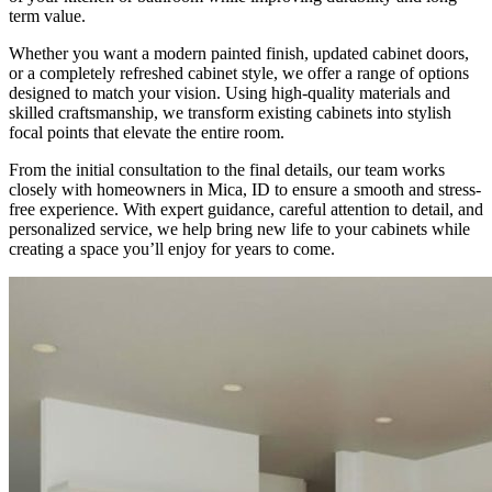
term value.
Whether you want a modern painted finish, updated cabinet doors,
or a completely refreshed cabinet style, we offer a range of options
designed to match your vision. Using high-quality materials and
skilled craftsmanship, we transform existing cabinets into stylish
focal points that elevate the entire room.
From the initial consultation to the final details, our team works
closely with homeowners in Mica, ID to ensure a smooth and stress-
free experience. With expert guidance, careful attention to detail, and
personalized service, we help bring new life to your cabinets while
creating a space you’ll enjoy for years to come.