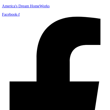
America's Dream HomeWorks
Facebook-f