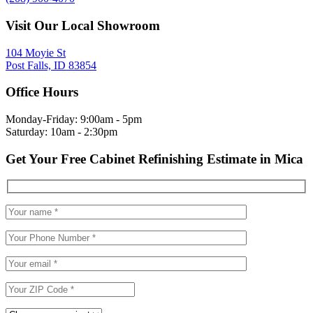
Visit Our Local Showroom
104 Moyie St
Post Falls, ID 83854
Office Hours
Monday-Friday: 9:00am - 5pm
Saturday: 10am - 2:30pm
Get Your Free Cabinet Refinishing Estimate in Mica