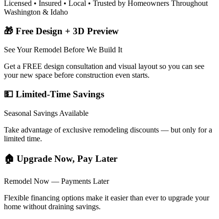
Licensed • Insured • Local • Trusted by Homeowners Throughout
Washington & Idaho
🎁 Free Design + 3D Preview
See Your Remodel Before We Build It
Get a FREE design consultation and visual layout so you can see
your new space before construction even starts.
💵 Limited-Time Savings
Seasonal Savings Available
Take advantage of exclusive remodeling discounts — but only for a
limited time.
🏠 Upgrade Now, Pay Later
Remodel Now — Payments Later
Flexible financing options make it easier than ever to upgrade your
home without draining savings.