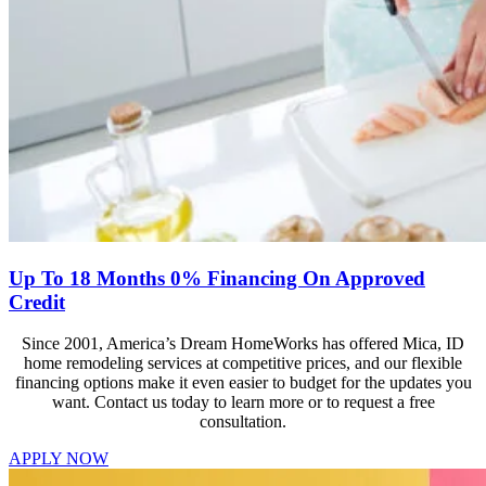
Up To 18 Months 0% Financing On Approved
Credit
Since 2001, America’s Dream HomeWorks has offered Mica, ID
home remodeling services at competitive prices, and our flexible
financing options make it even easier to budget for the updates you
want. Contact us today to learn more or to request a free
consultation.
APPLY NOW