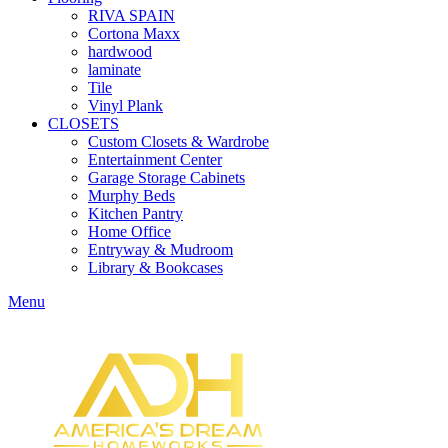
RIVA SPAIN
Cortona Maxx
hardwood
laminate
Tile
Vinyl Plank
CLOSETS
Custom Closets & Wardrobe
Entertainment Center
Garage Storage Cabinets
Murphy Beds
Kitchen Pantry
Home Office
Entryway & Mudroom
Library & Bookcases
Menu