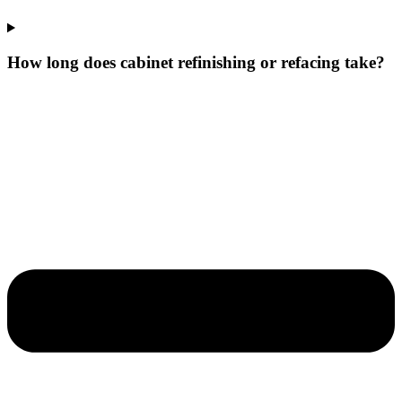
How long does cabinet refinishing or refacing take?