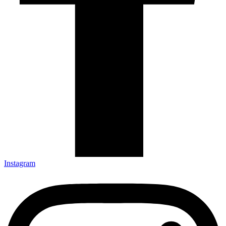
Instagram