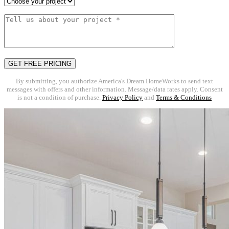
By submitting, you authorize America's Dream HomeWorks to send text
messages with offers and other information. Message/data rates apply. Consent
is not a condition of purchase.
Privacy Policy
and
Terms & Conditions