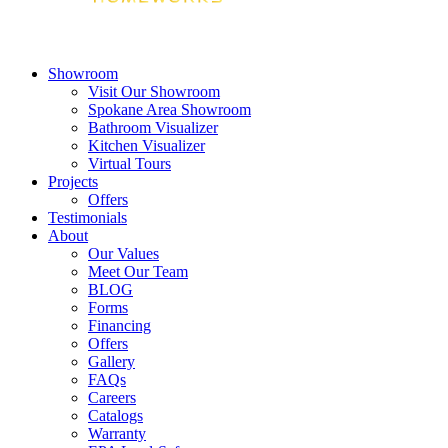
Showroom
Visit Our Showroom
Spokane Area Showroom
Bathroom Visualizer
Kitchen Visualizer
Virtual Tours
Projects
Offers
Testimonials
About
Our Values
Meet Our Team
BLOG
Forms
Financing
Offers
Gallery
FAQs
Careers
Catalogs
Warranty