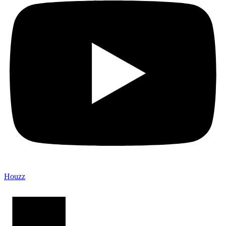
Houzz