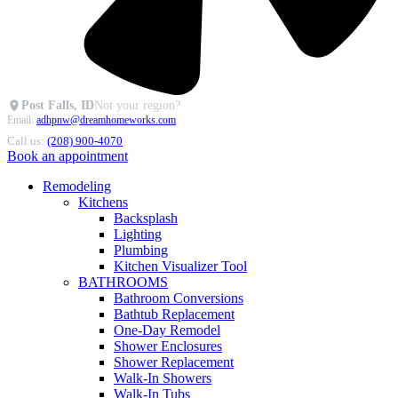
Post Falls, ID
Not your region?
Email:
adhpnw@dreamhomeworks.com
Call us:
(208) 900-4070
Book an appointment
Remodeling
Kitchens
Backsplash
Lighting
Plumbing
Kitchen Visualizer Tool
BATHROOMS
Bathroom Conversions
Bathtub Replacement
One-Day Remodel
Shower Enclosures
Shower Replacement
Walk-In Showers
Walk-In Tubs