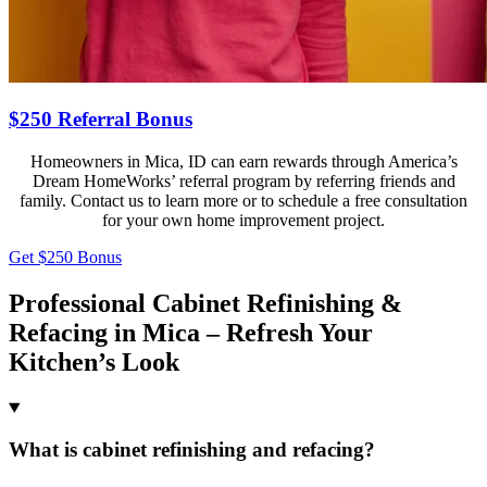
$250 Referral Bonus
Homeowners in Mica, ID can earn rewards through America’s
Dream HomeWorks’ referral program by referring friends and
family. Contact us to learn more or to schedule a free consultation
for your own home improvement project.
Get $250 Bonus
Professional Cabinet Refinishing &
Refacing in Mica – Refresh Your
Kitchen’s Look
What is cabinet refinishing and refacing?