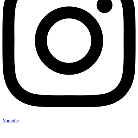
Youtube