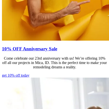
10% OFF Anniversary Sale
Come celebrate our 23rd anniversary with us! We’re offering 10%
off all our projects in Mica, ID. This is the perfect time to make your
remodeling dreams a reality.
get 10% off today