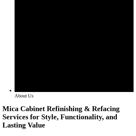
About Us
Mica Cabinet Refinishing & Refacing
Services for Style, Functionality, and
Lasting Value