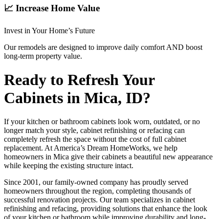
📈 Increase Home Value
Invest in Your Home’s Future
Our remodels are designed to improve daily comfort AND boost
long-term property value.
Ready to Refresh Your
Cabinets in Mica, ID?
If your kitchen or bathroom cabinets look worn, outdated, or no
longer match your style, cabinet refinishing or refacing can
completely refresh the space without the cost of full cabinet
replacement. At America’s Dream HomeWorks, we help
homeowners in Mica give their cabinets a beautiful new appearance
while keeping the existing structure intact.
Since 2001, our family-owned company has proudly served
homeowners throughout the region, completing thousands of
successful renovation projects. Our team specializes in cabinet
refinishing and refacing, providing solutions that enhance the look
of your kitchen or bathroom while improving durability and long-