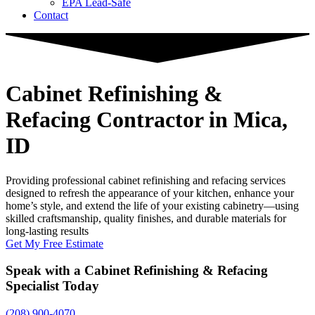
EPA Lead-Safe
Contact
Cabinet Refinishing &
Refacing Contractor
in Mica,
ID
Providing professional cabinet refinishing and refacing services
designed to refresh the appearance of your kitchen, enhance your
home’s style, and extend the life of your existing cabinetry—using
skilled craftsmanship, quality finishes, and durable materials for
long-lasting results
Get My Free Estimate
Speak with a Cabinet Refinishing & Refacing
Specialist Today
(208) 900-4070