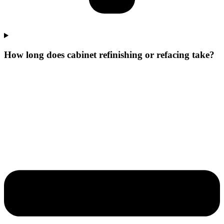
How long does cabinet refinishing or refacing take?