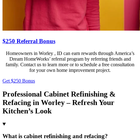
$250 Referral Bonus
Homeowners in Worley , ID can earn rewards through America’s
Dream HomeWorks’ referral program by referring friends and
family. Contact us to learn more or to schedule a free consultation
for your own home improvement project.
Get $250 Bonus
Professional Cabinet Refinishing &
Refacing in Worley – Refresh Your
Kitchen’s Look
What is cabinet refinishing and refacing?