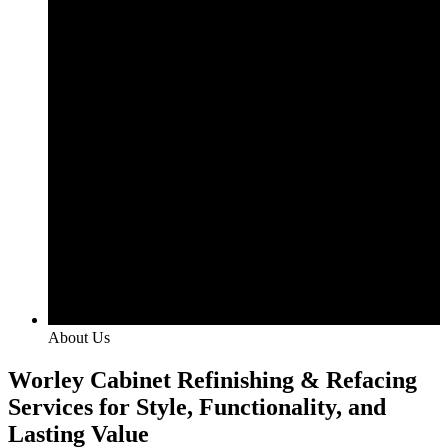
About Us
Worley Cabinet Refinishing & Refacing
Services for Style, Functionality, and
Lasting Value