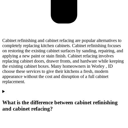
Cabinet refinishing and cabinet refacing are popular alternatives to
completely replacing kitchen cabinets. Cabinet refinishing focuses
on restoring the existing cabinet surfaces by sanding, repairing, and
applying a new paint or stain finish. Cabinet refacing involves
replacing cabinet doors, drawer fronts, and hardware while keeping
the existing cabinet boxes. Many homeowners in Worley , ID
choose these services to give their kitchens a fresh, modern
appearance without the cost and disruption of a full cabinet
replacement.
What is the difference between cabinet refinishing
and cabinet refacing?