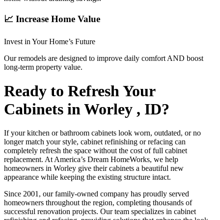
📈 Increase Home Value
Invest in Your Home’s Future
Our remodels are designed to improve daily comfort AND boost
long-term property value.
Ready to Refresh Your
Cabinets in Worley , ID?
If your kitchen or bathroom cabinets look worn, outdated, or no
longer match your style, cabinet refinishing or refacing can
completely refresh the space without the cost of full cabinet
replacement. At America’s Dream HomeWorks, we help
homeowners in Worley give their cabinets a beautiful new
appearance while keeping the existing structure intact.
Since 2001, our family-owned company has proudly served
homeowners throughout the region, completing thousands of
successful renovation projects. Our team specializes in cabinet