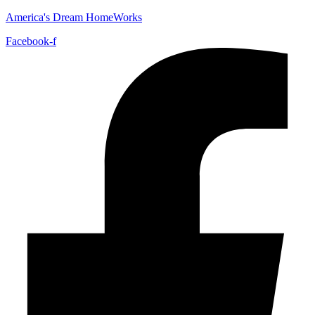
America's Dream HomeWorks
Facebook-f