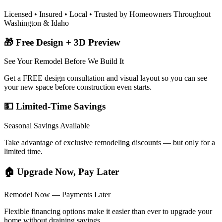
Licensed • Insured • Local • Trusted by Homeowners Throughout
Washington & Idaho
🎁 Free Design + 3D Preview
See Your Remodel Before We Build It
Get a FREE design consultation and visual layout so you can see
your new space before construction even starts.
💵 Limited-Time Savings
Seasonal Savings Available
Take advantage of exclusive remodeling discounts — but only for a
limited time.
🏠 Upgrade Now, Pay Later
Remodel Now — Payments Later
Flexible financing options make it easier than ever to upgrade your
home without draining savings.