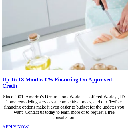
Up To 18 Months 0% Financing On Approved
Credit
Since 2001, America’s Dream HomeWorks has offered Worley , ID
home remodeling services at competitive prices, and our flexible
financing options make it even easier to budget for the updates you
want. Contact us today to learn more or to request a free
consultation.
APPLY NOW