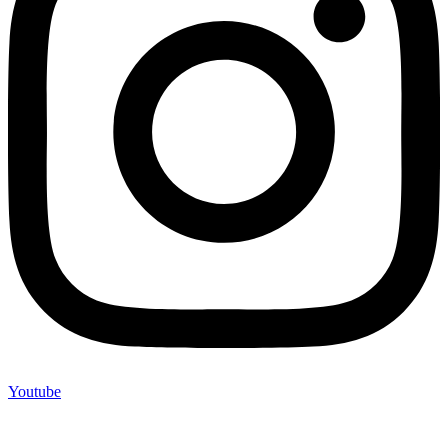
Youtube