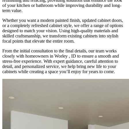
refinishing and refacing, providing solutions that enhance the look
of your kitchen or bathroom while improving durability and long-
term value.
Whether you want a modern painted finish, updated cabinet doors,
or a completely refreshed cabinet style, we offer a range of options
designed to match your vision. Using high-quality materials and
skilled craftsmanship, we transform existing cabinets into stylish
focal points that elevate the entire room.
From the initial consultation to the final details, our team works
closely with homeowners in Worley , ID to ensure a smooth and
stress-free experience. With expert guidance, careful attention to
detail, and personalized service, we help bring new life to your
cabinets while creating a space you’ll enjoy for years to come.