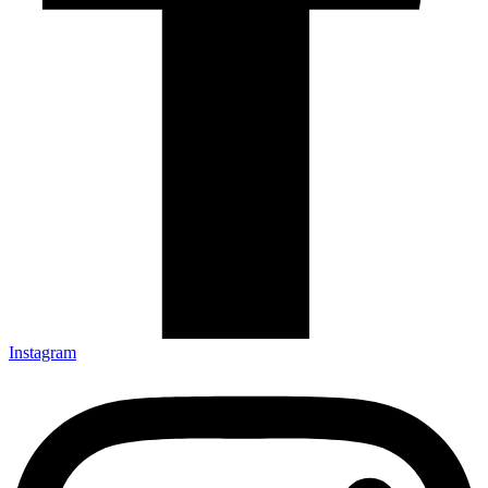
Instagram