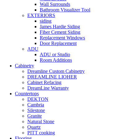
Wall Surrounds
Bathroom Visualizer Tool
EXTERIORS
siding
James Hardie Siding
Fiber Cement Siding
Replacement Windows
Door Replacement
ADU
ADU or Studio
Room Additions
Cabinetry
Dreamline Custom Cabinetry
DREAMLINE LIOHER
Cabinet Refacing
DreamLine Warranty
Countertops
DEKTON
Cambria
Silestone
Granite
Natural Stone
Quartz
PITT cooking
Flooring