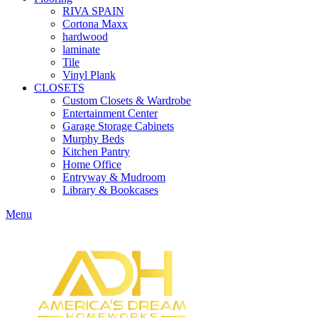
RIVA SPAIN
Cortona Maxx
hardwood
laminate
Tile
Vinyl Plank
CLOSETS
Custom Closets & Wardrobe
Entertainment Center
Garage Storage Cabinets
Murphy Beds
Kitchen Pantry
Home Office
Entryway & Mudroom
Library & Bookcases
Menu