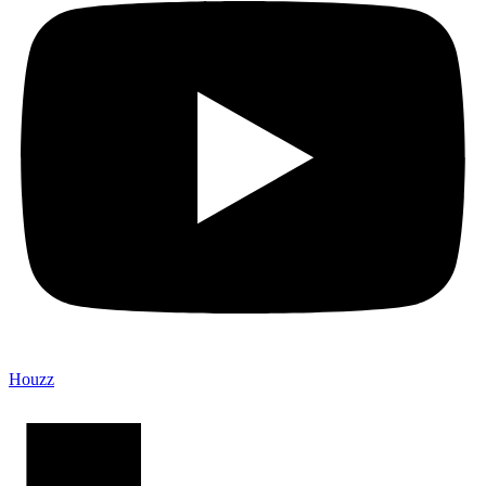
Houzz