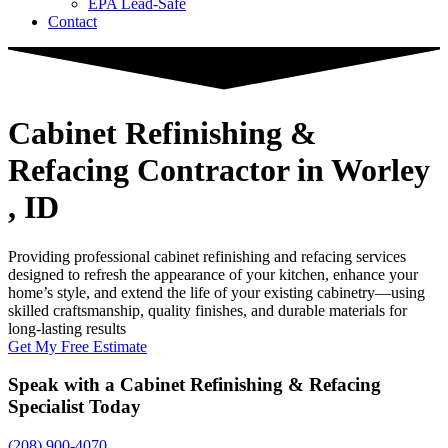
EPA Lead-Safe
Contact
Cabinet Refinishing &
Refacing Contractor
in Worley
, ID
Providing professional cabinet refinishing and refacing services
designed to refresh the appearance of your kitchen, enhance your
home’s style, and extend the life of your existing cabinetry—using
skilled craftsmanship, quality finishes, and durable materials for
long-lasting results
Get My Free Estimate
Speak with a Cabinet Refinishing & Refacing
Specialist Today
(208) 900-4070