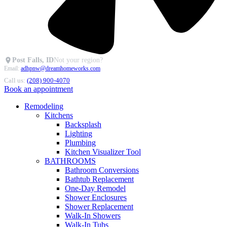
Post Falls, ID
Not your region?
Email:
adhpnw@dreamhomeworks.com
Call us:
(208) 900-4070
Book an appointment
Remodeling
Kitchens
Backsplash
Lighting
Plumbing
Kitchen Visualizer Tool
BATHROOMS
Bathroom Conversions
Bathtub Replacement
One-Day Remodel
Shower Enclosures
Shower Replacement
Walk-In Showers
Walk-In Tubs