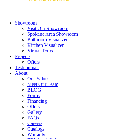
Showroom
Visit Our Showroom
Spokane Area Showroom
Bathroom Visualizer
Kitchen Visualizer
Virtual Tours
Projects
Offers
Testimonials
About
Our Values
Meet Our Team
BLOG
Forms
Financing
Offers
Gallery
FAQs
Careers
Catalogs
Warranty