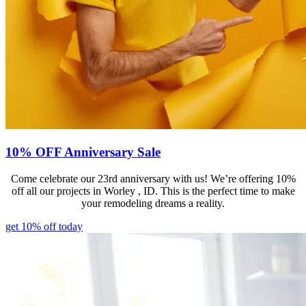
10% OFF Anniversary Sale
Come celebrate our 23rd anniversary with us! We’re offering 10%
off all our projects in Worley , ID. This is the perfect time to make
your remodeling dreams a reality.
get 10% off today