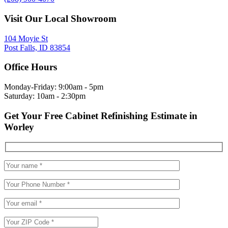
Visit Our Local Showroom
104 Moyie St
Post Falls, ID 83854
Office Hours
Monday-Friday: 9:00am - 5pm
Saturday: 10am - 2:30pm
Get Your Free Cabinet Refinishing Estimate in
Worley