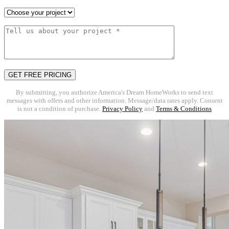
By submitting, you authorize America's Dream HomeWorks to send text
messages with offers and other information. Message/data rates apply. Consent
is not a condition of purchase.
Privacy Policy
and
Terms & Conditions