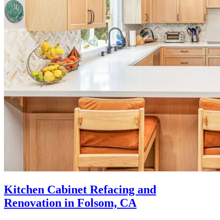
Kitchen Cabinet Refacing and
Renovation in Folsom, CA