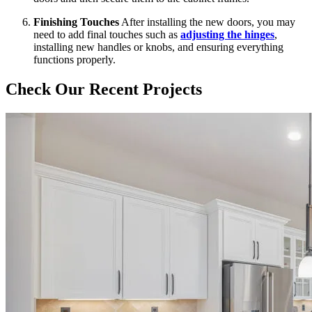
Finishing Touches
After installing the new doors, you may
need to add final touches such as
adjusting the hinges
,
installing new handles or knobs, and ensuring everything
functions properly.
Check Our Recent Projects