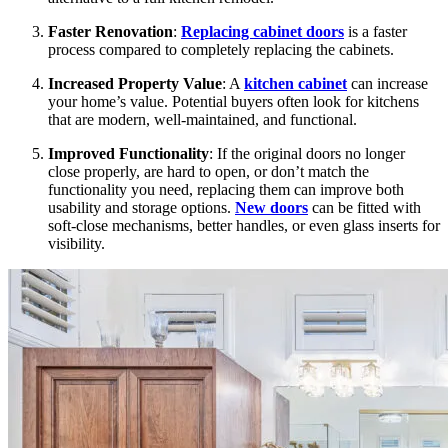
Faster Renovation
:
Replacing cabinet doors
is a faster
process compared to completely replacing the cabinets.
Increased Property Value
: A
kitchen cabinet
can increase
your home’s value. Potential buyers often look for kitchens
that are modern, well-maintained, and functional.
Improved Functionality
: If the original doors no longer
close properly, are hard to open, or don’t match the
functionality you need, replacing them can improve both
usability and storage options.
New doors
can be fitted with
soft-close mechanisms, better handles, or even glass inserts for
visibility.