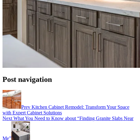
Post navigation
Prev
Kitchen Cabinet Remodel: Transform Your Space
with Expert Cabinet Solutions
Next
What You Need to Know about “Finding Granite Slabs Near
Me”