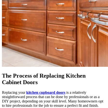
The Process of Replacing Kitchen
Cabinet Doors
Replacing your
kitchen cupboard doors
is a relatively
straightforward process that can be done by professionals or as a
DIY project, depending on your skill level. Many homeowners opt
to hire professionals for the job to ensure a perfect fit and finish.