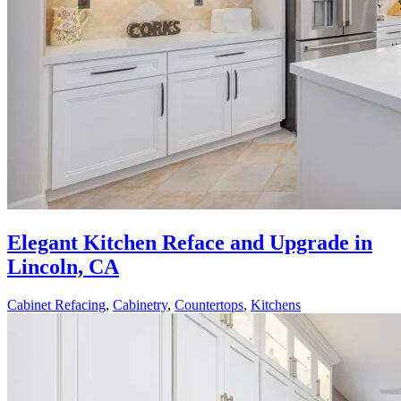
Elegant Kitchen Reface and Upgrade in
Lincoln, CA
Cabinet Refacing
,
Cabinetry
,
Countertops
,
Kitchens