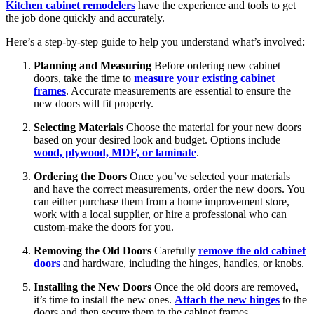
Kitchen cabinet remodelers
have the experience and tools to get
the job done quickly and accurately.
Here’s a step-by-step guide to help you understand what’s involved:
Planning and Measuring
Before ordering new cabinet
doors, take the time to
measure your existing cabinet
frames
. Accurate measurements are essential to ensure the
new doors will fit properly.
Selecting Materials
Choose the material for your new doors
based on your desired look and budget. Options include
wood, plywood, MDF, or laminate
.
Ordering the Doors
Once you’ve selected your materials
and have the correct measurements, order the new doors. You
can either purchase them from a home improvement store,
work with a local supplier, or hire a professional who can
custom-make the doors for you.
Removing the Old Doors
Carefully
remove the old cabinet
doors
and hardware, including the hinges, handles, or knobs.
Installing the New Doors
Once the old doors are removed,
it’s time to install the new ones.
Attach the new hinges
to the
doors and then secure them to the cabinet frames.