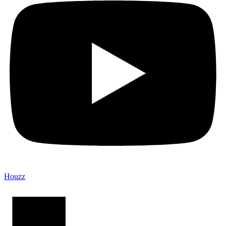
Houzz