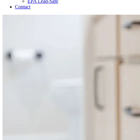
EPA Lead-Safe
Contact