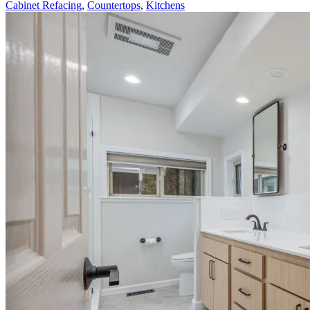
Cabinet Refacing
,
Countertops
,
Kitchens