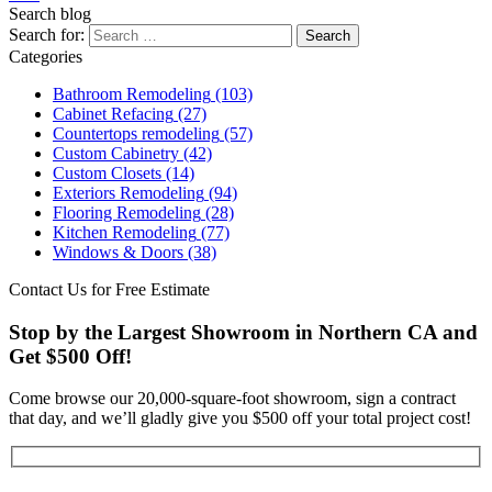
Search blog
Search for:
Categories
Bathroom Remodeling
(103)
Cabinet Refacing
(27)
Countertops remodeling
(57)
Custom Cabinetry
(42)
Custom Closets
(14)
Exteriors Remodeling
(94)
Flooring Remodeling
(28)
Kitchen Remodeling
(77)
Windows & Doors
(38)
Contact Us for Free Estimate
Stop by the Largest Showroom in Northern CA and
Get $500 Off!
Come browse our 20,000-square-foot showroom, sign a contract
that day, and we’ll gladly give you $500 off your total project cost!