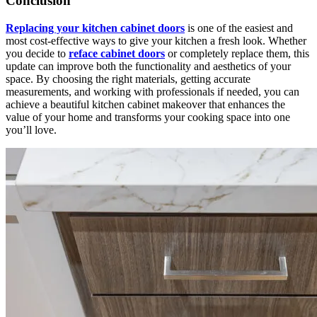
Conclusion
Replacing your kitchen cabinet doors
is one of the easiest and
most cost-effective ways to give your kitchen a fresh look. Whether
you decide to
reface cabinet doors
or completely replace them, this
update can improve both the functionality and aesthetics of your
space. By choosing the right materials, getting accurate
measurements, and working with professionals if needed, you can
achieve a beautiful kitchen cabinet makeover that enhances the
value of your home and transforms your cooking space into one
you’ll love.