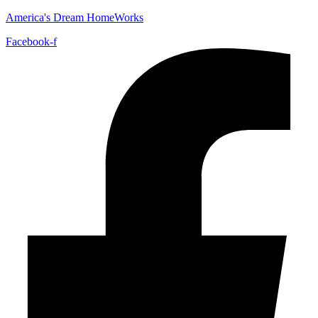
America's Dream HomeWorks
Facebook-f