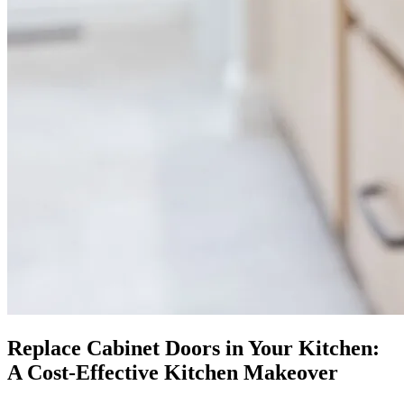
Replace Cabinet Doors in Your Kitchen:
A Cost-Effective Kitchen Makeover