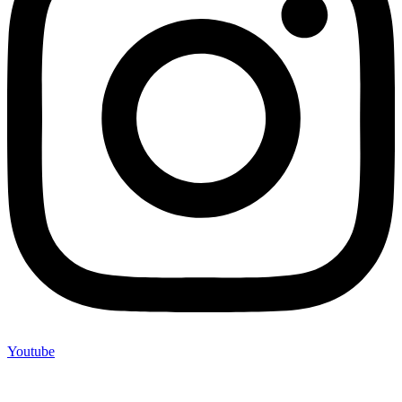
Youtube