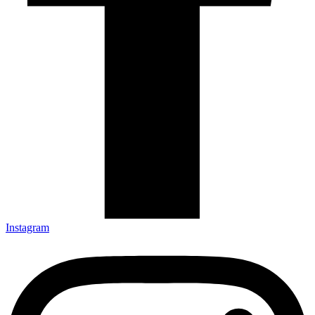
Instagram