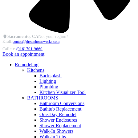
Sacramento, CA
Not your region?
Email:
contact@dreamhomeworks.com
Call us:
(916) 701-9660
Book an appointment
Remodeling
Kitchens
Backsplash
Lighting
Plumbing
Kitchen Visualizer Tool
BATHROOMS
Bathroom Conversions
Bathtub Replacement
One-Day Remodel
Shower Enclosures
Shower Replacement
Walk-In Showers
Walk-In Tubs