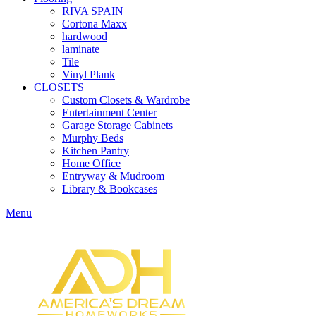
RIVA SPAIN
Cortona Maxx
hardwood
laminate
Tile
Vinyl Plank
CLOSETS
Custom Closets & Wardrobe
Entertainment Center
Garage Storage Cabinets
Murphy Beds
Kitchen Pantry
Home Office
Entryway & Mudroom
Library & Bookcases
Menu