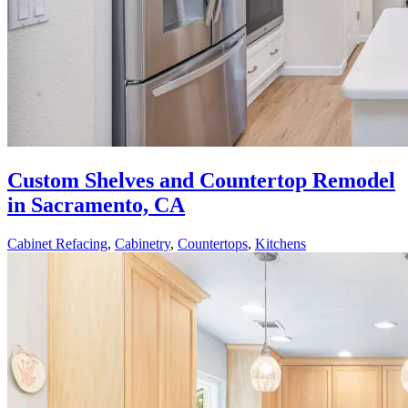
Custom Shelves and Countertop Remodel
in Sacramento, CA
Cabinet Refacing
,
Cabinetry
,
Countertops
,
Kitchens