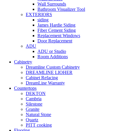
Wall Surrounds
Bathroom Visualizer Tool
EXTERIORS
siding
James Hardie Siding
Fiber Cement Siding
Replacement Windows
Door Replacement
ADU
ADU or Studio
Room Additions
Cabinetry
Dreamline Custom Cabinetry
DREAMLINE LIOHER
Cabinet Refacing
DreamLine Warranty
Countertops
DEKTON
Cambria
Silestone
Granite
Natural Stone
Quartz
PITT cooking
Flooring