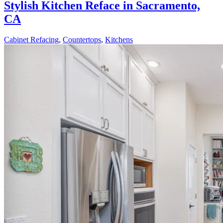
Stylish Kitchen Reface in Sacramento,
CA
Cabinet Refacing
,
Countertops
,
Kitchens