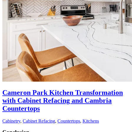
Cameron Park Kitchen Transformation
with Cabinet Refacing and Cambria
Countertops
Cabinetry
,
Cabinet Refacing
,
Countertops
,
Kitchens