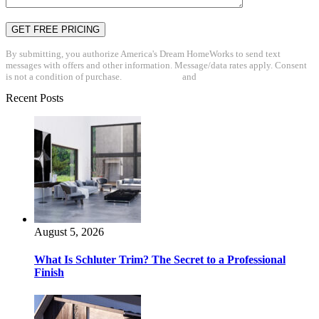
By submitting, you authorize America's Dream HomeWorks to send text
messages with offers and other information. Message/data rates apply. Consent
is not a condition of purchase.
Privacy Policy
and
Terms & Conditions
Recent Posts
August 5, 2026
What Is Schluter Trim? The Secret to a Professional
Finish