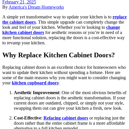
February 21, 2025
By
America's Dream Homeworks
A simple yet transformative way to update your kitchen is to
replace
the cabinet doors
. This simple upgrade can completely change the
look and feel of your kitchen. Whether you’re looking to
change
kitchen cabinet doors
for aesthetic reasons or you’re in need of a
more functional solution, replacing the doors is a cost-effective way
to revamp your kitchen.
Why Replace Kitchen Cabinet Doors?
Replacing cabinet doors is an excellent choice for homeowners who
want to update their kitchen without spending a fortune. Here are
some of the main reasons why you might want to consider changing
your
kitchen cupboard doors
:
Aesthetic Improvement
: One of the most obvious benefits of
replacing cabinet doors is the aesthetic transformation. If your
current doors are outdated, chipped, or simply not your style,
swapping them out can give your kitchen a fresh, new look.
Cost-Effective
:
Refacing cabinet doors
or replacing just the
doors rather than the entire cabinet frame is a more affordable
alternative to a full kitchen remodel.