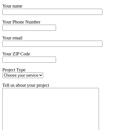
Get Started Now
Your name
Your Phone Number
Your email
Your ZIP Code
Project Type
Tell us about your project