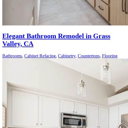
Elegant Bathroom Remodel in Grass
Valley, CA
Bathrooms
,
Cabinet Refacing
,
Cabinetry
,
Countertops
,
Flooring