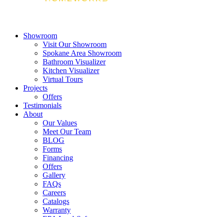
Showroom
Visit Our Showroom
Spokane Area Showroom
Bathroom Visualizer
Kitchen Visualizer
Virtual Tours
Projects
Offers
Testimonials
About
Our Values
Meet Our Team
BLOG
Forms
Financing
Offers
Gallery
FAQs
Careers
Catalogs
Warranty