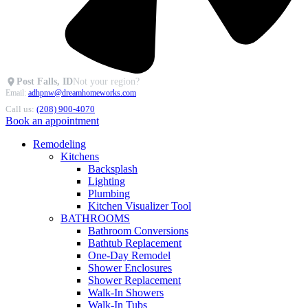
Post Falls, ID
Not your region?
Email:
adhpnw@dreamhomeworks.com
Call us:
(208) 900-4070
Book an appointment
Remodeling
Kitchens
Backsplash
Lighting
Plumbing
Kitchen Visualizer Tool
BATHROOMS
Bathroom Conversions
Bathtub Replacement
One-Day Remodel
Shower Enclosures
Shower Replacement
Walk-In Showers
Walk-In Tubs