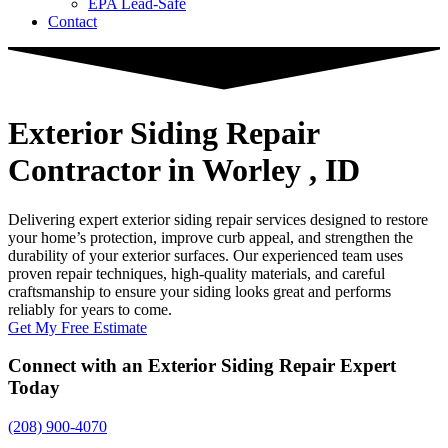
EPA Lead-Safe
Contact
Exterior Siding Repair
Contractor
in Worley , ID
Delivering expert exterior siding repair services designed to restore
your home’s protection, improve curb appeal, and strengthen the
durability of your exterior surfaces. Our experienced team uses
proven repair techniques, high-quality materials, and careful
craftsmanship to ensure your siding looks great and performs
reliably for years to come.
Get My Free Estimate
Connect with an Exterior Siding Repair Expert
Today
(208) 900-4070