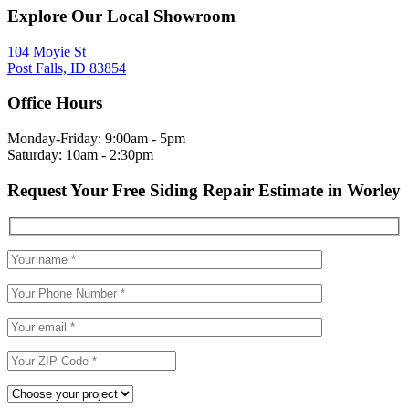
Explore Our Local Showroom
104 Moyie St
Post Falls, ID 83854
Office Hours
Monday-Friday: 9:00am - 5pm
Saturday: 10am - 2:30pm
Request Your Free Siding Repair Estimate in Worley