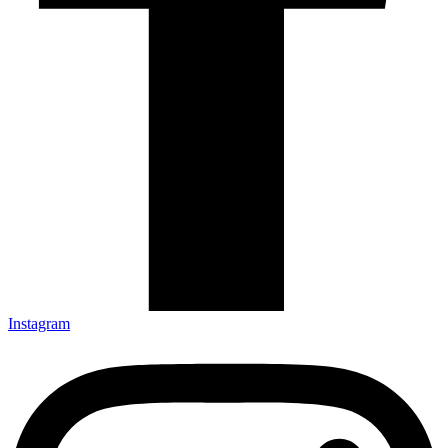
Instagram