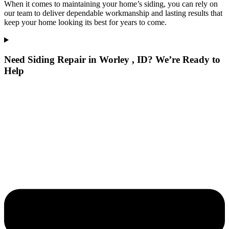
When it comes to maintaining your home’s siding, you can rely on
our team to deliver dependable workmanship and lasting results that
keep your home looking its best for years to come.
Need Siding Repair in Worley , ID? We’re Ready to
Help