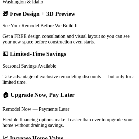
Washington & Idaho
🎁 Free Design + 3D Preview
See Your Remodel Before We Build It
Get a FREE design consultation and visual layout so you can see
your new space before construction even starts.
💵 Limited-Time Savings
Seasonal Savings Available
Take advantage of exclusive remodeling discounts — but only for a
limited time.
🏠 Upgrade Now, Pay Later
Remodel Now — Payments Later
Flexible financing options make it easier than ever to upgrade your
home without draining savings.
📈 Increase Home Value