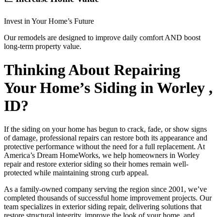
Invest in Your Home’s Future
Our remodels are designed to improve daily comfort AND boost
long-term property value.
Thinking About Repairing
Your Home’s Siding in Worley ,
ID?
If the siding on your home has begun to crack, fade, or show signs
of damage, professional repairs can restore both its appearance and
protective performance without the need for a full replacement. At
America’s Dream HomeWorks, we help homeowners in Worley
repair and restore exterior siding so their homes remain well-
protected while maintaining strong curb appeal.
As a family-owned company serving the region since 2001, we’ve
completed thousands of successful home improvement projects. Our
team specializes in exterior siding repair, delivering solutions that
restore structural integrity, improve the look of your home, and