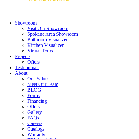
Showroom
Visit Our Showroom
Spokane Area Showroom
Bathroom Visualizer
Kitchen Visualizer
Virtual Tours
Projects
Offers
Testimonials
About
Our Values
Meet Our Team
BLOG
Forms
Financing
Offers
Gallery
FAQs
Careers
Catalogs
Warranty