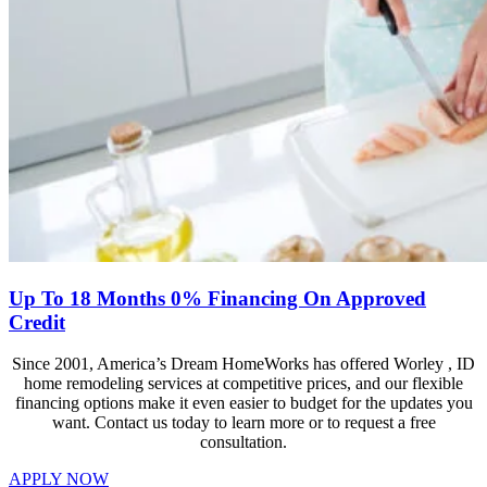
Up To 18 Months 0% Financing On Approved
Credit
Since 2001, America’s Dream HomeWorks has offered Worley , ID
home remodeling services at competitive prices, and our flexible
financing options make it even easier to budget for the updates you
want. Contact us today to learn more or to request a free
consultation.
APPLY NOW