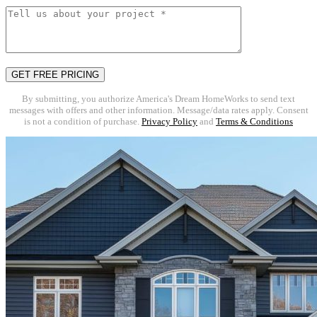
By submitting, you authorize America's Dream HomeWorks to send text
messages with offers and other information. Message/data rates apply. Consent
is not a condition of purchase.
Privacy Policy
and
Terms & Conditions