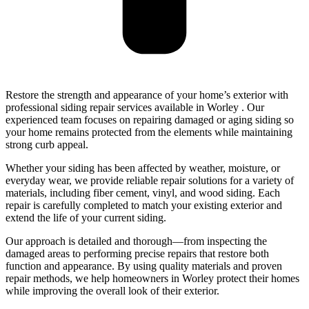
Restore the strength and appearance of your home’s exterior with
professional siding repair services available in Worley . Our
experienced team focuses on repairing damaged or aging siding so
your home remains protected from the elements while maintaining
strong curb appeal.
Whether your siding has been affected by weather, moisture, or
everyday wear, we provide reliable repair solutions for a variety of
materials, including fiber cement, vinyl, and wood siding. Each
repair is carefully completed to match your existing exterior and
extend the life of your current siding.
Our approach is detailed and thorough—from inspecting the
damaged areas to performing precise repairs that restore both
function and appearance. By using quality materials and proven
repair methods, we help homeowners in Worley protect their homes
while improving the overall look of their exterior.