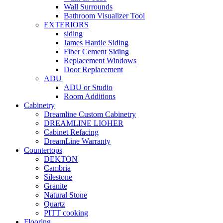
Wall Surrounds
Bathroom Visualizer Tool
EXTERIORS
siding
James Hardie Siding
Fiber Cement Siding
Replacement Windows
Door Replacement
ADU
ADU or Studio
Room Additions
Cabinetry
Dreamline Custom Cabinetry
DREAMLINE LIOHER
Cabinet Refacing
DreamLine Warranty
Countertops
DEKTON
Cambria
Silestone
Granite
Natural Stone
Quartz
PITT cooking
Flooring