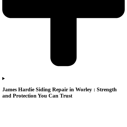
James Hardie Siding Repair in Worley : Strength
and Protection You Can Trust