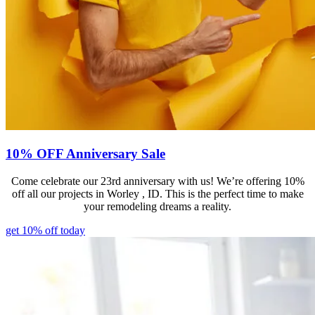
10% OFF Anniversary Sale
Come celebrate our 23rd anniversary with us! We’re offering 10%
off all our projects in Worley , ID. This is the perfect time to make
your remodeling dreams a reality.
get 10% off today