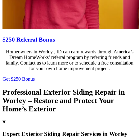
$250 Referral Bonus
Homeowners in Worley , ID can earn rewards through America’s
Dream HomeWorks’ referral program by referring friends and
family. Contact us to learn more or to schedule a free consultation
for your own home improvement project.
Get $250 Bonus
Professional Exterior Siding Repair in
Worley – Restore and Protect Your
Home’s Exterior
Expert Exterior Siding Repair Services in Worley