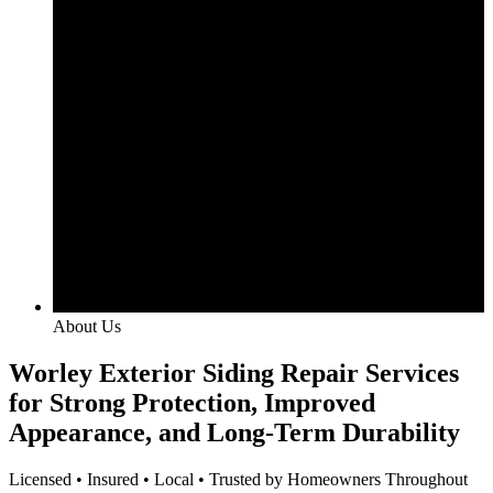
About Us
Worley Exterior Siding Repair Services
for Strong Protection, Improved
Appearance, and Long-Term Durability
Licensed • Insured • Local • Trusted by Homeowners Throughout