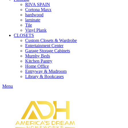
RIVA SPAIN
Cortona Maxx
hardwood
laminate
Tile
Vinyl Plank
CLOSETS
Custom Closets & Wardrobe
Entertainment Center
Garage Storage Cabinets
Murphy Beds
Kitchen Pantry
Home Office
Entryway & Mudroom
Library & Bookcases
Menu