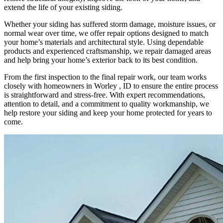
extend the life of your existing siding.
Whether your siding has suffered storm damage, moisture issues, or
normal wear over time, we offer repair options designed to match
your home’s materials and architectural style. Using dependable
products and experienced craftsmanship, we repair damaged areas
and help bring your home’s exterior back to its best condition.
From the first inspection to the final repair work, our team works
closely with homeowners in Worley , ID to ensure the entire process
is straightforward and stress-free. With expert recommendations,
attention to detail, and a commitment to quality workmanship, we
help restore your siding and keep your home protected for years to
come.