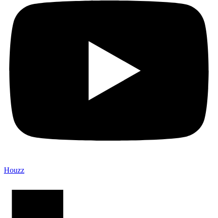
Houzz