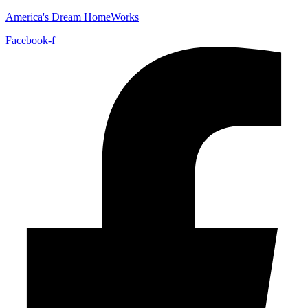
America's Dream HomeWorks
Facebook-f