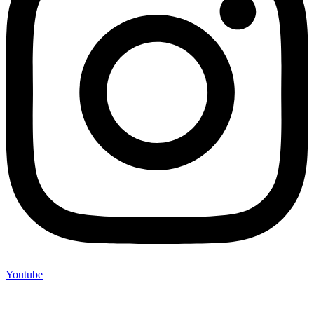
Youtube